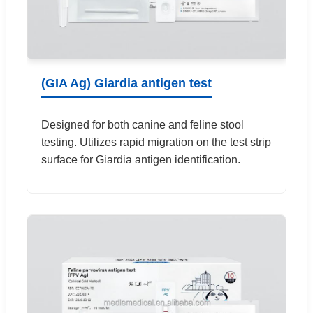
(GIA Ag) Giardia antigen test
Designed for both canine and feline stool
testing. Utilizes rapid migration on the test strip
surface for Giardia antigen identification.