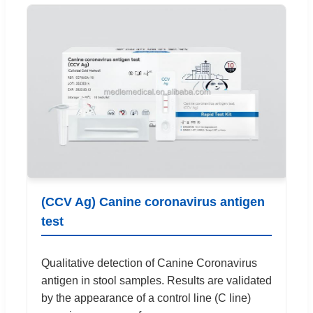
(CCV Ag) Canine coronavirus antigen
test
Qualitative detection of Canine Coronavirus
antigen in stool samples. Results are validated
by the appearance of a control line (C line)