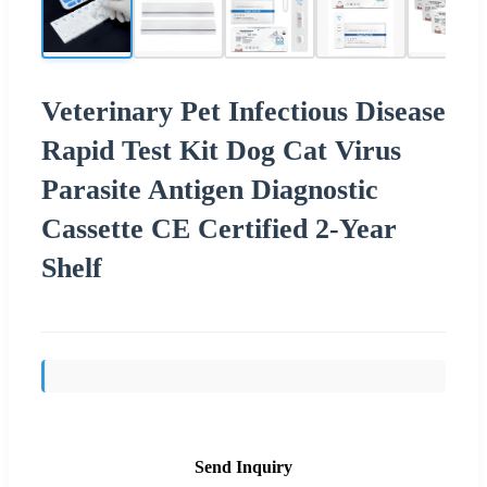
Veterinary Pet Infectious Disease
Rapid Test Kit Dog Cat Virus
Parasite Antigen Diagnostic
Cassette CE Certified 2-Year
Shelf
Send Inquiry