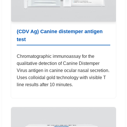
(CDV Ag) Canine distemper antigen
test
Chromatographic immunoassay for the
qualitative detection of Canine Distemper
Virus antigen in canine ocular nasal secretion.
Uses colloidal gold technology with visible T
line results after 10 minutes.