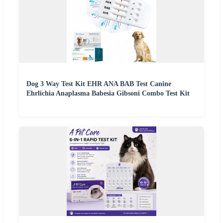
Dog 3 Way Test Kit EHR ANA BAB Test Canine
Ehrlichia Anaplasma Babesia Gibsoni Combo Test Kit