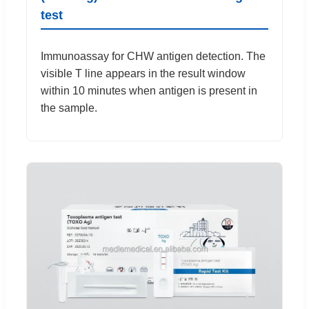
test
Immunoassay for CHW antigen detection. The
visible T line appears in the result window
within 10 minutes when antigen is present in
the sample.