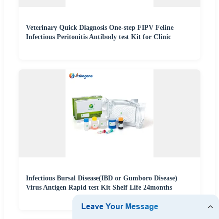
Veterinary Quick Diagnosis One-step FIPV Feline
Infectious Peritonitis Antibody test Kit for Clinic
Infectious Bursal Disease(IBD or Gumboro Disease)
Virus Antigen Rapid test Kit Shelf Life 24months