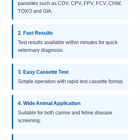
parasites such as CDV, CPV, FPV, FCV, CHW,
TOXO and GIA.
2. Fast Results
Test results available within minutes for quick
veterinary diagnosis.
3. Easy Cassette Test
Simple operation with rapid test cassette format.
4. Wide Animal Application
Suitable for both canine and feline disease
screening.