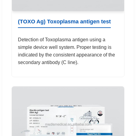
(TOXO Ag) Toxoplasma antigen test
Detection of Toxoplasma antigen using a
simple device well system. Proper testing is
indicated by the consistent appearance of the
secondary antibody (C line).