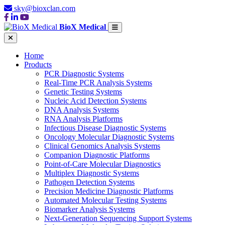
sky@bioxclan.com
BioX Medical
Home
Products
PCR Diagnostic Systems
Real-Time PCR Analysis Systems
Genetic Testing Systems
Nucleic Acid Detection Systems
DNA Analysis Systems
RNA Analysis Platforms
Infectious Disease Diagnostic Systems
Oncology Molecular Diagnostic Systems
Clinical Genomics Analysis Systems
Companion Diagnostic Platforms
Point-of-Care Molecular Diagnostics
Multiplex Diagnostic Systems
Pathogen Detection Systems
Precision Medicine Diagnostic Platforms
Automated Molecular Testing Systems
Biomarker Analysis Systems
Next-Generation Sequencing Support Systems