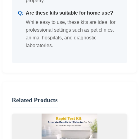
properly.
Are these kits suitable for home use?
While easy to use, these kits are ideal for
professional settings such as pet clinics,
animal hospitals, and diagnostic
laboratories.
Related Products