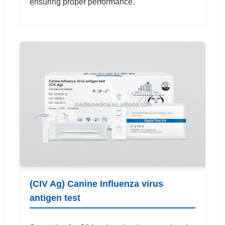
ensuring proper performance.
(CIV Ag) Canine Influenza virus
antigen test