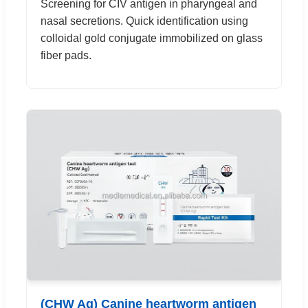
Screening for CIV antigen in pharyngeal and
nasal secretions. Quick identification using
colloidal gold conjugate immobilized on glass
fiber pads.
(CHW Ag) Canine heartworm antigen