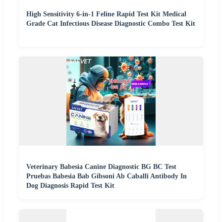
High Sensitivity 6-in-1 Feline Rapid Test Kit Medical
Grade Cat Infectious Disease Diagnostic Combo Test Kit
Veterinary Babesia Canine Diagnostic BG BC Test
Pruebas Babesia Bab Gibsoni Ab Caballi Antibody In
Dog Diagnosis Rapid Test Kit