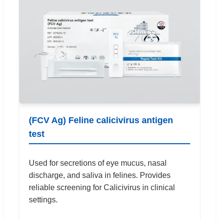
(FCV Ag) Feline calicivirus antigen
test
Used for secretions of eye mucus, nasal
discharge, and saliva in felines. Provides
reliable screening for Calicivirus in clinical
settings.