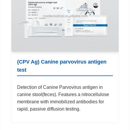
(CPV Ag) Canine parvovirus antigen
test
Detection of Canine Parvovirus antigen in
canine stool(feces). Features a nitrocellulose
membrane with immobilized antibodies for
rapid, passive diffusion testing.