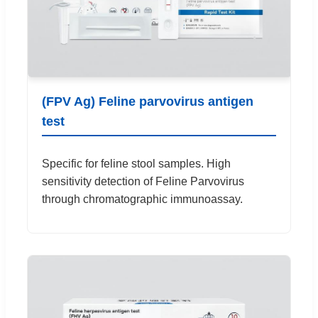
(FPV Ag) Feline parvovirus antigen
test
Specific for feline stool samples. High
sensitivity detection of Feline Parvovirus
through chromatographic immunoassay.