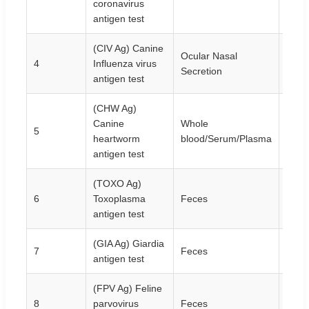
coronavirus
antigen test
(CIV Ag) Canine
Ocular Nasal
4
Influenza virus
10T/
Secretion
antigen test
(CHW Ag)
Canine
Whole
5
10T/
heartworm
blood/Serum/Plasma
antigen test
(TOXO Ag)
6
Toxoplasma
Feces
10T/
antigen test
(GIA Ag) Giardia
7
Feces
10T/
antigen test
(FPV Ag) Feline
8
parvovirus
Feces
10T/