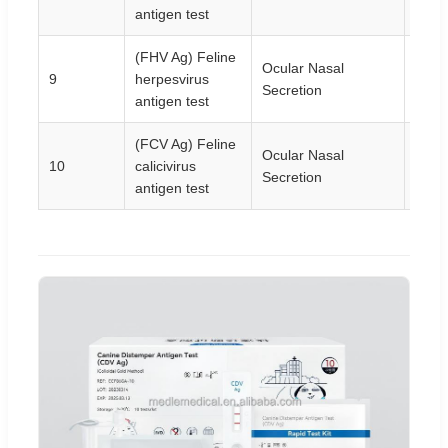
antigen test
(FHV Ag) Feline
Ocular Nasal
9
herpesvirus
10T/
Secretion
antigen test
(FCV Ag) Feline
Ocular Nasal
10
calicivirus
10T/
Secretion
antigen test