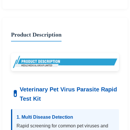
Product Description
Veterinary Pet Virus Parasite Rapid
💊
Test Kit
1. Multi Disease Detection
Rapid screening for common pet viruses and