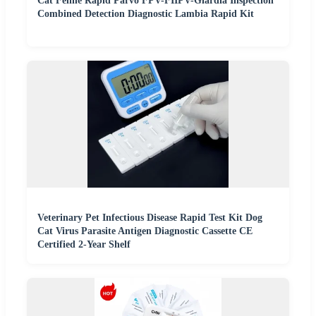
Cat Feline Rapid Parvo FPV-FIIPV-Giardia Inspection
Combined Detection Diagnostic Lambia Rapid Kit
Veterinary Pet Infectious Disease Rapid Test Kit Dog
Cat Virus Parasite Antigen Diagnostic Cassette CE
Certified 2-Year Shelf