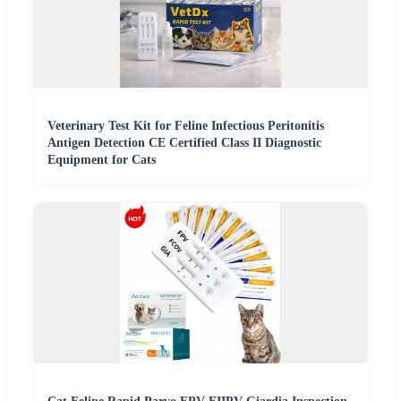
Veterinary Test Kit for Feline Infectious Peritonitis
Antigen Detection CE Certified Class II Diagnostic
Equipment for Cats