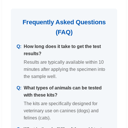
Frequently Asked Questions
(FAQ)
How long does it take to get the test
results?
Results are typically available within 10
minutes after applying the specimen into
the sample well.
What types of animals can be tested
with these kits?
The kits are specifically designed for
veterinary use on canines (dogs) and
felines (cats).