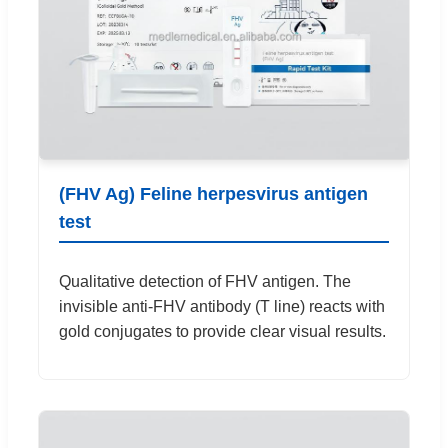
(FHV Ag) Feline herpesvirus antigen
test
Qualitative detection of FHV antigen. The
invisible anti-FHV antibody (T line) reacts with
gold conjugates to provide clear visual results.