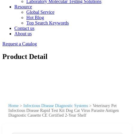
Laboratory Molecular Testing Solutions
Resource
Global Service
Hot Blog
Top Search Keywords
Contact us
About us
Request a Catalog
Product Detail
Home
>
Infectious Disease Diagnostic Systems
>
Veterinary Pet
Infectious Disease Rapid Test Kit Dog Cat Virus Parasite Antigen
Diagnostic Cassette CE Certified 2-Year Shelf