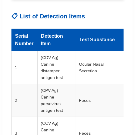
📋 List of Detection Items
Serial
Detection
Test Substance
Spec
Number
Item
(CDV Ag)
Canine
Ocular Nasal
1
10T/
distemper
Secretion
antigen test
(CPV Ag)
Canine
2
Feces
10T/
parvovirus
antigen test
(CCV Ag)
Canine
3
Feces
10T/