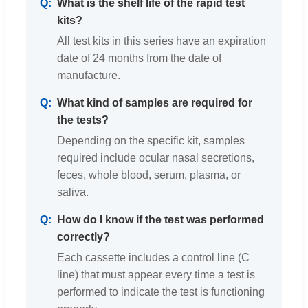
What is the shelf life of the rapid test
kits?
All test kits in this series have an expiration
date of 24 months from the date of
manufacture.
What kind of samples are required for
the tests?
Depending on the specific kit, samples
required include ocular nasal secretions,
feces, whole blood, serum, plasma, or
saliva.
How do I know if the test was performed
correctly?
Each cassette includes a control line (C
line) that must appear every time a test is
performed to indicate the test is functioning