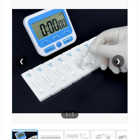
❮
❯
1
/
5