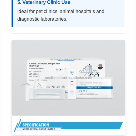
5. Veterinary Clinic Use
Ideal for pet clinics, animal hospitals and
diagnostic laboratories.