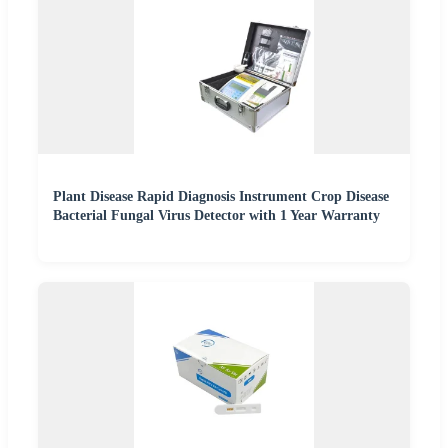
Plant Disease Rapid Diagnosis Instrument Crop Disease
Bacterial Fungal Virus Detector with 1 Year Warranty