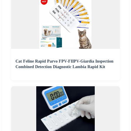
Cat Feline Rapid Parvo FPV-FIIPV-Giardia Inspection
Combined Detection Diagnostic Lambia Rapid Kit