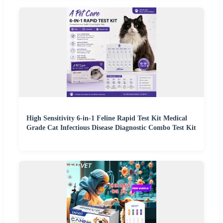
High Sensitivity 6-in-1 Feline Rapid Test Kit Medical
Grade Cat Infectious Disease Diagnostic Combo Test Kit