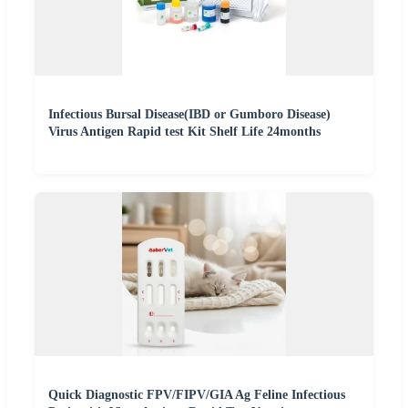
Infectious Bursal Disease(IBD or Gumboro Disease)
Virus Antigen Rapid test Kit Shelf Life 24months
Quick Diagnostic FPV/FIPV/GIA Ag Feline Infectious