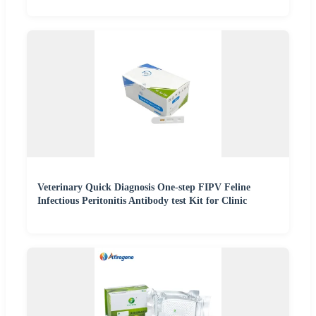
Veterinary Quick Diagnosis One-step FIPV Feline
Infectious Peritonitis Antibody test Kit for Clinic