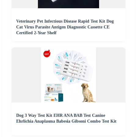
Veterinary Pet Infectious Disease Rapid Test Kit Dog
Cat Virus Parasite Antigen Diagnostic Cassette CE
Certified 2-Year Shelf
Dog 3 Way Test Kit EHR ANA BAB Test Canine
Ehrlichia Anaplasma Babesia Gibsoni Combo Test Kit