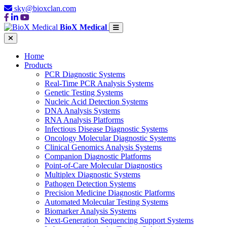
sky@bioxclan.com
BioX Medical
Home
Products
PCR Diagnostic Systems
Real-Time PCR Analysis Systems
Genetic Testing Systems
Nucleic Acid Detection Systems
DNA Analysis Systems
RNA Analysis Platforms
Infectious Disease Diagnostic Systems
Oncology Molecular Diagnostic Systems
Clinical Genomics Analysis Systems
Companion Diagnostic Platforms
Point-of-Care Molecular Diagnostics
Multiplex Diagnostic Systems
Pathogen Detection Systems
Precision Medicine Diagnostic Platforms
Automated Molecular Testing Systems
Biomarker Analysis Systems
Next-Generation Sequencing Support Systems