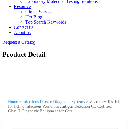
Laboratory Molecular Testing Solutions
Resource
Global Service
Hot Blog
Top Search Keywords
Contact us
About us
Request a Catalog
Product Detail
Home
>
Infectious Disease Diagnostic Systems
>
Veterinary Test Kit
for Feline Infectious Peritonitis Antigen Detection CE Certified
Class II Diagnostic Equipment for Cats