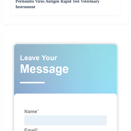
Peritonitis Virus Antigen Rapid Test Veterinary
Instrument