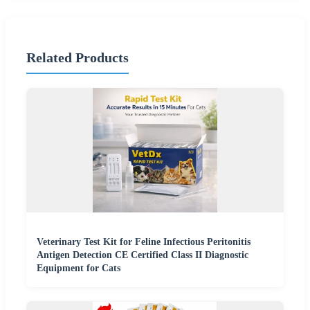
Related Products
Veterinary Test Kit for Feline Infectious Peritonitis
Antigen Detection CE Certified Class II Diagnostic
Equipment for Cats