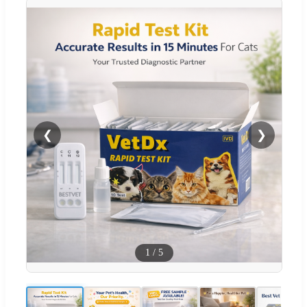
❮
❯
1
/
5