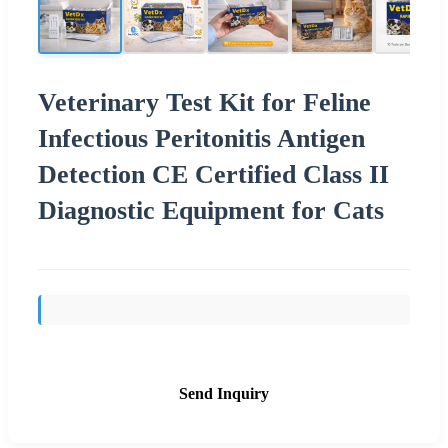
Veterinary Test Kit for Feline
Infectious Peritonitis Antigen
Detection CE Certified Class II
Diagnostic Equipment for Cats
Send Inquiry