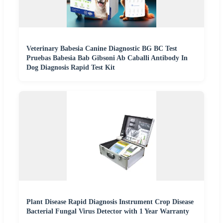
Veterinary Babesia Canine Diagnostic BG BC Test
Pruebas Babesia Bab Gibsoni Ab Caballi Antibody In
Dog Diagnosis Rapid Test Kit
Plant Disease Rapid Diagnosis Instrument Crop Disease
Bacterial Fungal Virus Detector with 1 Year Warranty