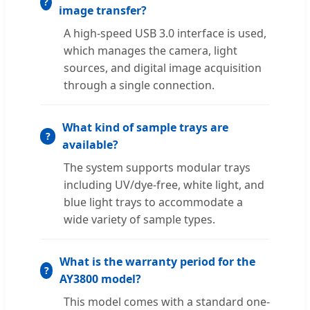
image transfer?
A high-speed USB 3.0 interface is used,
which manages the camera, light
sources, and digital image acquisition
through a single connection.
What kind of sample trays are
available?
The system supports modular trays
including UV/dye-free, white light, and
blue light trays to accommodate a
wide variety of sample types.
What is the warranty period for the
AY3800 model?
This model comes with a standard one-