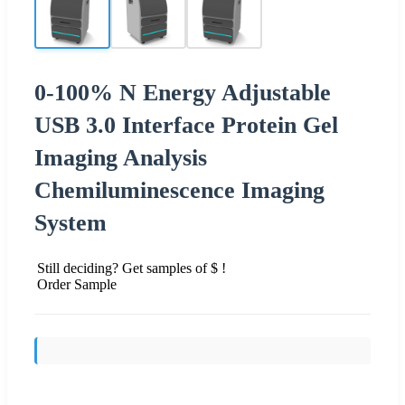
0-100% N Energy Adjustable
USB 3.0 Interface Protein Gel
Imaging Analysis
Chemiluminescence Imaging
System
Still deciding? Get samples of $ !
Order Sample