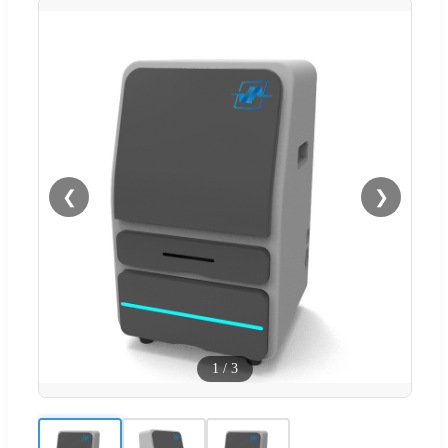
❮
❯
1
/
3