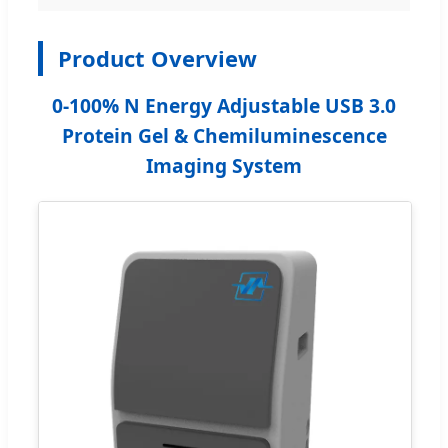
Product Overview
0-100% N Energy Adjustable USB 3.0
Protein Gel & Chemiluminescence
Imaging System