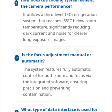
How does the cooling system benefit
the camera performance?
It utilizes a third-level TEC refrigeration
system that reaches -65ºC below room
temperature, significantly reducing
dark current and noise for clearer
long-exposure images.
Is the focus adjustment manual or
automatic?
The system features fully automatic
control for both zoom and focus via
the integrated software, ensuring
precision and preventing
contamination.
What type of data interface is used for