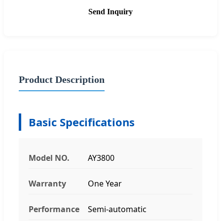
Send Inquiry
Product Description
Basic Specifications
Model NO.
AY3800
Warranty
One Year
Performance
Semi-automatic