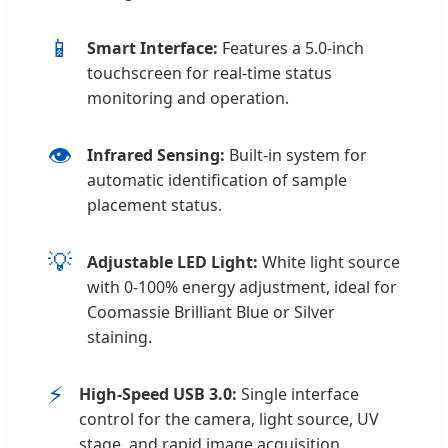
📱
Smart Interface:
Features a 5.0-inch
touchscreen for real-time status
monitoring and operation.
👁️
Infrared Sensing:
Built-in system for
automatic identification of sample
placement status.
💡
Adjustable LED Light:
White light source
with 0-100% energy adjustment, ideal for
Coomassie Brilliant Blue or Silver
staining.
⚡
High-Speed USB 3.0:
Single interface
control for the camera, light source, UV
stage, and rapid image acquisition.