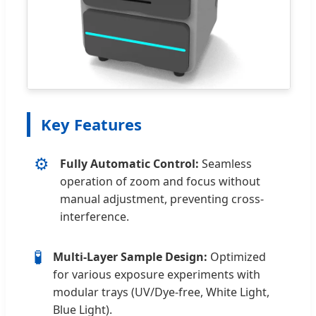
Key Features
⚙️
Fully Automatic Control:
Seamless
operation of zoom and focus without
manual adjustment, preventing cross-
interference.
🧪
Multi-Layer Sample Design:
Optimized
for various exposure experiments with
modular trays (UV/Dye-free, White Light,
Blue Light).