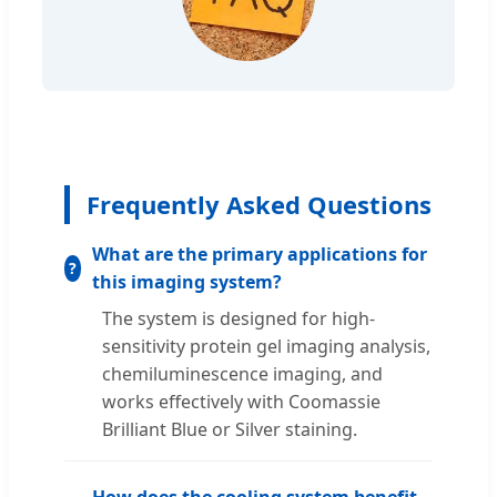
Frequently Asked Questions
What are the primary applications for
this imaging system?
The system is designed for high-
sensitivity protein gel imaging analysis,
chemiluminescence imaging, and
works effectively with Coomassie
Brilliant Blue or Silver staining.