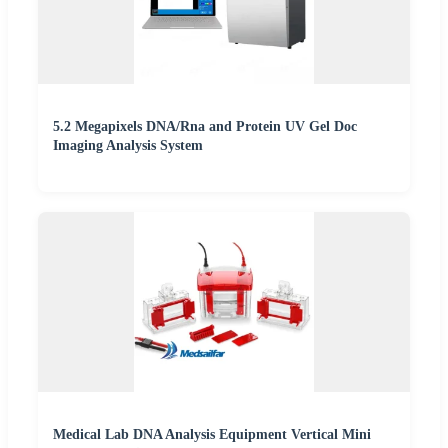
5.2 Megapixels DNA/Rna and Protein UV Gel Doc
Imaging Analysis System
Medical Lab DNA Analysis Equipment Vertical Mini