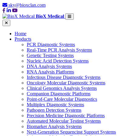
sky@bioxclan.com
BioX Medical
Home
Products
PCR Diagnostic Systems
Real-Time PCR Analysis Systems
Genetic Testing Systems
Nucleic Acid Detection Systems
DNA Analysis Systems
RNA Analysis Platforms
Infectious Disease Diagnostic Systems
Oncology Molecular Diagnostic Systems
Clinical Genomics Analysis Systems
Companion Diagnostic Platforms
Point-of-Care Molecular Diagnostics
Multiplex Diagnostic Systems
Pathogen Detection Systems
Precision Medicine Diagnostic Platforms
Automated Molecular Testing Systems
Biomarker Analysis Systems
Next-Generation Sequencing Support Systems