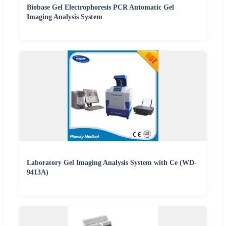
Biobase Gel Electrophoresis PCR Automatic Gel
Imaging Analysis System
Laboratory Gel Imaging Analysis System with Ce (WD-
9413A)