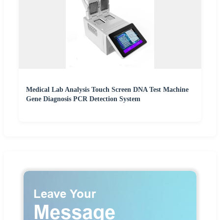
Medical Lab Analysis Touch Screen DNA Test Machine
Gene Diagnosis PCR Detection System