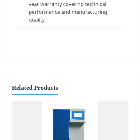
year warranty covering technical
performance and manufacturing
quality.
Related Products