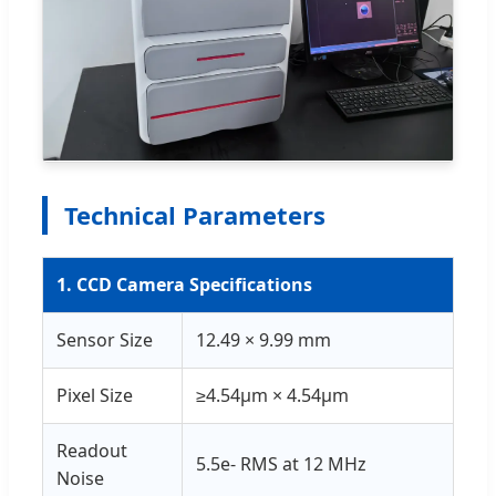
Technical Parameters
1. CCD Camera Specifications
Sensor Size
12.49 × 9.99 mm
Pixel Size
≥4.54μm × 4.54μm
Readout
5.5e- RMS at 12 MHz
Noise