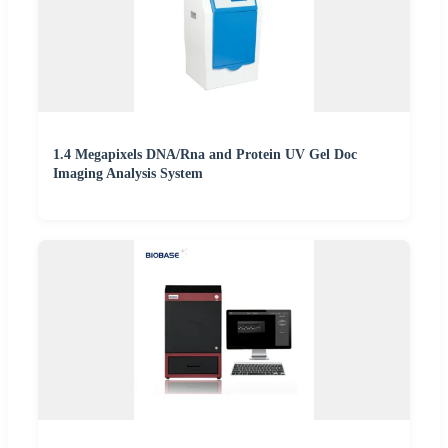
1.4 Megapixels DNA/Rna and Protein UV Gel Doc
Imaging Analysis System