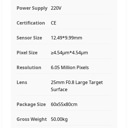
Power Supply
220V
Certification
CE
Sensor Size
12.49*9.99mm
Pixel Size
≥4.54μm*4.54μm
Resolution
6.05 Million Pixels
Lens
25mm F0.8 Large Target
Surface
Package Size
60x55x80cm
Gross Weight
50.00kg