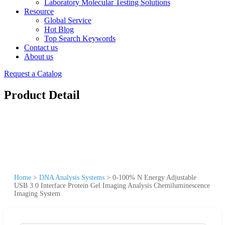
Laboratory Molecular Testing Solutions
Resource
Global Service
Hot Blog
Top Search Keywords
Contact us
About us
Request a Catalog
Product Detail
Home
>
DNA Analysis Systems
>
0-100% N Energy Adjustable
USB 3.0 Interface Protein Gel Imaging Analysis Chemiluminescence
Imaging System