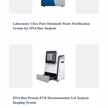
Laboratory Ultra Pure Deionized Water Purification
System for DNA Rna Analysis
DNA Rna Protein PCR Documentation Gel Analysis
Imaging System