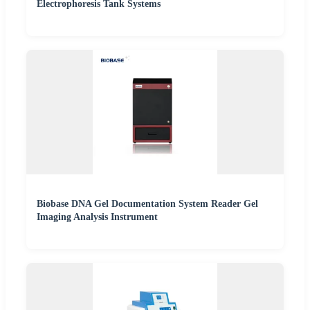
Electrophoresis Tank Systems
Biobase DNA Gel Documentation System Reader Gel
Imaging Analysis Instrument