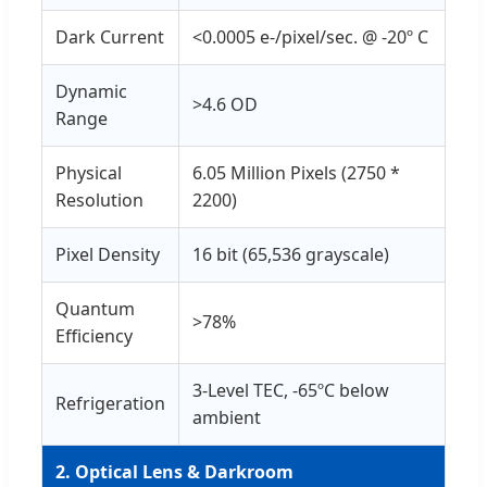
Dark Current
<0.0005 e-/pixel/sec. @ -20º C
Dynamic
>4.6 OD
Range
Physical
6.05 Million Pixels (2750 *
Resolution
2200)
Pixel Density
16 bit (65,536 grayscale)
Quantum
>78%
Efficiency
3-Level TEC, -65ºC below
Refrigeration
ambient
2. Optical Lens & Darkroom