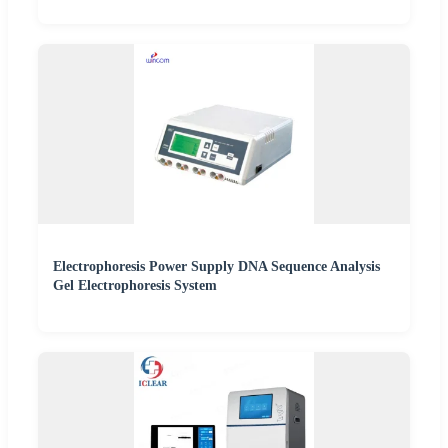
Electrophoresis Power Supply DNA Sequence Analysis
Gel Electrophoresis System