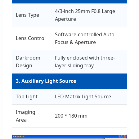
4/3-inch 25mm F0.8 Large
Lens Type
Aperture
Software-controlled Auto
Lens Control
Focus & Aperture
Darkroom
Fully enclosed with three-
Design
layer sliding tray
3. Auxiliary Light Source
Top Light
LED Matrix Light Source
Imaging
200 * 180 mm
Area