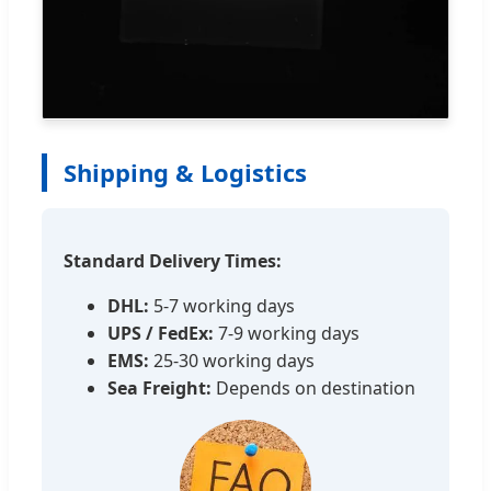
Shipping & Logistics
Standard Delivery Times:
DHL:
5-7 working days
UPS / FedEx:
7-9 working days
EMS:
25-30 working days
Sea Freight:
Depends on destination