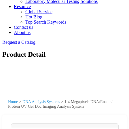
Laboratory Molecular Testing Solutions
Resource
Global Service
Hot Blog
Top Search Keywords
Contact us
About us
Request a Catalog
Product Detail
Home
>
DNA Analysis Systems
>
1.4 Megapixels DNA/Rna and
Protein UV Gel Doc Imaging Analysis System