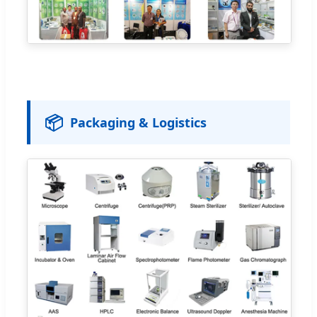
📦
Packaging & Logistics