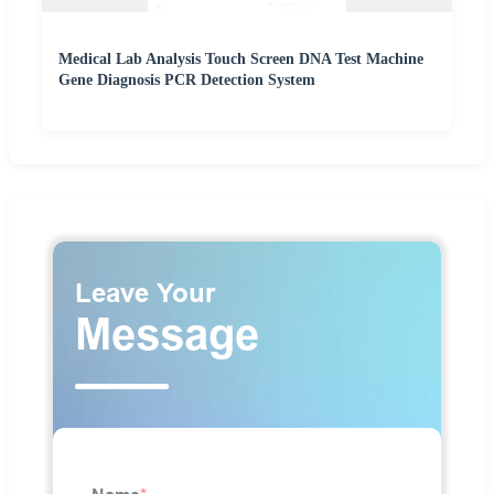
Medical Lab Analysis Touch Screen DNA Test Machine
Gene Diagnosis PCR Detection System