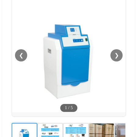
❮
❯
1
/
5