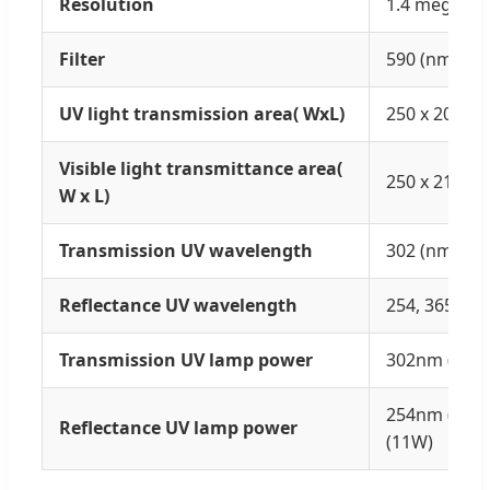
Resolution
1.4 megapix
Filter
590 (nm)
UV light transmission area( WxL)
250 x 200 (
Visible light transmittance area(
250 x 210(m
W x L)
Transmission UV wavelength
302 (nm)
Reflectance UV wavelength
254, 365 (nm
Transmission UV lamp power
302nm (8W)
254nm (11W
Reflectance UV lamp power
(11W)