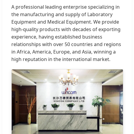
A professional leading enterprise specializing in
the manufacturing and supply of Laboratory
Equipment and Medical Equipment. We provide
high-quality products with decades of exporting
experience, having established business
relationships with over 50 countries and regions
in Africa, America, Europe, and Asia, winning a
high reputation in the international market.