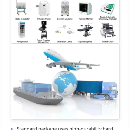
Standard package uses high-durability hard