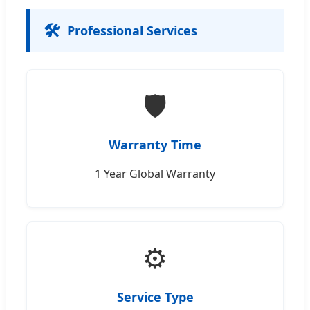
🛠️
Professional Services
🛡️
Warranty Time
1 Year Global Warranty
⚙️
Service Type