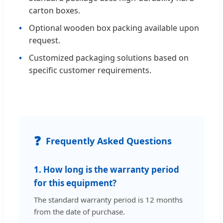
carton boxes.
Optional wooden box packing available upon
request.
Customized packaging solutions based on
specific customer requirements.
❓
Frequently Asked Questions
1. How long is the warranty period
for this equipment?
The standard warranty period is 12 months
from the date of purchase.