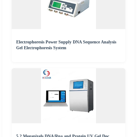
Electrophoresis Power Supply DNA Sequence Analysis
Gel Electrophoresis System
5.2 Megapixels DNA/Rna and Protein UV Gel Doc