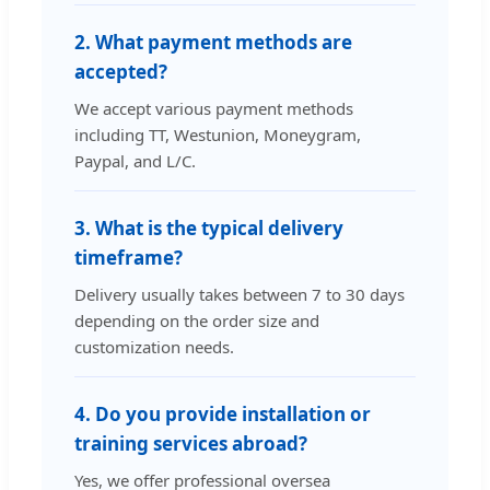
2. What payment methods are
accepted?
We accept various payment methods
including TT, Westunion, Moneygram,
Paypal, and L/C.
3. What is the typical delivery
timeframe?
Delivery usually takes between 7 to 30 days
depending on the order size and
customization needs.
4. Do you provide installation or
training services abroad?
Yes, we offer professional oversea