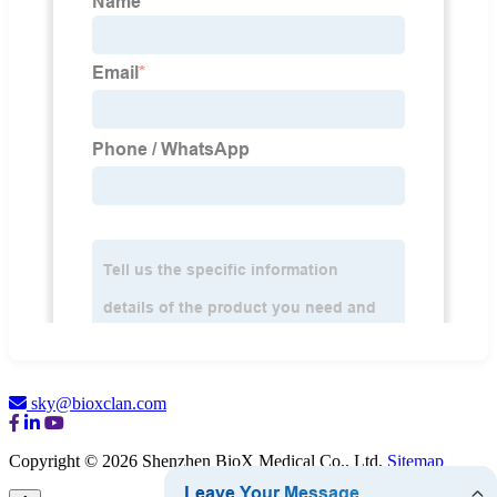
sky@bioxclan.com
Copyright © 2026 Shenzhen BioX Medical Co., Ltd.
Sitemap