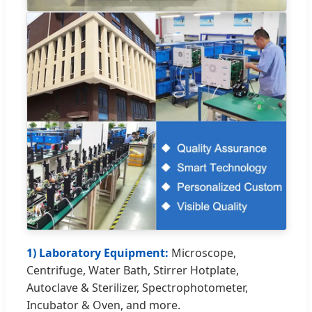
1) Laboratory Equipment:
Microscope,
Centrifuge, Water Bath, Stirrer Hotplate,
Autoclave & Sterilizer, Spectrophotometer,
Incubator & Oven, and more.