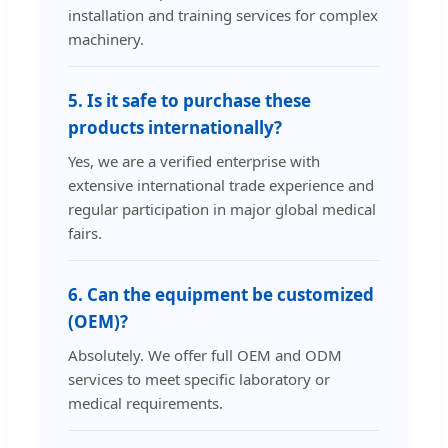
installation and training services for complex
machinery.
5. Is it safe to purchase these
products internationally?
Yes, we are a verified enterprise with
extensive international trade experience and
regular participation in major global medical
fairs.
6. Can the equipment be customized
(OEM)?
Absolutely. We offer full OEM and ODM
services to meet specific laboratory or
medical requirements.