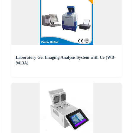
Laboratory Gel Imaging Analysis System with Ce (WD-
9413A)