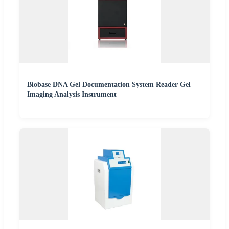
Biobase DNA Gel Documentation System Reader Gel
Imaging Analysis Instrument