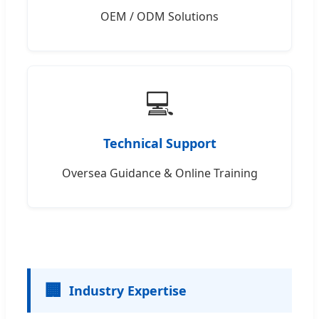
OEM / ODM Solutions
💻
Technical Support
Oversea Guidance & Online Training
🏢
Industry Expertise