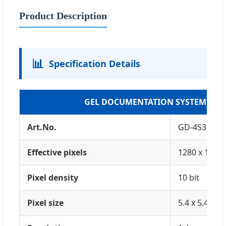
Product Description
📊
Specification Details
GEL DOCUMENTATION SYSTEM
Art.No.
GD-4S3C
Effective pixels
1280 x 1024
Pixel density
10 bit
Pixel size
5.4 x 5.4 (um