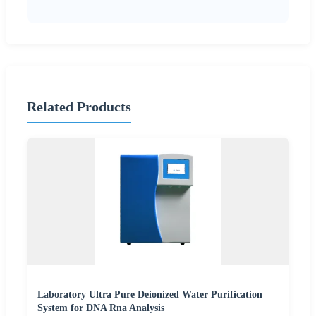
Related Products
Laboratory Ultra Pure Deionized Water Purification
System for DNA Rna Analysis