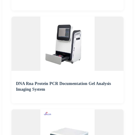
DNA Rna Protein PCR Documentation Gel Analysis
Imaging System