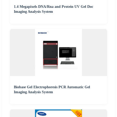
1.4 Megapixels DNA/Rna and Protein UV Gel Doc
Imaging Analysis System
Biobase Gel Electrophoresis PCR Automatic Gel
Imaging Analysis System