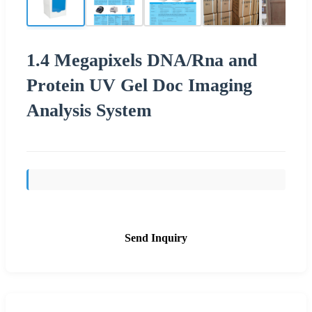
1.4 Megapixels DNA/Rna and
Protein UV Gel Doc Imaging
Analysis System
Send Inquiry