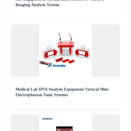
Imaging Analysis System
Medical Lab DNA Analysis Equipment Vertical Mini
Electrophoresis Tank Systems