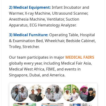
2) Medical Equipment:
Infant Incubator and
Warmer, X-ray Machine, Ultrasound Scanner,
Anesthesia Machine, Ventilator, Suction
Apparatus, ECG Hematology Analyzer.
3) Medical Furniture:
Operating Table, Hospital
& Examination Bed, Wheelchair, Bedside Cabinet,
Trolley, Stretcher.
Our team participates in major
MEDICAL FAIRS
globally every year, including Medical Fair Asia,
Medical West Africa, FIME, and events in
Singapore, Dubai, and America.