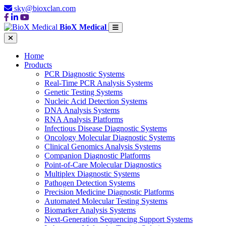
sky@bioxclan.com
BioX Medical
Home
Products
PCR Diagnostic Systems
Real-Time PCR Analysis Systems
Genetic Testing Systems
Nucleic Acid Detection Systems
DNA Analysis Systems
RNA Analysis Platforms
Infectious Disease Diagnostic Systems
Oncology Molecular Diagnostic Systems
Clinical Genomics Analysis Systems
Companion Diagnostic Platforms
Point-of-Care Molecular Diagnostics
Multiplex Diagnostic Systems
Pathogen Detection Systems
Precision Medicine Diagnostic Platforms
Automated Molecular Testing Systems
Biomarker Analysis Systems
Next-Generation Sequencing Support Systems