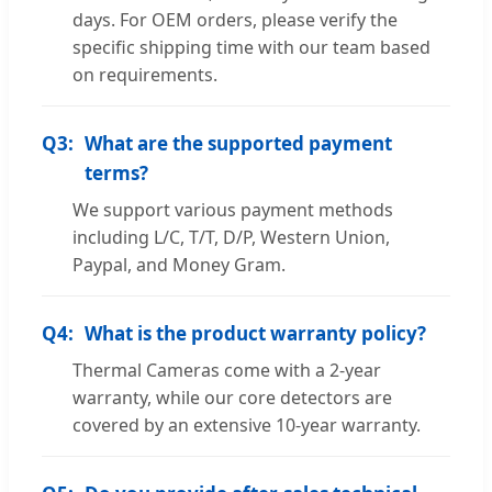
days. For OEM orders, please verify the
specific shipping time with our team based
on requirements.
Q3:
What are the supported payment
terms?
We support various payment methods
including L/C, T/T, D/P, Western Union,
Paypal, and Money Gram.
Q4:
What is the product warranty policy?
Thermal Cameras come with a 2-year
warranty, while our core detectors are
covered by an extensive 10-year warranty.