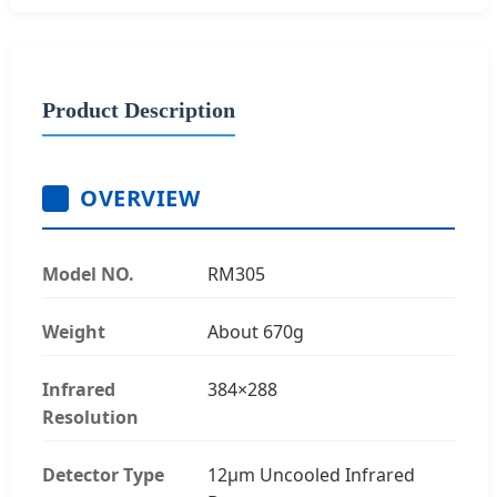
Product Description
OVERVIEW
Model NO.
RM305
Weight
About 670g
Infrared
384×288
Resolution
Detector Type
12μm Uncooled Infrared