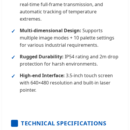
real-time full-frame transmission, and
automatic tracking of temperature
extremes.
Multi-dimensional Design:
Supports
multiple image modes + 10 palette settings
for various industrial requirements.
Rugged Durability:
IP54 rating and 2m drop
protection for harsh environments.
High-end Interface:
3.5-inch touch screen
with 640×480 resolution and built-in laser
pointer.
TECHNICAL SPECIFICATIONS