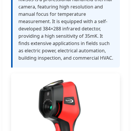
camera, featuring high resolution and
manual focus for temperature
measurement. It is equipped with a self-
developed 384×288 infrared detector,
providing a high sensitivity of 35mK. It
finds extensive applications in fields such
as electric power, electrical automation,
building inspection, and commercial HVAC.