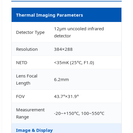
Thermal Imaging Parameters
12μm uncooled infrared
Detector Type
detector
Resolution
384×288
NETD
<35mK (25°C, F1.0)
Lens Focal
6.2mm
Length
FOV
43.7°×31.9°
Measurement
-20~+150°C, 100~550°C
Range
Image & Display