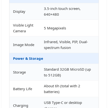
3.5-inch touch screen,
Display
640×480
Visible Light
5 Megapixels
Camera
Infrared, Visible, PIP, Dual-
Image Mode
spectrum fusion
Power & Storage
Standard 32GB MicroSD (up
Storage
to 512GB)
About 6h (total with 2
Battery Life
batteries)
USB Type-C or desktop
Charging