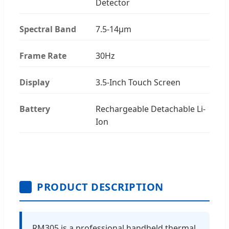
Detector
Spectral Band
7.5-14μm
Frame Rate
30Hz
Display
3.5-Inch Touch Screen
Battery
Rechargeable Detachable Li-
Ion
PRODUCT DESCRIPTION
RM305 is a professional handheld thermal