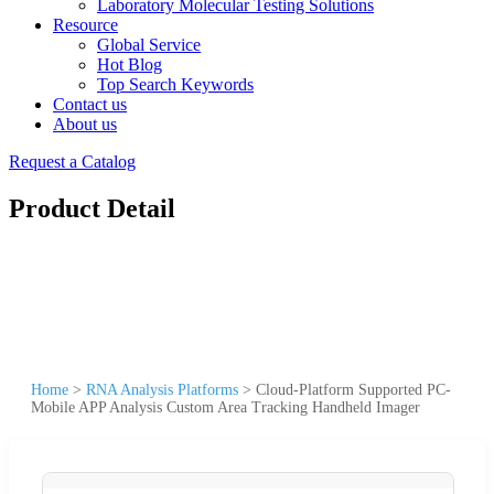
Laboratory Molecular Testing Solutions
Resource
Global Service
Hot Blog
Top Search Keywords
Contact us
About us
Request a Catalog
Product Detail
Home
>
RNA Analysis Platforms
>
Cloud-Platform Supported PC-
Mobile APP Analysis Custom Area Tracking Handheld Imager