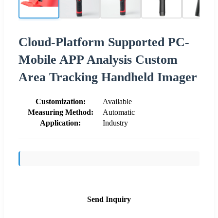
Cloud-Platform Supported PC-
Mobile APP Analysis Custom
Area Tracking Handheld Imager
Customization:
Available
Measuring Method:
Automatic
Application:
Industry
Send Inquiry