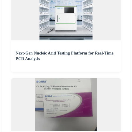
Next-Gen Nucleic Acid Testing Platform for Real-Time
PCR Analysis