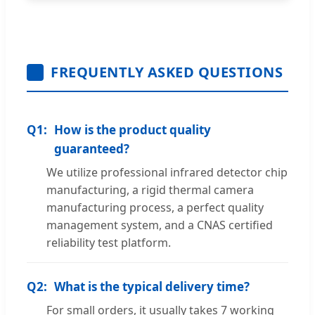
FREQUENTLY ASKED QUESTIONS
Q1:
How is the product quality
guaranteed?
We utilize professional infrared detector chip
manufacturing, a rigid thermal camera
manufacturing process, a perfect quality
management system, and a CNAS certified
reliability test platform.
Q2:
What is the typical delivery time?
For small orders, it usually takes 7 working