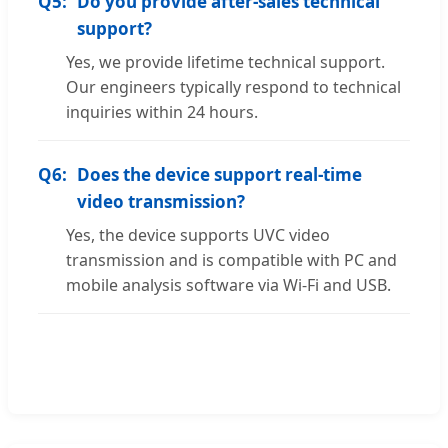
Q5:
Do you provide after-sales technical
support?
Yes, we provide lifetime technical support.
Our engineers typically respond to technical
inquiries within 24 hours.
Q6:
Does the device support real-time
video transmission?
Yes, the device supports UVC video
transmission and is compatible with PC and
mobile analysis software via Wi-Fi and USB.