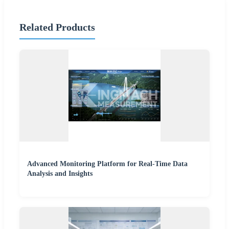
Related Products
Advanced Monitoring Platform for Real-Time Data
Analysis and Insights