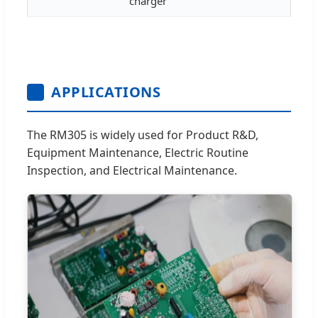
charger
APPLICATIONS
The RM305 is widely used for Product R&D,
Equipment Maintenance, Electric Routine
Inspection, and Electrical Maintenance.