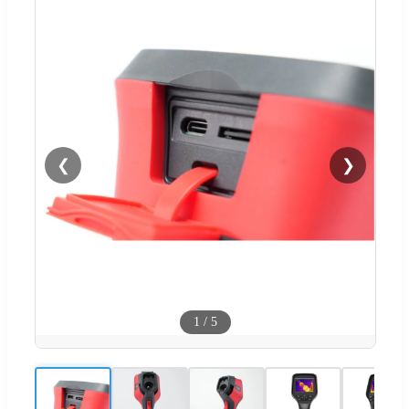
❮
❯
1
/
5