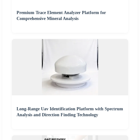
Premium Trace Element Analyzer Platform for
Comprehensive Mineral Analysis
Long-Range Uav Identification Platform with Spectrum
Analysis and Direction Finding Technology