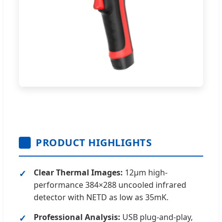
PRODUCT HIGHLIGHTS
Clear Thermal Images:
12μm high-
performance 384×288 uncooled infrared
detector with NETD as low as 35mK.
Professional Analysis:
USB plug-and-play,