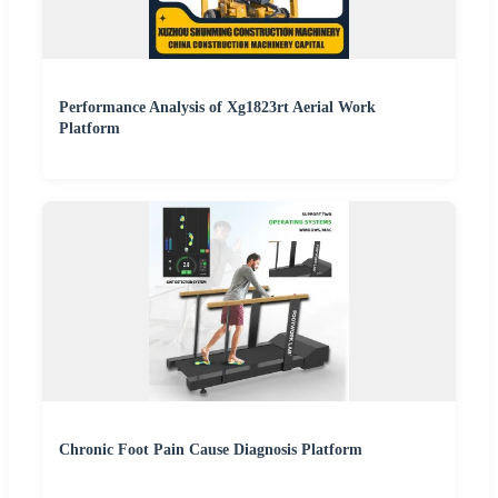
Performance Analysis of Xg1823rt Aerial Work
Platform
Chronic Foot Pain Cause Diagnosis Platform