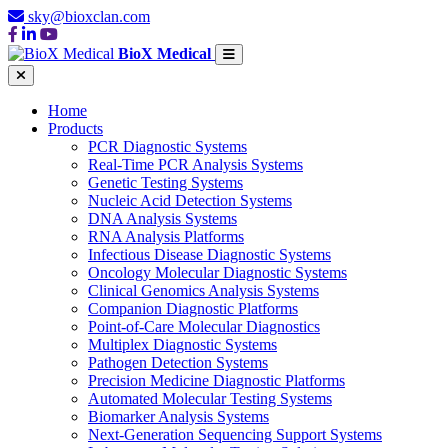
sky@bioxclan.com
BioX Medical
Home
Products
PCR Diagnostic Systems
Real-Time PCR Analysis Systems
Genetic Testing Systems
Nucleic Acid Detection Systems
DNA Analysis Systems
RNA Analysis Platforms
Infectious Disease Diagnostic Systems
Oncology Molecular Diagnostic Systems
Clinical Genomics Analysis Systems
Companion Diagnostic Platforms
Point-of-Care Molecular Diagnostics
Multiplex Diagnostic Systems
Pathogen Detection Systems
Precision Medicine Diagnostic Platforms
Automated Molecular Testing Systems
Biomarker Analysis Systems
Next-Generation Sequencing Support Systems