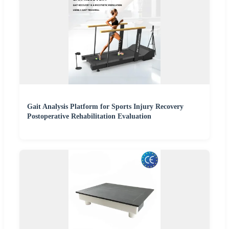
Gait Analysis Platform for Sports Injury Recovery
Postoperative Rehabilitation Evaluation