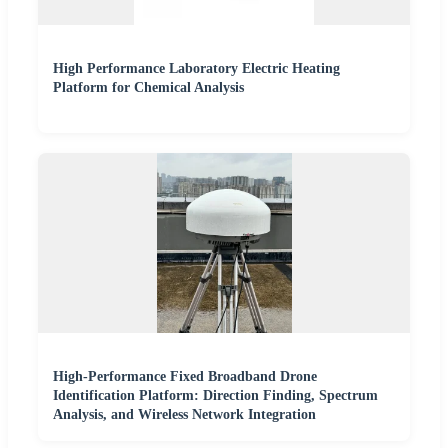
High Performance Laboratory Electric Heating
Platform for Chemical Analysis
High-Performance Fixed Broadband Drone
Identification Platform: Direction Finding, Spectrum
Analysis, and Wireless Network Integration