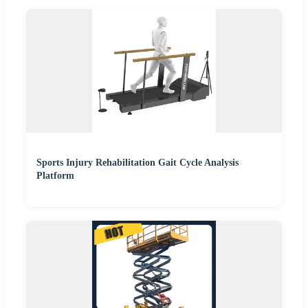
Sports Injury Rehabilitation Gait Cycle Analysis
Platform