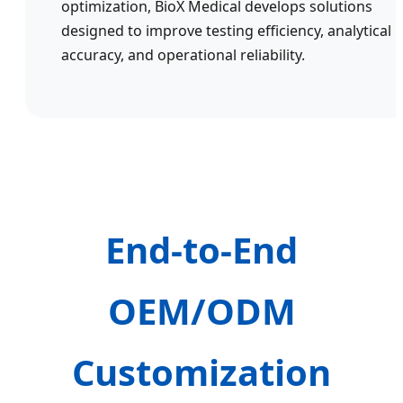
optimization, BioX Medical develops solutions
designed to improve testing efficiency, analytical
accuracy, and operational reliability.
End-to-End
OEM/ODM
Customization