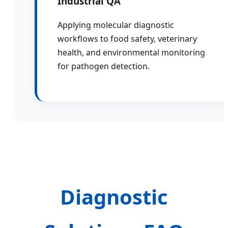
Industrial QA
Applying molecular diagnostic
workflows to food safety, veterinary
health, and environmental monitoring
for pathogen detection.
Diagnostic