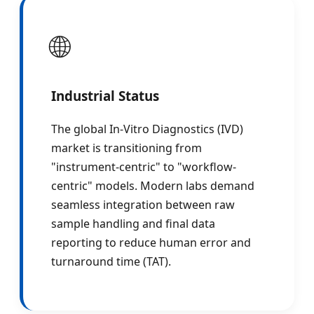
🌐
Industrial Status
The global In-Vitro Diagnostics (IVD)
market is transitioning from
"instrument-centric" to "workflow-
centric" models. Modern labs demand
seamless integration between raw
sample handling and final data
reporting to reduce human error and
turnaround time (TAT).