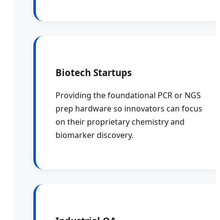
Biotech Startups
Providing the foundational PCR or NGS
prep hardware so innovators can focus
on their proprietary chemistry and
biomarker discovery.