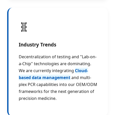
🧬
Industry Trends
Decentralization of testing and "Lab-on-
a-Chip" technologies are dominating.
We are currently integrating
Cloud-
based data management
and multi-
plex PCR capabilities into our OEM/ODM
frameworks for the next generation of
precision medicine.