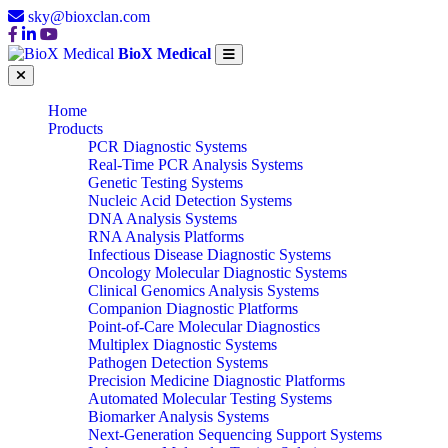
sky@bioxclan.com
BioX Medical
Home
Products
PCR Diagnostic Systems
Real-Time PCR Analysis Systems
Genetic Testing Systems
Nucleic Acid Detection Systems
DNA Analysis Systems
RNA Analysis Platforms
Infectious Disease Diagnostic Systems
Oncology Molecular Diagnostic Systems
Clinical Genomics Analysis Systems
Companion Diagnostic Platforms
Point-of-Care Molecular Diagnostics
Multiplex Diagnostic Systems
Pathogen Detection Systems
Precision Medicine Diagnostic Platforms
Automated Molecular Testing Systems
Biomarker Analysis Systems
Next-Generation Sequencing Support Systems