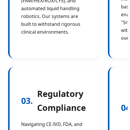
(FAM/HEX/ROX/CY5), and
bas
automated liquid handling
enab
robotics. Our systems are
"Sm
built to withstand rigorous
wit
clinical environments.
ove
Regulatory
03.
Compliance
04
Navigating CE-IVD, FDA, and