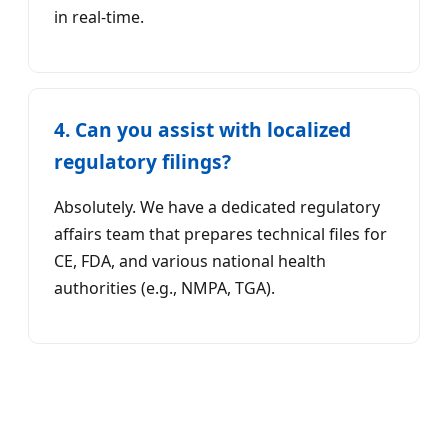
in real-time.
4. Can you assist with localized
regulatory filings?
Absolutely. We have a dedicated regulatory
affairs team that prepares technical files for
CE, FDA, and various national health
authorities (e.g., NMPA, TGA).