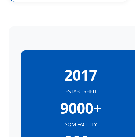
2017
ESTABLISHED
9000+
SQM FACILITY