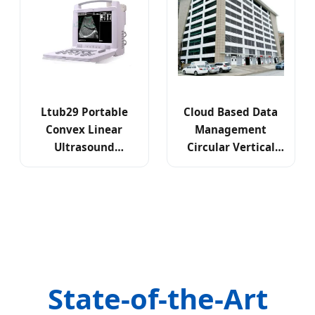
Ltub29 Portable
Cloud Based Data
Convex Linear
Management
Ultrasound
Circular Vertical
Scanning
Lift Parking System
Diagnostic System
State-of-the-Art