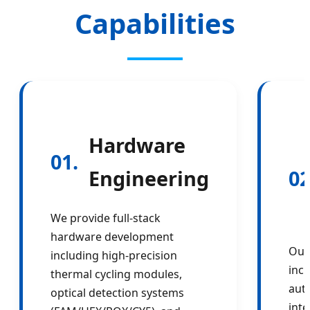
Capabilities
Hardware
01.
Engineering
02
We provide full-stack
hardware development
Our
including high-precision
incl
thermal cycling modules,
aut
optical detection systems
inte