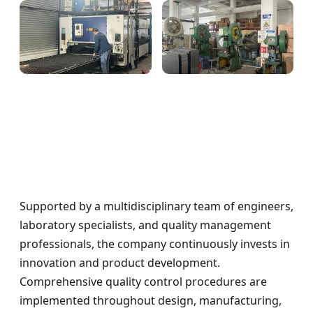
Supported by a multidisciplinary team of engineers,
laboratory specialists, and quality management
professionals, the company continuously invests in
innovation and product development.
Comprehensive quality control procedures are
implemented throughout design, manufacturing,