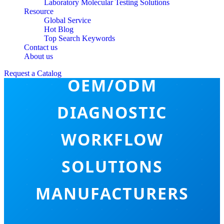
Laboratory Molecular Testing Solutions
Resource
Global Service
Hot Blog
Top Search Keywords
Contact us
About us
Request a Catalog
OEM/ODM
DIAGNOSTIC
WORKFLOW
SOLUTIONS
MANUFACTURERS