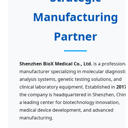
Manufacturing
Partner
Shenzhen BioX Medical Co., Ltd.
is a professiona
manufacturer specializing in molecular diagnostic
analysis systems, genetic testing solutions, and
clinical laboratory equipment. Established in
2017
,
the company is headquartered in Shenzhen, China
a leading center for biotechnology innovation,
medical device development, and advanced
manufacturing.