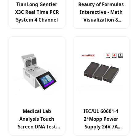
TianLong Gentier
Beauty of Formulas
X3C Real Time PCR
Interactive - Math
System 4 Channel
Visualization &
Robotic Display
Medical Lab
IEC/UL 60601-1
Analysis Touch
2*Mopp Power
Screen DNA Test
Supply 24V 7A
Machine Gene
150W Max Medical