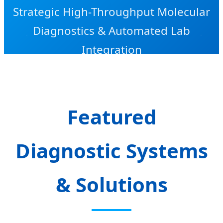
Strategic High-Throughput Molecular
Diagnostics & Automated Lab
Integration
Featured
Diagnostic Systems
& Solutions