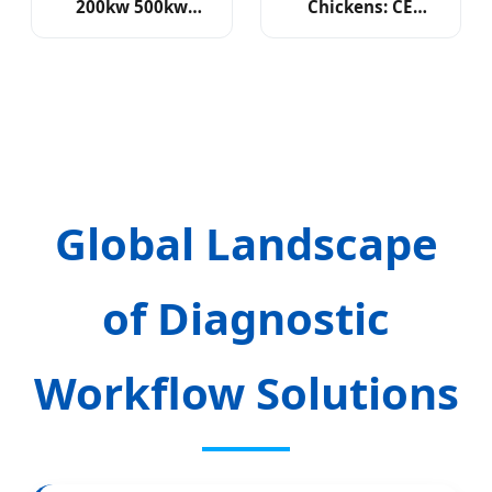
200kw 500kw
Chickens: CE
1mwh Hybrid Solar
Certified with 24-
Storage
Month Support
Global Landscape
of Diagnostic
Workflow Solutions