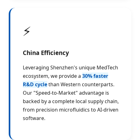
⚡
China Efficiency
Leveraging Shenzhen's unique MedTech
ecosystem, we provide a
30% faster
R&D cycle
than Western counterparts.
Our "Speed-to-Market" advantage is
backed by a complete local supply chain,
from precision microfluidics to AI-driven
software.