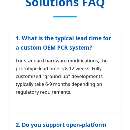
Solutions FAQ
1. What is the typical lead time for
a custom OEM PCR system?
For standard hardware modifications, the
prototype lead time is 8-12 weeks. Fully
customized "ground-up" developments
typically take 6-9 months depending on
regulatory requirements.
2. Do you support open-platform