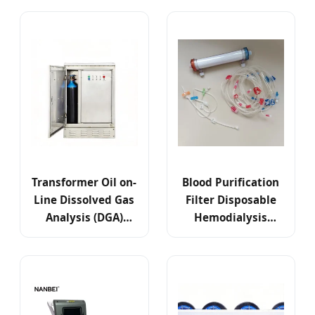
Transformer Oil on-
Blood Purification
Line Dissolved Gas
Filter Disposable
Analysis (DGA)
Hemodialysis
Monitoring Test
Dialyzer High Flux
System
Low Flux