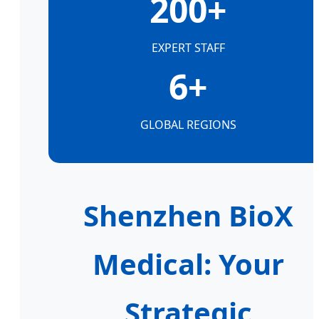
200+
EXPERT STAFF
6+
GLOBAL REGIONS
Shenzhen BioX
Medical: Your
Strategic