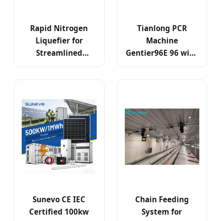
Rapid Nitrogen
Tianlong PCR
Liquefier for
Machine
Streamlined
Gentier96E 96 with
Genetic Research
Well 6 RT PCR
and Testing
System
Sunevo CE IEC
Chain Feeding
Certified 100kw
System for