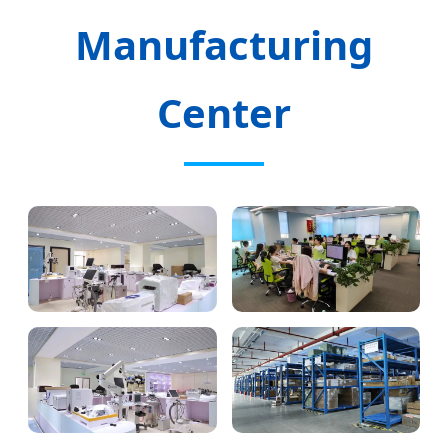
Manufacturing
Center