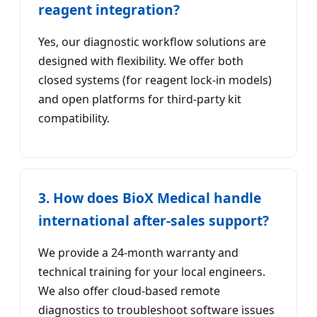
reagent integration?
Yes, our diagnostic workflow solutions are
designed with flexibility. We offer both
closed systems (for reagent lock-in models)
and open platforms for third-party kit
compatibility.
3. How does BioX Medical handle
international after-sales support?
We provide a 24-month warranty and
technical training for your local engineers.
We also offer cloud-based remote
diagnostics to troubleshoot software issues