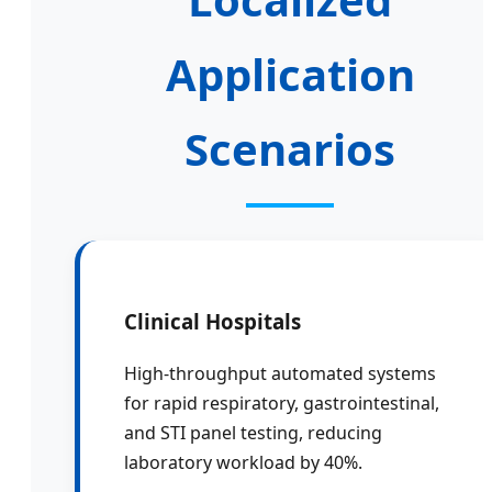
Application
Scenarios
Clinical Hospitals
High-throughput automated systems
for rapid respiratory, gastrointestinal,
and STI panel testing, reducing
laboratory workload by 40%.