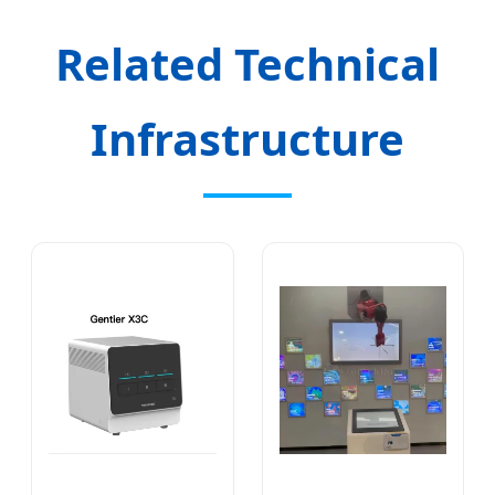
Related Technical
Infrastructure