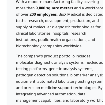
With a modern manufacturing facility covering
more than
9,000 square meters
and a workforce
of over
200 employees
, BioX Medical is dedicated
to the research, development, production, and
supply of molecular diagnostic technologies for
clinical laboratories, hospitals, research
institutions, public health organizations, and
biotechnology companies worldwide.
The company's product portfolio includes
molecular diagnostic analysis systems, nucleic aci
testing platforms, genetic analysis systems,
pathogen detection solutions, biomarker analysis
equipment, automated laboratory testing systems
and precision medicine support technologies. By
integrating advanced automation, data
management capabilities, and laboratory workflo