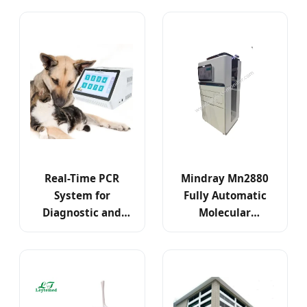
Diagnosis
Adapter
Real-Time PCR
Mindray Mn2880
System for
Fully Automatic
Diagnostic and
Molecular
Research
Integrated PCR
Applications
Analysis System