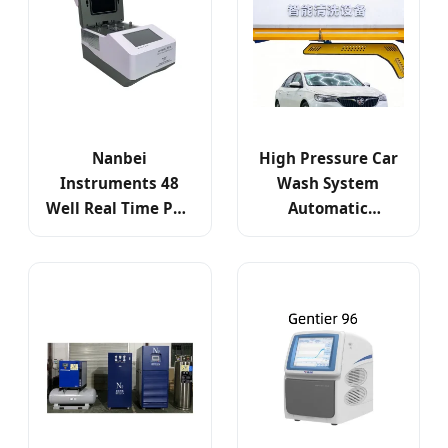
Nanbei
High Pressure Car
Instruments 48
Wash System
Well Real Time PCR
Automatic
System -
Business
Gentier48e
Equipment