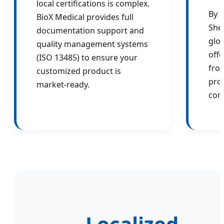
local certifications is complex.
By c
BioX Medical provides full
She
documentation support and
glob
quality management systems
offe
(ISO 13485) to ensure your
fro
customized product is
pro
market-ready.
com
Localized