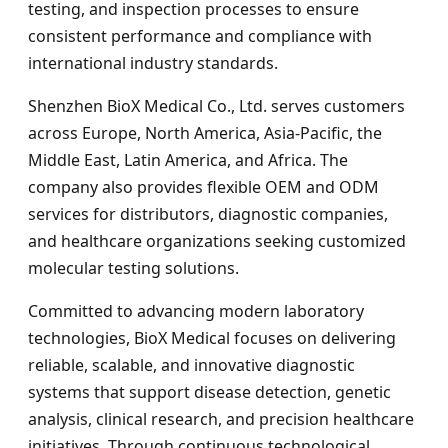
testing, and inspection processes to ensure
consistent performance and compliance with
international industry standards.
Shenzhen BioX Medical Co., Ltd. serves customers
across Europe, North America, Asia-Pacific, the
Middle East, Latin America, and Africa. The
company also provides flexible OEM and ODM
services for distributors, diagnostic companies,
and healthcare organizations seeking customized
molecular testing solutions.
Committed to advancing modern laboratory
technologies, BioX Medical focuses on delivering
reliable, scalable, and innovative diagnostic
systems that support disease detection, genetic
analysis, clinical research, and precision healthcare
initiatives. Through continuous technological