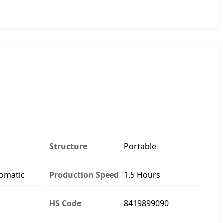
Structure
Portable
tomatic
Production Speed
1.5 Hours
HS Code
8419899090