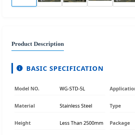
Product Description
BASIC SPECIFICATION
Model NO.
WG-STD-5L
Applicatio
Material
Stainless Steel
Type
Height
Less Than 2500mm
Package