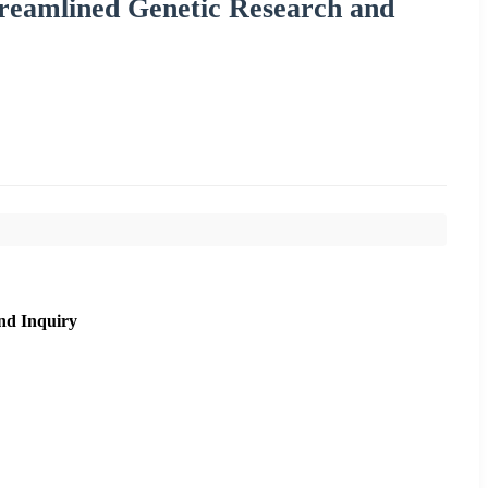
treamlined Genetic Research and
nd Inquiry