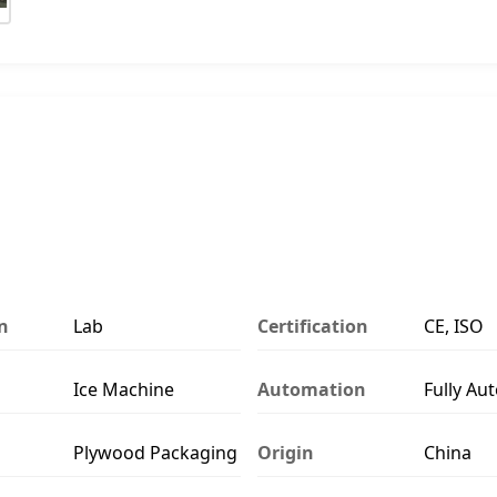
n
Lab
Certification
CE, ISO
Ice Machine
Automation
Fully Au
Plywood Packaging
Origin
China