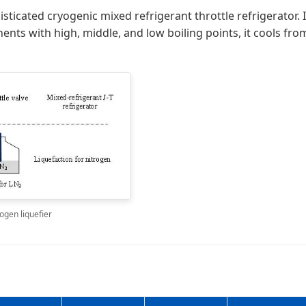
isticated cryogenic mixed refrigerant throttle refrigerator.
ents with high, middle, and low boiling points, it cools fr
ogen liquefier