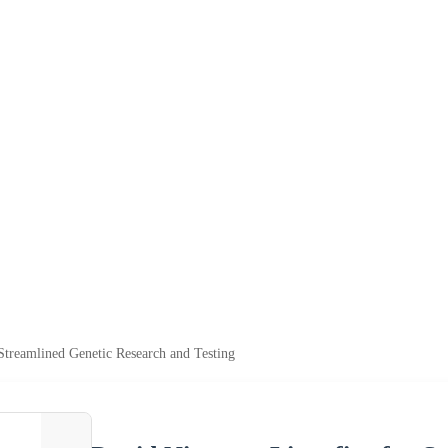
Streamlined Genetic Research and Testing