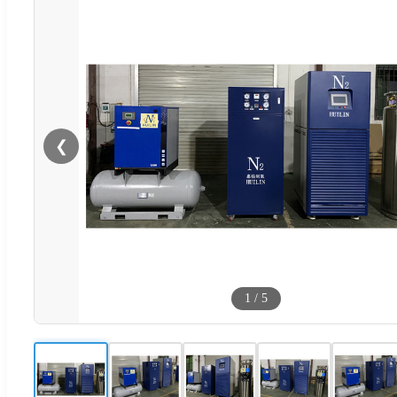
❮
1
/
5