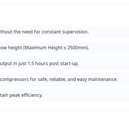
hout the need for constant supervision.
 low height (Maximum Height ≤ 2500mm).
utput in just 1.5 hours post start-up.
compressors for safe, reliable, and easy maintenance.
ain peak efficiency.