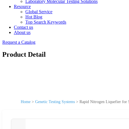
Laboratory Molecular Testing Solutions
Resource
Global Service
Hot Blog
Top Search Keywords
Contact us
About us
Request a Catalog
Product Detail
Home
>
Genetic Testing Systems
>
Rapid Nitrogen Liquefier for 