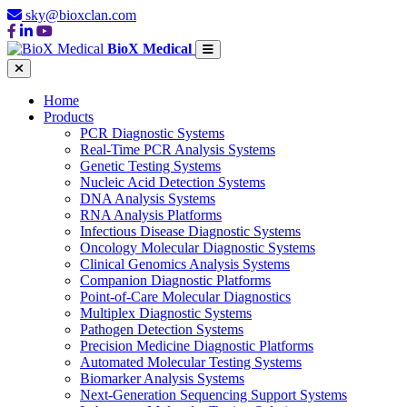
sky@bioxclan.com
BioX Medical
Home
Products
PCR Diagnostic Systems
Real-Time PCR Analysis Systems
Genetic Testing Systems
Nucleic Acid Detection Systems
DNA Analysis Systems
RNA Analysis Platforms
Infectious Disease Diagnostic Systems
Oncology Molecular Diagnostic Systems
Clinical Genomics Analysis Systems
Companion Diagnostic Platforms
Point-of-Care Molecular Diagnostics
Multiplex Diagnostic Systems
Pathogen Detection Systems
Precision Medicine Diagnostic Platforms
Automated Molecular Testing Systems
Biomarker Analysis Systems
Next-Generation Sequencing Support Systems