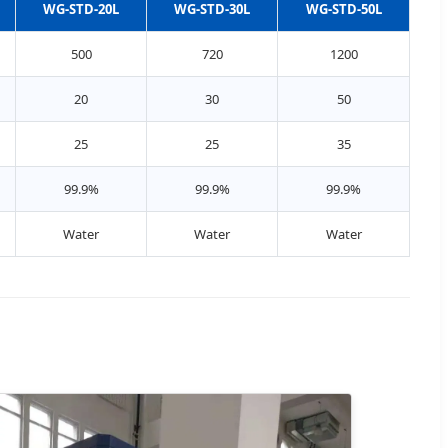
WG-STD-20L
WG-STD-30L
WG-STD-50L
500
720
1200
20
30
50
25
25
35
99.9%
99.9%
99.9%
Water
Water
Water