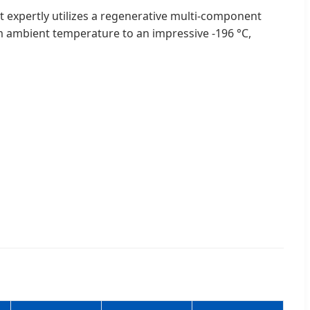
 It expertly utilizes a regenerative multi-component
om ambient temperature to an impressive -196 °C,