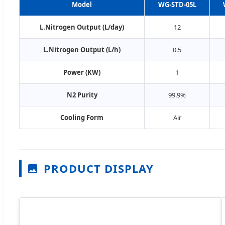
Model
WG-STD-05L
L.Nitrogen Output (L/day)
12
L.Nitrogen Output (L/h)
0.5
Power (KW)
1
N2 Purity
99.9%
Cooling Form
Air
PRODUCT DISPLAY