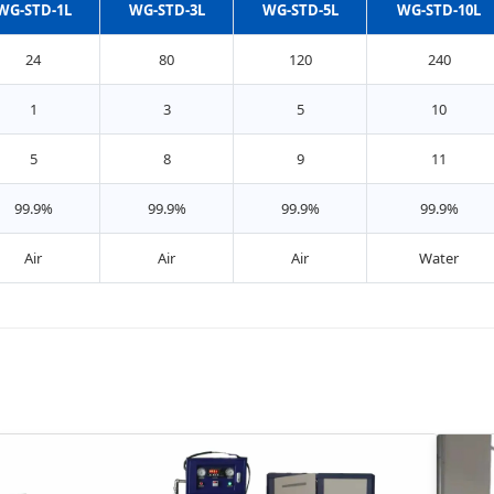
WG-STD-1L
WG-STD-3L
WG-STD-5L
WG-STD-10L
24
80
120
240
1
3
5
10
5
8
9
11
99.9%
99.9%
99.9%
99.9%
Air
Air
Air
Water