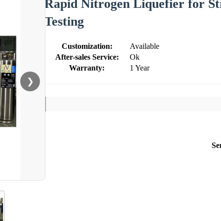
Rapid Nitrogen Liquefier for S
Testing
Customization:
Available
After-sales Service:
Ok
Warranty:
1 Year
❯
Se