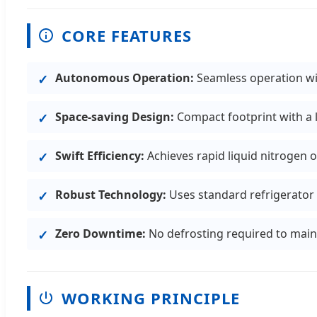
CORE FEATURES
Autonomous Operation:
Seamless operation wit
Space-saving Design:
Compact footprint with a
Swift Efficiency:
Achieves rapid liquid nitrogen o
Robust Technology:
Uses standard refrigerator 
Zero Downtime:
No defrosting required to maint
WORKING PRINCIPLE