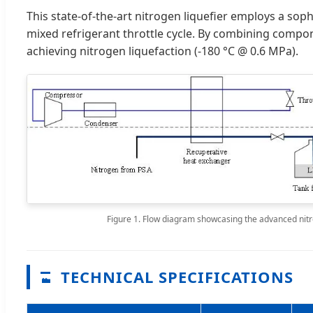
This state-of-the-art nitrogen liquefier employs a soph
mixed refrigerant throttle cycle. By combining compon
achieving nitrogen liquefaction (-180 °C @ 0.6 MPa).
Figure 1. Flow diagram showcasing the advanced nitr
TECHNICAL SPECIFICATIONS