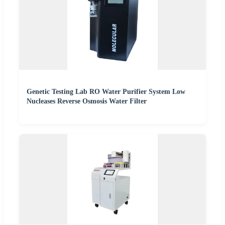
Genetic Testing Lab RO Water Purifier System Low
Nucleases Reverse Osmosis Water Filter