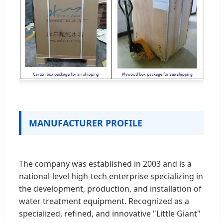
MANUFACTURER PROFILE
The company was established in 2003 and is a
national-level high-tech enterprise specializing in
the development, production, and installation of
water treatment equipment. Recognized as a
specialized, refined, and innovative "Little Giant"