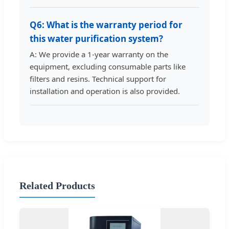
Q6: What is the warranty period for
this water purification system?
A: We provide a 1-year warranty on the
equipment, excluding consumable parts like
filters and resins. Technical support for
installation and operation is also provided.
Related Products