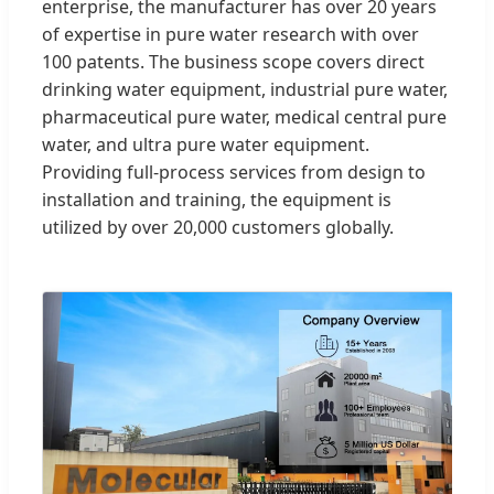
enterprise, the manufacturer has over 20 years
of expertise in pure water research with over
100 patents. The business scope covers direct
drinking water equipment, industrial pure water,
pharmaceutical pure water, medical central pure
water, and ultra pure water equipment.
Providing full-process services from design to
installation and training, the equipment is
utilized by over 20,000 customers globally.