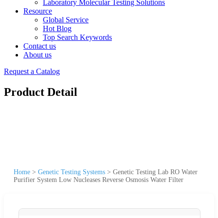
Laboratory Molecular Testing Solutions
Resource
Global Service
Hot Blog
Top Search Keywords
Contact us
About us
Request a Catalog
Product Detail
Home
>
Genetic Testing Systems
>
Genetic Testing Lab RO Water
Purifier System Low Nucleases Reverse Osmosis Water Filter