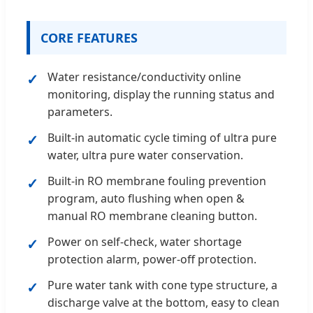
CORE FEATURES
Water resistance/conductivity online
monitoring, display the running status and
parameters.
Built-in automatic cycle timing of ultra pure
water, ultra pure water conservation.
Built-in RO membrane fouling prevention
program, auto flushing when open &
manual RO membrane cleaning button.
Power on self-check, water shortage
protection alarm, power-off protection.
Pure water tank with cone type structure, a
discharge valve at the bottom, easy to clean