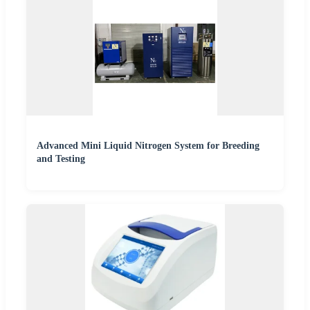
Advanced Mini Liquid Nitrogen System for Breeding
and Testing