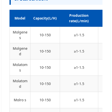
Production
Resi
Model
Capacity(L/H)
rate(L/min)
@
Molgene
10-150
≥1-1.5
18.2
s
Molgene
10-150
≥1-1.5
18.2
d
Molatom
10-150
≥1-1.5
16-1
s
Molatom
10-150
≥1-1.5
16-1
d
Molro s
10-150
≥1-1.5
N