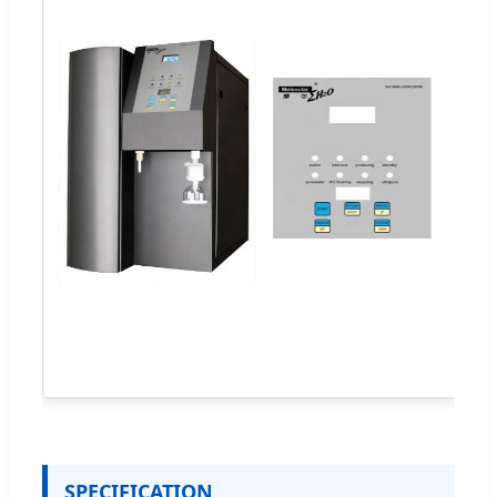
SPECIFICATION