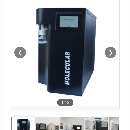
❮
❯
1
/
5