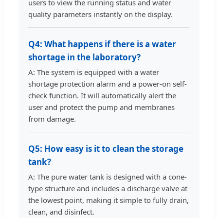
users to view the running status and water
quality parameters instantly on the display.
Q4: What happens if there is a water
shortage in the laboratory?
A: The system is equipped with a water
shortage protection alarm and a power-on self-
check function. It will automatically alert the
user and protect the pump and membranes
from damage.
Q5: How easy is it to clean the storage
tank?
A: The pure water tank is designed with a cone-
type structure and includes a discharge valve at
the lowest point, making it simple to fully drain,
clean, and disinfect.