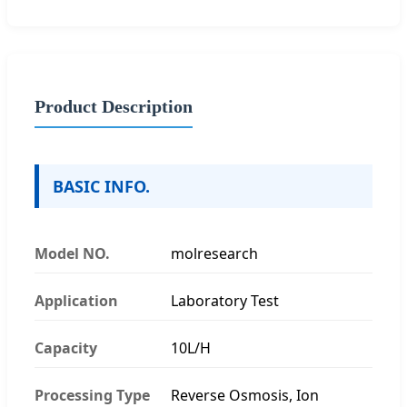
Product Description
BASIC INFO.
Model NO.
molresearch
Application
Laboratory Test
Capacity
10L/H
Processing Type
Reverse Osmosis, Ion