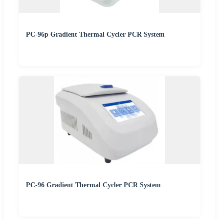
PC-96p Gradient Thermal Cycler PCR System
PC-96 Gradient Thermal Cycler PCR System