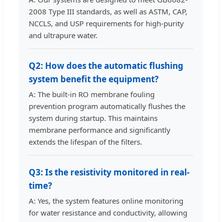
2008 Type III standards, as well as ASTM, CAP,
NCCLS, and USP requirements for high-purity
and ultrapure water.
Q2: How does the automatic flushing
system benefit the equipment?
A: The built-in RO membrane fouling
prevention program automatically flushes the
system during startup. This maintains
membrane performance and significantly
extends the lifespan of the filters.
Q3: Is the resistivity monitored in real-
time?
A: Yes, the system features online monitoring
for water resistance and conductivity, allowing