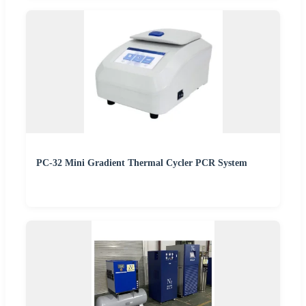
PC-32 Mini Gradient Thermal Cycler PCR System