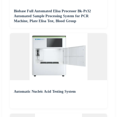
Biobase Full Automated Elisa Processor Bk-Pr32
Automated Sample Processing System for PCR
Machine, Plate Elisa Test, Blood Group
Automatic Nucleic Acid Testing System