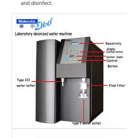
and disinfect.