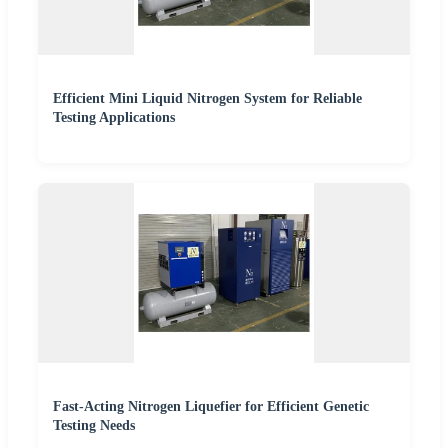
Efficient Mini Liquid Nitrogen System for Reliable
Testing Applications
Fast-Acting Nitrogen Liquefier for Efficient Genetic
Testing Needs