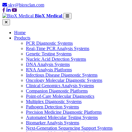
sky@bioxclan.com
BioX Medical
Home
Products
PCR Diagnostic Systems
Real-Time PCR Analysis Systems
Genetic Testing Systems
Nucleic Acid Detection Systems
DNA Analysis Systems
RNA Analysis Platforms
Infectious Disease Diagnostic Systems
Oncology Molecular Diagnostic Systems
Clinical Genomics Analysis Systems
Companion Diagnostic Platforms
Point-of-Care Molecular Diagnostics
Multiplex Diagnostic Systems
Pathogen Detection Systems
Precision Medicine Diagnostic Platforms
Automated Molecular Testing Systems
Biomarker Analysis Systems
Next-Generation Sequencing Support Systems