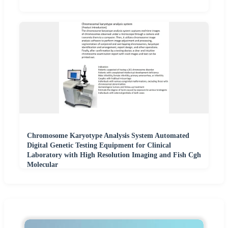
Chromosome Karyotype Analysis System Automated
Digital Genetic Testing Equipment for Clinical
Laboratory with High Resolution Imaging and Fish Cgh
Molecular