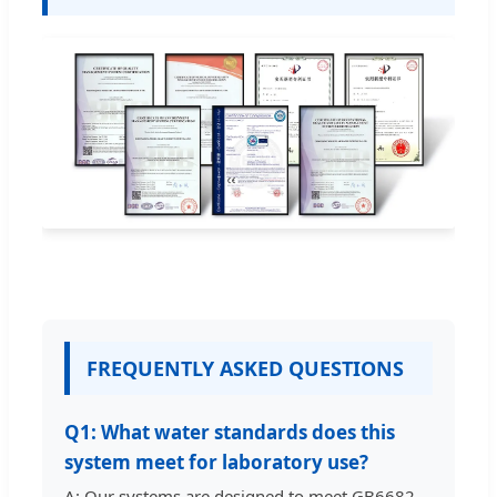
FREQUENTLY ASKED QUESTIONS
Q1: What water standards does this
system meet for laboratory use?
A: Our systems are designed to meet GB6682-