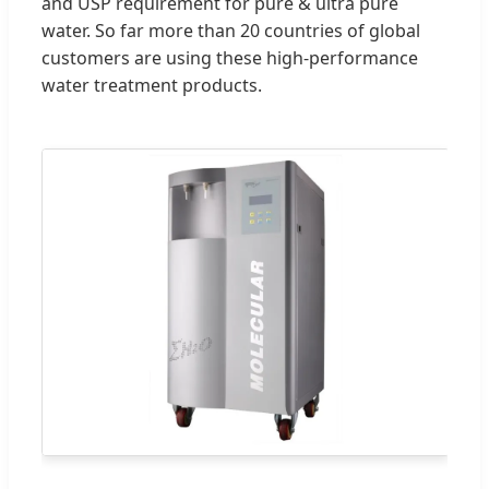
and USP requirement for pure & ultra pure
water. So far more than 20 countries of global
customers are using these high-performance
water treatment products.