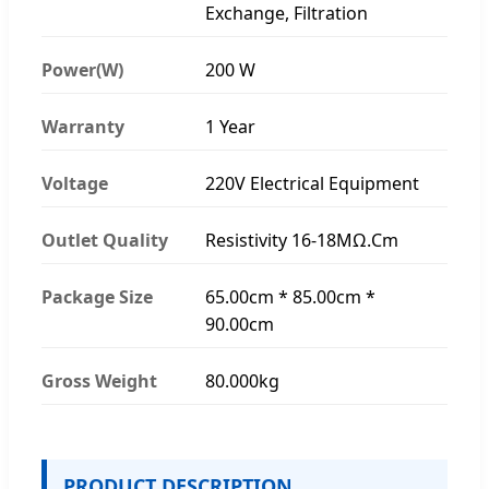
Exchange, Filtration
Power(W)
200 W
Warranty
1 Year
Voltage
220V Electrical Equipment
Outlet Quality
Resistivity 16-18MΩ.Cm
Package Size
65.00cm * 85.00cm *
90.00cm
Gross Weight
80.000kg
PRODUCT DESCRIPTION