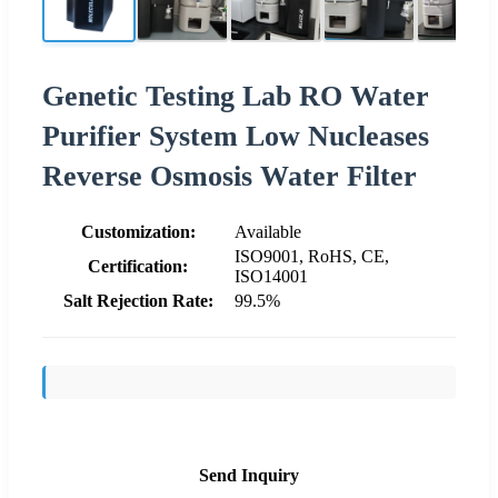
Genetic Testing Lab RO Water
Purifier System Low Nucleases
Reverse Osmosis Water Filter
Customization:
Available
ISO9001, RoHS, CE,
Certification:
ISO14001
Salt Rejection Rate:
99.5%
Send Inquiry