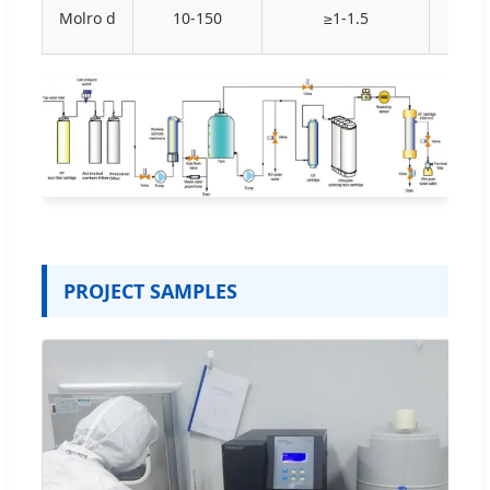
Molro d
10-150
≥1-1.5
N
PROJECT SAMPLES