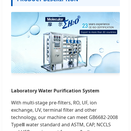
Laboratory Water Purification System
With multi-stage pre-filters, RO, UF, ion
exchange, UV, terminal filter and other
technology, our machine can meet GB6682-2008
TypeⅢ water standard and ASTM, CAP, NCCLS