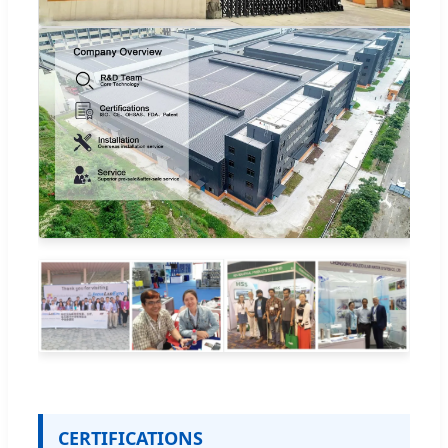
CERTIFICATIONS