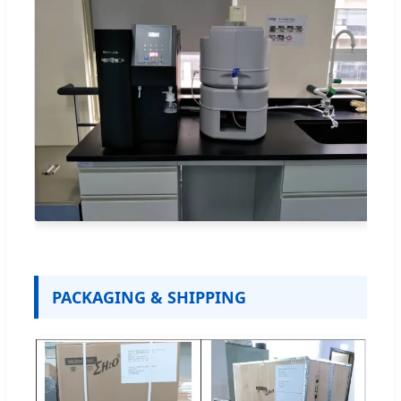
PACKAGING & SHIPPING