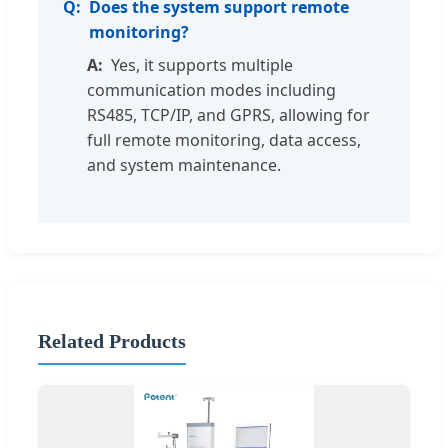
Does the system support remote
monitoring?
Yes, it supports multiple
communication modes including
RS485, TCP/IP, and GPRS, allowing for
full remote monitoring, data access,
and system maintenance.
Related Products