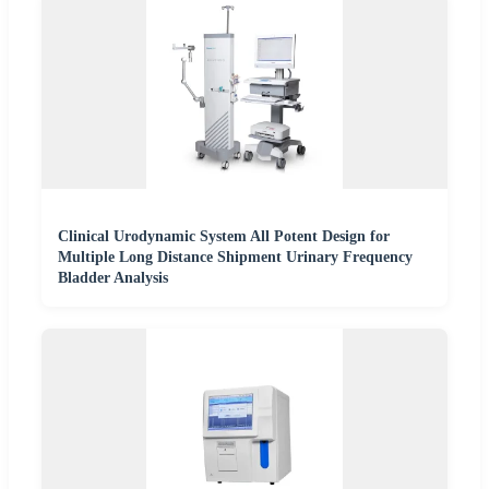
Clinical Urodynamic System All Potent Design for
Multiple Long Distance Shipment Urinary Frequency
Bladder Analysis