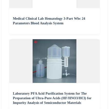
Medical Clinical Lab Hematology 3-Part Wbc 24
Parameters Blood Analysis System
Laboratory PFA Acid Purification System for The
Preparation of Ultra-Pure Acids (HF/HNO3/HCl) for
Impurity Analysis of Semiconductor Materials