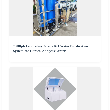
2000lph Laboratory Grade RO Water Purification
System for Clinical Analysis Center