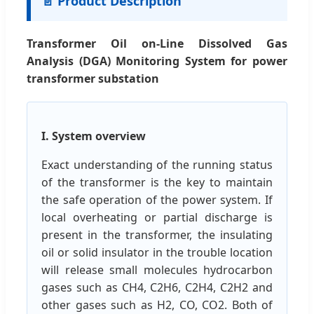
📄 Product Description
Transformer Oil on-Line Dissolved Gas
Analysis (DGA) Monitoring System for power
transformer substation
I. System overview
Exact understanding of the running status
of the transformer is the key to maintain
the safe operation of the power system. If
local overheating or partial discharge is
present in the transformer, the insulating
oil or solid insulator in the trouble location
will release small molecules hydrocarbon
gases such as CH4, C2H6, C2H4, C2H2 and
other gases such as H2, CO, CO2. Both of