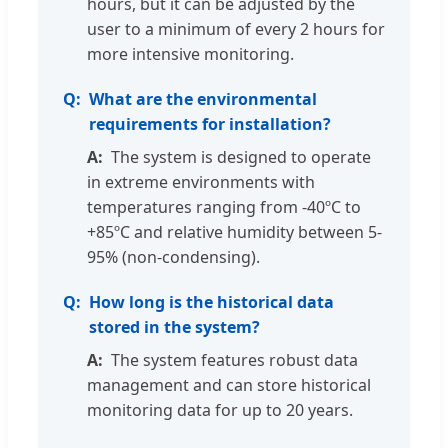
hours, but it can be adjusted by the
user to a minimum of every 2 hours for
more intensive monitoring.
What are the environmental
requirements for installation?
The system is designed to operate
in extreme environments with
temperatures ranging from -40ºC to
+85ºC and relative humidity between 5-
95% (non-condensing).
How long is the historical data
stored in the system?
The system features robust data
management and can store historical
monitoring data for up to 20 years.