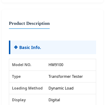
Product Description
🔷 Basic Info.
Model NO.
HM9100
Type
Transformer Tester
Loading Method
Dynamic Load
Display
Digital