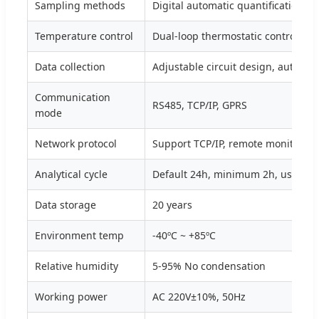
Sampling methods
Digital automatic quantification s
Temperature control
Dual-loop thermostatic control
Data collection
Adjustable circuit design, automat
Communication
RS485, TCP/IP, GPRS
mode
Network protocol
Support TCP/IP, remote monitorin
Analytical cycle
Default 24h, minimum 2h, user ad
Data storage
20 years
Environment temp
-40ºC ~ +85ºC
Relative humidity
5-95% No condensation
Working power
AC 220V±10%, 50Hz