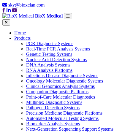
sky@bioxclan.com
BioX Medical
Home
Products
PCR Diagnostic Systems
Real-Time PCR Analysis Systems
Genetic Testing Systems
Nucleic Acid Detection Systems
DNA Analysis Systems
RNA Analysis Platforms
Infectious Disease Diagnostic Systems
Oncology Molecular Diagnostic Systems
Clinical Genomics Analysis Systems
Companion Diagnostic Platforms
Point-of-Care Molecular Diagnostics
Multiplex Diagnostic Systems
Pathogen Detection Systems
Precision Medicine Diagnostic Platforms
Automated Molecular Testing Systems
Biomarker Analysis Systems
Next-Generation Sequencing Support Systems