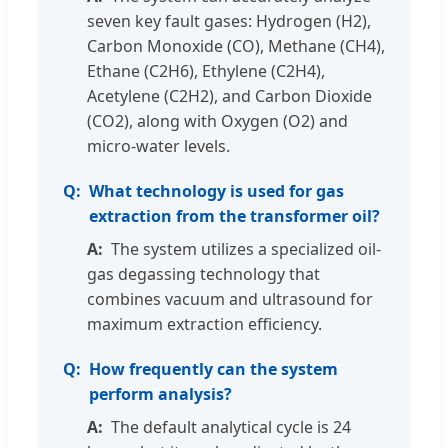
seven key fault gases: Hydrogen (H2),
Carbon Monoxide (CO), Methane (CH4),
Ethane (C2H6), Ethylene (C2H4),
Acetylene (C2H2), and Carbon Dioxide
(CO2), along with Oxygen (O2) and
micro-water levels.
What technology is used for gas
extraction from the transformer oil?
The system utilizes a specialized oil-
gas degassing technology that
combines vacuum and ultrasound for
maximum extraction efficiency.
How frequently can the system
perform analysis?
The default analytical cycle is 24