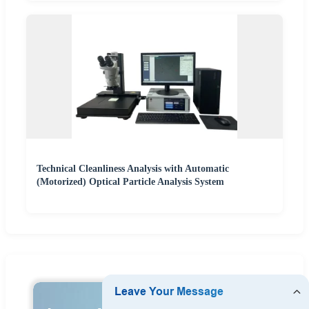
Technical Cleanliness Analysis with Automatic
(Motorized) Optical Particle Analysis System