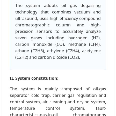
The system adopts oil gas degassing
technology that combines vacuum and
ultrasound, uses high efficiency compound
chromatographic column and high-
precision sensors to accurately analyze
seven gases including hydrogen (H2),
carbon monoxide (CO), methane (CH4),
ethane (C2H6), ethylene (C2H4), acetylene
(C2H2) and carbon dioxide (CO2).
II. System constitution:
The system is mainly composed of oil-gas
separator, cold trap, carrier gas regulation and
control system, air cleaning and drying system,
temperature control system, fault-
characteristics-gas-in-oil chromatography