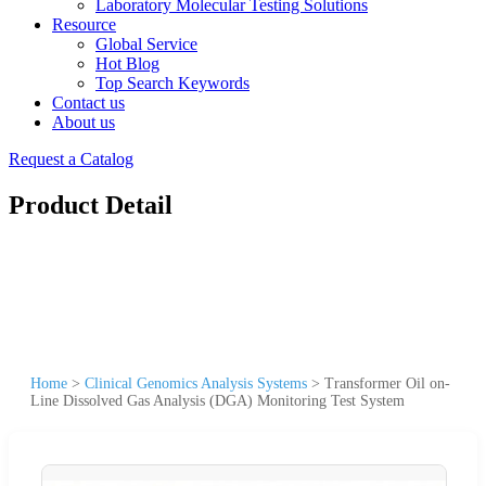
Laboratory Molecular Testing Solutions
Resource
Global Service
Hot Blog
Top Search Keywords
Contact us
About us
Request a Catalog
Product Detail
Home
>
Clinical Genomics Analysis Systems
>
Transformer Oil on-
Line Dissolved Gas Analysis (DGA) Monitoring Test System