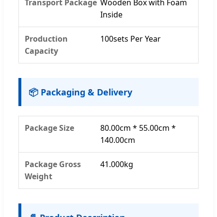
Transport Package
Wooden Box with Foam
Inside
Production
100sets Per Year
Capacity
📦 Packaging & Delivery
Package Size
80.00cm * 55.00cm *
140.00cm
Package Gross
41.000kg
Weight