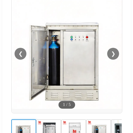
❮
❯
1
/
5