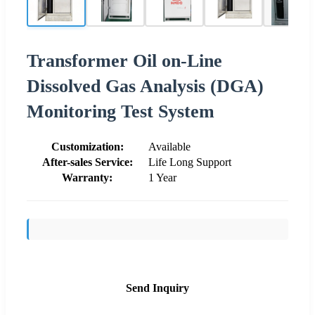
Transformer Oil on-Line
Dissolved Gas Analysis (DGA)
Monitoring Test System
Customization:
Available
After-sales Service:
Life Long Support
Warranty:
1 Year
Send Inquiry