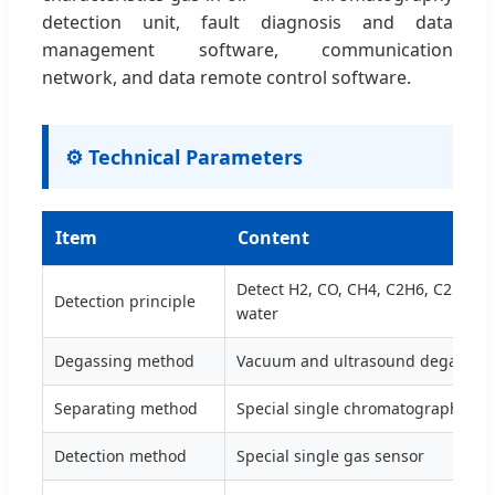
detection unit, fault diagnosis and data
management software, communication
network, and data remote control software.
⚙️ Technical Parameters
Item
Content
Detect H2, CO, CH4, C2H6, C2H2, C
Detection principle
water
Degassing method
Vacuum and ultrasound degassin
Separating method
Special single chromatographic c
Detection method
Special single gas sensor