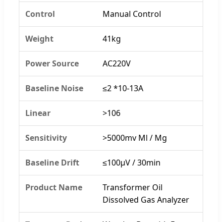
Control
Manual Control
Weight
41kg
Power Source
AC220V
Baseline Noise
≤2 *10-13A
Linear
>106
Sensitivity
>5000mv Ml / Mg
Baseline Drift
≤100μV / 30min
Product Name
Transformer Oil
Dissolved Gas Analyzer