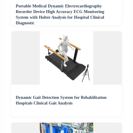
Portable Medical Dynamic Electrocardiography
Recorder Device High Accuracy ECG Monitoring
System with Holter Analysis for Hospital Clinical
Diagnostic
Dynamic Gait Detection System for Rehabilitation
Hospitals Clinical Gait Analysis