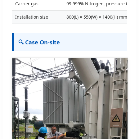
Carrier gas
99.999% Nitrogen, pressure 0.12-
Installation size
800(L) × 550(W) × 1400(H) mm
🔍 Case On-site