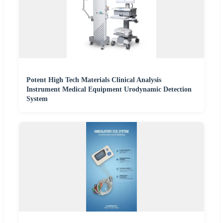
Potent High Tech Materials Clinical Analysis
Instrument Medical Equipment Urodynamic Detection
System