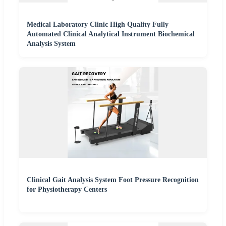
Medical Laboratory Clinic High Quality Fully
Automated Clinical Analytical Instrument Biochemical
Analysis System
Clinical Gait Analysis System Foot Pressure Recognition
for Physiotherapy Centers