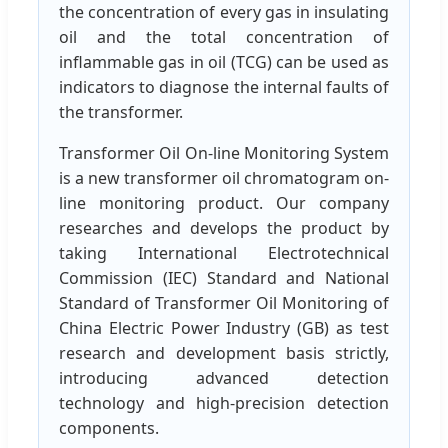
the concentration of every gas in insulating
oil and the total concentration of
inflammable gas in oil (TCG) can be used as
indicators to diagnose the internal faults of
the transformer.
Transformer Oil On-line Monitoring System
is a new transformer oil chromatogram on-
line monitoring product. Our company
researches and develops the product by
taking International Electrotechnical
Commission (IEC) Standard and National
Standard of Transformer Oil Monitoring of
China Electric Power Industry (GB) as test
research and development basis strictly,
introducing advanced detection
technology and high-precision detection
components.