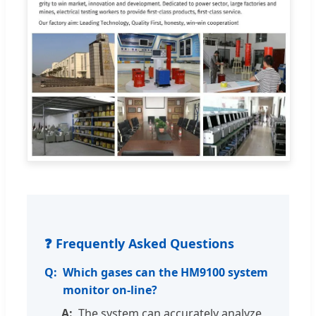
❓ Frequently Asked Questions
Which gases can the HM9100 system
monitor on-line?
The system can accurately analyze