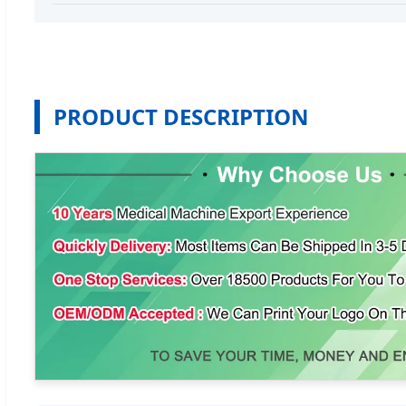
PRODUCT DESCRIPTION