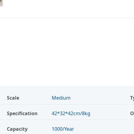
Scale
Medium
T
Specification
42*32*42cm/8kg
O
Capacity
1000/Year