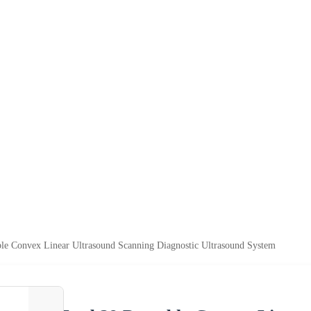
le Convex Linear Ultrasound Scanning Diagnostic Ultrasound System