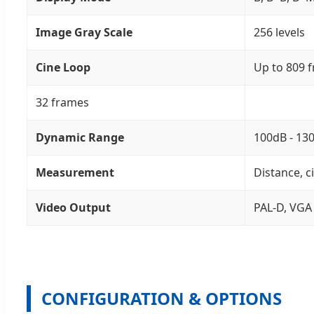
Image Gray Scale
256 levels
Cine Loop
Up to 809 
32 frames
Dynamic Range
100dB - 13
Measurement
Distance, c
Video Output
PAL-D, VGA
CONFIGURATION & OPTIONS