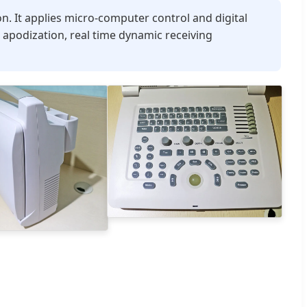
n. It applies micro-computer control and digital
 apodization, real time dynamic receiving