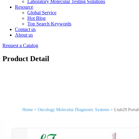
Laboratory Molecular Testing Solutions
Resource
Global Service
Hot Blog
Top Search Keywords
Contact us
About us
Request a Catalog
Product Detail
Home
>
Oncology Molecular Diagnostic Systems
>
Ltub29 Portab