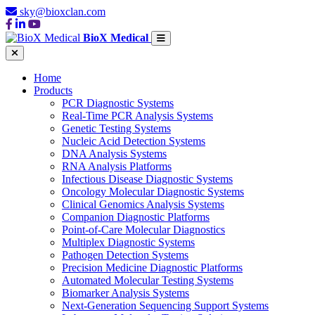
sky@bioxclan.com
BioX Medical
Home
Products
PCR Diagnostic Systems
Real-Time PCR Analysis Systems
Genetic Testing Systems
Nucleic Acid Detection Systems
DNA Analysis Systems
RNA Analysis Platforms
Infectious Disease Diagnostic Systems
Oncology Molecular Diagnostic Systems
Clinical Genomics Analysis Systems
Companion Diagnostic Platforms
Point-of-Care Molecular Diagnostics
Multiplex Diagnostic Systems
Pathogen Detection Systems
Precision Medicine Diagnostic Platforms
Automated Molecular Testing Systems
Biomarker Analysis Systems
Next-Generation Sequencing Support Systems