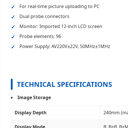
For real-time picture uploading to PC
Dual probe connectors
Monitor: Imported 12-inch LCD screen
Probe elements: 96
Power Supply: AV220V±22V, 50MHz±1MHz
TECHNICAL SPECIFICATIONS
Image Storage
Display Depth
240mm (max)
Display Mode
B, B+B, B+M