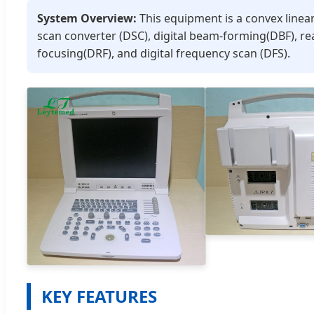
System Overview:
This equipment is a convex linear
scan converter (DSC), digital beam-forming(DBF), re
focusing(DRF), and digital frequency scan (DFS).
KEY FEATURES