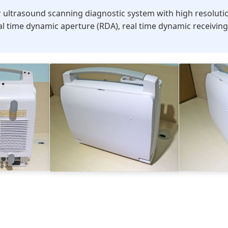
 ultrasound scanning diagnostic system with high resolutio
al time dynamic aperture (RDA), real time dynamic receiving