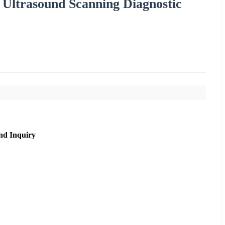
 Ultrasound Scanning Diagnostic
nd Inquiry