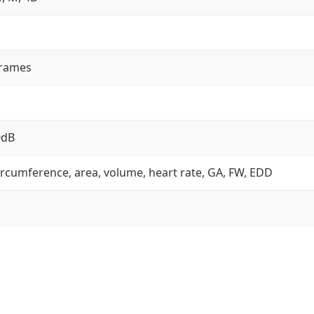
frames
0dB
ircumference, area, volume, heart rate, GA, FW, EDD