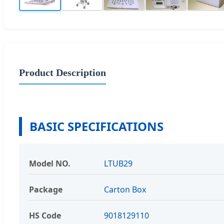
Product Description
BASIC SPECIFICATIONS
Model NO.
LTUB29
Package
Carton Box
HS Code
9018129110