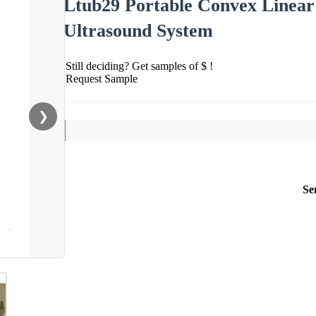
Ltub29 Portable Convex Linear
Ultrasound System
Still deciding? Get samples of $ !
Request Sample
❯
Se