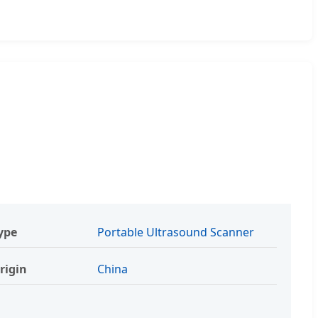
ype
Portable Ultrasound Scanner
rigin
China