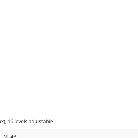
, 16 levels adjustable
, M, 4B