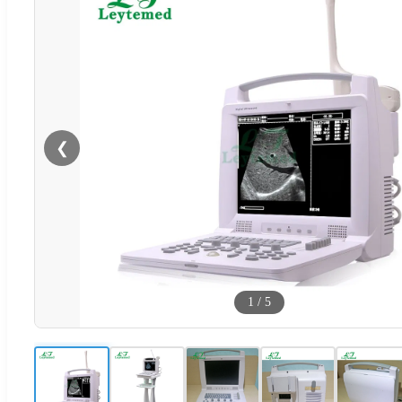
❮
1
/
5