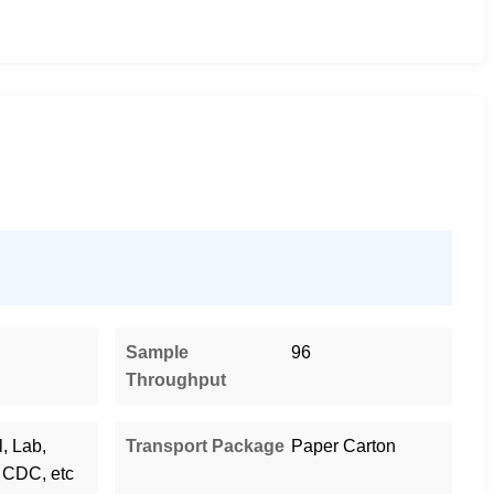
Sample
96
Throughput
, Lab,
Transport Package
Paper Carton
 CDC, etc