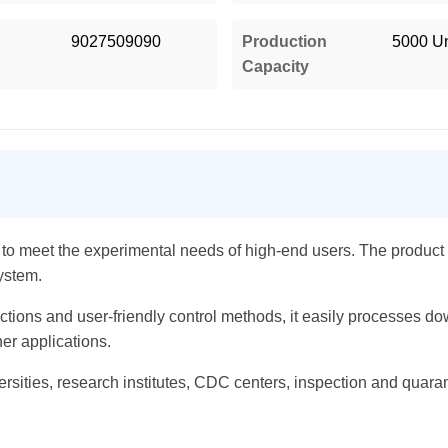
9027509090
Production
5000 Un
Capacity
o meet the experimental needs of high-end users. The product f
ystem.
ctions and user-friendly control methods, it easily processes do
er applications.
universities, research institutes, CDC centers, inspection and quara