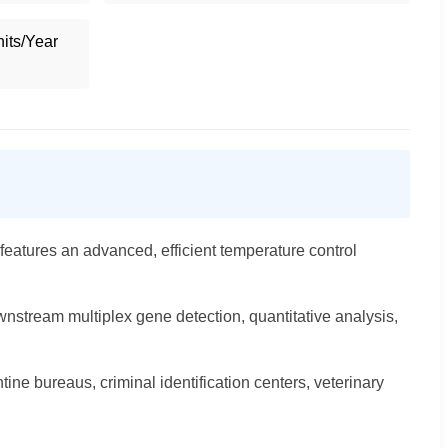
its/Year
eatures an advanced, efficient temperature control
wnstream multiplex gene detection, quantitative analysis,
ntine bureaus, criminal identification centers, veterinary