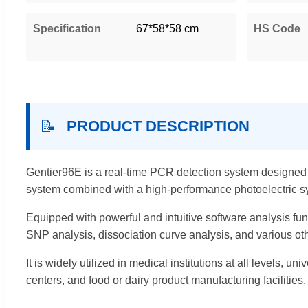
Specification
67*58*58 cm
HS Code
📝
PRODUCT DESCRIPTION
Gentier96E is a real-time PCR detection system designed t
system combined with a high-performance photoelectric s
Equipped with powerful and intuitive software analysis fun
SNP analysis, dissociation curve analysis, and various oth
It is widely utilized in medical institutions at all levels, 
centers, and food or dairy product manufacturing facilities.