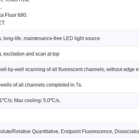
.
a Fluor 680.
ET.
, long-life, maintenance-free LED light source
 excitation and scan at top
ll-by-well scanning of all fluorescent channels, without edge e
 wells of all channels completed in 7s.
1ºC/s; Max cooling: 5.0ºC/s.
solute/Relative Quantitative, Endpoint Fluorescence, Dissociati