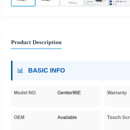
Product Description
📊
BASIC INFO
Model NO.
Gentier96E
Warranty
OEM
Available
Touch Sc