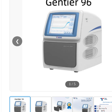
❮
1
/
5