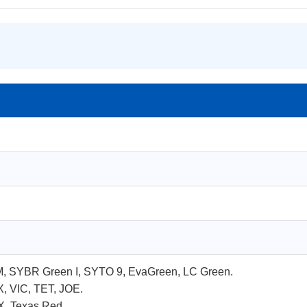
M, SYBR Green I, SYTO 9, EvaGreen, LC Green.
, VIC, TET, JOE.
X, Texas Red.