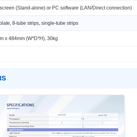
screen (Stand-alone) or PC software (LAN/Direct connection)
late, 8-tube strips, single-tube strips
m x 484mm (W*D*H), 30kg
NS