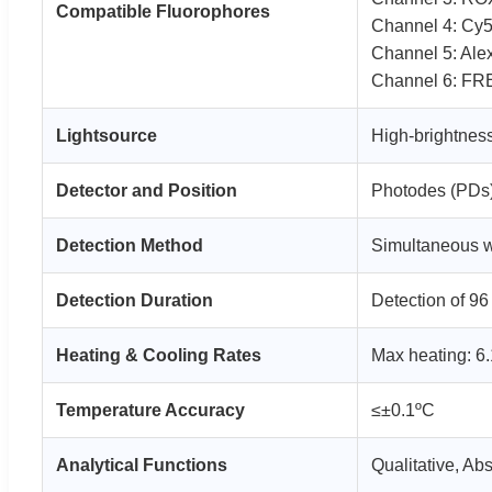
Compatible Fluorophores
Channel 4: Cy5
Channel 5: Alex
Channel 6: FR
Lightsource
High-brightness
Detector and Position
Photodes (PDs),
Detection Method
Simultaneous we
Detection Duration
Detection of 96
Heating & Cooling Rates
Max heating: 6.
Temperature Accuracy
≤±0.1ºC
Analytical Functions
Qualitative, Ab