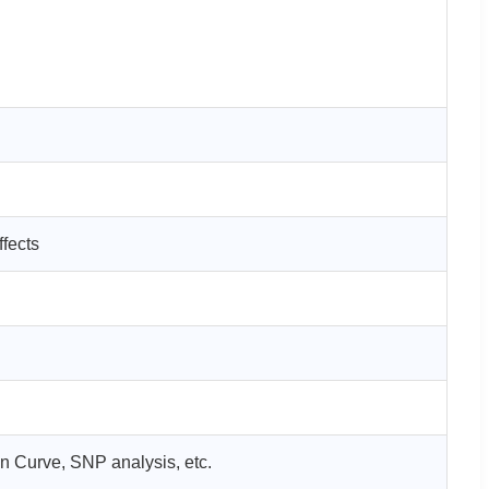
ffects
on Curve, SNP analysis, etc.