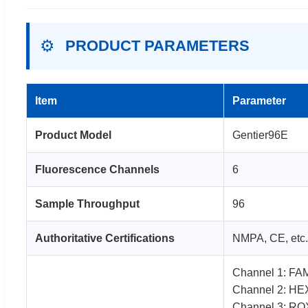
⚙️
PRODUCT PARAMETERS
Item
Parameter
Product Model
Gentier96E
Fluorescence Channels
6
Sample Throughput
96
Authoritative Certifications
NMPA, CE, etc.
Channel 1: FA
Channel 2: HEX
Channel 3: RO