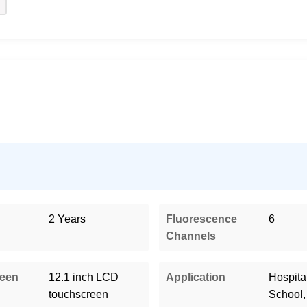
2 Years
Fluorescence
6
Channels
reen
12.1 inch LCD
Application
Hospital
touchscreen
School,