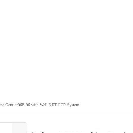
ne Gentier96E 96 with Well 6 RT PCR System