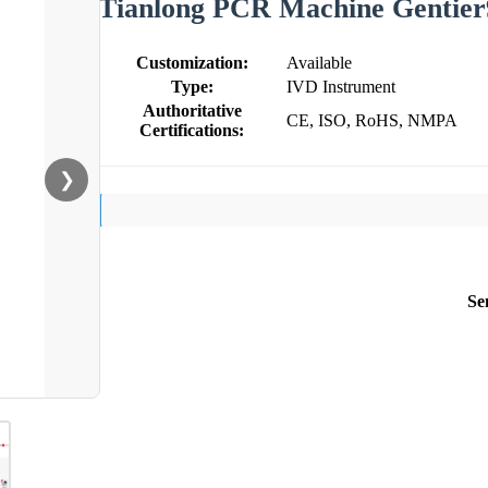
Tianlong PCR Machine Gentier
Customization:
Available
Type:
IVD Instrument
Authoritative
CE, ISO, RoHS, NMPA
Certifications:
❯
Se