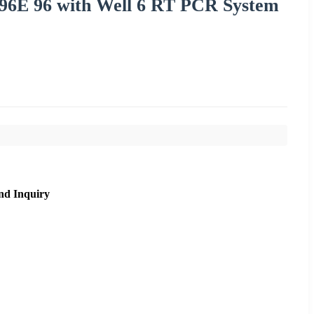
96E 96 with Well 6 RT PCR System
nd Inquiry