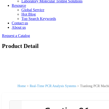
Laboratory Molecular Testing Solutions
Resource
Global Service
Hot Blog
Top Search Keywords
Contact us
About us
Request a Catalog
Product Detail
Home
>
Real-Time PCR Analysis Systems
>
Tianlong PCR Machi