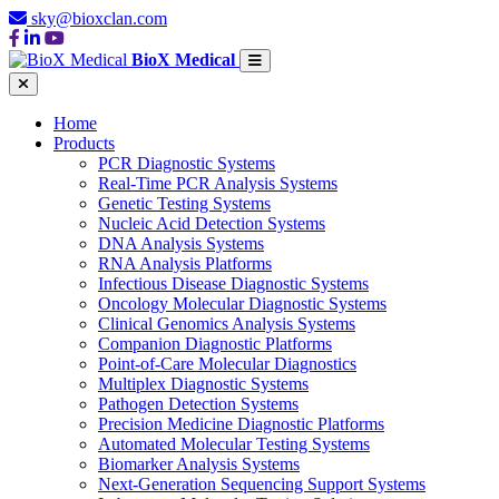
sky@bioxclan.com
BioX Medical
Home
Products
PCR Diagnostic Systems
Real-Time PCR Analysis Systems
Genetic Testing Systems
Nucleic Acid Detection Systems
DNA Analysis Systems
RNA Analysis Platforms
Infectious Disease Diagnostic Systems
Oncology Molecular Diagnostic Systems
Clinical Genomics Analysis Systems
Companion Diagnostic Platforms
Point-of-Care Molecular Diagnostics
Multiplex Diagnostic Systems
Pathogen Detection Systems
Precision Medicine Diagnostic Platforms
Automated Molecular Testing Systems
Biomarker Analysis Systems
Next-Generation Sequencing Support Systems