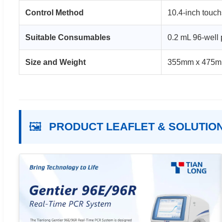
Control Method
10.4-inch touch
Suitable Consumables
0.2 mL 96-well p
Size and Weight
355mm x 475m
🖼️
PRODUCT LEAFLET & SOLUTIO