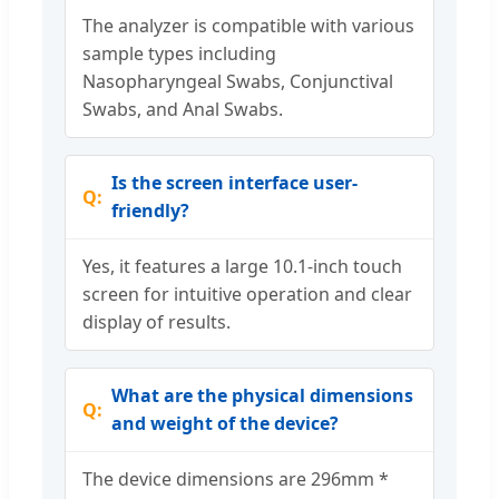
The analyzer is compatible with various
sample types including
Nasopharyngeal Swabs, Conjunctival
Swabs, and Anal Swabs.
Is the screen interface user-
friendly?
Yes, it features a large 10.1-inch touch
screen for intuitive operation and clear
display of results.
What are the physical dimensions
and weight of the device?
The device dimensions are 296mm *