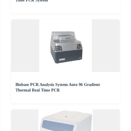
Time PCR System
Biobase PCR Analysis System Auto 96 Gradient
Thermal Real Time PCR