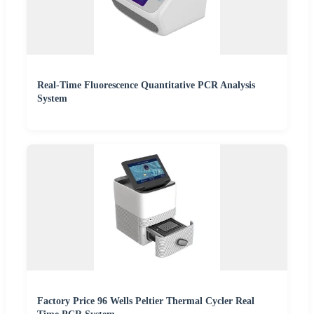
Real-Time Fluorescence Quantitative PCR Analysis
System
Factory Price 96 Wells Peltier Thermal Cycler Real