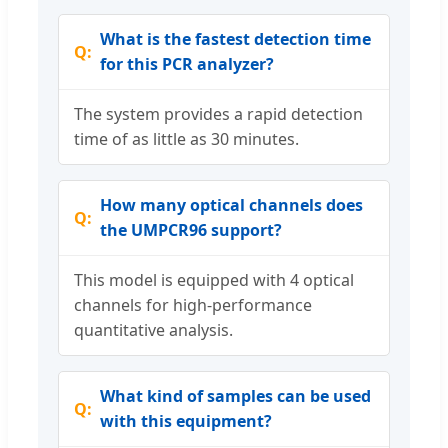
What is the fastest detection time
for this PCR analyzer?
The system provides a rapid detection
time of as little as 30 minutes.
How many optical channels does
the UMPCR96 support?
This model is equipped with 4 optical
channels for high-performance
quantitative analysis.
What kind of samples can be used
with this equipment?