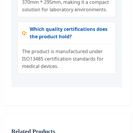
370mm * 295mm, making it a compact
solution for laboratory environments.
Which quality certifications does
the product hold?
The product is manufactured under
ISO13485 certification standards for
medical devices.
Related Products