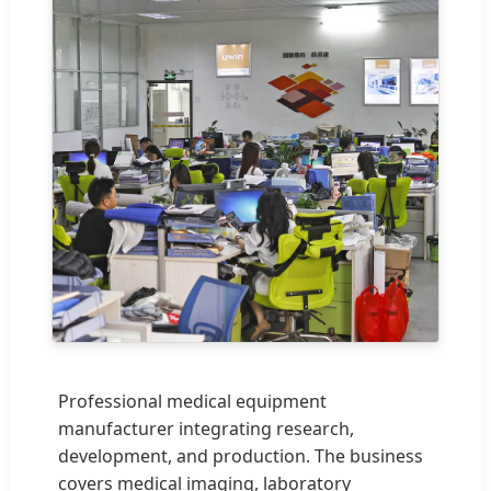
Professional medical equipment
manufacturer integrating research,
development, and production. The business
covers medical imaging, laboratory