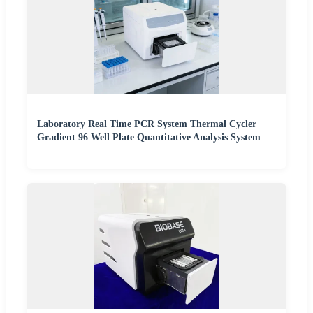
Laboratory Real Time PCR System Thermal Cycler
Gradient 96 Well Plate Quantitative Analysis System