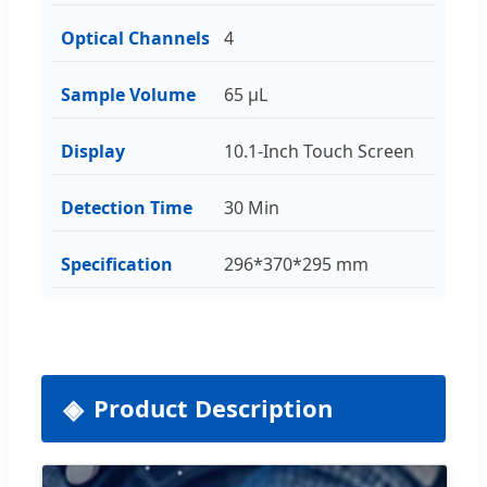
Optical Channels
4
Sample Volume
65 μL
Display
10.1-Inch Touch Screen
Detection Time
30 Min
Specification
296*370*295 mm
Product Description