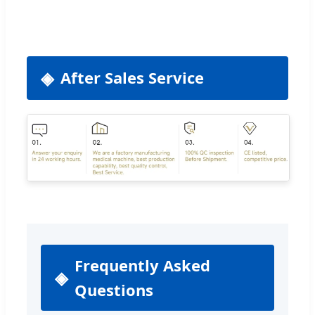
After Sales Service
Frequently Asked
Questions