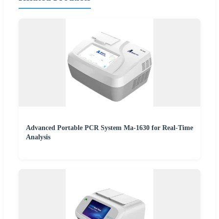
Advanced Portable PCR System Ma-1630 for Real-Time
Analysis