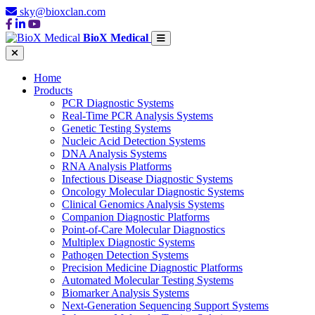
sky@bioxclan.com
BioX Medical
Home
Products
PCR Diagnostic Systems
Real-Time PCR Analysis Systems
Genetic Testing Systems
Nucleic Acid Detection Systems
DNA Analysis Systems
RNA Analysis Platforms
Infectious Disease Diagnostic Systems
Oncology Molecular Diagnostic Systems
Clinical Genomics Analysis Systems
Companion Diagnostic Platforms
Point-of-Care Molecular Diagnostics
Multiplex Diagnostic Systems
Pathogen Detection Systems
Precision Medicine Diagnostic Platforms
Automated Molecular Testing Systems
Biomarker Analysis Systems
Next-Generation Sequencing Support Systems