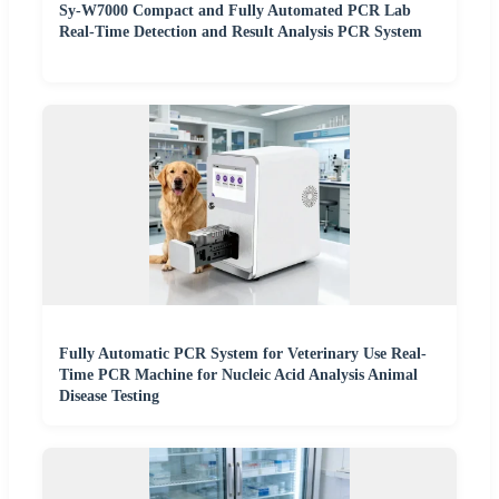
Sy-W7000 Compact and Fully Automated PCR Lab
Real-Time Detection and Result Analysis PCR System
Fully Automatic PCR System for Veterinary Use Real-
Time PCR Machine for Nucleic Acid Analysis Animal
Disease Testing