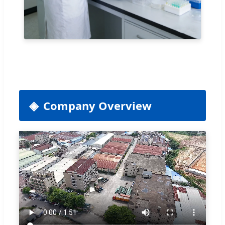
Company Overview