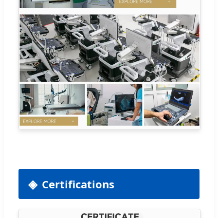
Certifications