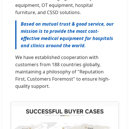
equipment, OT equipment, hospital
furniture, and CSSD solutions.
Based on mutual trust & good service, our
mission is to provide the most cost-
effective medical equipment for hospitals
and clinics around the world.
We have established cooperation with
customers from 188 countries globally,
maintaining a philosophy of "Reputation
First, Customers Foremost" to ensure high-
quality support.