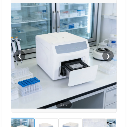
❮
❯
1
/
5