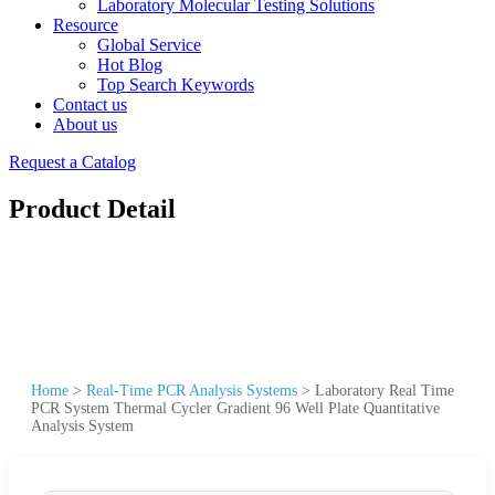
Laboratory Molecular Testing Solutions
Resource
Global Service
Hot Blog
Top Search Keywords
Contact us
About us
Request a Catalog
Product Detail
Home
>
Real-Time PCR Analysis Systems
>
Laboratory Real Time
PCR System Thermal Cycler Gradient 96 Well Plate Quantitative
Analysis System