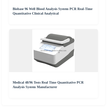
Biobase 96 Well Blood Analysis System PCR Real-Time
Quantitative Clinical Analytical
Medical 48/96 Tests Real Time Quantitative PCR
Analysis System Manufacturer