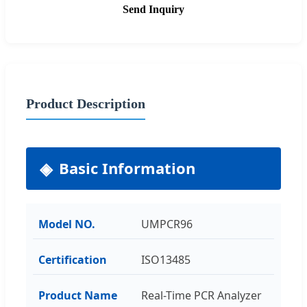
Send Inquiry
Product Description
Basic Information
Model NO.
UMPCR96
Certification
ISO13485
Product Name
Real-Time PCR Analyzer