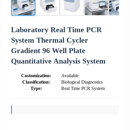
Laboratory Real Time PCR
System Thermal Cycler
Gradient 96 Well Plate
Quantitative Analysis System
Customization:
Available
Classification:
Biological Diagnostics
Type:
Real Time PCR System