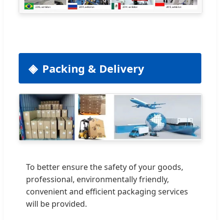
Packing & Delivery
To better ensure the safety of your goods,
professional, environmentally friendly,
convenient and efficient packaging services
will be provided.