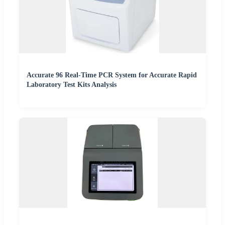
Accurate 96 Real-Time PCR System for Accurate Rapid
Laboratory Test Kits Analysis