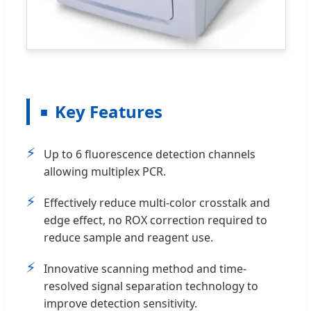
Key Features
⚡
Up to 6 fluorescence detection channels
allowing multiplex PCR.
⚡
Effectively reduce multi-color crosstalk and
edge effect, no ROX correction required to
reduce sample and reagent use.
⚡
Innovative scanning method and time-
resolved signal separation technology to
improve detection sensitivity.