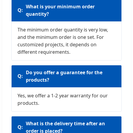
What is your minimum order
quantity?
The minimum order quantity is very low,
and the minimum order is one set. For
customized projects, it depends on
different requirements.
Do you offer a guarantee for the
products?
Yes, we offer a 1-2 year warranty for our
products.
What is the delivery time after an
order is placed?