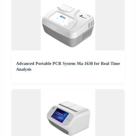
Advanced Portable PCR System Ma-1630 for Real-Time
Analysis