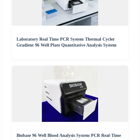
Laboratory Real Time PCR System Thermal Cycler
Gradient 96 Well Plate Quantitative Analysis System
Biobase 96 Well Blood Analysis System PCR Real-Time