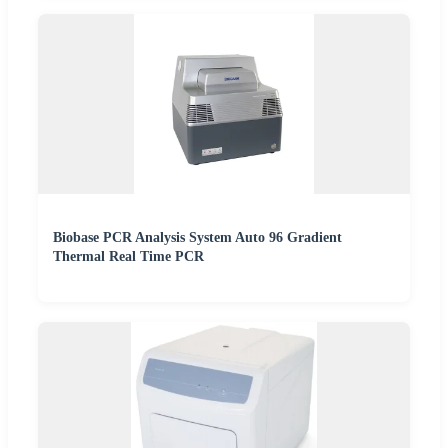
Biobase PCR Analysis System Auto 96 Gradient
Thermal Real Time PCR