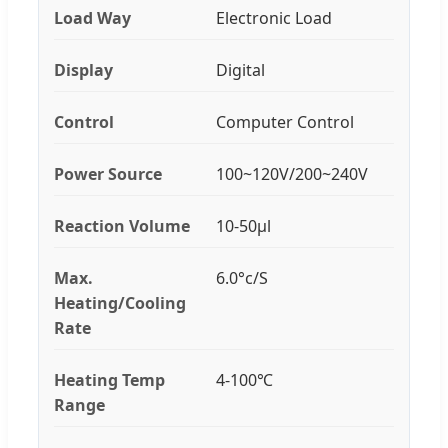
Load Way
Electronic Load
Display
Digital
Control
Computer Control
Power Source
100~120V/200~240V
Reaction Volume
10-50μl
Max.
6.0°c/S
Heating/Cooling
Rate
Heating Temp
4-100℃
Range