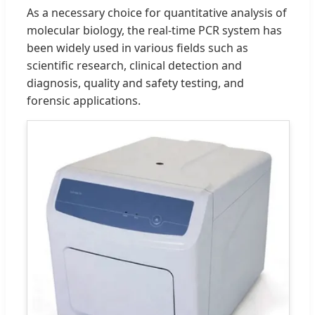
As a necessary choice for quantitative analysis of
molecular biology, the real-time PCR system has
been widely used in various fields such as
scientific research, clinical detection and
diagnosis, quality and safety testing, and
forensic applications.