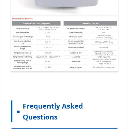
Frequently Asked
Questions