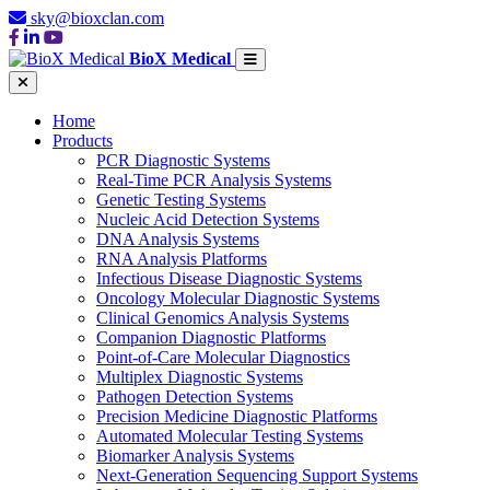
sky@bioxclan.com
BioX Medical
Home
Products
PCR Diagnostic Systems
Real-Time PCR Analysis Systems
Genetic Testing Systems
Nucleic Acid Detection Systems
DNA Analysis Systems
RNA Analysis Platforms
Infectious Disease Diagnostic Systems
Oncology Molecular Diagnostic Systems
Clinical Genomics Analysis Systems
Companion Diagnostic Platforms
Point-of-Care Molecular Diagnostics
Multiplex Diagnostic Systems
Pathogen Detection Systems
Precision Medicine Diagnostic Platforms
Automated Molecular Testing Systems
Biomarker Analysis Systems
Next-Generation Sequencing Support Systems