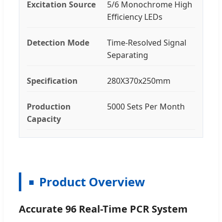
Excitation Source
5/6 Monochrome High
Efficiency LEDs
Detection Mode
Time-Resolved Signal
Separating
Specification
280X370x250mm
Production
5000 Sets Per Month
Capacity
Product Overview
Accurate 96 Real-Time PCR System