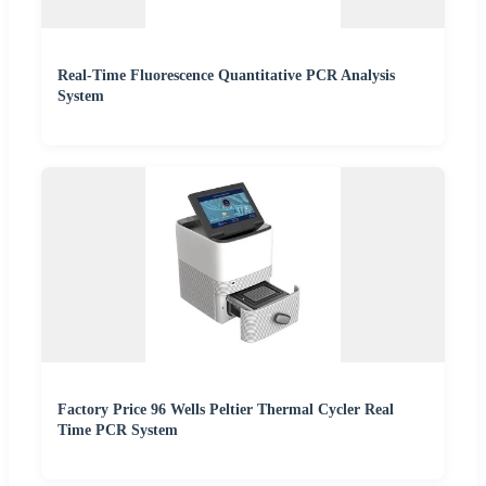
Real-Time Fluorescence Quantitative PCR Analysis
System
Factory Price 96 Wells Peltier Thermal Cycler Real
Time PCR System