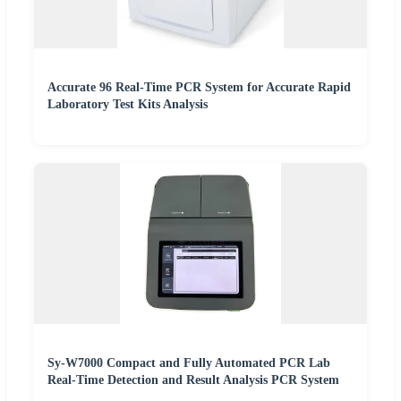
Accurate 96 Real-Time PCR System for Accurate Rapid
Laboratory Test Kits Analysis
Sy-W7000 Compact and Fully Automated PCR Lab
Real-Time Detection and Result Analysis PCR System