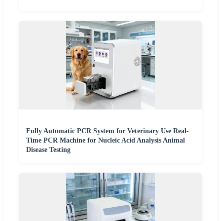
Fully Automatic PCR System for Veterinary Use Real-
Time PCR Machine for Nucleic Acid Analysis Animal
Disease Testing