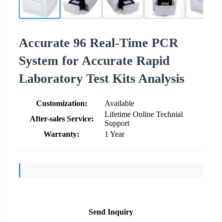
Accurate 96 Real-Time PCR
System for Accurate Rapid
Laboratory Test Kits Analysis
Customization:
Available
Lifetime Online Technial
After-sales Service:
Support
Warranty:
1 Year
Send Inquiry