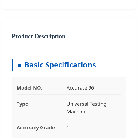
Product Description
Basic Specifications
Model NO.
Accurate 96
Type
Universal Testing
Machine
Accuracy Grade
1