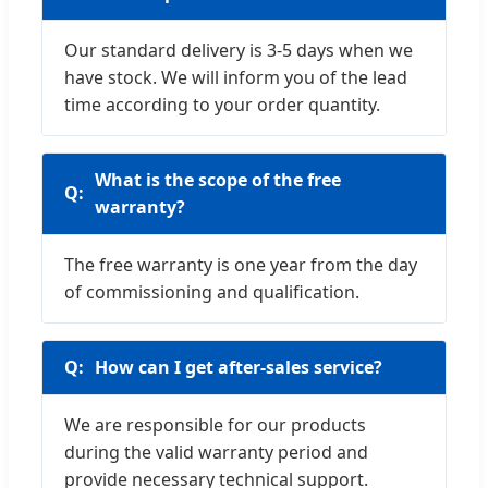
Our standard delivery is 3-5 days when we
have stock. We will inform you of the lead
time according to your order quantity.
What is the scope of the free
warranty?
The free warranty is one year from the day
of commissioning and qualification.
How can I get after-sales service?
We are responsible for our products
during the valid warranty period and
provide necessary technical support.