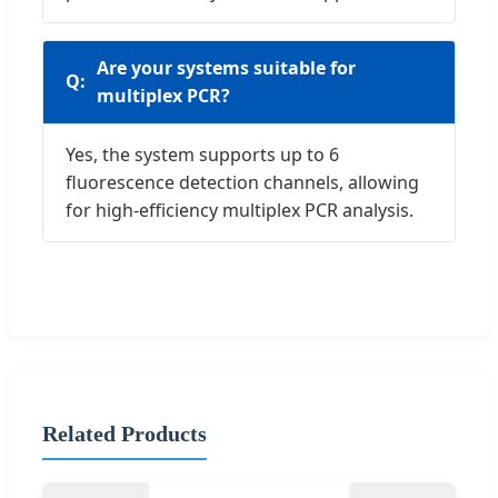
Are your systems suitable for
multiplex PCR?
Yes, the system supports up to 6
fluorescence detection channels, allowing
for high-efficiency multiplex PCR analysis.
Related Products