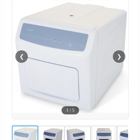
❮
❯
1
/
5