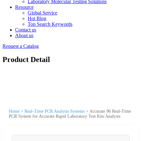
Laboratory Molecular Testing Solutions
Resource
Global Service
Hot Blog
Top Search Keywords
Contact us
About us
Request a Catalog
Product Detail
Home
>
Real-Time PCR Analysis Systems
>
Accurate 96 Real-Time
PCR System for Accurate Rapid Laboratory Test Kits Analysis