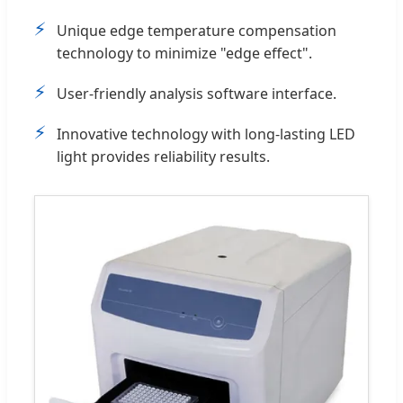
⚡
Unique edge temperature compensation
technology to minimize "edge effect".
⚡
User-friendly analysis software interface.
⚡
Innovative technology with long-lasting LED
light provides reliability results.