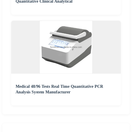
Quantitative Clinical Analytical
Medical 48/96 Tests Real Time Quantitative PCR
Analysis System Manufacturer