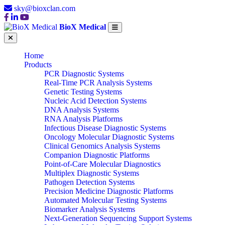
sky@bioxclan.com
BioX Medical
Home
Products
PCR Diagnostic Systems
Real-Time PCR Analysis Systems
Genetic Testing Systems
Nucleic Acid Detection Systems
DNA Analysis Systems
RNA Analysis Platforms
Infectious Disease Diagnostic Systems
Oncology Molecular Diagnostic Systems
Clinical Genomics Analysis Systems
Companion Diagnostic Platforms
Point-of-Care Molecular Diagnostics
Multiplex Diagnostic Systems
Pathogen Detection Systems
Precision Medicine Diagnostic Platforms
Automated Molecular Testing Systems
Biomarker Analysis Systems
Next-Generation Sequencing Support Systems