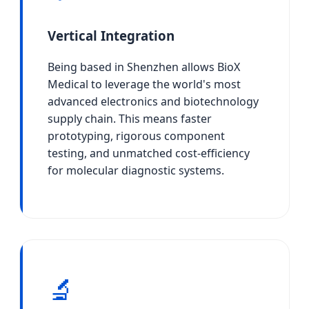
Vertical Integration
Being based in Shenzhen allows BioX
Medical to leverage the world's most
advanced electronics and biotechnology
supply chain. This means faster
prototyping, rigorous component
testing, and unmatched cost-efficiency
for molecular diagnostic systems.
🔬