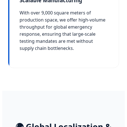
Scalable Manufacturing
With over 9,000 square meters of
production space, we offer high-volume
throughput for global emergency
response, ensuring that large-scale
testing mandates are met without
supply chain bottlenecks.
🌍 Global Localization &