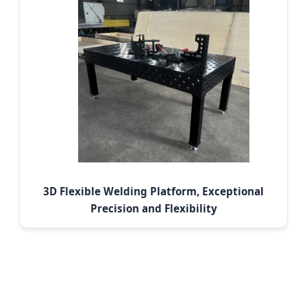
3D Flexible Welding Platform, Exceptional
Precision and Flexibility