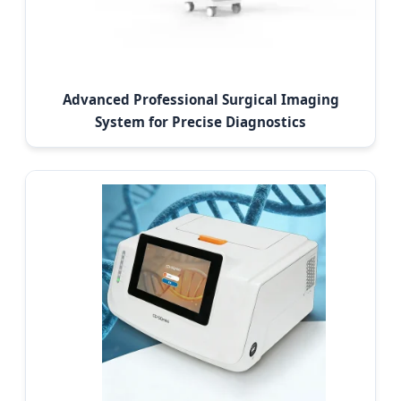
Advanced Professional Surgical Imaging
System for Precise Diagnostics