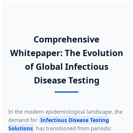
Comprehensive
Whitepaper: The Evolution
of Global Infectious
Disease Testing
In the modern epidemiological landscape, the
demand for
Infectious Disease Testing
Solutions
has transitioned from periodic