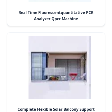
Real-Time Fluorescentquantitative PCR
Analyzer Qpcr Machine
Complete Flexible Solar Balcony Support