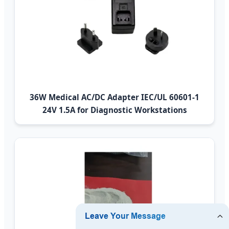
36W Medical AC/DC Adapter IEC/UL 60601-1
24V 1.5A for Diagnostic Workstations