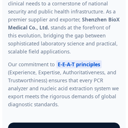
clinical needs to a cornerstone of national
security and public health infrastructure. As a
premier supplier and exporter,
Shenzhen BioX
Medical Co., Ltd.
stands at the forefront of
this evolution, bridging the gap between
sophisticated laboratory science and practical,
scalable field applications.
Our commitment to
E-E-A-T principles
(Experience, Expertise, Authoritativeness, and
Trustworthiness) ensures that every PCR
analyzer and nucleic acid extraction system we
export meets the rigorous demands of global
diagnostic standards.