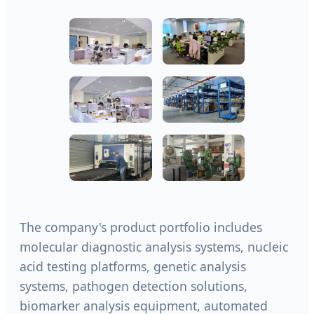
The company's product portfolio includes
molecular diagnostic analysis systems, nucleic
acid testing platforms, genetic analysis
systems, pathogen detection solutions,
biomarker analysis equipment, automated