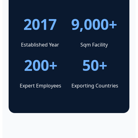
2017
9,000+
Established Year
Sqm Facility
200+
50+
Expert Employees
Exporting Countries