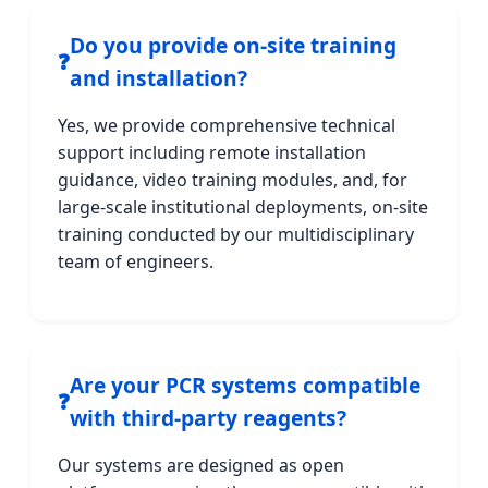
Do you provide on-site training
❓
and installation?
Yes, we provide comprehensive technical
support including remote installation
guidance, video training modules, and, for
large-scale institutional deployments, on-site
training conducted by our multidisciplinary
team of engineers.
Are your PCR systems compatible
❓
with third-party reagents?
Our systems are designed as open