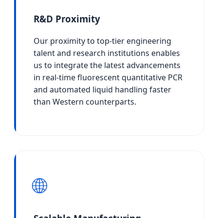
R&D Proximity
Our proximity to top-tier engineering
talent and research institutions enables
us to integrate the latest advancements
in real-time fluorescent quantitative PCR
and automated liquid handling faster
than Western counterparts.
🌐