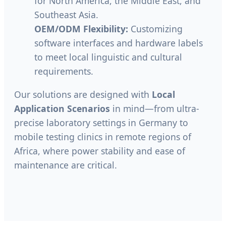
for North America, the Middle East, and
Southeast Asia.
OEM/ODM Flexibility:
Customizing
software interfaces and hardware labels
to meet local linguistic and cultural
requirements.
Our solutions are designed with
Local
Application Scenarios
in mind—from ultra-
precise laboratory settings in Germany to
mobile testing clinics in remote regions of
Africa, where power stability and ease of
maintenance are critical.