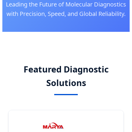
Leading the Future of Molecular Diagnostics
with Precision, Speed, and Global Reliability.
Featured Diagnostic
Solutions