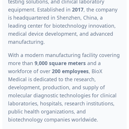
testing solutions, and clinical laboratory
equipment. Established in
2017
, the company
is headquartered in Shenzhen, China, a
leading center for biotechnology innovation,
medical device development, and advanced
manufacturing.
With a modern manufacturing facility covering
more than
9,000 square meters
and a
workforce of over
200 employees
, BioX
Medical is dedicated to the research,
development, production, and supply of
molecular diagnostic technologies for clinical
laboratories, hospitals, research institutions,
public health organizations, and
biotechnology companies worldwide.