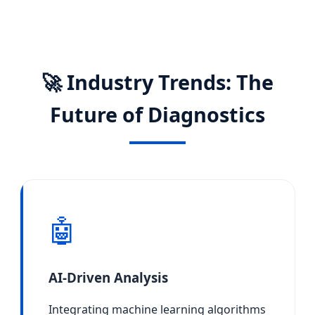
🚀 Industry Trends: The
Future of Diagnostics
🤖
AI-Driven Analysis
Integrating machine learning algorithms