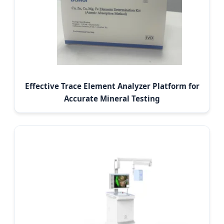
Effective Trace Element Analyzer Platform for
Accurate Mineral Testing