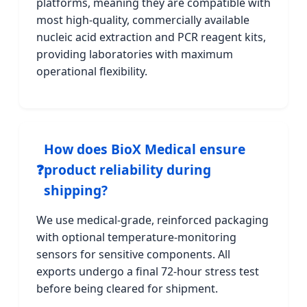
platforms, meaning they are compatible with
most high-quality, commercially available
nucleic acid extraction and PCR reagent kits,
providing laboratories with maximum
operational flexibility.
How does BioX Medical ensure
❓
product reliability during
shipping?
We use medical-grade, reinforced packaging
with optional temperature-monitoring
sensors for sensitive components. All
exports undergo a final 72-hour stress test
before being cleared for shipment.