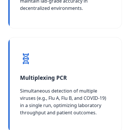
maintain lab-grade accuracy in
decentralized environments.
🧬
Multiplexing PCR
Simultaneous detection of multiple
viruses (e.g., Flu A, Flu B, and COVID-19)
in a single run, optimizing laboratory
throughput and patient outcomes.