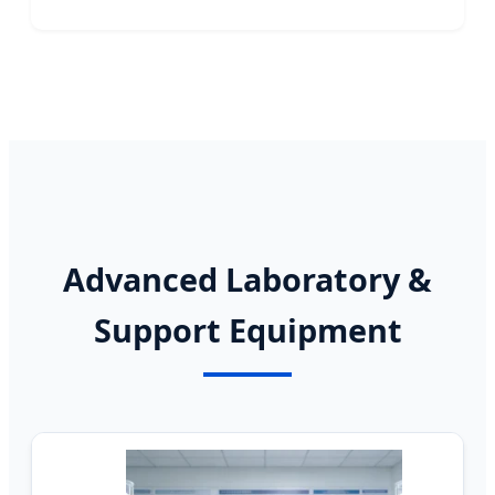
Advanced Laboratory &
Support Equipment