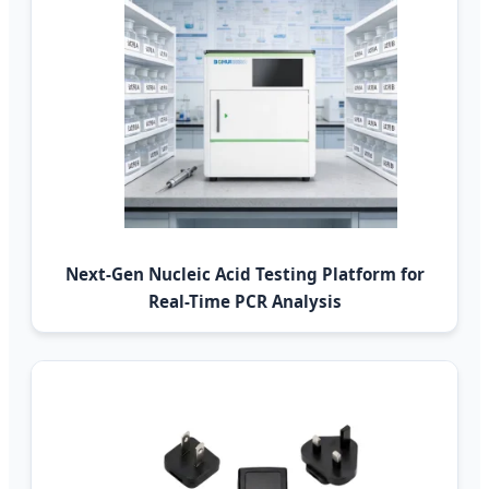
Next-Gen Nucleic Acid Testing Platform for
Real-Time PCR Analysis