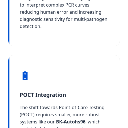
to interpret complex PCR curves,
reducing human error and increasing
diagnostic sensitivity for multi-pathogen
detection.
🔋
POCT Integration
The shift towards Point-of-Care Testing
(POCT) requires smaller, more robust
systems like our
BK-Autohs96
, which