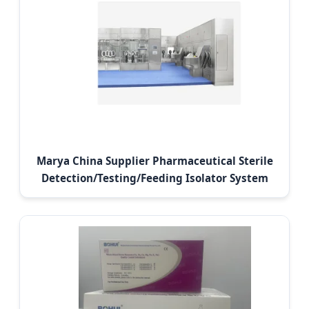
Marya China Supplier Pharmaceutical Sterile
Detection/Testing/Feeding Isolator System