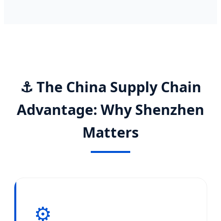
⚓ The China Supply Chain
Advantage: Why Shenzhen
Matters
⚙️