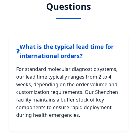
Questions
What is the typical lead time for
❓
international orders?
For standard molecular diagnostic systems,
our lead time typically ranges from 2 to 4
weeks, depending on the order volume and
customization requirements. Our Shenzhen
facility maintains a buffer stock of key
components to ensure rapid deployment
during health emergencies.