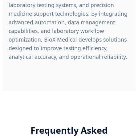
laboratory testing systems, and precision
medicine support technologies. By integrating
advanced automation, data management
capabilities, and laboratory workflow
optimization, BioX Medical develops solutions
designed to improve testing efficiency,
analytical accuracy, and operational reliability.
Frequently Asked