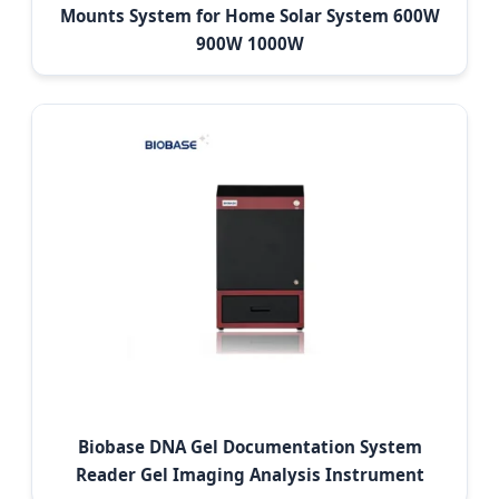
Mounts System for Home Solar System 600W
900W 1000W
Biobase DNA Gel Documentation System
Reader Gel Imaging Analysis Instrument