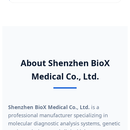
About Shenzhen BioX
Medical Co., Ltd.
Shenzhen BioX Medical Co., Ltd.
is a
professional manufacturer specializing in
molecular diagnostic analysis systems, genetic