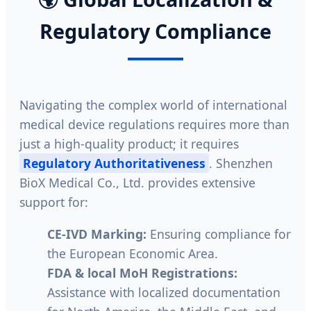
Regulatory Compliance
Navigating the complex world of international
medical device regulations requires more than
just a high-quality product; it requires
Regulatory Authoritativeness
. Shenzhen
BioX Medical Co., Ltd. provides extensive
support for:
CE-IVD Marking:
Ensuring compliance for
the European Economic Area.
FDA & local MoH Registrations:
Assistance with localized documentation