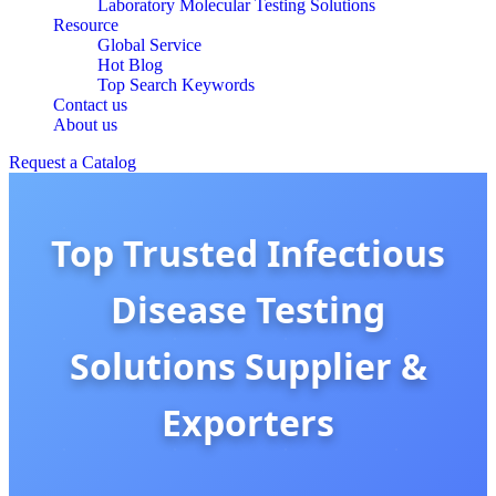
Laboratory Molecular Testing Solutions
Resource
Global Service
Hot Blog
Top Search Keywords
Contact us
About us
Request a Catalog
Top Trusted Infectious
Disease Testing
Solutions Supplier &
Exporters