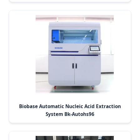
Biobase Automatic Nucleic Acid Extraction
System Bk-Autohs96