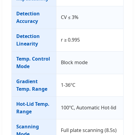
Detection
CV ≤ 3%
Accuracy
Detection
r ≥ 0.995
Linearity
Temp. Control
Block mode
Mode
Gradient
1-36ºC
Temp. Range
Hot-Lid Temp.
100ºC, Automatic Hot-lid
Range
Scanning
Full plate scanning (8.5s)
Mode