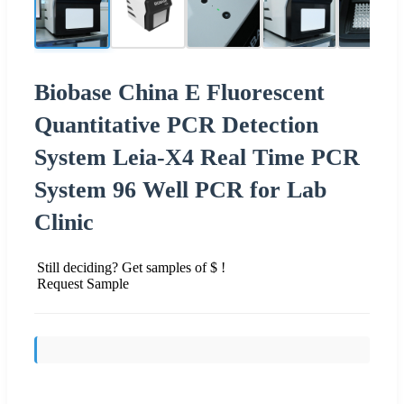
Biobase China E Fluorescent
Quantitative PCR Detection
System Leia-X4 Real Time PCR
System 96 Well PCR for Lab
Clinic
Still deciding? Get samples of $ !
Request Sample