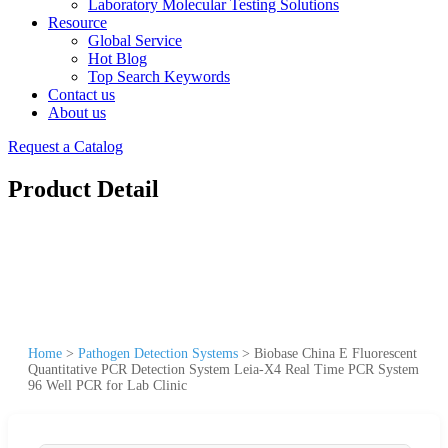
Laboratory Molecular Testing Solutions
Resource
Global Service
Hot Blog
Top Search Keywords
Contact us
About us
Request a Catalog
Product Detail
Home
>
Pathogen Detection Systems
>
Biobase China E Fluorescent
Quantitative PCR Detection System Leia-X4 Real Time PCR System
96 Well PCR for Lab Clinic