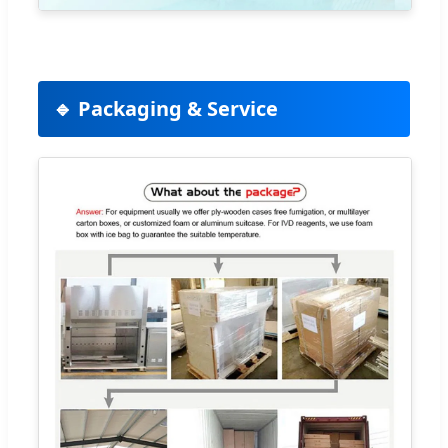
🔹 Packaging & Service