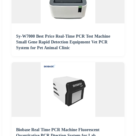
Sy-W7000 Best Price Real-Time PCR Test Machine
Small Gene Rapid Detection Equipment Vet PCR
System for Pet Animal Clinic
Biobase Real Time PCR Machine Fluorescent
Quantitative PCR Dtection System for Lab