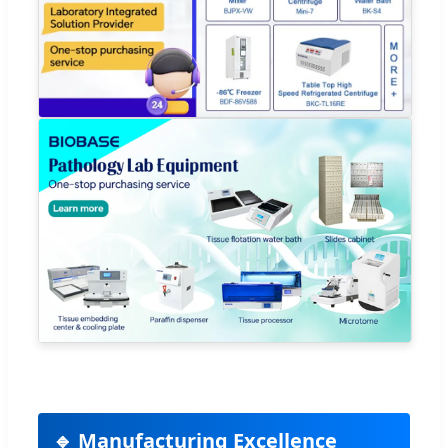
🔹 Manufacturing Excellence