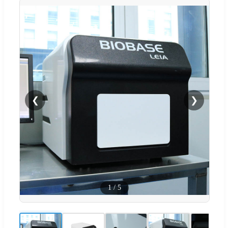
❮
❯
1
/
5