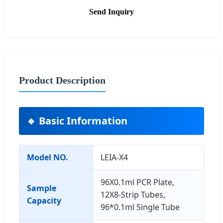
Send Inquiry
Product Description
🔹 Basic Information
Model NO.
LEIA-X4
96X0.1ml PCR Plate,
Sample
12X8-Strip Tubes,
Capacity
96*0.1ml Single Tube