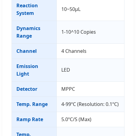
Reaction
10~50μL
System
Dynamics
1-10^10 Copies
Range
Channel
4 Channels
Emission
LED
Light
Detector
MPPC
Temp. Range
4-99ºC (Resolution: 0.1ºC)
Ramp Rate
5.0ºC/S (Max)
Temp.