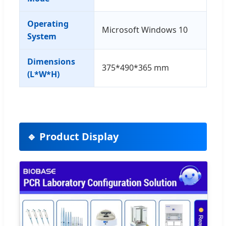
Operating
Microsoft Windows 10
System
Dimensions
375*490*365 mm
(L*W*H)
🔹 Product Display