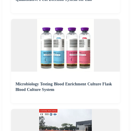
Microbiology Testing Blood Enrichment Culture Flask
Blood Culture System