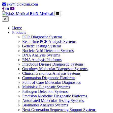
sky@bioxclan.com
BioX Medical
Home
Products
PCR Diagnostic Systems
Real-Time PCR Analysis Systems
Genetic Testing Systems
Nucleic Acid Detection Systems
DNA Analysis Systems
RNA Analysis Platforms
Infectious Disease Diagnostic Systems
Oncology Molecular Diagnostic Systems
Clinical Genomics Analysis Systems
Companion Diagnostic Platforms
Point-of-Care Molecular Diagnostics
Multiplex Diagnostic Systems
Pathogen Detection Systems
Precision Medicine Diagnostic Platforms
Automated Molecular Testing Systems
Biomarker Analysis Systems
Next-Generation Sequencing Support Systems