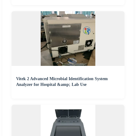
Vitek 2 Advanced Microbial Identification System
Analyzer for Hospital &amp; Lab Use