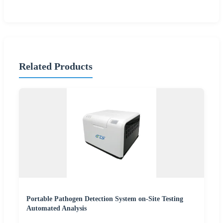
Related Products
Portable Pathogen Detection System on-Site Testing
Automated Analysis