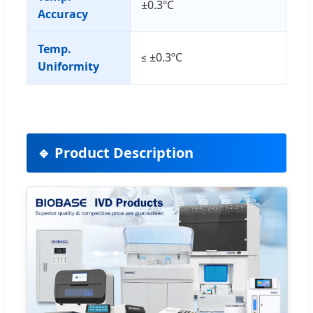
±0.3ºC
Accuracy
Temp.
≤ ±0.3ºC
Uniformity
🔹 Product Description