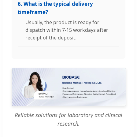
6. What is the typical delivery
timeframe?
Usually, the product is ready for
dispatch within 7-15 workdays after
receipt of the deposit.
Reliable solutions for laboratory and clinical
research.