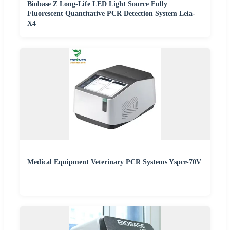
Biobase Z Long-Life LED Light Source Fully
Fluorescent Quantitative PCR Detection System Leia-
X4
Medical Equipment Veterinary PCR Systems Yspcr-70V