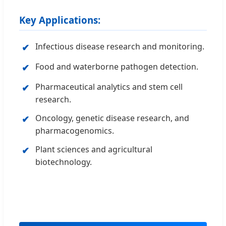
Key Applications:
Infectious disease research and monitoring.
✔
Food and waterborne pathogen detection.
✔
Pharmaceutical analytics and stem cell
✔
research.
Oncology, genetic disease research, and
✔
pharmacogenomics.
Plant sciences and agricultural
✔
biotechnology.