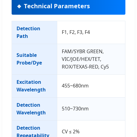
🔹 Technical Parameters
Detection
F1, F2, F3, F4
Path
FAM/SYBR GREEN,
Suitable
VIC/JOE/HEX/TET,
Probe/Dye
ROX/TEXAS-RED, Cy5
Excitation
455~680nm
Wavelength
Detection
510~730nm
Wavelength
Detection
CV ≤ 2%
Repeatability