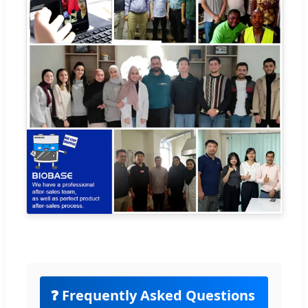
❓ Frequently Asked Questions