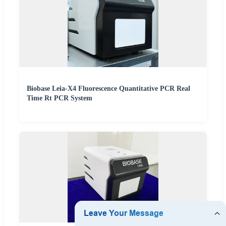
Biobase Leia-X4 Fluorescence Quantitative PCR Real
Time Rt PCR System