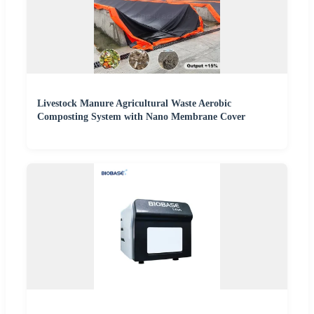
Livestock Manure Agricultural Waste Aerobic
Composting System with Nano Membrane Cover