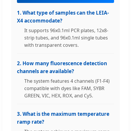
1. What type of samples can the LEIA-
X4 accommodate?
It supports 96x0.1ml PCR plates, 12x8-
strip tubes, and 96x0.1ml single tubes
with transparent covers.
2. How many fluorescence detection
channels are available?
The system features 4 channels (F1-F4)
compatible with dyes like FAM, SYBR
GREEN, VIC, HEX, ROX, and Cy5.
3. What is the maximum temperature
ramp rate?