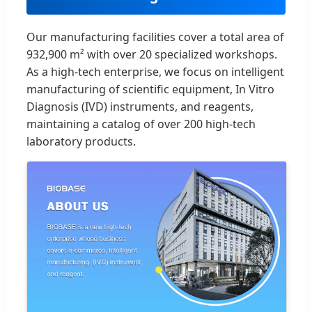
Our manufacturing facilities cover a total area of
932,900 m² with over 20 specialized workshops.
As a high-tech enterprise, we focus on intelligent
manufacturing of scientific equipment, In Vitro
Diagnosis (IVD) instruments, and reagents,
maintaining a catalog of over 200 high-tech
laboratory products.