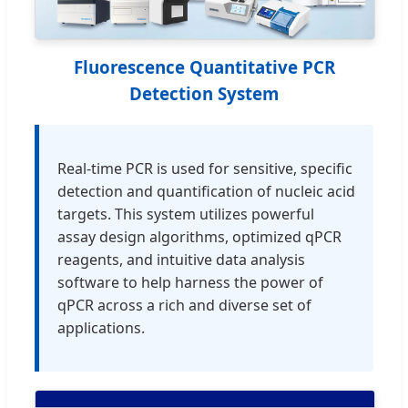
Fluorescence Quantitative PCR
Detection System
Real-time PCR is used for sensitive, specific
detection and quantification of nucleic acid
targets. This system utilizes powerful
assay design algorithms, optimized qPCR
reagents, and intuitive data analysis
software to help harness the power of
qPCR across a rich and diverse set of
applications.