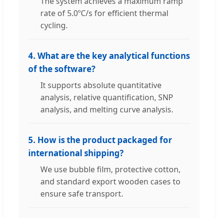
The system achieves a maximum ramp
rate of 5.0ºC/s for efficient thermal
cycling.
4. What are the key analytical functions
of the software?
It supports absolute quantitative
analysis, relative quantification, SNP
analysis, and melting curve analysis.
5. How is the product packaged for
international shipping?
We use bubble film, protective cotton,
and standard export wooden cases to
ensure safe transport.