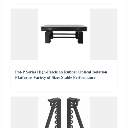
Pot-P Series High-Precision Rubber Optical Isolation
Platforms Variety of Sizes Stable Performance