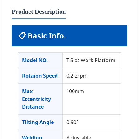
Product Description
📋 Basic Info.
Model NO.
T-Slot Work Platform
Rotaion Speed
0.2-2rpm
Max
100mm
Eccentricity
Distance
Tilting Angle
0-90°
Welding
Adjustable