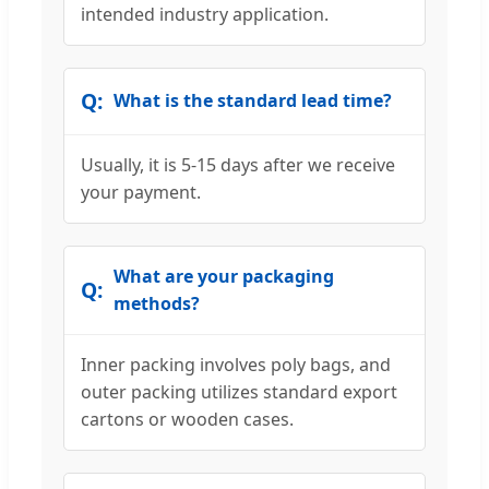
intended industry application.
What is the standard lead time?
Usually, it is 5-15 days after we receive
your payment.
What are your packaging
methods?
Inner packing involves poly bags, and
outer packing utilizes standard export
cartons or wooden cases.