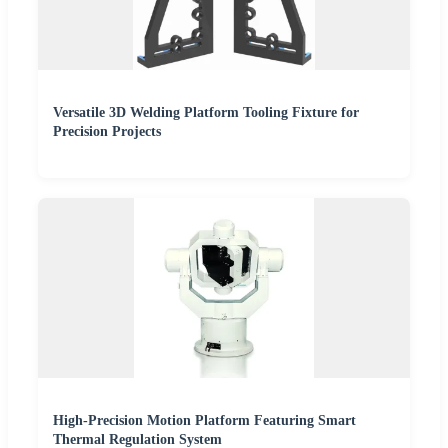
Versatile 3D Welding Platform Tooling Fixture for
Precision Projects
High-Precision Motion Platform Featuring Smart
Thermal Regulation System