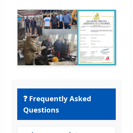
❓ Frequently Asked
Questions