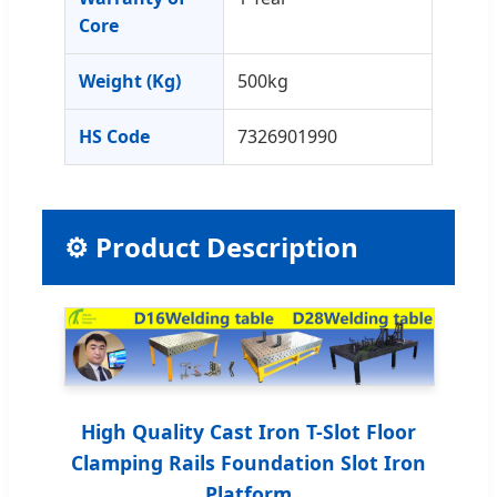
Core
Weight (Kg)
500kg
HS Code
7326901990
⚙️ Product Description
High Quality Cast Iron T-Slot Floor
Clamping Rails Foundation Slot Iron
Platform