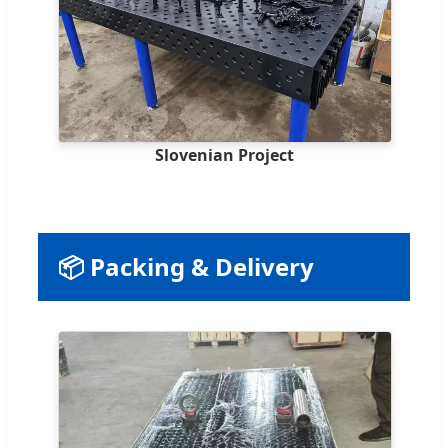
Slovenian Project
📦 Packing & Delivery