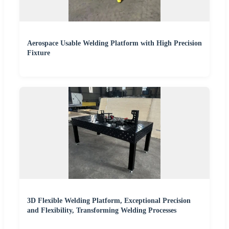
Aerospace Usable Welding Platform with High Precision
Fixture
3D Flexible Welding Platform, Exceptional Precision
and Flexibility, Transforming Welding Processes