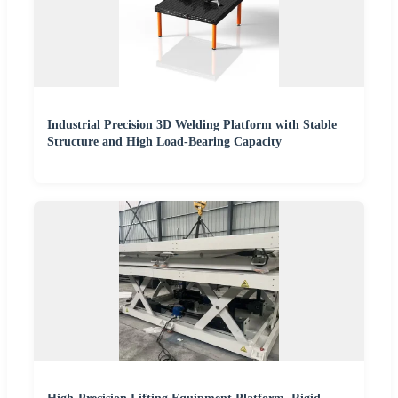
Industrial Precision 3D Welding Platform with Stable
Structure and High Load-Bearing Capacity