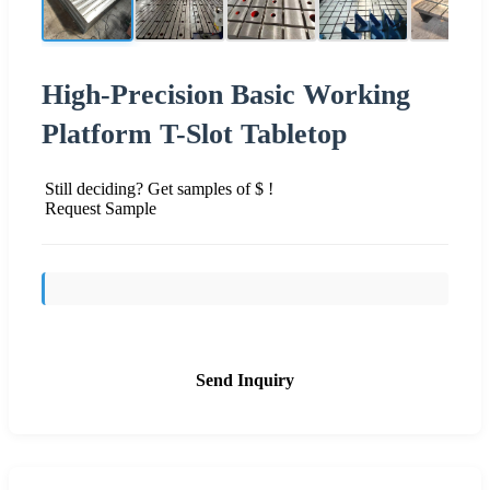
High-Precision Basic Working
Platform T-Slot Tabletop
Still deciding? Get samples of $ !
Request Sample
Send Inquiry