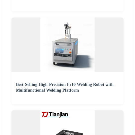
Best-Selling High-Precision Fr10 Welding Robot with
Multifunctional Welding Platform