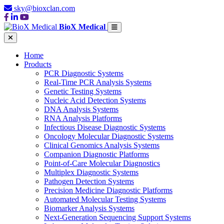
sky@bioxclan.com
BioX Medical
Home
Products
PCR Diagnostic Systems
Real-Time PCR Analysis Systems
Genetic Testing Systems
Nucleic Acid Detection Systems
DNA Analysis Systems
RNA Analysis Platforms
Infectious Disease Diagnostic Systems
Oncology Molecular Diagnostic Systems
Clinical Genomics Analysis Systems
Companion Diagnostic Platforms
Point-of-Care Molecular Diagnostics
Multiplex Diagnostic Systems
Pathogen Detection Systems
Precision Medicine Diagnostic Platforms
Automated Molecular Testing Systems
Biomarker Analysis Systems
Next-Generation Sequencing Support Systems