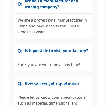
Are you a manufacturer or a
trading company?
We are a professional manufacturer in
China and have been in this line for
almost 10 years.
Is it possible to visit your factory?
Sure, you are welcome at any time!
How can we get a quotation?
Please let us know your specifications,
such as material, dimensions, and