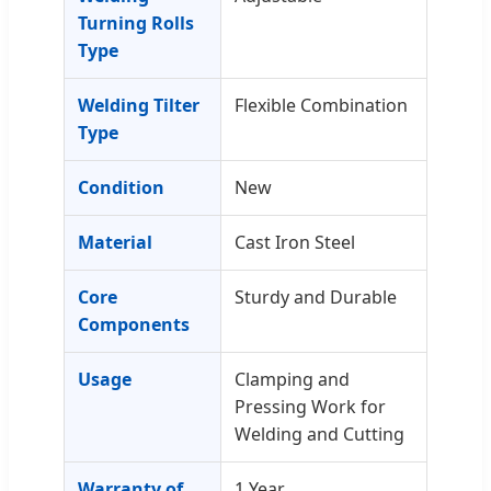
Turning Rolls
Type
Welding Tilter
Flexible Combination
Type
Condition
New
Material
Cast Iron Steel
Core
Sturdy and Durable
Components
Usage
Clamping and
Pressing Work for
Welding and Cutting
Warranty of
1 Year