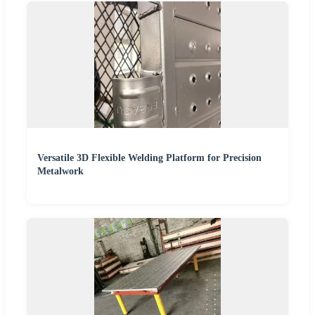
Versatile 3D Flexible Welding Platform for Precision
Metalwork