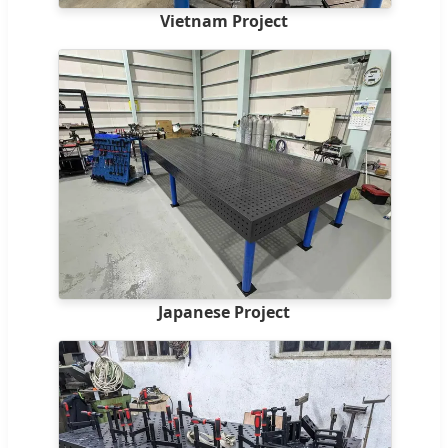
Vietnam Project
Japanese Project