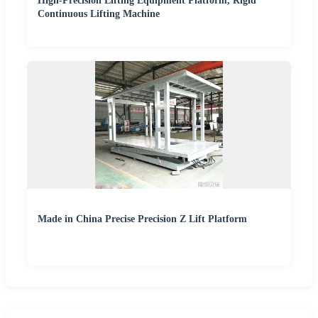
High-Precision Lifting Equipment Platform, Rigid
Continuous Lifting Machine
Made in China Precise Precision Z Lift Platform