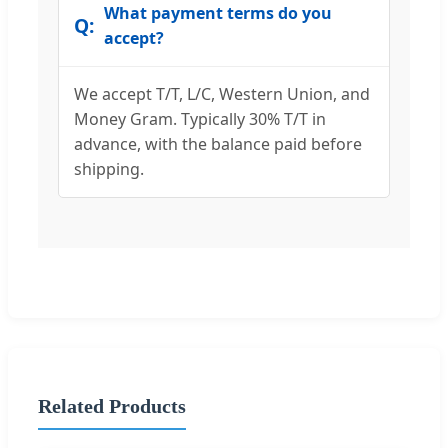
What payment terms do you
accept?
We accept T/T, L/C, Western Union, and
Money Gram. Typically 30% T/T in
advance, with the balance paid before
shipping.
Related Products