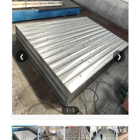
❮
❯
1
/
5