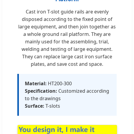
Cast iron T-slot guide rails are evenly
disposed according to the fixed point of
large equipment, and then join together as
a whole ground rail platform. They are
mainly used for the assembling, trial,
welding and testing of large equipment.
They can replace large cast iron surface
plates, and save cost and space.
Material:
HT200-300
Specification:
Customized according
to the drawings
Surface:
T-slots