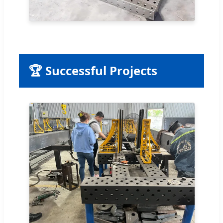
🏆 Successful Projects