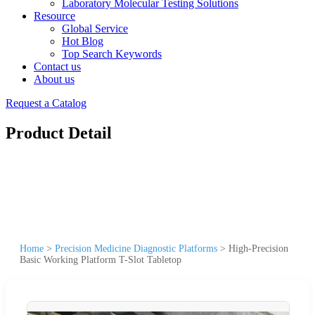
Laboratory Molecular Testing Solutions
Resource
Global Service
Hot Blog
Top Search Keywords
Contact us
About us
Request a Catalog
Product Detail
Home
>
Precision Medicine Diagnostic Platforms
>
High-Precision
Basic Working Platform T-Slot Tabletop