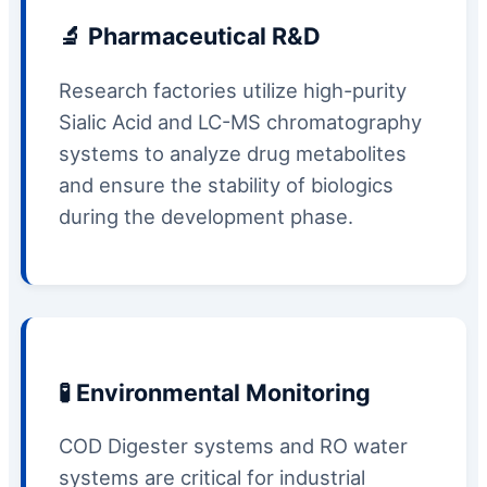
🔬 Pharmaceutical R&D
Research factories utilize high-purity
Sialic Acid and LC-MS chromatography
systems to analyze drug metabolites
and ensure the stability of biologics
during the development phase.
🧪 Environmental Monitoring
COD Digester systems and RO water
systems are critical for industrial