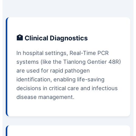
🏥 Clinical Diagnostics
In hospital settings, Real-Time PCR
systems (like the Tianlong Gentier 48R)
are used for rapid pathogen
identification, enabling life-saving
decisions in critical care and infectious
disease management.