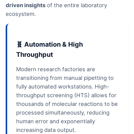
driven insights
of the entire laboratory
ecosystem.
🧬 Automation & High
Throughput
Modern research factories are
transitioning from manual pipetting to
fully automated workstations. High-
throughput screening (HTS) allows for
thousands of molecular reactions to be
processed simultaneously, reducing
human error and exponentially
increasing data output.