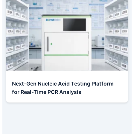
Next-Gen Nucleic Acid Testing Platform
for Real-Time PCR Analysis