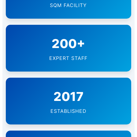
SQM FACILITY
200+
EXPERT STAFF
2017
ESTABLISHED