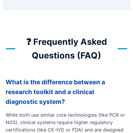
❓ Frequently Asked
Questions (FAQ)
What is the difference between a
research toolkit and a clinical
diagnostic system?
While both use similar core technologies (like PCR or
NGS), clinical systems require higher regulatory
certifications (like CE-IVD or FDA) and are designed