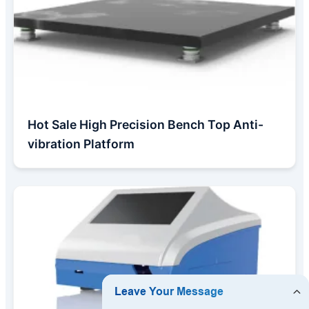
Hot Sale High Precision Bench Top Anti-
vibration Platform