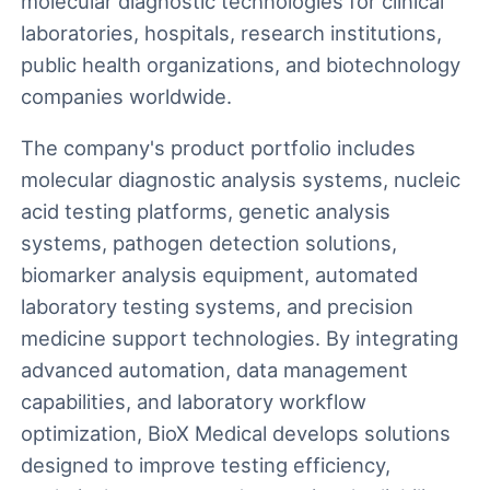
molecular diagnostic technologies for clinical
laboratories, hospitals, research institutions,
public health organizations, and biotechnology
companies worldwide.
The company's product portfolio includes
molecular diagnostic analysis systems, nucleic
acid testing platforms, genetic analysis
systems, pathogen detection solutions,
biomarker analysis equipment, automated
laboratory testing systems, and precision
medicine support technologies. By integrating
advanced automation, data management
capabilities, and laboratory workflow
optimization, BioX Medical develops solutions
designed to improve testing efficiency,