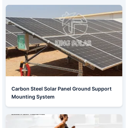
Carbon Steel Solar Panel Ground Support
Mounting System