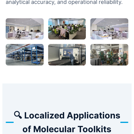
analytical accuracy, and operational reliability.
🔍 Localized Applications
of Molecular Toolkits