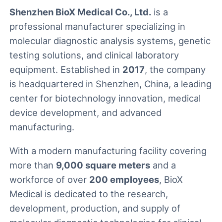
Shenzhen BioX Medical Co., Ltd.
is a
professional manufacturer specializing in
molecular diagnostic analysis systems, genetic
testing solutions, and clinical laboratory
equipment. Established in
2017
, the company
is headquartered in Shenzhen, China, a leading
center for biotechnology innovation, medical
device development, and advanced
manufacturing.
With a modern manufacturing facility covering
more than
9,000 square meters
and a
workforce of over
200 employees
, BioX
Medical is dedicated to the research,
development, production, and supply of