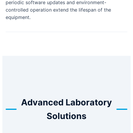
periodic software updates and environment-
controlled operation extend the lifespan of the
equipment.
Advanced Laboratory
Solutions