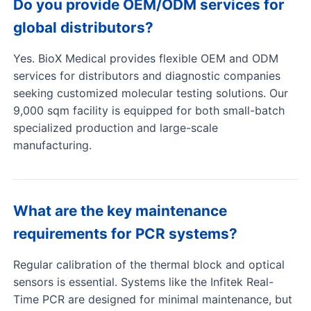
Do you provide OEM/ODM services for
global distributors?
Yes. BioX Medical provides flexible OEM and ODM
services for distributors and diagnostic companies
seeking customized molecular testing solutions. Our
9,000 sqm facility is equipped for both small-batch
specialized production and large-scale
manufacturing.
What are the key maintenance
requirements for PCR systems?
Regular calibration of the thermal block and optical
sensors is essential. Systems like the Infitek Real-
Time PCR are designed for minimal maintenance, but