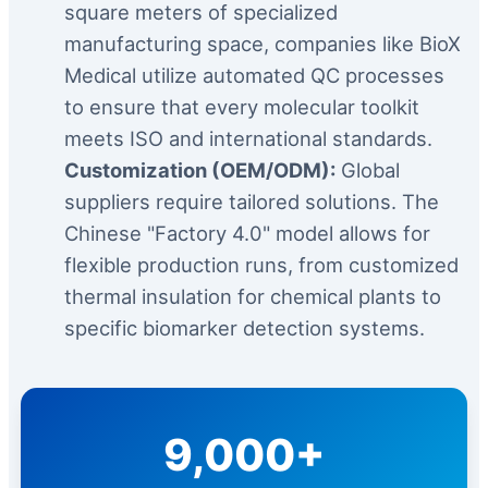
square meters of specialized
manufacturing space, companies like BioX
Medical utilize automated QC processes
to ensure that every molecular toolkit
meets ISO and international standards.
Customization (OEM/ODM):
Global
suppliers require tailored solutions. The
Chinese "Factory 4.0" model allows for
flexible production runs, from customized
thermal insulation for chemical plants to
specific biomarker detection systems.
9,000+