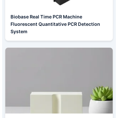
Biobase Real Time PCR Machine
Fluorescent Quantitative PCR Detection
System