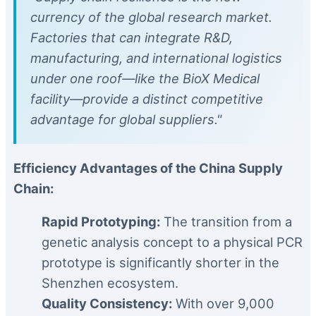
currency of the global research market.
Factories that can integrate R&D,
manufacturing, and international logistics
under one roof—like the BioX Medical
facility—provide a distinct competitive
advantage for global suppliers."
Efficiency Advantages of the China Supply
Chain:
Rapid Prototyping:
The transition from a
genetic analysis concept to a physical PCR
prototype is significantly shorter in the
Shenzhen ecosystem.
Quality Consistency:
With over 9,000