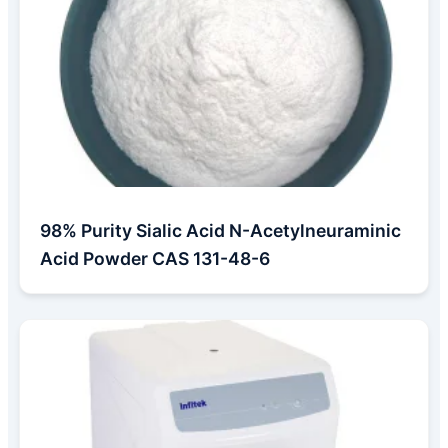
98% Purity Sialic Acid N-Acetylneuraminic
Acid Powder CAS 131-48-6