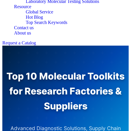
Laboratory Molecular Testing Solutions
Resource
Global Service
Hot Blog
Top Search Keywords
Contact us
About us
Request a Catalog
Top 10 Molecular Toolkits
for Research Factories &
Suppliers
Advanced Diagnostic Solutions, Supply Chain