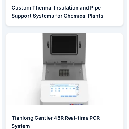
Custom Thermal Insulation and Pipe
Support Systems for Chemical Plants
Tianlong Gentier 48R Real-time PCR
System