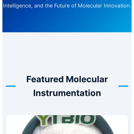
Intelligence, and the Future of Molecular Innovation.
Featured Molecular
Instrumentation