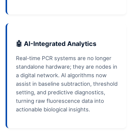
🤖 AI-Integrated Analytics
Real-time PCR systems are no longer
standalone hardware; they are nodes in
a digital network. AI algorithms now
assist in baseline subtraction, threshold
setting, and predictive diagnostics,
turning raw fluorescence data into
actionable biological insights.