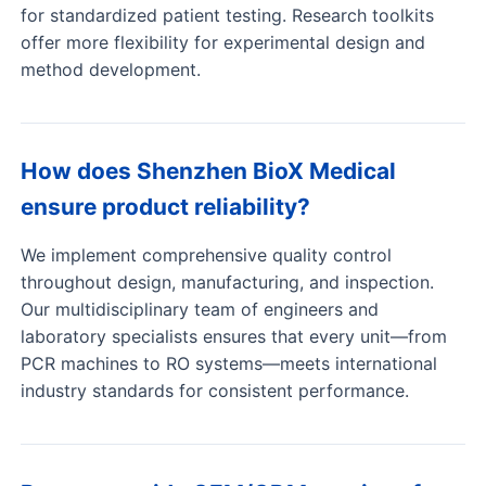
for standardized patient testing. Research toolkits
offer more flexibility for experimental design and
method development.
How does Shenzhen BioX Medical
ensure product reliability?
We implement comprehensive quality control
throughout design, manufacturing, and inspection.
Our multidisciplinary team of engineers and
laboratory specialists ensures that every unit—from
PCR machines to RO systems—meets international
industry standards for consistent performance.