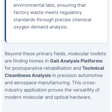
environmental labs, ensuring that
factory waste meets regulatory
standards through precise chemical
oxygen demand analysis.
Beyond these primary fields, molecular toolkits
are finding homes in
Gait Analysis Platforms
for postoperative rehabilitation and
Technical
Cleanliness Analysis
in precision automotive
and aerospace manufacturing. This cross-
industry application proves the versatility of
modern molecular and optical hardware.