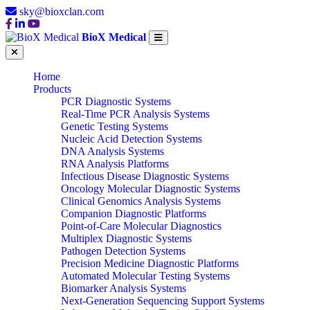
sky@bioxclan.com
BioX Medical
Home
Products
PCR Diagnostic Systems
Real-Time PCR Analysis Systems
Genetic Testing Systems
Nucleic Acid Detection Systems
DNA Analysis Systems
RNA Analysis Platforms
Infectious Disease Diagnostic Systems
Oncology Molecular Diagnostic Systems
Clinical Genomics Analysis Systems
Companion Diagnostic Platforms
Point-of-Care Molecular Diagnostics
Multiplex Diagnostic Systems
Pathogen Detection Systems
Precision Medicine Diagnostic Platforms
Automated Molecular Testing Systems
Biomarker Analysis Systems
Next-Generation Sequencing Support Systems