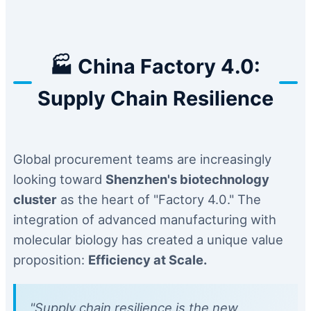
🏭 China Factory 4.0:
Supply Chain Resilience
Global procurement teams are increasingly
looking toward
Shenzhen's biotechnology
cluster
as the heart of "Factory 4.0." The
integration of advanced manufacturing with
molecular biology has created a unique value
proposition:
Efficiency at Scale.
"Supply chain resilience is the new