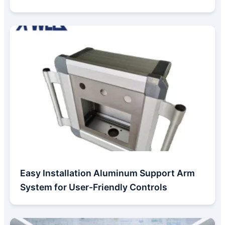
Easy Installation Aluminum Support Arm
System for User-Friendly Controls