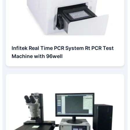
Infitek Real Time PCR System Rt PCR Test
Machine with 96well