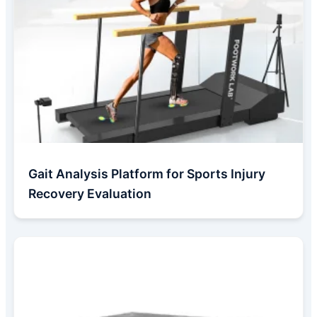
Gait Analysis Platform for Sports Injury
Recovery Evaluation