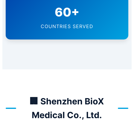
60+
COUNTRIES SERVED
🏢 Shenzhen BioX
Medical Co., Ltd.