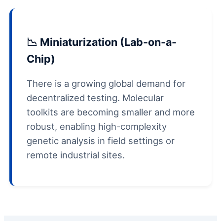
📉 Miniaturization (Lab-on-a-
Chip)
There is a growing global demand for
decentralized testing. Molecular
toolkits are becoming smaller and more
robust, enabling high-complexity
genetic analysis in field settings or
remote industrial sites.