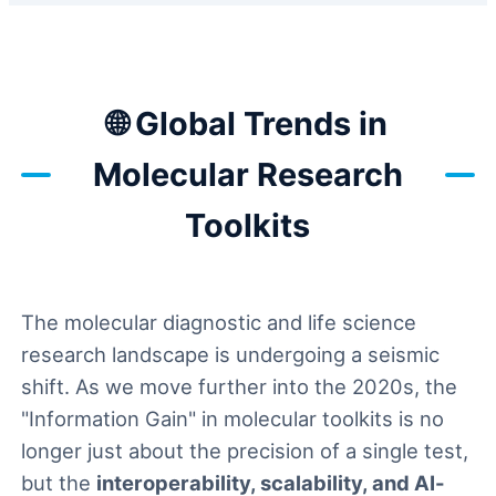
🌐 Global Trends in
Molecular Research
Toolkits
The molecular diagnostic and life science
research landscape is undergoing a seismic
shift. As we move further into the 2020s, the
"Information Gain" in molecular toolkits is no
longer just about the precision of a single test,
but the
interoperability, scalability, and AI-