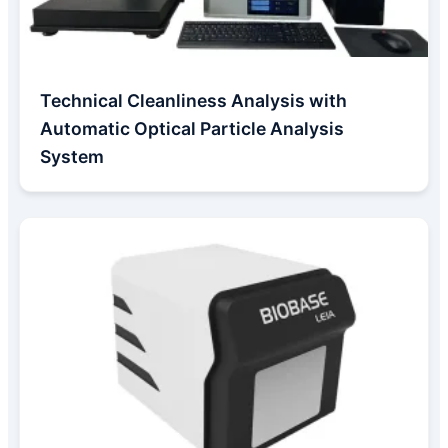
Technical Cleanliness Analysis with
Automatic Optical Particle Analysis
System