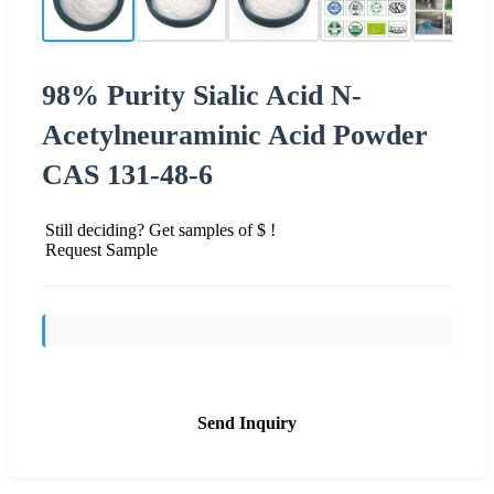
98% Purity Sialic Acid N-
Acetylneuraminic Acid Powder
CAS 131-48-6
Still deciding? Get samples of $ !
Request Sample
Send Inquiry