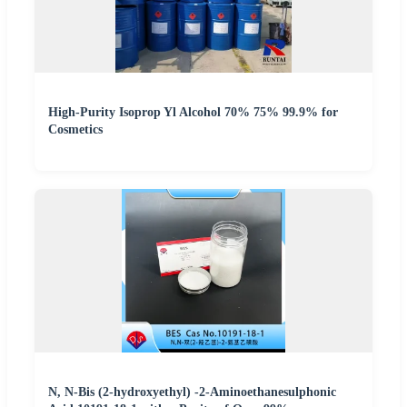
High-Purity Isoprop Yl Alcohol 70% 75% 99.9% for
Cosmetics
N, N-Bis (2-hydroxyethyl) -2-Aminoethanesulphonic