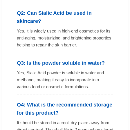
Q2: Can Sialic Acid be used in
skincare?
Yes, it is widely used in high-end cosmetics for its
anti-aging, moisturizing, and brightening properties,
helping to repair the skin barrier.
Q3: Is the powder soluble in water?
Yes, Sialic Acid powder is soluble in water and
methanol, making it easy to incorporate into
various food or cosmetic formulations.
Q4: What is the recommended storage
for this product?
It should be stored in a cool, dry place away from
direct sunlight. The shelf life is 2 years when stored