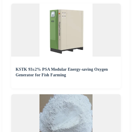
KSTK 93±2% PSA Modular Energy-saving Oxygen
Generator for Fish Farming