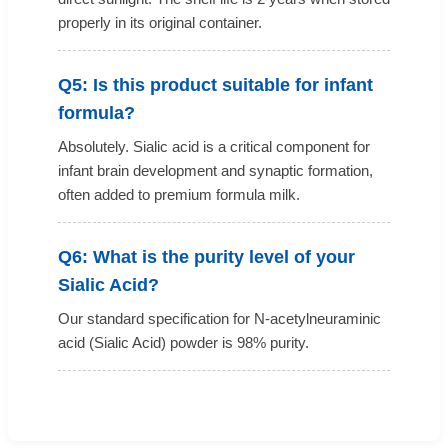
properly in its original container.
Q5: Is this product suitable for infant
formula?
Absolutely. Sialic acid is a critical component for
infant brain development and synaptic formation,
often added to premium formula milk.
Q6: What is the purity level of your
Sialic Acid?
Our standard specification for N-acetylneuraminic
acid (Sialic Acid) powder is 98% purity.