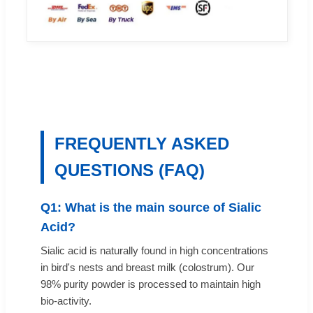
FREQUENTLY ASKED
QUESTIONS (FAQ)
Q1: What is the main source of Sialic
Acid?
Sialic acid is naturally found in high concentrations
in bird's nests and breast milk (colostrum). Our
98% purity powder is processed to maintain high
bio-activity.