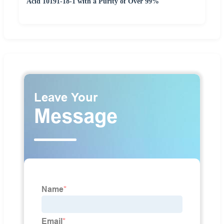
Acid 10191-18-1 with a Purity of Over 99%