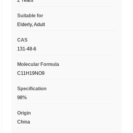
2 Years
Suitable for
Elderly, Adult
CAS
131-48-6
Molecular Formula
C11H19NO9
Specification
98%
Origin
China