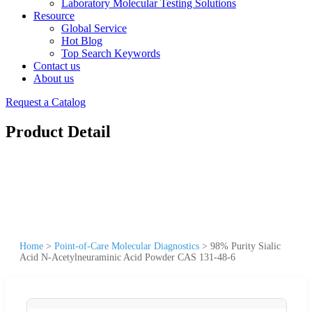
Laboratory Molecular Testing Solutions
Resource
Global Service
Hot Blog
Top Search Keywords
Contact us
About us
Request a Catalog
Product Detail
Home
>
Point-of-Care Molecular Diagnostics
>
98% Purity Sialic
Acid N-Acetylneuraminic Acid Powder CAS 131-48-6