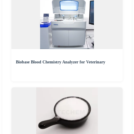
Biobase Blood Chemistry Analyzer for Veterinary