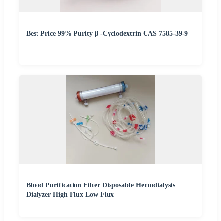
Best Price 99% Purity β -Cyclodextrin CAS 7585-39-9
Blood Purification Filter Disposable Hemodialysis
Dialyzer High Flux Low Flux