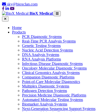
sky@bioxclan.com
BioX Medical
Home
Products
PCR Diagnostic Systems
Real-Time PCR Analysis Systems
Genetic Testing Systems
Nucleic Acid Detection Systems
DNA Analysis Systems
RNA Analysis Platforms
Infectious Disease Diagnostic Systems
Oncology Molecular Diagnostic Systems
Clinical Genomics Analysis Systems
Companion Diagnostic Platforms
Point-of-Care Molecular Diagnostics
Multiplex Diagnostic Systems
Pathogen Detection Systems
Precision Medicine Diagnostic Platforms
Automated Molecular Testing Systems
Biomarker Analysis Systems
Next-Generation Sequencing Support Systems