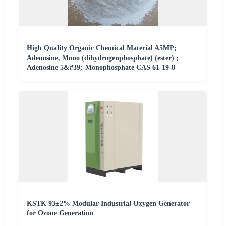
High Quality Organic Chemical Material A5MP;
Adenosine, Mono (dihydrogenphosphate) (ester) ;
Adenosine 5&#39;-Monophosphate CAS 61-19-8
KSTK 93±2% Modular Industrial Oxygen Generator
for Ozone Generation