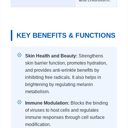
KEY BENEFITS & FUNCTIONS
💠
Skin Health and Beauty:
Strengthens
skin barrier function, promotes hydration,
and provides anti-wrinkle benefits by
inhibiting free radicals. It also helps in
brightening by regulating melanin
metabolism.
💠
Immune Modulation:
Blocks the binding
of viruses to host cells and regulates
immune responses through cell surface
modification.