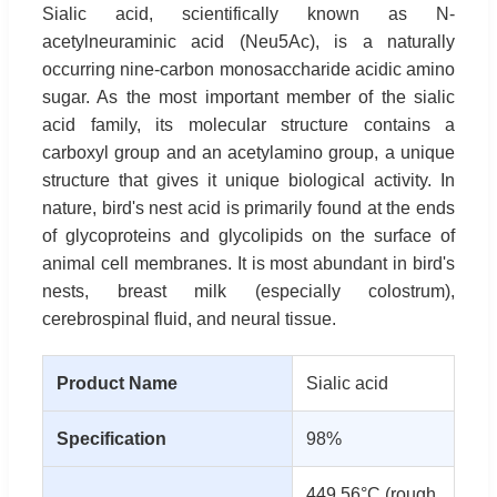
Sialic acid, scientifically known as N-
acetylneuraminic acid (Neu5Ac), is a naturally
occurring nine-carbon monosaccharide acidic amino
sugar. As the most important member of the sialic
acid family, its molecular structure contains a
carboxyl group and an acetylamino group, a unique
structure that gives it unique biological activity. In
nature, bird's nest acid is primarily found at the ends
of glycoproteins and glycolipids on the surface of
animal cell membranes. It is most abundant in bird's
nests, breast milk (especially colostrum),
cerebrospinal fluid, and neural tissue.
Product Name
Sialic acid
Specification
98%
449.56°C (rough