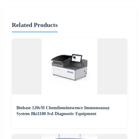
Related Products
Biobase 120t/H Chemiluminescence Immunoassay
System Bki1100 Ivd Diagnostic Equipment