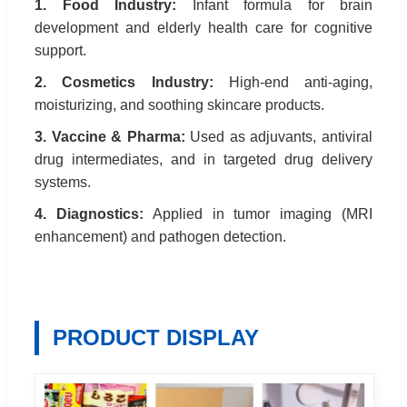
1. Food Industry:
Infant formula for brain
development and elderly health care for cognitive
support.
2. Cosmetics Industry:
High-end anti-aging,
moisturizing, and soothing skincare products.
3. Vaccine & Pharma:
Used as adjuvants, antiviral
drug intermediates, and in targeted drug delivery
systems.
4. Diagnostics:
Applied in tumor imaging (MRI
enhancement) and pathogen detection.
PRODUCT DISPLAY