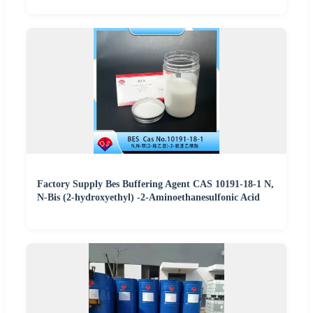
Factory Supply Bes Buffering Agent CAS 10191-18-1 N,
N-Bis (2-hydroxyethyl) -2-Aminoethanesulfonic Acid