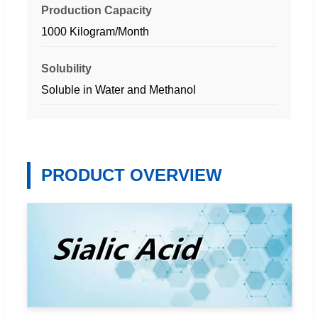
Production Capacity
1000 Kilogram/Month
Solubility
Soluble in Water and Methanol
PRODUCT OVERVIEW