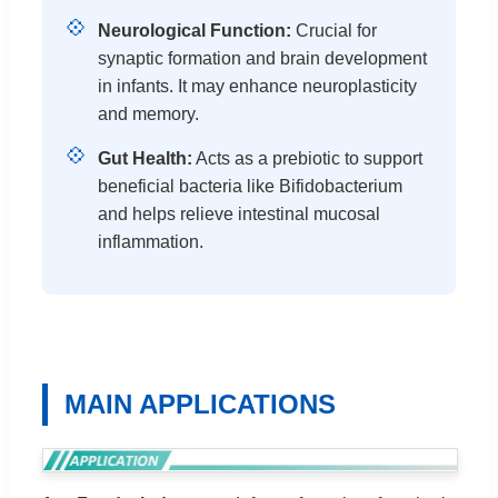
💠
Neurological Function:
Crucial for
synaptic formation and brain development
in infants. It may enhance neuroplasticity
and memory.
💠
Gut Health:
Acts as a prebiotic to support
beneficial bacteria like Bifidobacterium
and helps relieve intestinal mucosal
inflammation.
MAIN APPLICATIONS