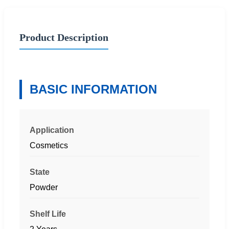
Product Description
BASIC INFORMATION
Application
Cosmetics
State
Powder
Shelf Life