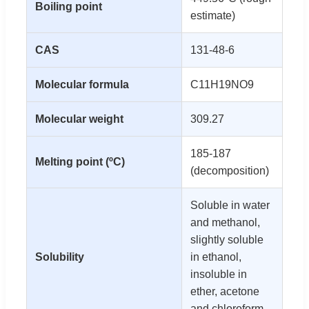
Boiling point
estimate)
CAS
131-48-6
Molecular formula
C11H19NO9
Molecular weight
309.27
185-187
Melting point (ºC)
(decomposition)
Soluble in water
and methanol,
slightly soluble
Solubility
in ethanol,
insoluble in
ether, acetone
and chloroform.