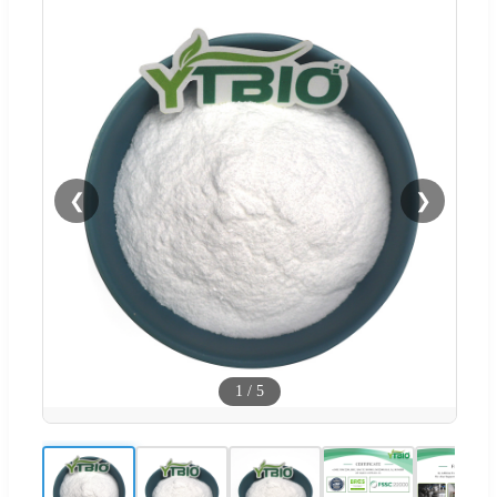
❮
❯
1
/
5