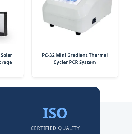
 Solar
PC-32 Mini Gradient Thermal
orage
Cycler PCR System
ISO
CERTIFIED QUALITY