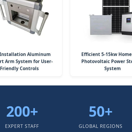
 Installation Aluminum
Efficient 5-15kw Home
rt Arm System for User-
Photovoltaic Power St
Friendly Controls
System
200+
50+
EXPERT STAFF
GLOBAL REGIONS