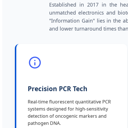
Established in 2017 in the hea
unmatched electronics and biot
"Information Gain" lies in the ab
and lower turnaround times than
Precision PCR Tech
Real-time fluorescent quantitative PCR
systems designed for high-sensitivity
detection of oncogenic markers and
pathogen DNA.