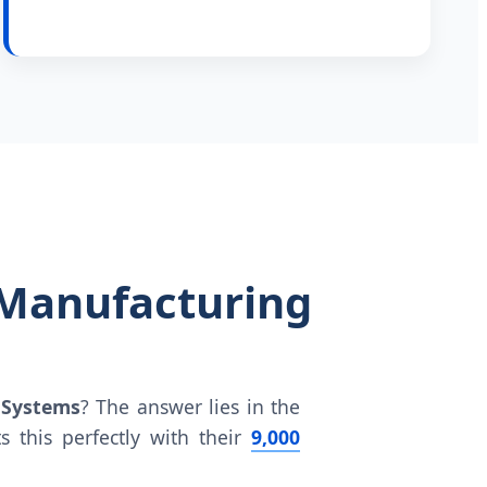
 Manufacturing
 Systems
? The answer lies in the
s this perfectly with their
9,000