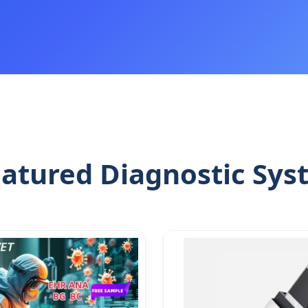
atured Diagnostic Sys