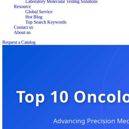
Laboratory Molecular Testing Solutions
Resource
Global Service
Hot Blog
Top Search Keywords
Contact us
About us
Request a Catalog
Top 10 Oncolo
Advancing Precision Med