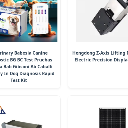
rinary Babesia Canine
Hengdong Z-Axis Lifting 
stic BG BC Test Pruebas
Electric Precision Disp
a Bab Gibsoni Ab Caballi
y In Dog Diagnosis Rapid
Test Kit