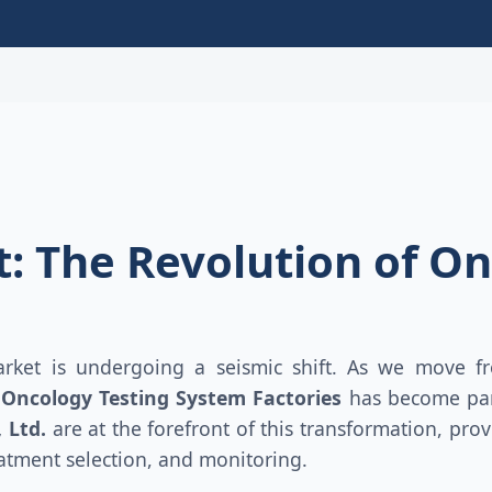
: The Revolution of On
rket is undergoing a seismic shift. As we move fr
f
Oncology Testing System Factories
has become par
 Ltd.
are at the forefront of this transformation, pr
eatment selection, and monitoring.