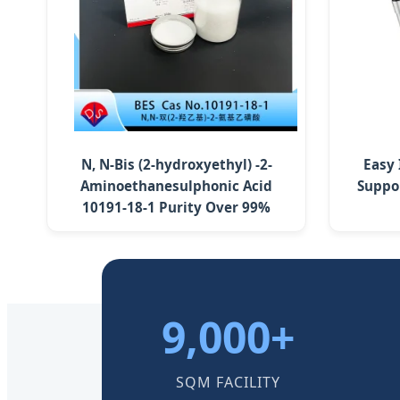
N, N-Bis (2-hydroxyethyl) -2-
Easy
Aminoethanesulphonic Acid
Suppo
10191-18-1 Purity Over 99%
9,000+
SQM FACILITY