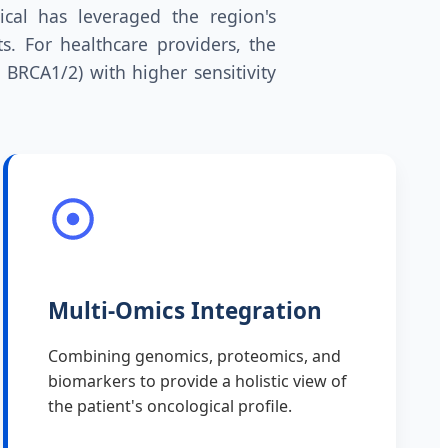
ical has leveraged the region's
. For healthcare providers, the
, BRCA1/2) with higher sensitivity
Multi-Omics Integration
Combining genomics, proteomics, and
biomarkers to provide a holistic view of
the patient's oncological profile.