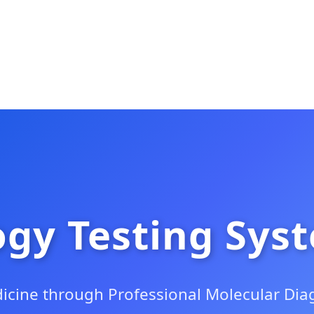
gy Testing Sys
icine through Professional Molecular Diag