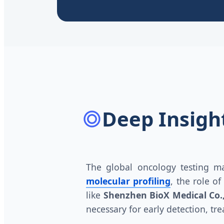
Deep Insight
The global oncology testing ma
molecular profiling
, the role o
like
Shenzhen BioX Medical Co.,
necessary for early detection, tr