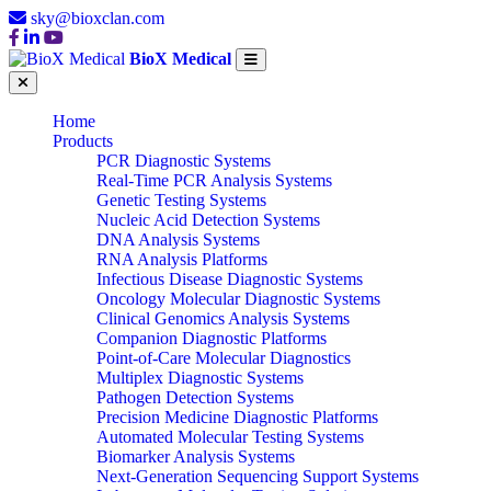
sky@bioxclan.com
BioX Medical
Home
Products
PCR Diagnostic Systems
Real-Time PCR Analysis Systems
Genetic Testing Systems
Nucleic Acid Detection Systems
DNA Analysis Systems
RNA Analysis Platforms
Infectious Disease Diagnostic Systems
Oncology Molecular Diagnostic Systems
Clinical Genomics Analysis Systems
Companion Diagnostic Platforms
Point-of-Care Molecular Diagnostics
Multiplex Diagnostic Systems
Pathogen Detection Systems
Precision Medicine Diagnostic Platforms
Automated Molecular Testing Systems
Biomarker Analysis Systems
Next-Generation Sequencing Support Systems