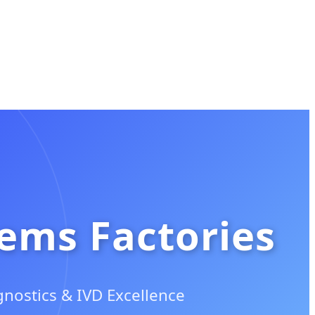
tems Factories
nostics & IVD Excellence