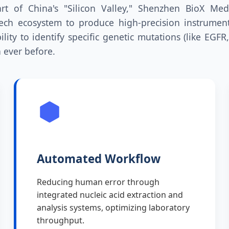
rt of China's "Silicon Valley," Shenzhen BioX Med
ech ecosystem to produce high-precision instruments
ility to identify specific genetic mutations (like EGFR
 ever before.
Automated Workflow
Reducing human error through
integrated nucleic acid extraction and
analysis systems, optimizing laboratory
throughput.