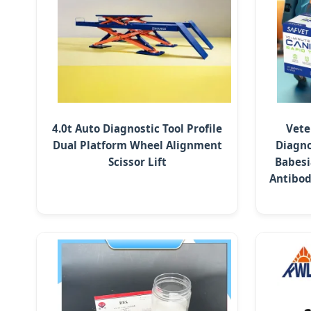
4.0t Auto Diagnostic Tool Profile
Vete
Dual Platform Wheel Alignment
Diagno
Scissor Lift
Babesi
Antibod