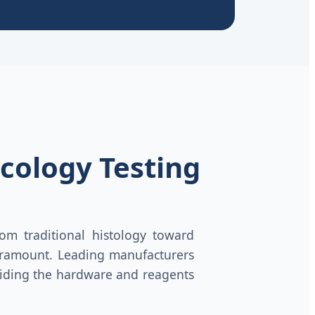
cology Testing
om traditional histology toward
amount. Leading manufacturers
oviding the hardware and reagents