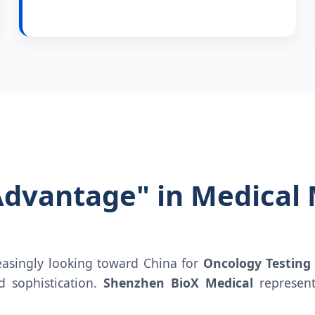
Advantage" in Medical
reasingly looking toward China for
Oncology Testing
nd sophistication.
Shenzhen BioX Medical
represent