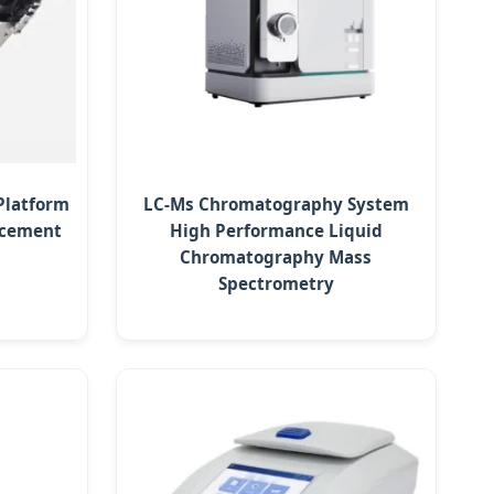
Platform
LC-Ms Chromatography System
lacement
High Performance Liquid
Chromatography Mass
Spectrometry