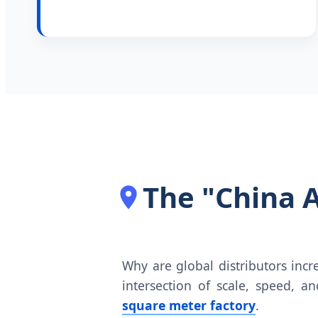
The "China 
Why are global distributors inc
intersection of scale, speed, a
square meter factory
.