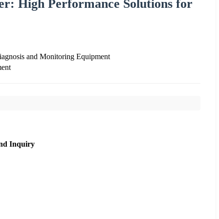
er: High Performance Solutions for
Diagnosis and Monitoring Equipment
ment
nd Inquiry