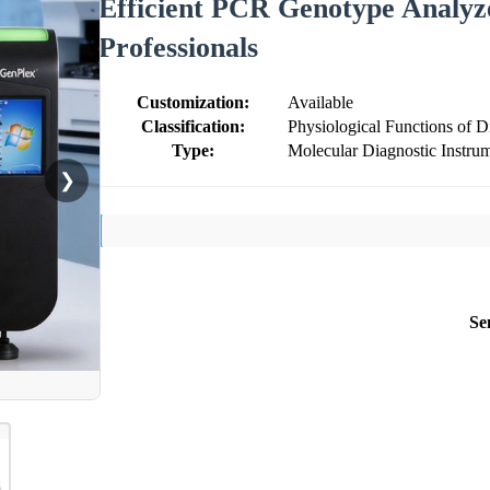
Efficient PCR Genotype Analyz
Professionals
Customization:
Available
Classification:
Physiological Functions of 
Type:
Molecular Diagnostic Instru
❯
Se