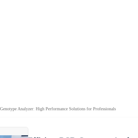
Genotype Analyzer: High Performance Solutions for Professionals