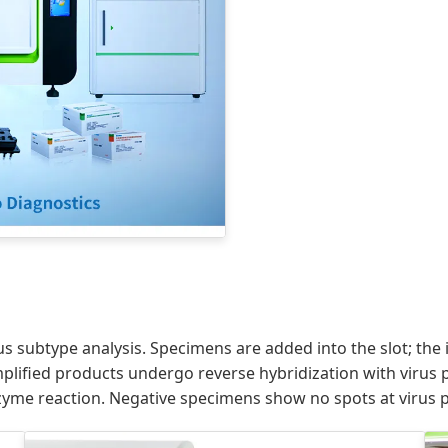
us subtype analysis. Specimens are added into the slot; th
lified products undergo reverse hybridization with virus pr
yme reaction. Negative specimens show no spots at virus p