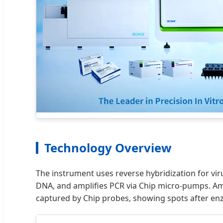
Technology Overview
The instrument uses reverse hybridization for vir
DNA, and amplifies PCR via Chip micro-pumps. Amp
captured by Chip probes, showing spots after enz