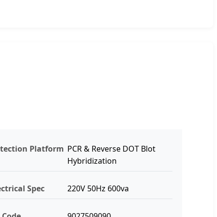
tection Platform
PCR & Reverse DOT Blot
Hybridization
ectrical Spec
220V 50Hz 600va
 Code
9027509090