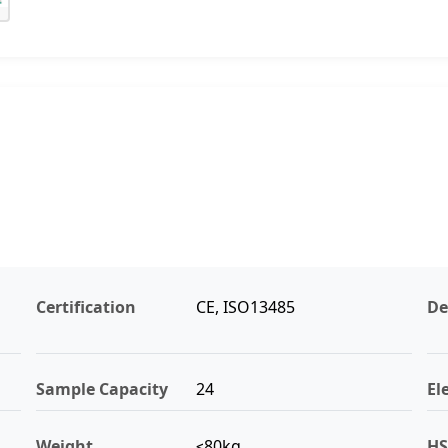
Certification
CE, ISO13485
De
Sample Capacity
24
El
Weight
≤80kg
HS