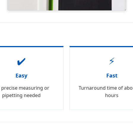
✔️
⚡
Easy
Fast
 precise measuring or
Turnaround time of abo
pipetting needed
hours