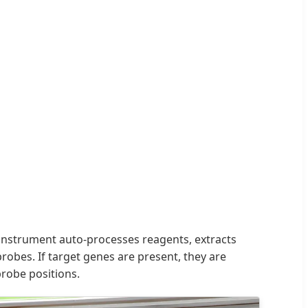
e instrument auto-processes reagents, extracts
obes. If target genes are present, they are
robe positions.