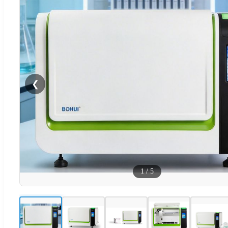
❮
1
/
5