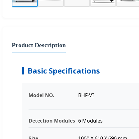
Product Description
Basic Specifications
Model NO.
BHF-VI
Detection Modules
6 Modules
Size
1000 X 610 X 690 mm