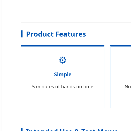
Product Features
⚙️
Simple
5 minutes of hands-on time
No