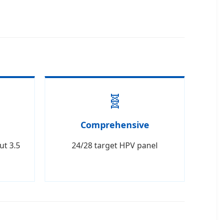
🧬
Comprehensive
ut 3.5
24/28 target HPV panel