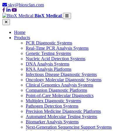
sky@bioxclan.com
BioX Medical
Home
Products
PCR Diagnostic Systems
Real-Time PCR Analysis Systems
Genetic Testing Systems
Nucleic Acid Detection Systems
DNA Analysis Systems
RNA Analysis Platforms
Infectious Disease Diagnostic Systems
Oncology Molecular Diagnostic Systems
Clinical Genomics Analysis Systems
Companion Diagnostic Platforms
Point-of-Care Molecular Diagnostics
Multiplex Diagnostic Systems
Pathogen Detection Systems
Precision Medicine Diagnostic Platforms
Automated Molecular Testing Systems
Biomarker Analysis Systems
Next-Generation Sequencing Support Systems