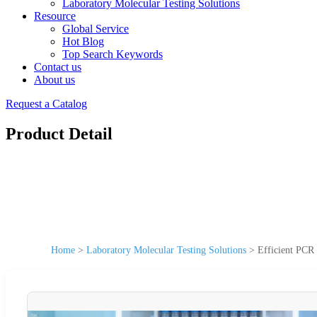
Laboratory Molecular Testing Solutions
Resource
Global Service
Hot Blog
Top Search Keywords
Contact us
About us
Request a Catalog
Product Detail
Home
>
Laboratory Molecular Testing Solutions
>
Efficient PCR 