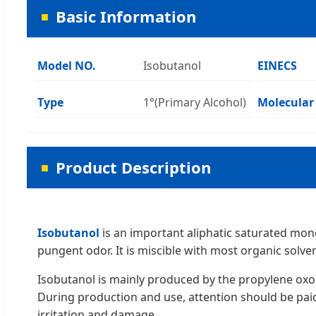
Basic Information
Model NO.
Isobutanol
EINECS
Type
1°(Primary Alcohol)
Molecular
Product Description
Isobutanol
is an important aliphatic saturated monoh
pungent odor. It is miscible with most organic solven
Isobutanol is mainly produced by the propylene oxo 
During production and use, attention should be paid
irritation and damage.