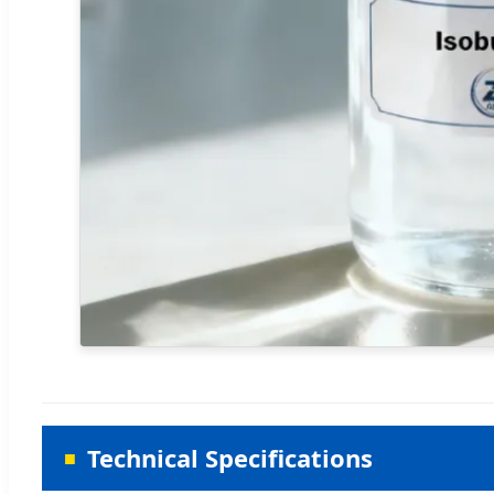
Technical Specifications