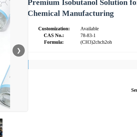
Premium Isobutanol Solution for
Chemical Manufacturing
Customization:
Available
CAS No.:
78-83-1
Formula:
(CH3)2chch2oh
❯
Se