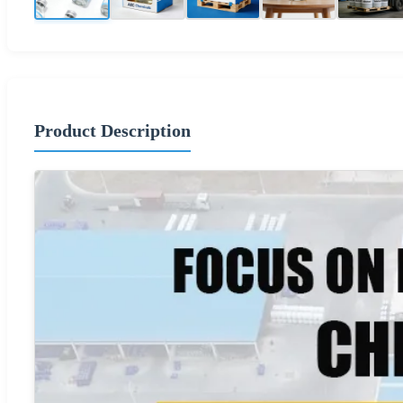
Product Description