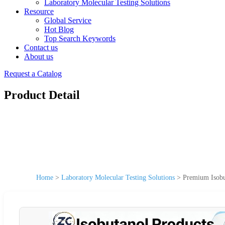
Laboratory Molecular Testing Solutions
Resource
Global Service
Hot Blog
Top Search Keywords
Contact us
About us
Request a Catalog
Product Detail
Home
>
Laboratory Molecular Testing Solutions
>
Premium Isobut