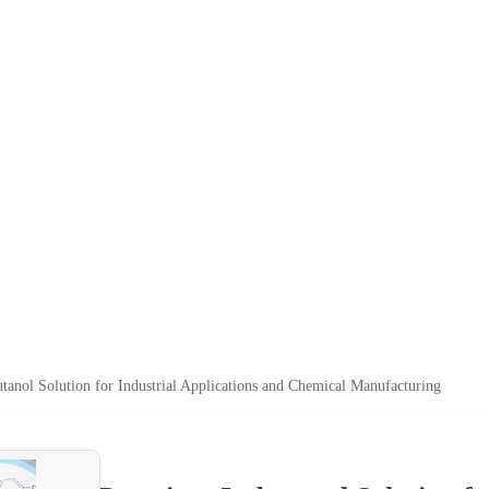
anol Solution for Industrial Applications and Chemical Manufacturing