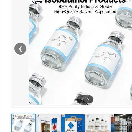
❮
1
/
5