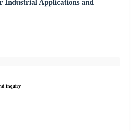
 Industrial Applications and
nd Inquiry