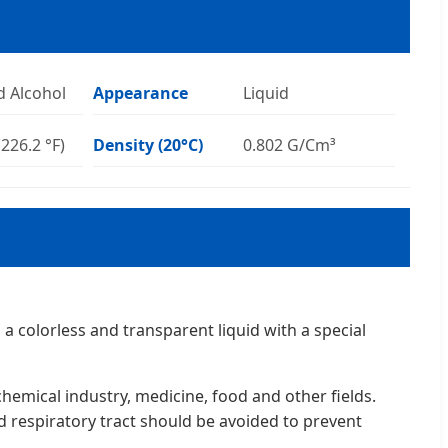
d Alcohol
Appearance
Liquid
(226.2 °F)
Density (20°C)
0.802 G/Cm³
a colorless and transparent liquid with a special
hemical industry, medicine, food and other fields.
d respiratory tract should be avoided to prevent