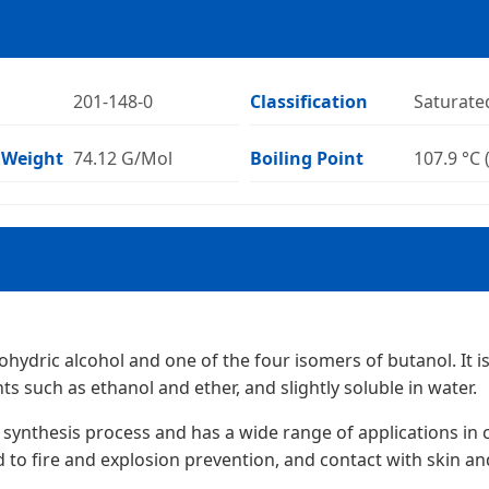
201-148-0
Classification
Saturate
 Weight
74.12 G/Mol
Boiling Point
107.9 °C 
ydric alcohol and one of the four isomers of butanol. It is 
ts such as ethanol and ether, and slightly soluble in water.
synthesis process and has a wide range of applications in c
 to fire and explosion prevention, and contact with skin an