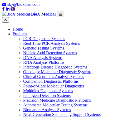
sky@bioxclan.com
BioX Medical
Home
Products
PCR Diagnostic Systems
Real-Time PCR Analysis Systems
Genetic Testing Systems
Nucleic Acid Detection Systems
DNA Analysis Systems
RNA Analysis Platforms
Infectious Disease Diagnostic Systems
Oncology Molecular Diagnostic Systems
Clinical Genomics Analysis Systems
Companion Diagnostic Platforms
Point-of-Care Molecular Diagnostics
Multiplex Diagnostic Systems
Pathogen Detection Systems
Precision Medicine Diagnostic Platforms
Automated Molecular Testing Systems
Biomarker Analysis Systems
Next-Generation Sequencing Support Systems