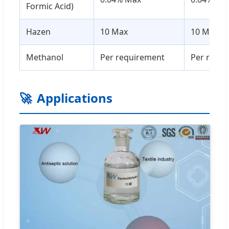
Formic Acid)
Hazen
10 Max
10 Max
Methanol
Per requirement
Per requ
🚀
Applications