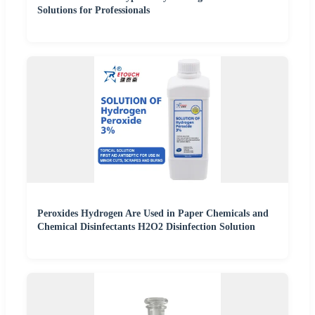
Solutions for Professionals
Peroxides Hydrogen Are Used in Paper Chemicals and
Chemical Disinfectants H2O2 Disinfection Solution