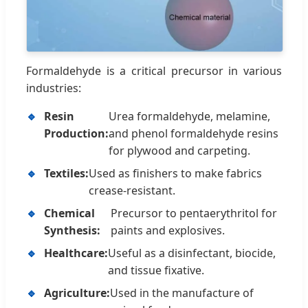
Formaldehyde is a critical precursor in various
industries:
🔹
Resin
Urea formaldehyde, melamine,
Production:
and phenol formaldehyde resins
for plywood and carpeting.
🔹
Textiles:
Used as finishers to make fabrics
crease-resistant.
🔹
Chemical
Precursor to pentaerythritol for
Synthesis:
paints and explosives.
🔹
Healthcare:
Useful as a disinfectant, biocide,
and tissue fixative.
🔹
Agriculture:
Used in the manufacture of