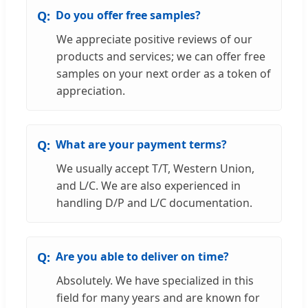
Do you offer free samples?
We appreciate positive reviews of our
products and services; we can offer free
samples on your next order as a token of
appreciation.
What are your payment terms?
We usually accept T/T, Western Union,
and L/C. We are also experienced in
handling D/P and L/C documentation.
Are you able to deliver on time?
Absolutely. We have specialized in this
field for many years and are known for