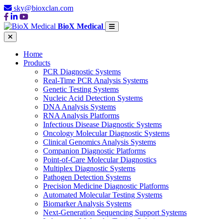
sky@bioxclan.com
BioX Medical
Home
Products
PCR Diagnostic Systems
Real-Time PCR Analysis Systems
Genetic Testing Systems
Nucleic Acid Detection Systems
DNA Analysis Systems
RNA Analysis Platforms
Infectious Disease Diagnostic Systems
Oncology Molecular Diagnostic Systems
Clinical Genomics Analysis Systems
Companion Diagnostic Platforms
Point-of-Care Molecular Diagnostics
Multiplex Diagnostic Systems
Pathogen Detection Systems
Precision Medicine Diagnostic Platforms
Automated Molecular Testing Systems
Biomarker Analysis Systems
Next-Generation Sequencing Support Systems