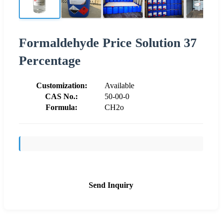
Formaldehyde Price Solution 37
Percentage
Customization:
Available
CAS No.:
50-00-0
Formula:
CH2o
Send Inquiry