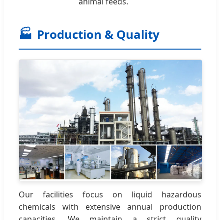
animal feeds.
🏭
Production & Quality
Our facilities focus on liquid hazardous
chemicals with extensive annual production
capacities. We maintain a strict quality