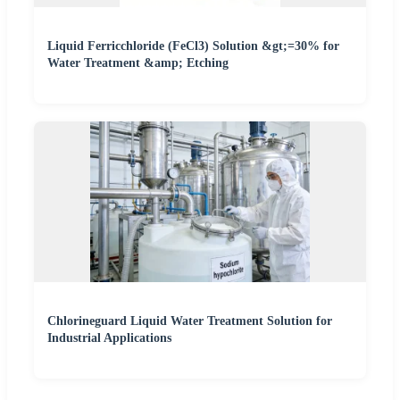
Liquid Ferricchloride (FeCl3) Solution &gt;=30% for
Water Treatment &amp; Etching
Chlorineguard Liquid Water Treatment Solution for
Industrial Applications