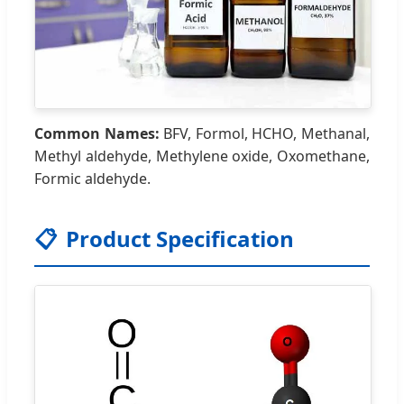
Common Names:
BFV, Formol, HCHO, Methanal,
Methyl aldehyde, Methylene oxide, Oxomethane,
Formic aldehyde.
📋
Product Specification