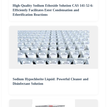
High-Quality Sodium Ethoxide Solution CAS 141-52-6:
Efficiently Facilitates Ester Condensation and
Etherification Reactions
Sodium Hypochlorite Liquid: Powerful Cleaner and
Disinfectant Solution