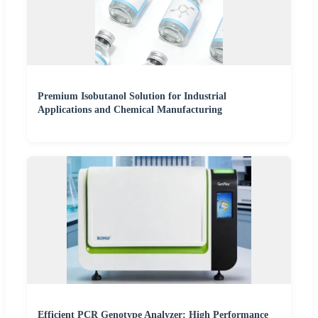
Premium Isobutanol Solution for Industrial
Applications and Chemical Manufacturing
Efficient PCR Genotype Analyzer: High Performance