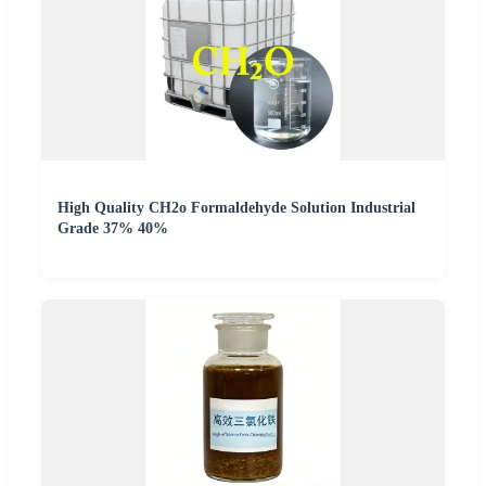
High Quality CH2o Formaldehyde Solution Industrial
Grade 37% 40%