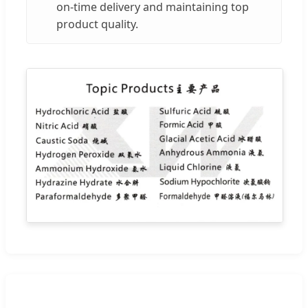
on-time delivery and maintaining top
product quality.