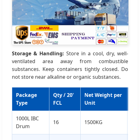
Storage & Handling:
Store in a cool, dry, well-
ventilated area away from combustible
substances. Keep containers tightly closed. Do
not store near alkaline or organic substances.
Package
Qty / 20'
Net Weight per
Tot
Type
FCL
Unit
We
1000L IBC
16
1500KG
24
Drum