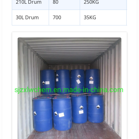
210L Drum
80
250KG
20
30L Drum
700
35KG
24.