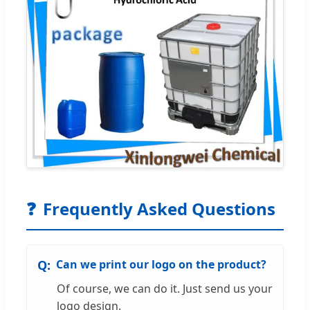
❓
Frequently Asked Questions
Can we print our logo on the product?
Of course, we can do it. Just send us your
logo design.