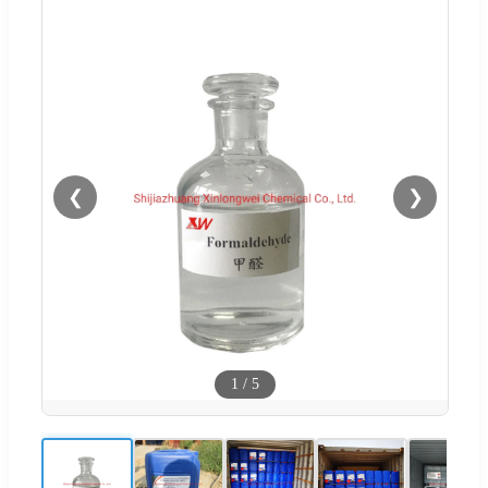
❮
❯
1
/
5