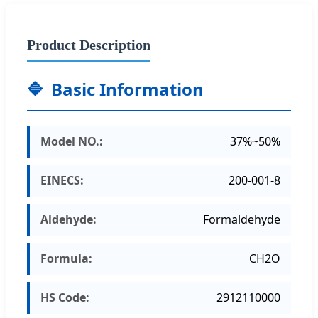
Product Description
🔷
Basic Information
Model NO.:
37%~50%
EINECS:
200-001-8
Aldehyde:
Formaldehyde
Formula:
CH2O
HS Code:
2912110000