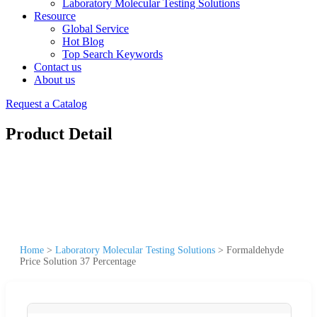
Laboratory Molecular Testing Solutions
Resource
Global Service
Hot Blog
Top Search Keywords
Contact us
About us
Request a Catalog
Product Detail
Home
>
Laboratory Molecular Testing Solutions
>
Formaldehyde
Price Solution 37 Percentage