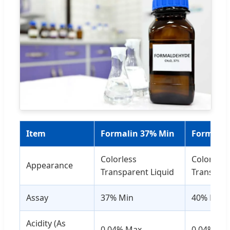
Item
Formalin 37% Min
Formalin
Colorless
Colorless
Appearance
Transparent Liquid
Transpare
Assay
37% Min
40% Min
Acidity (As
0.04% Max
0.04% Ma