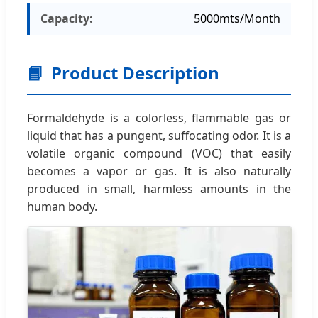
Capacity:
5000mts/Month
📘
Product Description
Formaldehyde is a colorless, flammable gas or
liquid that has a pungent, suffocating odor. It is a
volatile organic compound (VOC) that easily
becomes a vapor or gas. It is also naturally
produced in small, harmless amounts in the
human body.