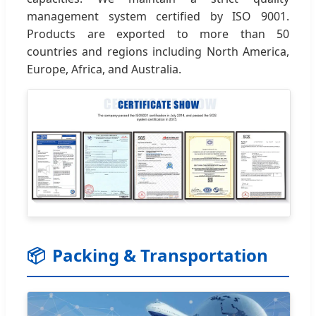
management system certified by ISO 9001.
Products are exported to more than 50
countries and regions including North America,
Europe, Africa, and Australia.
📦
Packing & Transportation