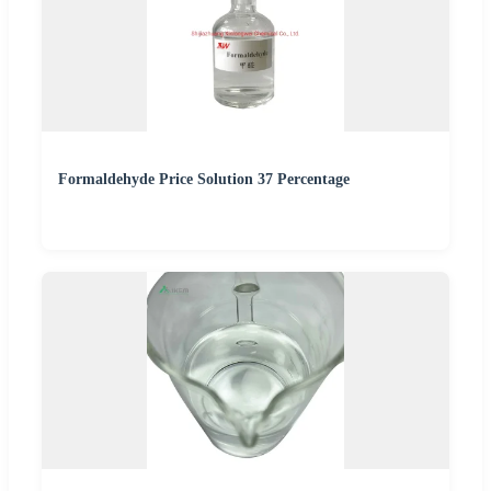
Formaldehyde Price Solution 37 Percentage