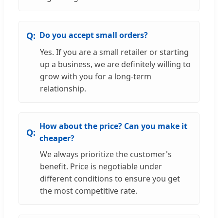
Do you accept small orders?
Yes. If you are a small retailer or starting
up a business, we are definitely willing to
grow with you for a long-term
relationship.
How about the price? Can you make it
cheaper?
We always prioritize the customer's
benefit. Price is negotiable under
different conditions to ensure you get
the most competitive rate.