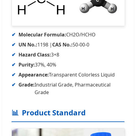
✔
Molecular Formula:
CH2O/HCHO
✔
UN No.:
1198 |
CAS No.:
50-00-0
✔
Hazard Class:
3+8
✔
Purity:
37%, 40%
✔
Appearance:
Transparent Colorless Liquid
✔
Grade:
Industrial Grade, Pharmaceutical
Grade
📊
Product Standard