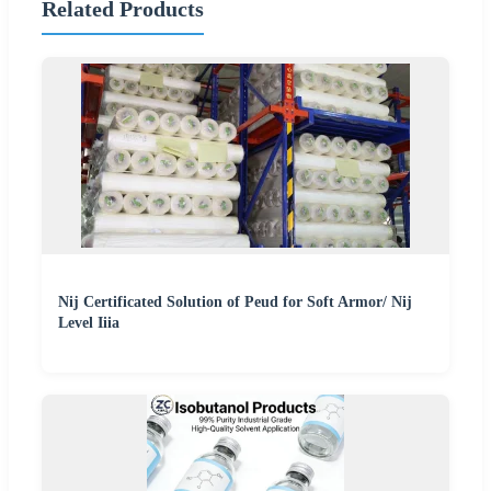
Related Products
Nij Certificated Solution of Peud for Soft Armor/ Nij
Level Iiia