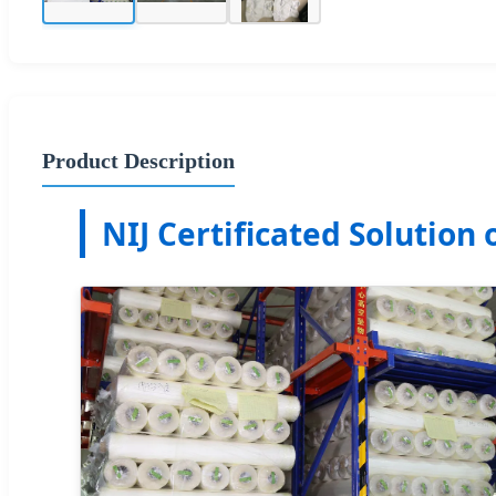
Product Description
NIJ Certificated Solution 