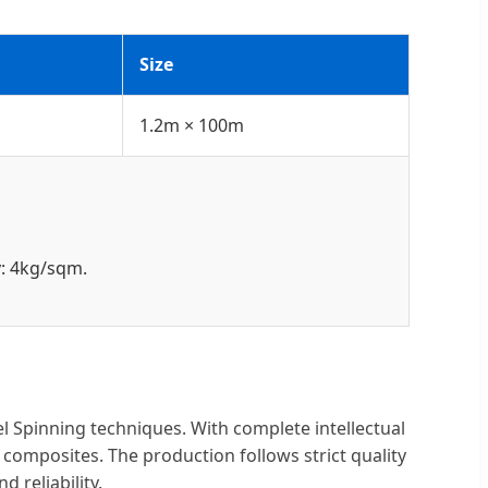
Size
1.2m × 100m
y: 4kg/sqm.
l Spinning techniques. With complete intellectual
composites. The production follows strict quality
reliability.