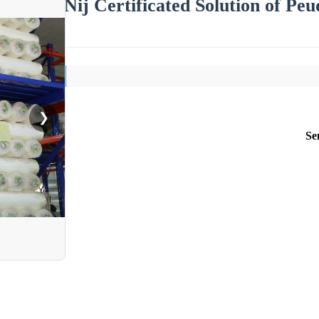
Nij Certificated Solution of Peu
❯
Se