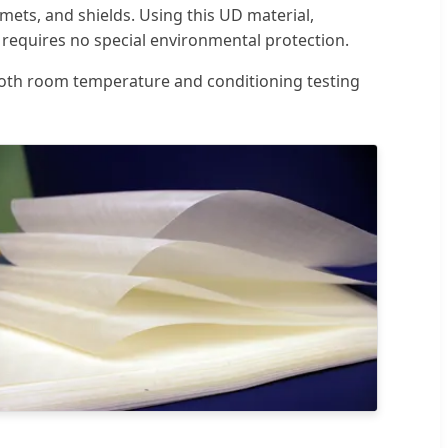
lmets, and shields. Using this UD material,
d requires no special environmental protection.
 both room temperature and conditioning testing