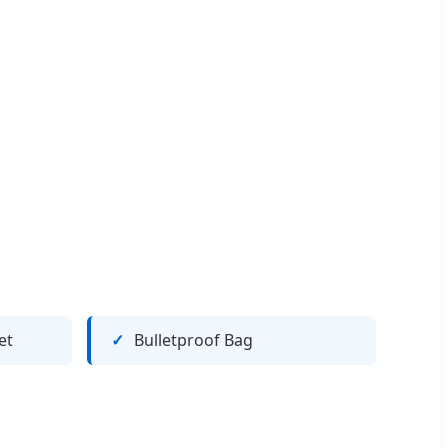
et
Bulletproof Bag