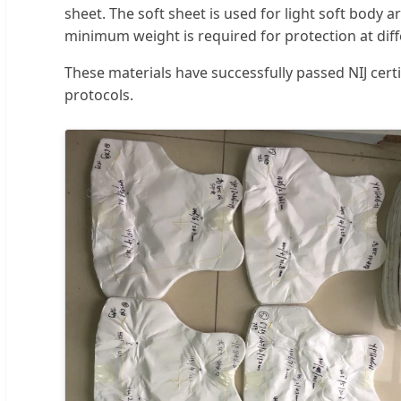
sheet. The soft sheet is used for light soft body a
minimum weight is required for protection at diff
These materials have successfully passed NIJ cer
protocols.