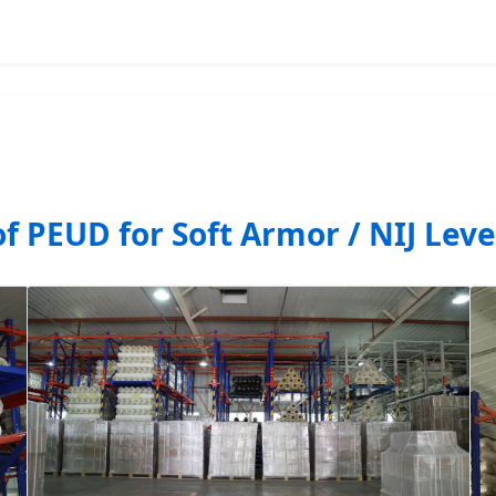
of PEUD for Soft Armor / NIJ Leve