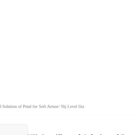
ed Solution of Peud for Soft Armor/ Nij Level Iiia