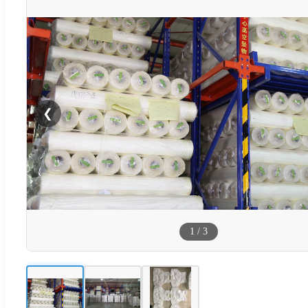
❮
1
/
3