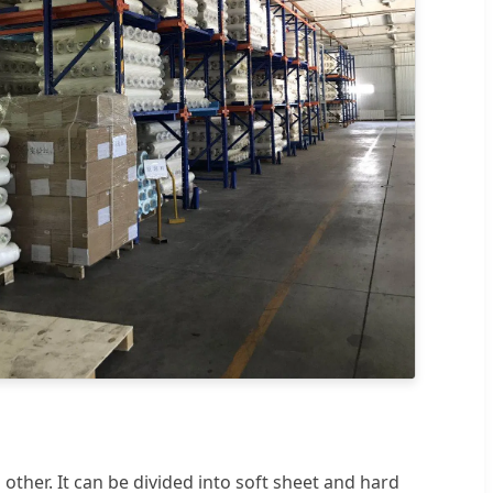
 other. It can be divided into soft sheet and hard