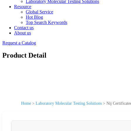
Laboratory Molecular Testing Solutions
Resource
Global Service
Hot Blog
Top Search Keywords
Contact us
About us
Request a Catalog
Product Detail
Home
>
Laboratory Molecular Testing Solutions
>
Nij Certificat