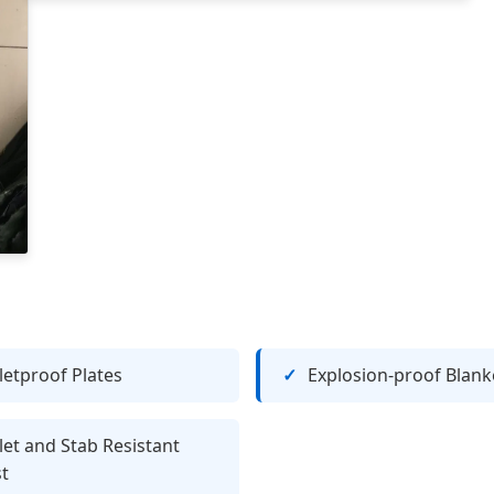
letproof Plates
Explosion-proof Blank
let and Stab Resistant
t