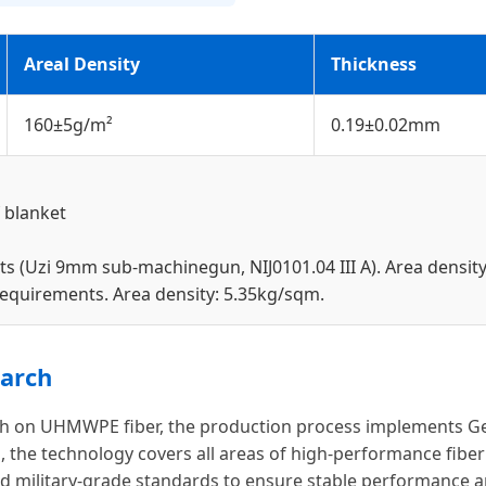
Areal Density
Thickness
160±5g/m²
0.19±0.02mm
 blanket
ts (Uzi 9mm sub-machinegun, NIJ0101.04 III A). Area densit
 requirements. Area density: 5.35kg/sqm.
arch
arch on UHMWPE fiber, the production process implements Ge
 the technology covers all areas of high-performance fiber 
military-grade standards to ensure stable performance and 