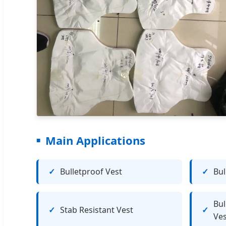
Main Applications
Bulletproof Vest
Bul
Bul
Stab Resistant Vest
Ves