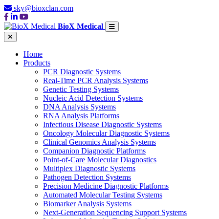
sky@bioxclan.com
BioX Medical
Home
Products
PCR Diagnostic Systems
Real-Time PCR Analysis Systems
Genetic Testing Systems
Nucleic Acid Detection Systems
DNA Analysis Systems
RNA Analysis Platforms
Infectious Disease Diagnostic Systems
Oncology Molecular Diagnostic Systems
Clinical Genomics Analysis Systems
Companion Diagnostic Platforms
Point-of-Care Molecular Diagnostics
Multiplex Diagnostic Systems
Pathogen Detection Systems
Precision Medicine Diagnostic Platforms
Automated Molecular Testing Systems
Biomarker Analysis Systems
Next-Generation Sequencing Support Systems