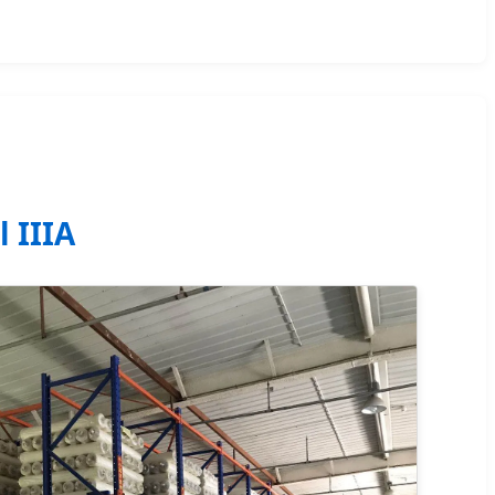
l IIIA