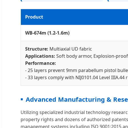
Product
WB-674m (1.2-1.6m)
Structure:
Multiaxial UD fabric
Applications:
Soft body armor, Explosion-proof
Performance:
- 25 layers prevent 9mm parabellum pistol bulle
- 33 layers comply with NIJ0101.04 Level IIIA.44
Advanced Manufacturing & Rese
Utilizing specialized industrial technology rese
property rights and dozens of authorized patents,
management systems including ISO 9001:2015 and 