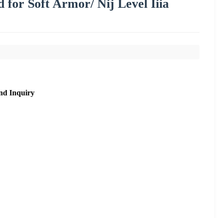
d for Soft Armor/ Nij Level Iiia
nd Inquiry