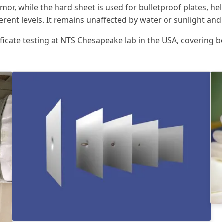
rmor, while the hard sheet is used for bulletproof plates, he
erent levels. It remains unaffected by water or sunlight an
tificate testing at NTS Chesapeake lab in the USA, covering