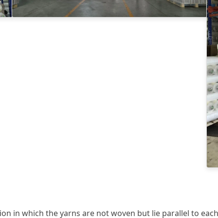
ion in which the yarns are not woven but lie parallel to each