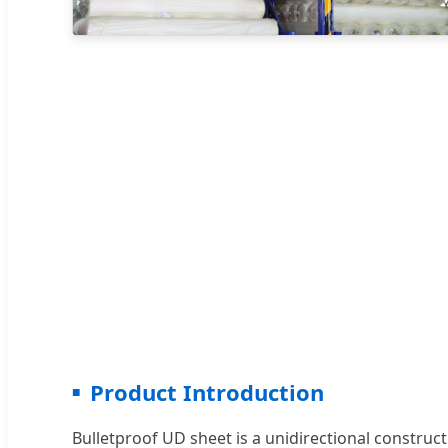
Product Introduction
Bulletproof UD sheet is a unidirectional construct