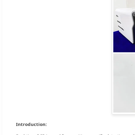
Introduction: