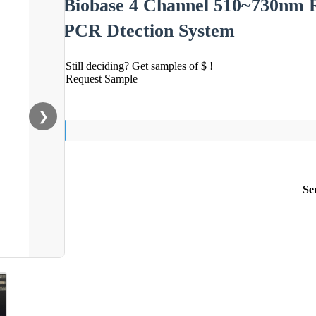
Biobase 4 Channel 510~730nm R
PCR Dtection System
Still deciding? Get samples of $ !
Request Sample
❯
Se