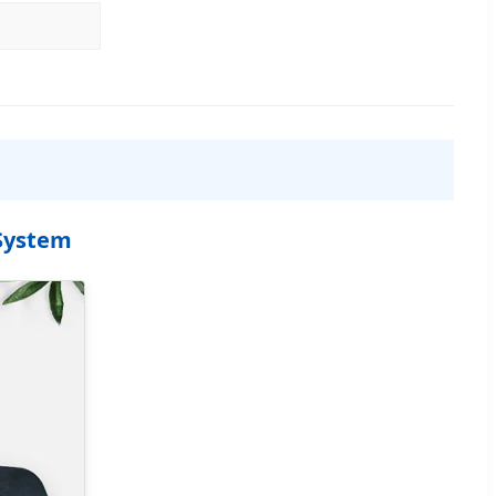
 System