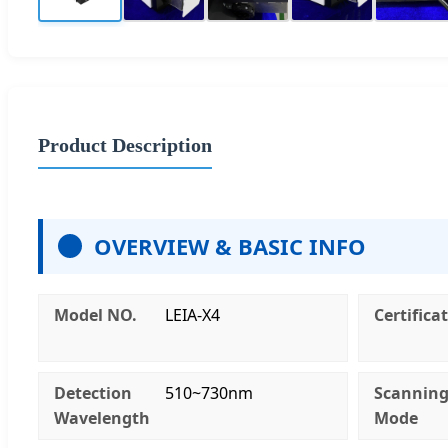
Product Description
OVERVIEW & BASIC INFO
Model NO.
LEIA-X4
Certifica
Detection
510~730nm
Scannin
Wavelength
Mode