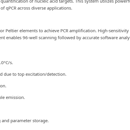
d quantification of nucleic acid targets. This system utilizes pow
 of qPCR across diverse applications.
 Peltier elements to achieve PCR amplification. High-sensitivity
nt enables 96-well scanning followed by accurate software analys
.0ºC/s.
d due to top excitation/detection.
ion.
ble emission.
g and parameter storage.