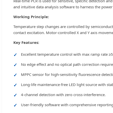
Real-time PCR is used for sensitive, specific detection an
and intuitive data analysis software to harness the power
Working Principle:
Temperature step changes are controlled by semiconductor
contact excitation. Motor-controlled X and Y axis moveme
Key Features:
Excellent temperature control with max ramp rate ≥5
No edge effect and no optical path correction require
MPPC sensor for high-sensitivity fluorescence detect
Long-life maintenance-free LED light source with sta
4-channel detection with zero cross-interference.
User-friendly software with comprehensive reportin