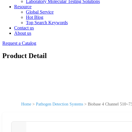
Laboratory Molecular Testing Solutions
Resource
Global Service
Hot Blog
Top Search Keywords
Contact us
About us
Request a Catalog
Product Detail
Home
>
Pathogen Detection Systems
>
Biobase 4 Channel 510~73