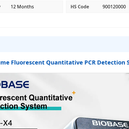
y
12 Months
HS Code
900120000
ime Fluorescent Quantitative PCR Detection