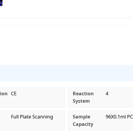
tion
CE
Reaction
4
System
g
Full Plate Scanning
Sample
96X0.1ml PC
Capacity