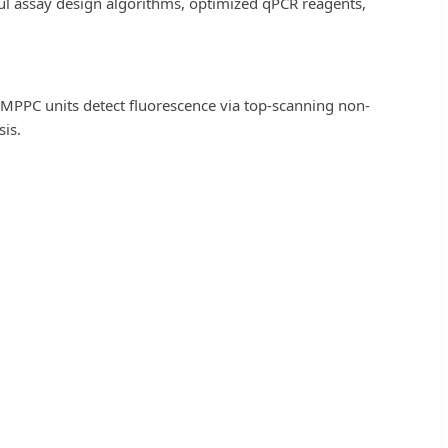
erful assay design algorithms, optimized qPCR reagents,
 MPPC units detect fluorescence via top-scanning non-
is.