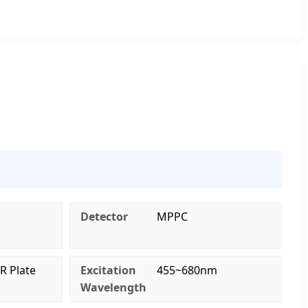
Detector
MPPC
R Plate
Excitation
455~680nm
Wavelength