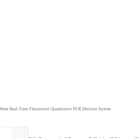
0nm Real-Time Fluorescent Quantitative PCR Dtection System