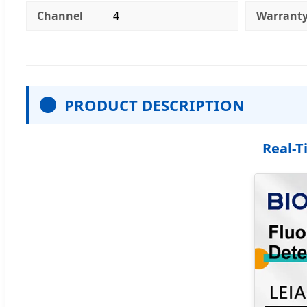
Channel
4
Warrant
PRODUCT DESCRIPTION
Real-T