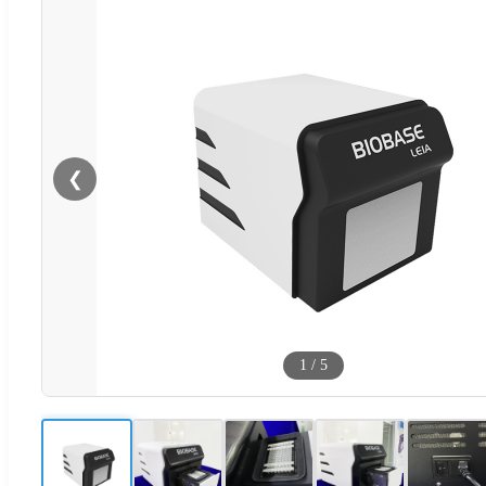
❮
1
/
5