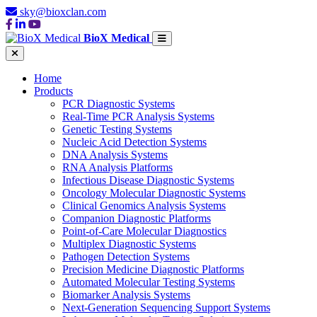
sky@bioxclan.com
BioX Medical
Home
Products
PCR Diagnostic Systems
Real-Time PCR Analysis Systems
Genetic Testing Systems
Nucleic Acid Detection Systems
DNA Analysis Systems
RNA Analysis Platforms
Infectious Disease Diagnostic Systems
Oncology Molecular Diagnostic Systems
Clinical Genomics Analysis Systems
Companion Diagnostic Platforms
Point-of-Care Molecular Diagnostics
Multiplex Diagnostic Systems
Pathogen Detection Systems
Precision Medicine Diagnostic Platforms
Automated Molecular Testing Systems
Biomarker Analysis Systems
Next-Generation Sequencing Support Systems