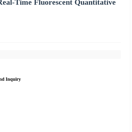
eal-Time Fluorescent Quantitative
nd Inquiry