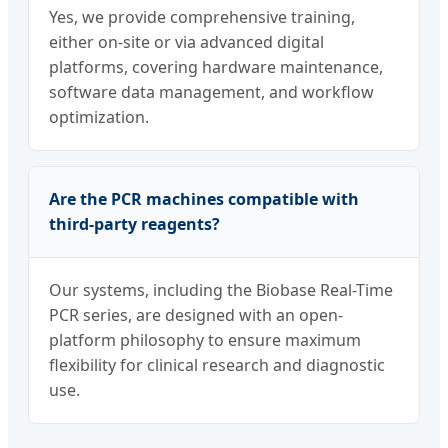
Yes, we provide comprehensive training,
either on-site or via advanced digital
platforms, covering hardware maintenance,
software data management, and workflow
optimization.
Are the PCR machines compatible with
third-party reagents?
Our systems, including the Biobase Real-Time
PCR series, are designed with an open-
platform philosophy to ensure maximum
flexibility for clinical research and diagnostic
use.