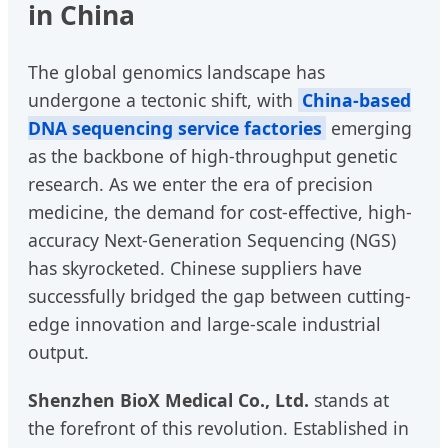
in China
The global genomics landscape has
undergone a tectonic shift, with
China-based
DNA sequencing service factories
emerging
as the backbone of high-throughput genetic
research. As we enter the era of precision
medicine, the demand for cost-effective, high-
accuracy Next-Generation Sequencing (NGS)
has skyrocketed. Chinese suppliers have
successfully bridged the gap between cutting-
edge innovation and large-scale industrial
output.
Shenzhen BioX Medical Co., Ltd.
stands at
the forefront of this revolution. Established in