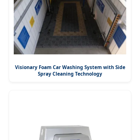
Visionary Foam Car Washing System with Side
Spray Cleaning Technology