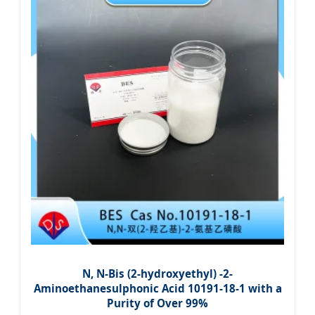
N, N-Bis (2-hydroxyethyl) -2-
Aminoethanesulphonic Acid 10191-18-1 with a
Purity of Over 99%