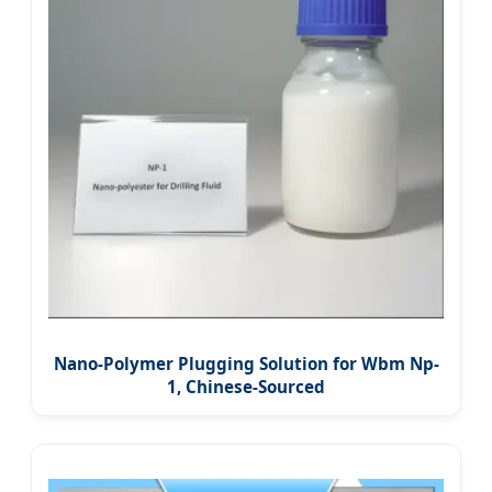
Nano-Polymer Plugging Solution for Wbm Np-
1, Chinese-Sourced