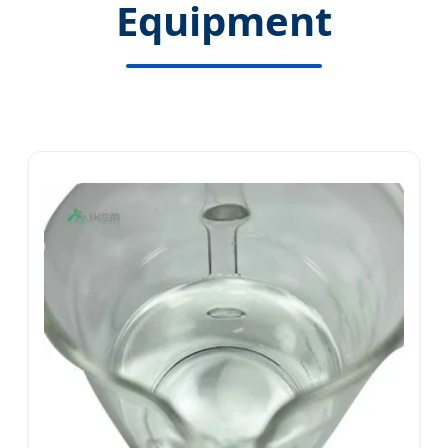
Equipment