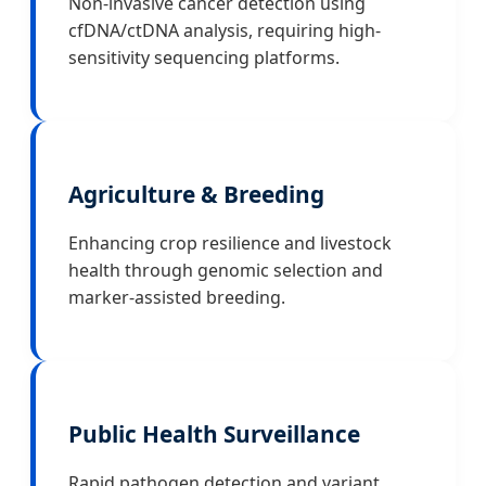
Non-invasive cancer detection using
cfDNA/ctDNA analysis, requiring high-
sensitivity sequencing platforms.
Agriculture & Breeding
Enhancing crop resilience and livestock
health through genomic selection and
marker-assisted breeding.
Public Health Surveillance
Rapid pathogen detection and variant