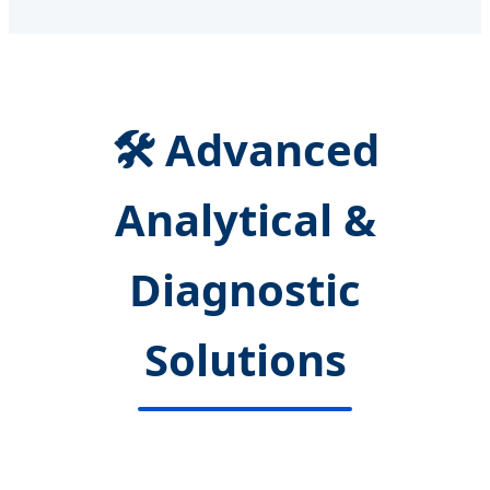
🛠️ Advanced
Analytical &
Diagnostic
Solutions