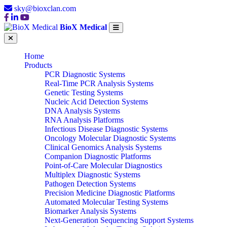
sky@bioxclan.com
BioX Medical
Home
Products
PCR Diagnostic Systems
Real-Time PCR Analysis Systems
Genetic Testing Systems
Nucleic Acid Detection Systems
DNA Analysis Systems
RNA Analysis Platforms
Infectious Disease Diagnostic Systems
Oncology Molecular Diagnostic Systems
Clinical Genomics Analysis Systems
Companion Diagnostic Platforms
Point-of-Care Molecular Diagnostics
Multiplex Diagnostic Systems
Pathogen Detection Systems
Precision Medicine Diagnostic Platforms
Automated Molecular Testing Systems
Biomarker Analysis Systems
Next-Generation Sequencing Support Systems