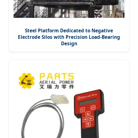
Steel Platform Dedicated to Negative
Electrode Silos with Precision Load-Bearing
Design