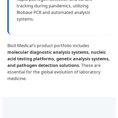
tracking during pandemics, utilizing
Biobase PCR and automated analysis
systems.
BioX Medical's product portfolio includes
molecular diagnostic analysis systems, nucleic
acid testing platforms, genetic analysis systems,
and pathogen detection solutions
. These are
essential for the global evolution of laboratory
medicine.