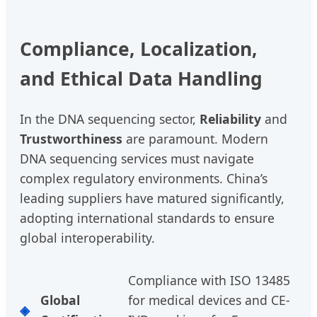
Compliance, Localization,
and Ethical Data Handling
In the DNA sequencing sector,
Reliability
and
Trustworthiness
are paramount. Modern
DNA sequencing services must navigate
complex regulatory environments. China’s
leading suppliers have matured significantly,
adopting international standards to ensure
global interoperability.
Compliance with ISO 13485
Global
for medical devices and CE-