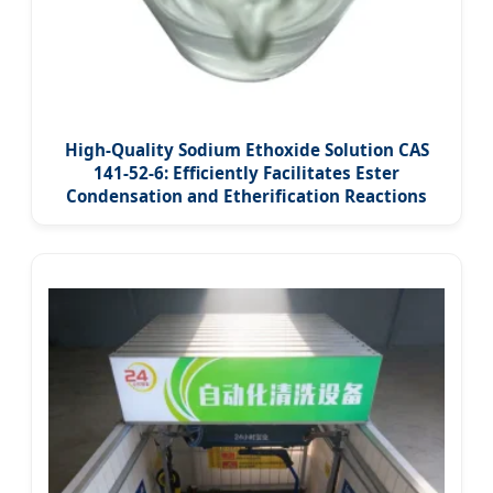
High-Quality Sodium Ethoxide Solution CAS
141-52-6: Efficiently Facilitates Ester
Condensation and Etherification Reactions