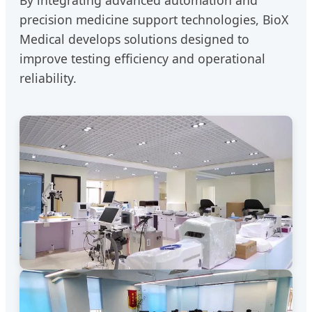
By integrating advanced automation and
precision medicine support technologies, BioX
Medical develops solutions designed to
improve testing efficiency and operational
reliability.