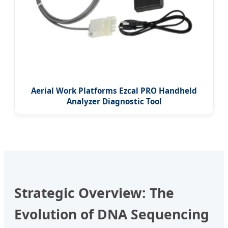
Aerial Work Platforms Ezcal PRO Handheld
Analyzer Diagnostic Tool
Strategic Overview: The
Evolution of DNA Sequencing