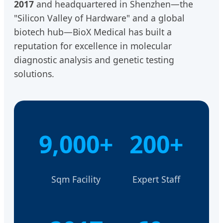
2017
and headquartered in Shenzhen—the
"Silicon Valley of Hardware" and a global
biotech hub—BioX Medical has built a
reputation for excellence in molecular
diagnostic analysis and genetic testing
solutions.
9,000+
200+
Sqm Facility
Expert Staff