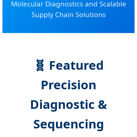
Molecular Diagnostics and Scalable
Supply Chain Solutions
🧬 Featured
Precision
Diagnostic &
Sequencing