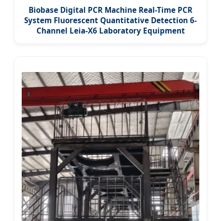
Biobase Digital PCR Machine Real-Time PCR
System Fluorescent Quantitative Detection 6-
Channel Leia-X6 Laboratory Equipment