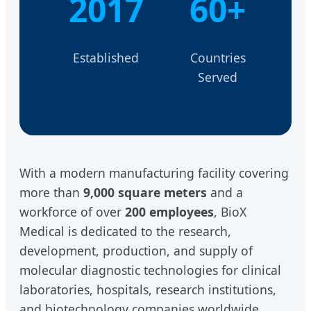
2017
60+
Established
Countries
Served
With a modern manufacturing facility covering
more than
9,000 square meters
and a
workforce of over
200 employees
, BioX
Medical is dedicated to the research,
development, production, and supply of
molecular diagnostic technologies for clinical
laboratories, hospitals, research institutions,
and biotechnology companies worldwide.