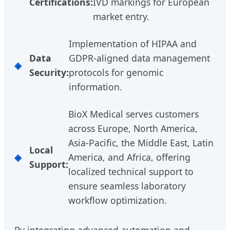
Certifications:
IVD markings for European
market entry.
Implementation of HIPAA and
Data
GDPR-aligned data management
Security:
protocols for genomic
information.
BioX Medical serves customers
across Europe, North America,
Asia-Pacific, the Middle East, Latin
Local
America, and Africa, offering
Support:
localized technical support to
ensure seamless laboratory
workflow optimization.