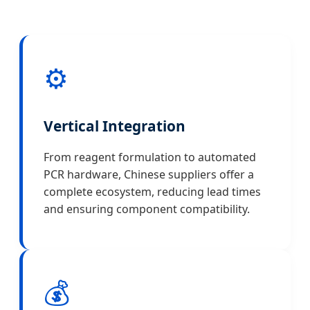
⚙️
Vertical Integration
From reagent formulation to automated
PCR hardware, Chinese suppliers offer a
complete ecosystem, reducing lead times
and ensuring component compatibility.
💰