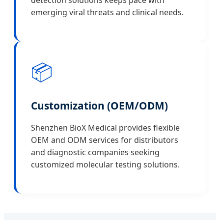
detection solutions keeps pace with
emerging viral threats and clinical needs.
📦
Customization (OEM/ODM)
Shenzhen BioX Medical provides flexible
OEM and ODM services for distributors
and diagnostic companies seeking
customized molecular testing solutions.