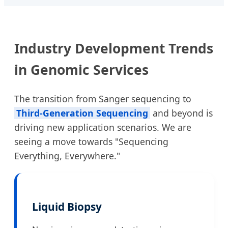
Industry Development Trends
in Genomic Services
The transition from Sanger sequencing to
Third-Generation Sequencing
and beyond is
driving new application scenarios. We are
seeing a move towards "Sequencing
Everything, Everywhere."
Liquid Biopsy