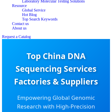
Laboratory Molecular Testing Solutions
Resource
Global Service
Hot Blog
Top Search Keywords
Contact us
About us
Request a Catalog
Top China DNA
Sequencing Services
Factories & Suppliers
Empowering Global Genomic
Research with High-Precision