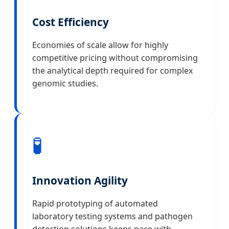
Cost Efficiency
Economies of scale allow for highly
competitive pricing without compromising
the analytical depth required for complex
genomic studies.
🧪
Innovation Agility
Rapid prototyping of automated
laboratory testing systems and pathogen