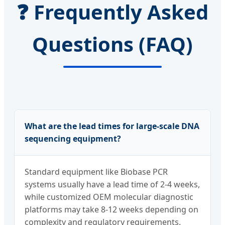
❓ Frequently Asked
Questions (FAQ)
What are the lead times for large-scale DNA
sequencing equipment?
Standard equipment like Biobase PCR
systems usually have a lead time of 2-4 weeks,
while customized OEM molecular diagnostic
platforms may take 8-12 weeks depending on
complexity and regulatory requirements.