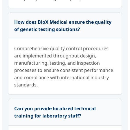
How does BioX Medical ensure the quality
of genetic testing solutions?
Comprehensive quality control procedures
are implemented throughout design,
manufacturing, testing, and inspection
processes to ensure consistent performance
and compliance with international industry
standards.
Can you provide localized technical
training for laboratory staff?