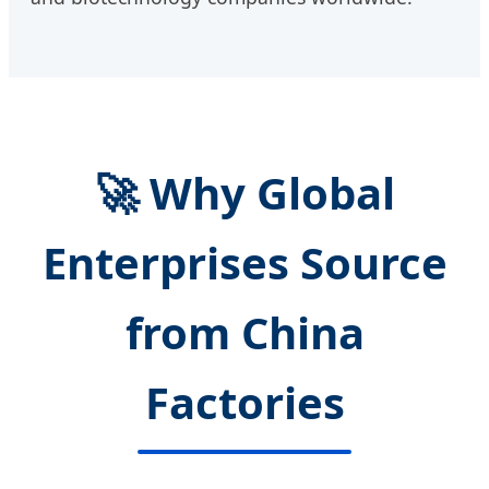
🚀 Why Global
Enterprises Source
from China
Factories