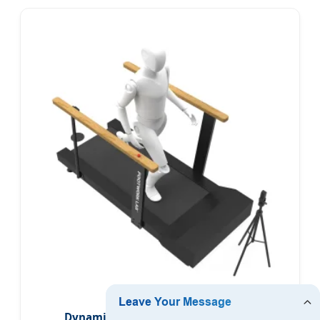
Dynamic Gait Detection System for