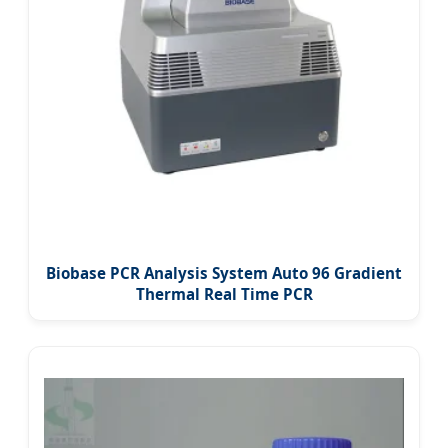
Biobase PCR Analysis System Auto 96 Gradient
Thermal Real Time PCR