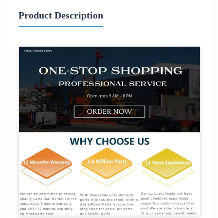
Product Description