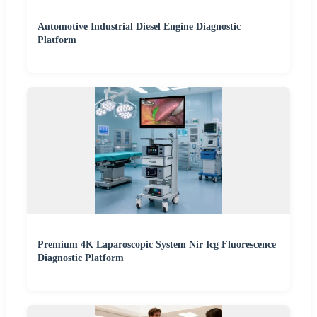
Automotive Industrial Diesel Engine Diagnostic
Platform
Premium 4K Laparoscopic System Nir Icg Fluorescence
Diagnostic Platform