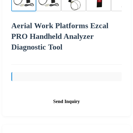
Aerial Work Platforms Ezcal
PRO Handheld Analyzer
Diagnostic Tool
Send Inquiry