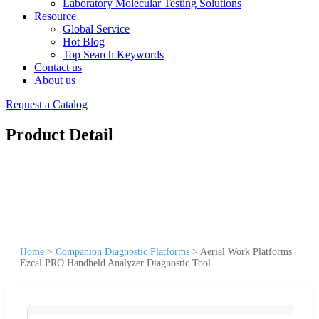
Laboratory Molecular Testing Solutions
Resource
Global Service
Hot Blog
Top Search Keywords
Contact us
About us
Request a Catalog
Product Detail
Home
>
Companion Diagnostic Platforms
>
Aerial Work Platforms
Ezcal PRO Handheld Analyzer Diagnostic Tool