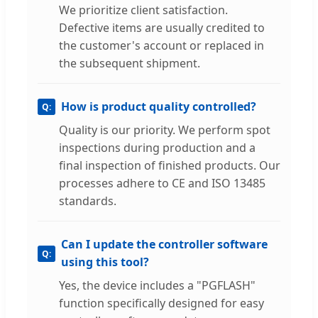
We prioritize client satisfaction.
Defective items are usually credited to
the customer's account or replaced in
the subsequent shipment.
How is product quality controlled?
Quality is our priority. We perform spot
inspections during production and a
final inspection of finished products. Our
processes adhere to CE and ISO 13485
standards.
Can I update the controller software
using this tool?
Yes, the device includes a "PGFLASH"
function specifically designed for easy