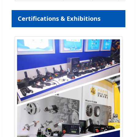
Certifications & Exhibitions