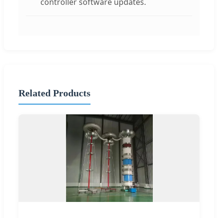
controller software updates.
Related Products