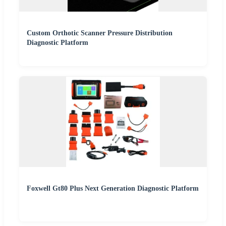
Custom Orthotic Scanner Pressure Distribution
Diagnostic Platform
Foxwell Gt80 Plus Next Generation Diagnostic Platform