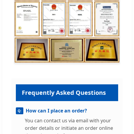
Frequently Asked Questions
How can I place an order?
You can contact us via email with your
order details or initiate an order online