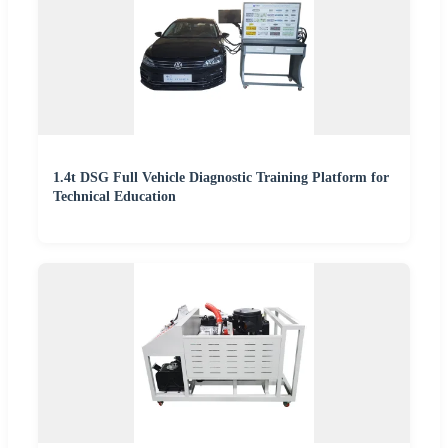
1.4t DSG Full Vehicle Diagnostic Training Platform for
Technical Education