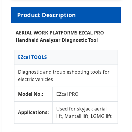
Product Description
AERIAL WORK PLATFORMS EZCAL PRO
Handheld Analyzer Diagnostic Tool
EZcal TOOLS
Diagnostic and troubleshooting tools for
electric vehicles
Model No.:
EZcal PRO
Used for skyjack aerial
Applications:
lift, Mantall lift, LGMG lift