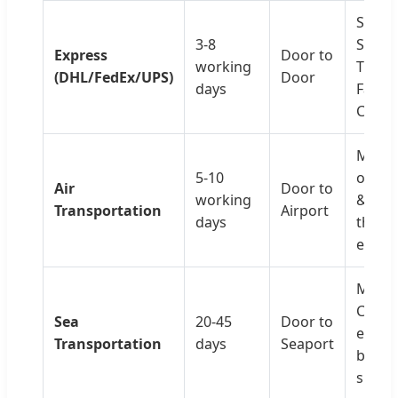
Small,
3-8
Sampl
Express
Door to
working
Trial 
(DHL/FedEx/UPS)
Door
days
Fast &
Conve
Medi
5-10
orders
Air
Door to
working
& Che
Transportation
Airport
days
than
expre
Mass 
Cost-
Sea
20-45
Door to
effect
Transportation
days
Seaport
bulk
shipm