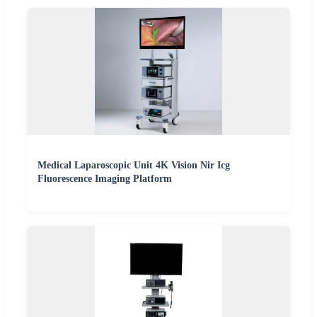
Medical Laparoscopic Unit 4K Vision Nir Icg
Fluorescence Imaging Platform