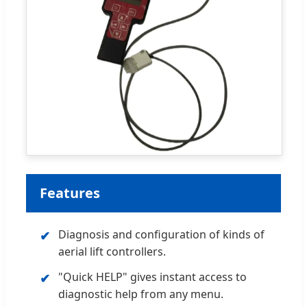
Features
Diagnosis and configuration of kinds of
✔
aerial lift controllers.
"Quick HELP" gives instant access to
✔
diagnostic help from any menu.