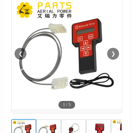
❮
❯
1
/
5