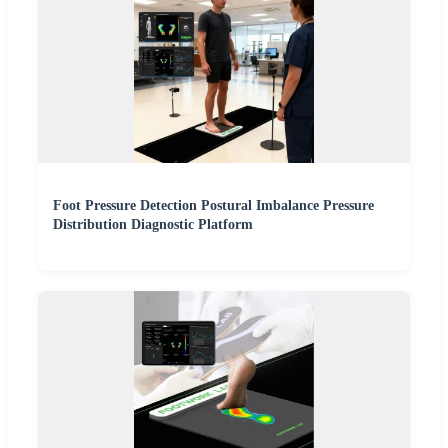
Foot Pressure Detection Postural Imbalance Pressure
Distribution Diagnostic Platform