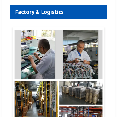
Factory & Logistics