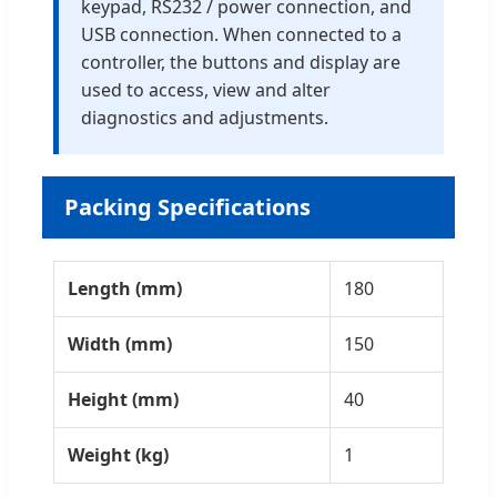
keypad, RS232 / power connection, and
USB connection. When connected to a
controller, the buttons and display are
used to access, view and alter
diagnostics and adjustments.
Packing Specifications
Length (mm)
180
Width (mm)
150
Height (mm)
40
Weight (kg)
1