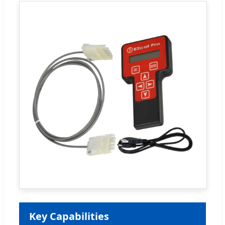
Key Capabilities