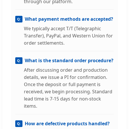
through our platform.
What payment methods are accepted?
We typically accept T/T (Telegraphic
Transfer), PayPal, and Western Union for
order settlements.
What is the standard order procedure?
After discussing order and production
details, we issue a PI for confirmation.
Once the deposit or full payment is
received, we begin processing. Standard
lead time is 7-15 days for non-stock
items.
How are defective products handled?