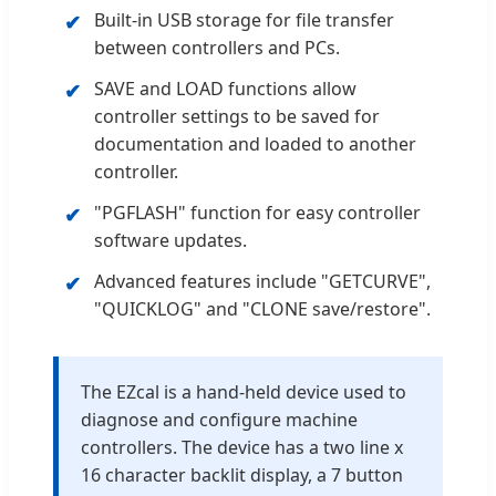
Built-in USB storage for file transfer
✔
between controllers and PCs.
SAVE and LOAD functions allow
✔
controller settings to be saved for
documentation and loaded to another
controller.
"PGFLASH" function for easy controller
✔
software updates.
Advanced features include "GETCURVE",
✔
"QUICKLOG" and "CLONE save/restore".
The EZcal is a hand-held device used to
diagnose and configure machine
controllers. The device has a two line x
16 character backlit display, a 7 button