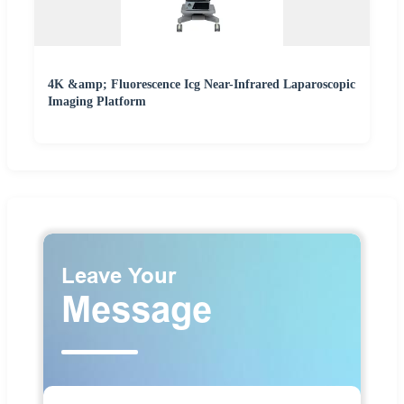
4K &amp; Fluorescence Icg Near-Infrared Laparoscopic
Imaging Platform