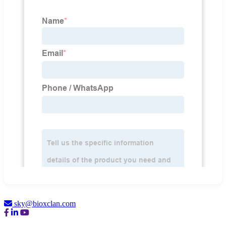
sky@bioxclan.com