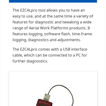
The EZCALpro tool allows you to have an
easy to use, and at the same time a variety of
features for diagnostic and tweaking a wide
range of Aerial Work Platforms products. It
features logging, software flash, time-frame
logging, diagnostics and adjustments.
The EZCALpro comes with a USB interface
cable, which can be connected to a PC for
further diagnostics.