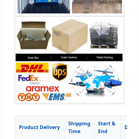
Shipping
Start &
Product Delivery
Descr
Time
End