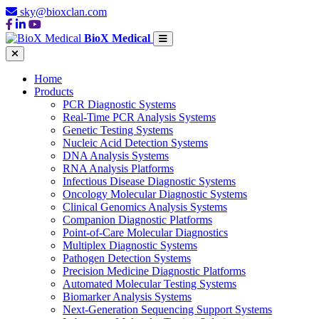
sky@bioxclan.com
BioX Medical
Home
Products
PCR Diagnostic Systems
Real-Time PCR Analysis Systems
Genetic Testing Systems
Nucleic Acid Detection Systems
DNA Analysis Systems
RNA Analysis Platforms
Infectious Disease Diagnostic Systems
Oncology Molecular Diagnostic Systems
Clinical Genomics Analysis Systems
Companion Diagnostic Platforms
Point-of-Care Molecular Diagnostics
Multiplex Diagnostic Systems
Pathogen Detection Systems
Precision Medicine Diagnostic Platforms
Automated Molecular Testing Systems
Biomarker Analysis Systems
Next-Generation Sequencing Support Systems