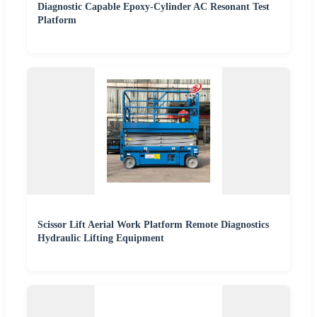
Diagnostic Capable Epoxy-Cylinder AC Resonant Test
Platform
Scissor Lift Aerial Work Platform Remote Diagnostics
Hydraulic Lifting Equipment