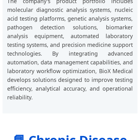
The company's product portfolio includes
molecular diagnostic analysis systems, nucleic
acid testing platforms, genetic analysis systems,
pathogen detection solutions, biomarker
analysis equipment, automated laboratory
testing systems, and precision medicine support
technologies. By integrating advanced
automation, data management capabilities, and
laboratory workflow optimization, BioX Medical
develops solutions designed to improve testing
efficiency, analytical accuracy, and operational
reliability.
📘 Chronic Disease