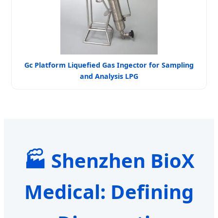
Gc Platform Liquefied Gas Ingector for Sampling
and Analysis LPG
🏭 Shenzhen BioX
Medical: Defining