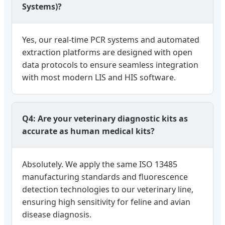
Systems)?
Yes, our real-time PCR systems and automated
extraction platforms are designed with open
data protocols to ensure seamless integration
with most modern LIS and HIS software.
Q4: Are your veterinary diagnostic kits as
accurate as human medical kits?
Absolutely. We apply the same ISO 13485
manufacturing standards and fluorescence
detection technologies to our veterinary line,
ensuring high sensitivity for feline and avian
disease diagnosis.