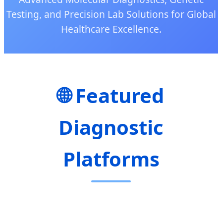
Testing, and Precision Lab Solutions for Global
Healthcare Excellence.
🌐 Featured
Diagnostic
Platforms