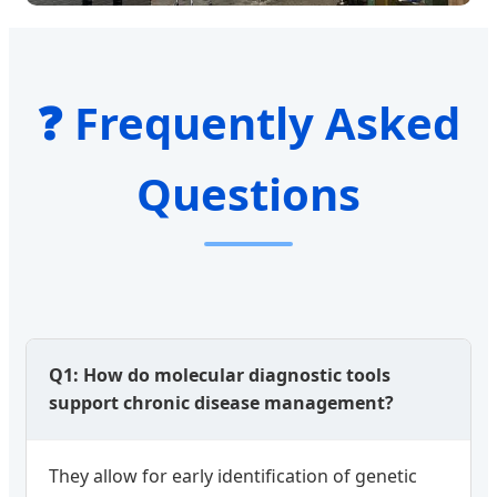
❓ Frequently Asked
Questions
Q1: How do molecular diagnostic tools
support chronic disease management?
They allow for early identification of genetic