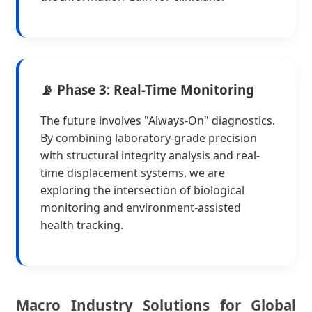
📡 Phase 3: Real-Time Monitoring
The future involves "Always-On" diagnostics.
By combining laboratory-grade precision
with structural integrity analysis and real-
time displacement systems, we are
exploring the intersection of biological
monitoring and environment-assisted
health tracking.
Macro Industry Solutions for Global