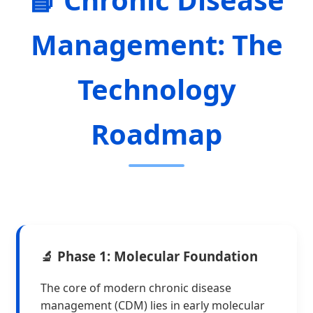
Management: The
Technology
Roadmap
🔬 Phase 1: Molecular Foundation
The core of modern chronic disease
management (CDM) lies in early molecular