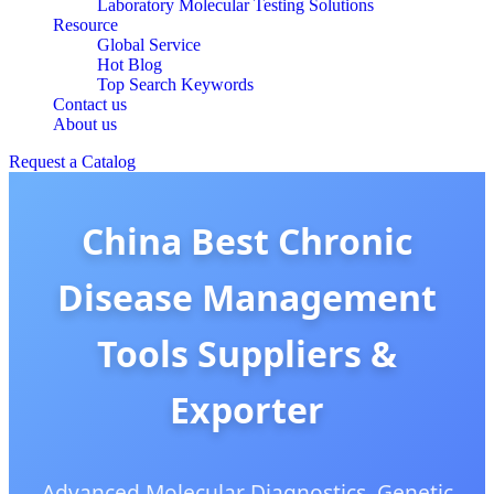
Laboratory Molecular Testing Solutions
Resource
Global Service
Hot Blog
Top Search Keywords
Contact us
About us
Request a Catalog
China Best Chronic
Disease Management
Tools Suppliers &
Exporter
Advanced Molecular Diagnostics, Genetic