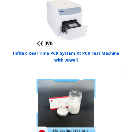
Infitek Real Time PCR System Rt PCR Test Machine
with 96well