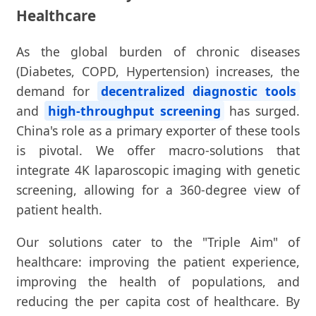
Healthcare
As the global burden of chronic diseases
(Diabetes, COPD, Hypertension) increases, the
demand for
decentralized diagnostic tools
and
high-throughput screening
has surged.
China's role as a primary exporter of these tools
is pivotal. We offer macro-solutions that
integrate 4K laparoscopic imaging with genetic
screening, allowing for a 360-degree view of
patient health.
Our solutions cater to the "Triple Aim" of
healthcare: improving the patient experience,
improving the health of populations, and
reducing the per capita cost of healthcare. By