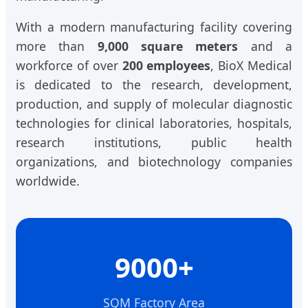
With a modern manufacturing facility covering
more than
9,000 square meters
and a
workforce of over
200 employees
, BioX Medical
is dedicated to the research, development,
production, and supply of molecular diagnostic
technologies for clinical laboratories, hospitals,
research institutions, public health
organizations, and biotechnology companies
worldwide.
9000+
SQM Factory Area