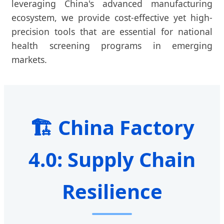
leveraging China's advanced manufacturing
ecosystem, we provide cost-effective yet high-
precision tools that are essential for national
health screening programs in emerging
markets.
🏗️ China Factory
4.0: Supply Chain
Resilience