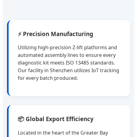
⚡ Precision Manufacturing
Utilizing high-precision Z-lift platforms and
automated assembly lines to ensure every
diagnostic kit meets ISO 13485 standards.
Our facility in Shenzhen utilizes IoT tracking
for every batch produced.
📦 Global Export Efficiency
Located in the heart of the Greater Bay