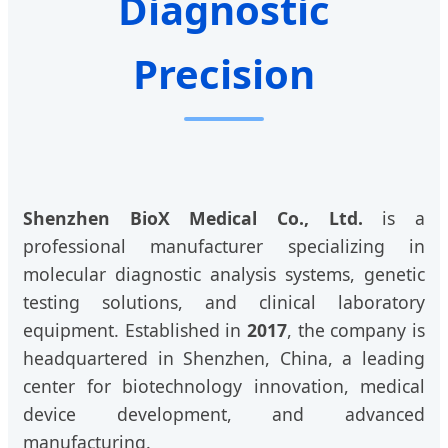
Diagnostic
Precision
Shenzhen BioX Medical Co., Ltd.
is a
professional manufacturer specializing in
molecular diagnostic analysis systems, genetic
testing solutions, and clinical laboratory
equipment. Established in
2017
, the company is
headquartered in Shenzhen, China, a leading
center for biotechnology innovation, medical
device development, and advanced
manufacturing.