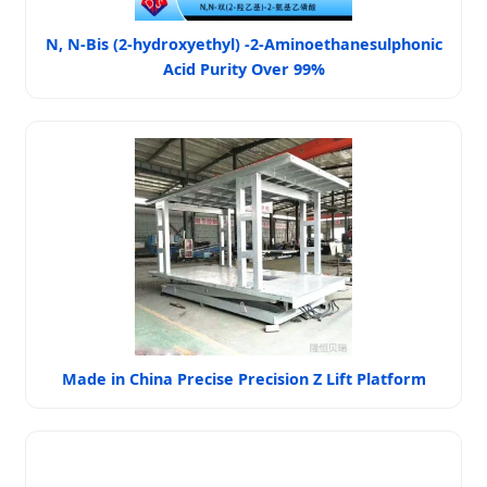
N, N-Bis (2-hydroxyethyl) -2-Aminoethanesulphonic
Acid Purity Over 99%
Made in China Precise Precision Z Lift Platform