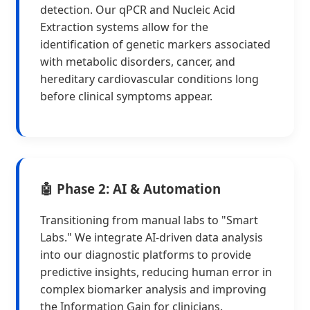
detection. Our qPCR and Nucleic Acid
Extraction systems allow for the
identification of genetic markers associated
with metabolic disorders, cancer, and
hereditary cardiovascular conditions long
before clinical symptoms appear.
🤖 Phase 2: AI & Automation
Transitioning from manual labs to "Smart
Labs." We integrate AI-driven data analysis
into our diagnostic platforms to provide
predictive insights, reducing human error in
complex biomarker analysis and improving
the Information Gain for clinicians.