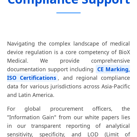
Navigating the complex landscape of medical
device regulation is a core competency of BioX
Medical. We provide comprehensive
documentation support including
CE Marking,
ISO Certifications
, and regional compliance
data for various jurisdictions across Asia-Pacific
and Latin America.
For global procurement officers, the
"Information Gain" from our white papers lies
in our transparent reporting of analytical
sensitivity, specificity, and LOD (Limit of