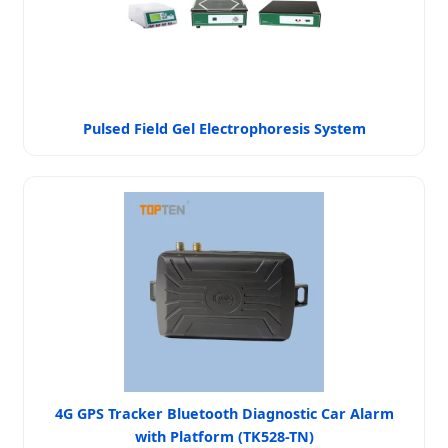
Pulsed Field Gel Electrophoresis System
4G GPS Tracker Bluetooth Diagnostic Car Alarm
with Platform (TK528-TN)