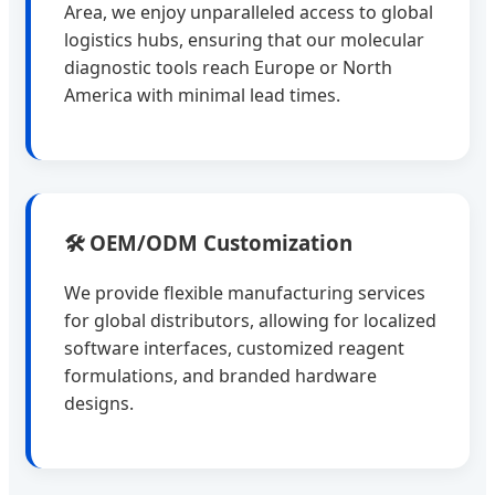
Area, we enjoy unparalleled access to global
logistics hubs, ensuring that our molecular
diagnostic tools reach Europe or North
America with minimal lead times.
🛠️ OEM/ODM Customization
We provide flexible manufacturing services
for global distributors, allowing for localized
software interfaces, customized reagent
formulations, and branded hardware
designs.