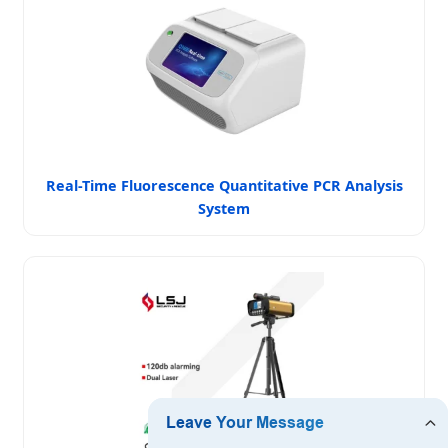
Real-Time Fluorescence Quantitative PCR Analysis
System