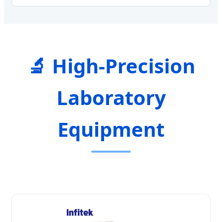
🔬 High-Precision
Laboratory
Equipment