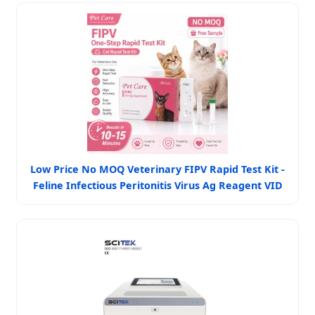
Low Price No MOQ Veterinary FIPV Rapid Test Kit -
Feline Infectious Peritonitis Virus Ag Reagent VID