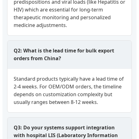
predispositions and viral loads (like Hepatitis or
HIV) which are essential for long-term
therapeutic monitoring and personalized
medicine adjustments.
Q2: What is the lead time for bulk export
orders from China?
Standard products typically have a lead time of
2-4 weeks. For OEM/ODM orders, the timeline
depends on customization complexity but
usually ranges between 8-12 weeks.
Q3: Do your systems support integration
with hospital LIS (Laboratory Information