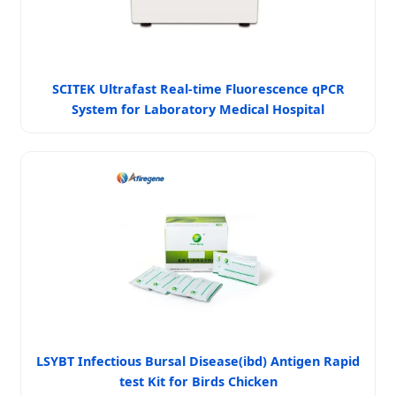
SCITEK Ultrafast Real-time Fluorescence qPCR
System for Laboratory Medical Hospital
LSYBT Infectious Bursal Disease(ibd) Antigen Rapid
test Kit for Birds Chicken