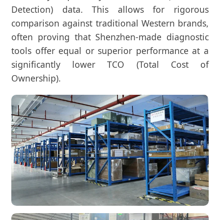
Detection) data. This allows for rigorous
comparison against traditional Western brands,
often proving that Shenzhen-made diagnostic
tools offer equal or superior performance at a
significantly lower TCO (Total Cost of
Ownership).