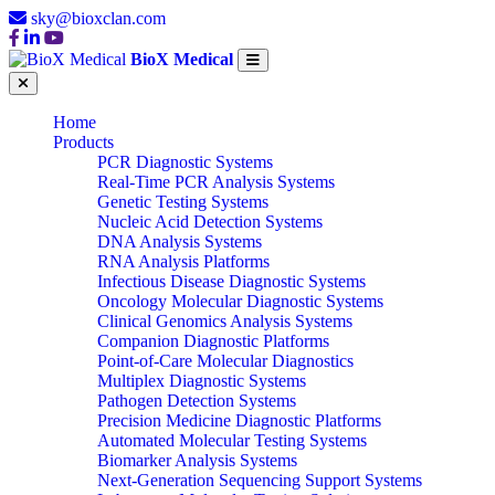
sky@bioxclan.com
BioX Medical
Home
Products
PCR Diagnostic Systems
Real-Time PCR Analysis Systems
Genetic Testing Systems
Nucleic Acid Detection Systems
DNA Analysis Systems
RNA Analysis Platforms
Infectious Disease Diagnostic Systems
Oncology Molecular Diagnostic Systems
Clinical Genomics Analysis Systems
Companion Diagnostic Platforms
Point-of-Care Molecular Diagnostics
Multiplex Diagnostic Systems
Pathogen Detection Systems
Precision Medicine Diagnostic Platforms
Automated Molecular Testing Systems
Biomarker Analysis Systems
Next-Generation Sequencing Support Systems