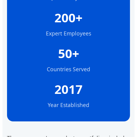
200+
Expert Employees
50+
Countries Served
2017
Year Established