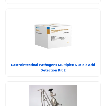
Gastrointestinal Pathogens Multiplex Nucleic Acid
Detection Kit 2