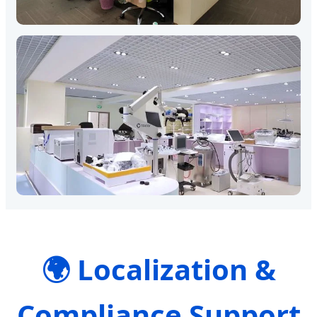
🌍 Localization &
Compliance Support