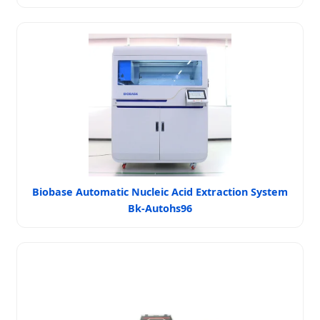
Biobase Automatic Nucleic Acid Extraction System
Bk-Autohs96