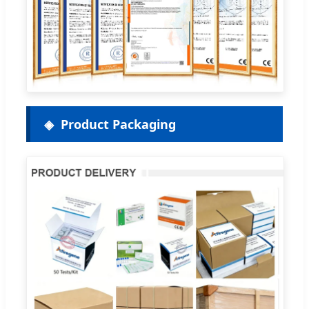
Product Packaging