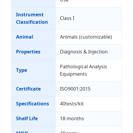
Instrument
Class I
Classification
Animal
Animals (customizable)
Properties
Diagnosis & Injection
Pathological Analysis
Type
Equipments
Certificate
ISO9001:2015
Specifications
40tests/kit
Shelf Life
18 months