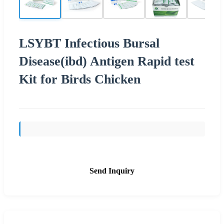
LSYBT Infectious Bursal
Disease(ibd) Antigen Rapid test
Kit for Birds Chicken
Send Inquiry