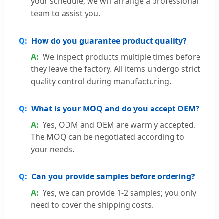
your schedule, we will arrange a professional
team to assist you.
How do you guarantee product quality?
We inspect products multiple times before
they leave the factory. All items undergo strict
quality control during manufacturing.
What is your MOQ and do you accept OEM?
Yes, ODM and OEM are warmly accepted.
The MOQ can be negotiated according to
your needs.
Can you provide samples before ordering?
Yes, we can provide 1-2 samples; you only
need to cover the shipping costs.