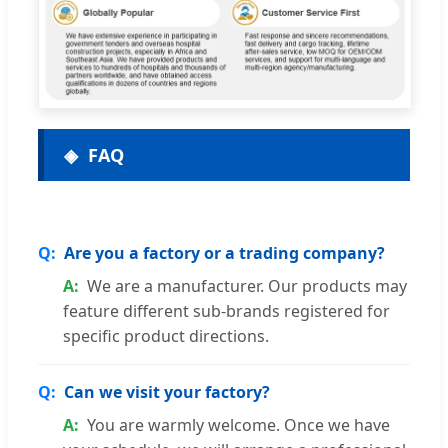
FAQ
Are you a factory or a trading company?
We are a manufacturer. Our products may
feature different sub-brands registered for
specific product directions.
Can we visit your factory?
You are warmly welcome. Once we have