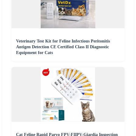
Veterinary Test Kit for Feline Infectious Peritonitis
Antigen Detection CE Certified Class II Diagnostic
Equipment for Cats
Cat Feline Rapid Parvo FPV-FIIPV-Giardia Inspection