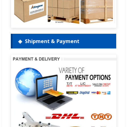
Shipment & Payment