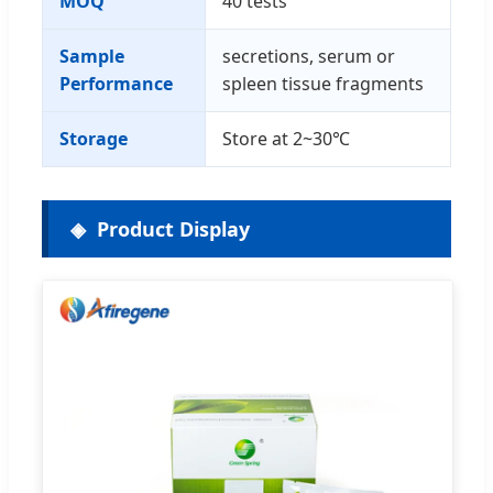
MOQ
40 tests
Sample
secretions, serum or
Performance
spleen tissue fragments
Storage
Store at 2~30℃
Product Display