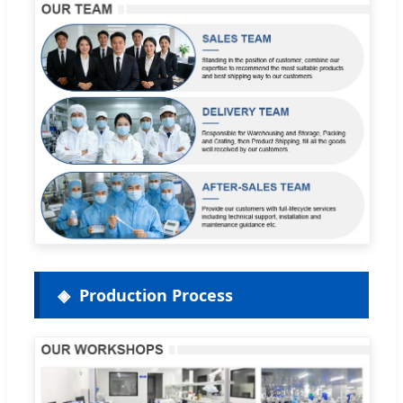
Production Process