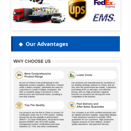
Our Advantages