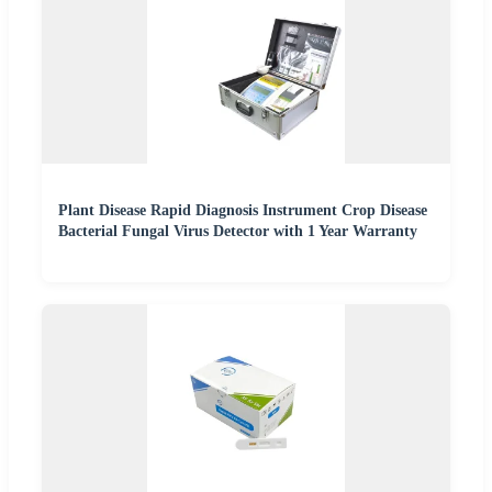
Plant Disease Rapid Diagnosis Instrument Crop Disease
Bacterial Fungal Virus Detector with 1 Year Warranty