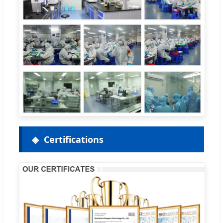
Certifications