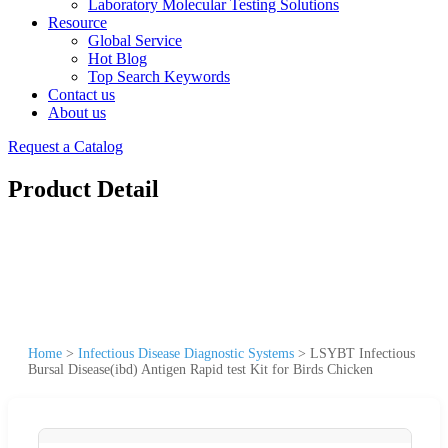
Laboratory Molecular Testing Solutions
Resource
Global Service
Hot Blog
Top Search Keywords
Contact us
About us
Request a Catalog
Product Detail
Home
>
Infectious Disease Diagnostic Systems
>
LSYBT Infectious
Bursal Disease(ibd) Antigen Rapid test Kit for Birds Chicken