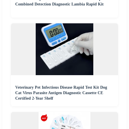
Combined Detection Diagnostic Lambia Rapid Kit
Veterinary Pet Infectious Disease Rapid Test Kit Dog
Cat Virus Parasite Antigen Diagnostic Cassette CE
Certified 2-Year Shelf