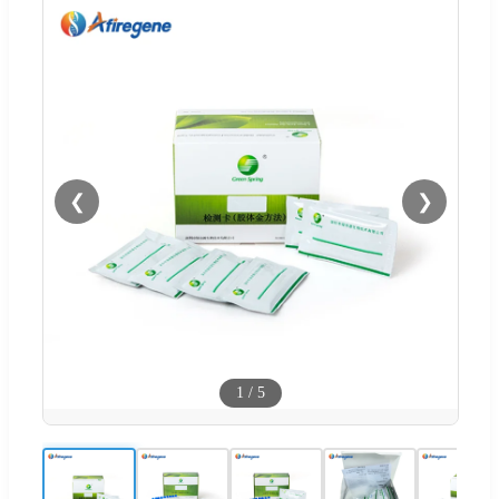
❮
❯
1
/
5