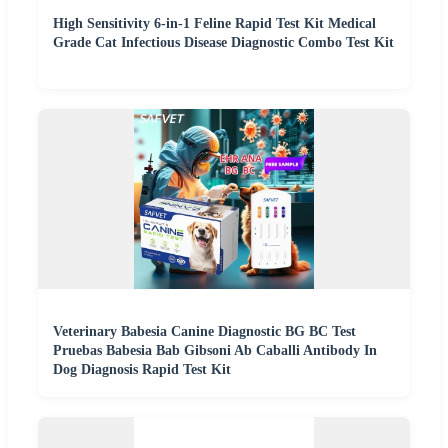
High Sensitivity 6-in-1 Feline Rapid Test Kit Medical
Grade Cat Infectious Disease Diagnostic Combo Test Kit
Veterinary Babesia Canine Diagnostic BG BC Test
Pruebas Babesia Bab Gibsoni Ab Caballi Antibody In
Dog Diagnosis Rapid Test Kit