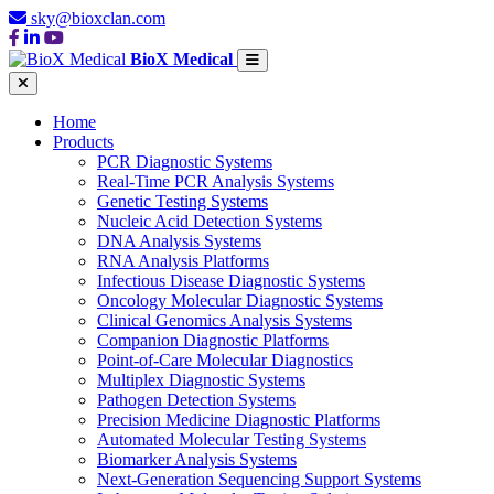
sky@bioxclan.com
BioX Medical
Home
Products
PCR Diagnostic Systems
Real-Time PCR Analysis Systems
Genetic Testing Systems
Nucleic Acid Detection Systems
DNA Analysis Systems
RNA Analysis Platforms
Infectious Disease Diagnostic Systems
Oncology Molecular Diagnostic Systems
Clinical Genomics Analysis Systems
Companion Diagnostic Platforms
Point-of-Care Molecular Diagnostics
Multiplex Diagnostic Systems
Pathogen Detection Systems
Precision Medicine Diagnostic Platforms
Automated Molecular Testing Systems
Biomarker Analysis Systems
Next-Generation Sequencing Support Systems