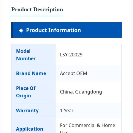
Product Description
Product Information
Model
LSY-20029
Number
Brand Name
Accept OEM
Place Of
China, Guangdong
Origin
Warranty
1 Year
For Commercial & Home
Application
Use