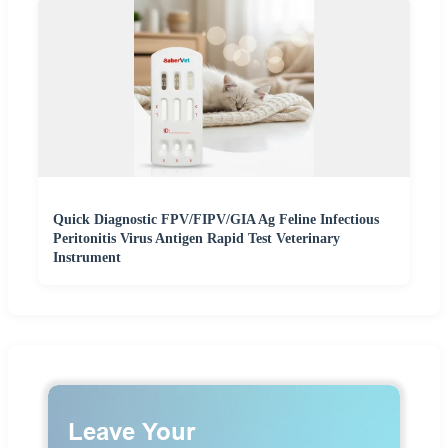
Quick Diagnostic FPV/FIPV/GIA Ag Feline Infectious
Peritonitis Virus Antigen Rapid Test Veterinary
Instrument