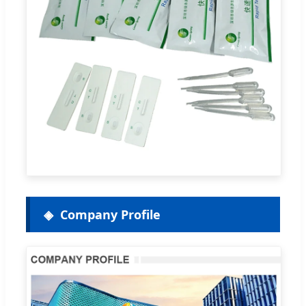
Company Profile