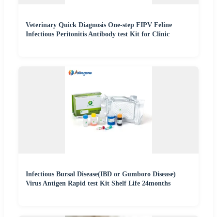
Veterinary Quick Diagnosis One-step FIPV Feline
Infectious Peritonitis Antibody test Kit for Clinic
Infectious Bursal Disease(IBD or Gumboro Disease)
Virus Antigen Rapid test Kit Shelf Life 24months