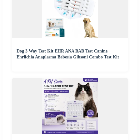
Dog 3 Way Test Kit EHR ANA BAB Test Canine
Ehrlichia Anaplasma Babesia Gibsoni Combo Test Kit