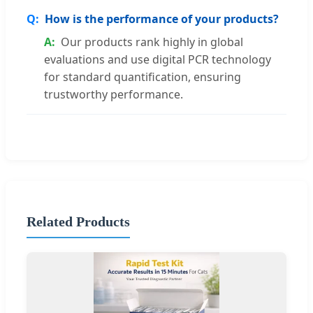
How is the performance of your products?
Our products rank highly in global
evaluations and use digital PCR technology
for standard quantification, ensuring
trustworthy performance.
Related Products