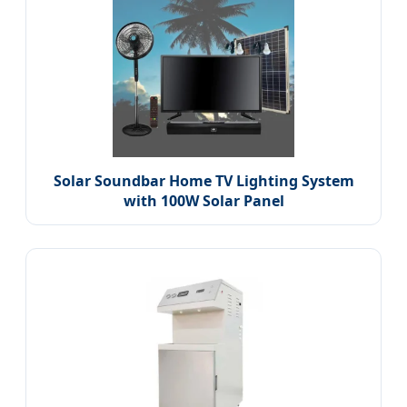
Solar Soundbar Home TV Lighting System
with 100W Solar Panel