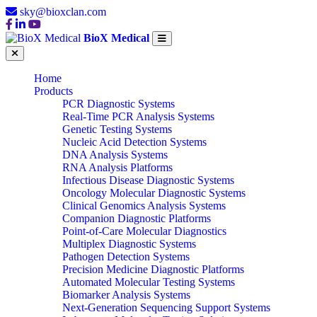
sky@bioxclan.com
BioX Medical
Home
Products
PCR Diagnostic Systems
Real-Time PCR Analysis Systems
Genetic Testing Systems
Nucleic Acid Detection Systems
DNA Analysis Systems
RNA Analysis Platforms
Infectious Disease Diagnostic Systems
Oncology Molecular Diagnostic Systems
Clinical Genomics Analysis Systems
Companion Diagnostic Platforms
Point-of-Care Molecular Diagnostics
Multiplex Diagnostic Systems
Pathogen Detection Systems
Precision Medicine Diagnostic Platforms
Automated Molecular Testing Systems
Biomarker Analysis Systems
Next-Generation Sequencing Support Systems