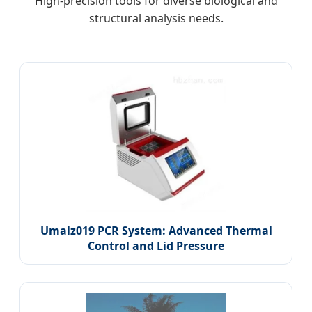
High-precision tools for diverse biological and
structural analysis needs.
Umalz019 PCR System: Advanced Thermal
Control and Lid Pressure