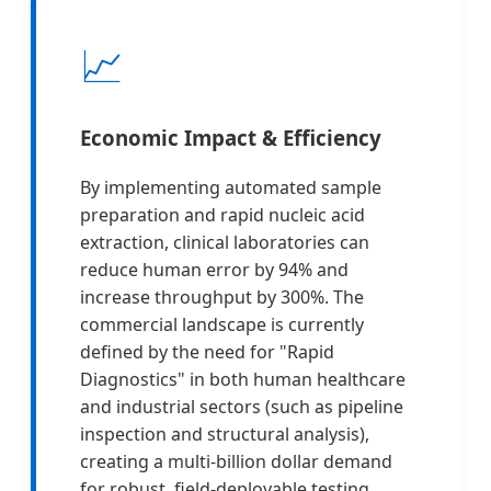
📈
Economic Impact & Efficiency
By implementing automated sample
preparation and rapid nucleic acid
extraction, clinical laboratories can
reduce human error by 94% and
increase throughput by 300%. The
commercial landscape is currently
defined by the need for "Rapid
Diagnostics" in both human healthcare
and industrial sectors (such as pipeline
inspection and structural analysis),
creating a multi-billion dollar demand
for robust, field-deployable testing