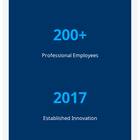
200+
Professional Employees
2017
Established Innovation