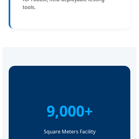
tools.
9,000+
Square Meters Facility