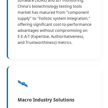
software (SDKs) and IoT monitoring.
China's biotechnology testing tools
market has matured from "component
supply" to "holistic system integration,"
offering significant cost-to-performance
advantages without compromising on
E-E-A-T (Expertise, Authoritativeness,
and Trustworthiness) metrics.
🛰️
Macro Industry Solutions