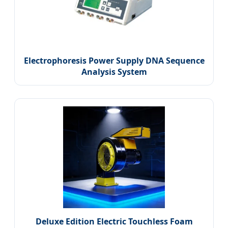
Electrophoresis Power Supply DNA Sequence
Analysis System
Deluxe Edition Electric Touchless Foam