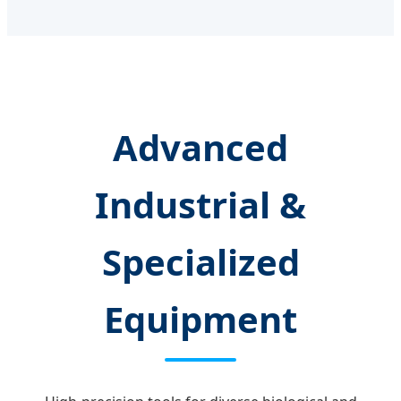
Advanced
Industrial &
Specialized
Equipment