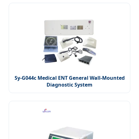
Sy-G044c Medical ENT General Wall-Mounted
Diagnostic System