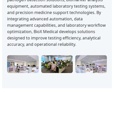
equipment, automated laboratory testing systems,
and precision medicine support technologies. By
integrating advanced automation, data
management capabilities, and laboratory workflow
optimization, BioX Medical develops solutions
designed to improve testing efficiency, analytical
accuracy, and operational reliability.