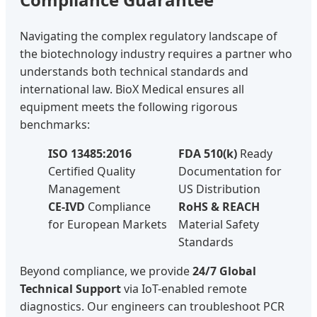
Navigating the complex regulatory landscape of
the biotechnology industry requires a partner who
understands both technical standards and
international law. BioX Medical ensures all
equipment meets the following rigorous
benchmarks:
ISO 13485:2016
FDA 510(k)
Ready
Certified Quality
Documentation for
Management
US Distribution
CE-IVD
Compliance
RoHS & REACH
for European Markets
Material Safety
Standards
Beyond compliance, we provide
24/7 Global
Technical Support
via IoT-enabled remote
diagnostics. Our engineers can troubleshoot PCR