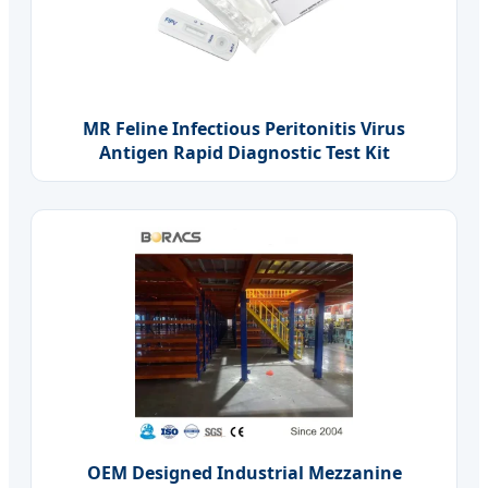
MR Feline Infectious Peritonitis Virus
Antigen Rapid Diagnostic Test Kit
OEM Designed Industrial Mezzanine