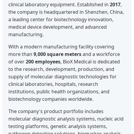
clinical laboratory equipment. Established in
2017
,
the company is headquartered in Shenzhen, China,
a leading center for biotechnology innovation,
medical device development, and advanced
manufacturing.
With a modern manufacturing facility covering
more than
9,000 square meters
and a workforce
of over
200 employees
, BioX Medical is dedicated
to the research, development, production, and
supply of molecular diagnostic technologies for
clinical laboratories, hospitals, research
institutions, public health organizations, and
biotechnology companies worldwide.
The company's product portfolio includes
molecular diagnostic analysis systems, nucleic acid
testing platforms, genetic analysis systems,
pathogen detection solutions, biomarker analysis