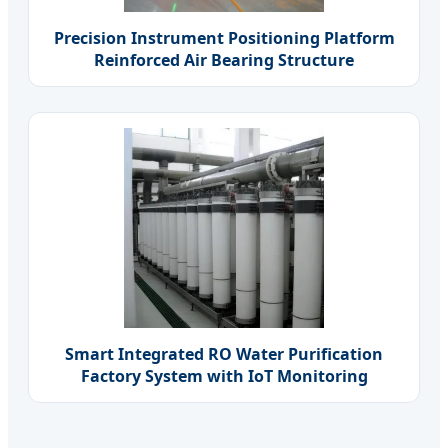
Precision Instrument Positioning Platform
Reinforced Air Bearing Structure
Smart Integrated RO Water Purification
Factory System with IoT Monitoring