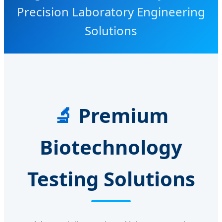
Precision Laboratory Engineering
Solutions
🔬
Premium
Biotechnology
Testing Solutions