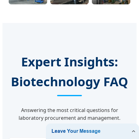
Expert Insights:
Biotechnology FAQ
Answering the most critical questions for
laboratory procurement and management.