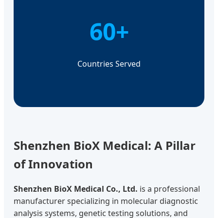
60+
Countries Served
Shenzhen BioX Medical: A Pillar
of Innovation
Shenzhen BioX Medical Co., Ltd.
is a professional
manufacturer specializing in molecular diagnostic
analysis systems, genetic testing solutions, and