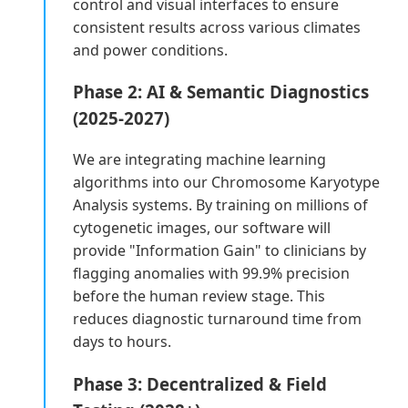
control and visual interfaces to ensure
consistent results across various climates
and power conditions.
Phase 2: AI & Semantic Diagnostics
(2025-2027)
We are integrating machine learning
algorithms into our Chromosome Karyotype
Analysis systems. By training on millions of
cytogenetic images, our software will
provide "Information Gain" to clinicians by
flagging anomalies with 99.9% precision
before the human review stage. This
reduces diagnostic turnaround time from
days to hours.
Phase 3: Decentralized & Field