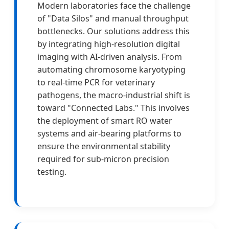
Modern laboratories face the challenge
of "Data Silos" and manual throughput
bottlenecks. Our solutions address this
by integrating high-resolution digital
imaging with AI-driven analysis. From
automating chromosome karyotyping
to real-time PCR for veterinary
pathogens, the macro-industrial shift is
toward "Connected Labs." This involves
the deployment of smart RO water
systems and air-bearing platforms to
ensure the environmental stability
required for sub-micron precision
testing.