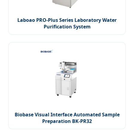
Laboao PRO-Plus Series Laboratory Water
Purification System
Biobase Visual Interface Automated Sample
Preparation BK-PR32