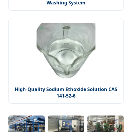
Washing System
High-Quality Sodium Ethoxide Solution CAS
141-52-6