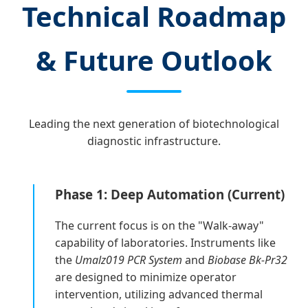
Technical Roadmap
& Future Outlook
Leading the next generation of biotechnological
diagnostic infrastructure.
Phase 1: Deep Automation (Current)
The current focus is on the "Walk-away"
capability of laboratories. Instruments like
the
Umalz019 PCR System
and
Biobase Bk-Pr32
are designed to minimize operator
intervention, utilizing advanced thermal