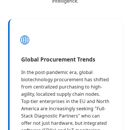
intelligence.
🌐
Global Procurement Trends
In the post-pandemic era, global
biotechnology procurement has shifted
from centralized purchasing to high-
agility, localized supply chain nodes.
Top-tier enterprises in the EU and North
America are increasingly seeking "Full-
Stack Diagnostic Partners" who can
offer not just hardware, but integrated