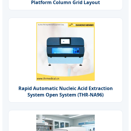
Platform Column Grid Layout
Rapid Automatic Nucleic Acid Extraction
System Open System (THR-NA96)