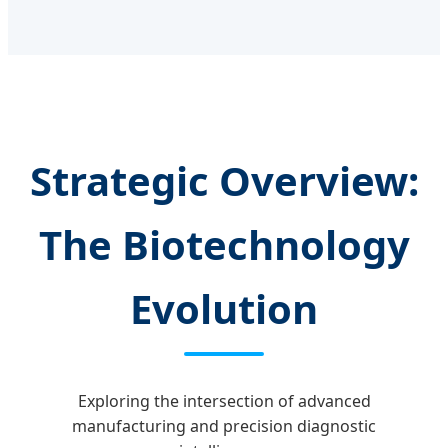
Strategic Overview:
The Biotechnology
Evolution
Exploring the intersection of advanced
manufacturing and precision diagnostic