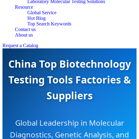
Laboratory Molecular Testing Solutions
Resource
Global Service
Hot Blog
Top Search Keywords
Contact us
About us
Request a Catalog
China Top Biotechnology
Testing Tools Factories &
Suppliers
Global Leadership in Molecular
Diagnostics, Genetic Analysis, and