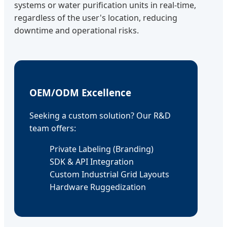
systems or water purification units in real-time,
regardless of the user's location, reducing
downtime and operational risks.
OEM/ODM Excellence
Seeking a custom solution? Our R&D
team offers:
Private Labeling (Branding)
SDK & API Integration
Custom Industrial Grid Layouts
Hardware Ruggedization