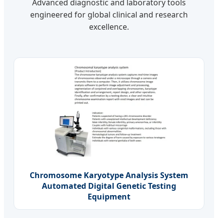
Advanced diagnostic and laboratory tools
engineered for global clinical and research
excellence.
Chromosome Karyotype Analysis System
Automated Digital Genetic Testing
Equipment