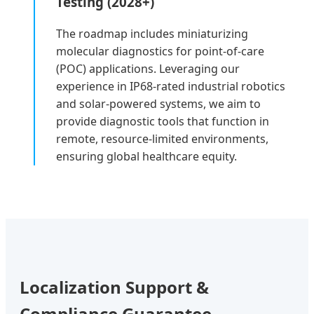
Testing (2028+)
The roadmap includes miniaturizing
molecular diagnostics for point-of-care
(POC) applications. Leveraging our
experience in IP68-rated industrial robotics
and solar-powered systems, we aim to
provide diagnostic tools that function in
remote, resource-limited environments,
ensuring global healthcare equity.
Localization Support &
Compliance Guarantee