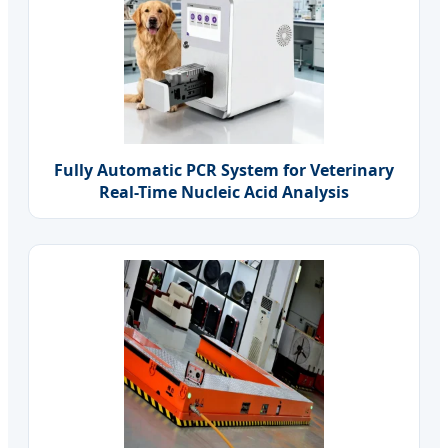
Fully Automatic PCR System for Veterinary
Real-Time Nucleic Acid Analysis