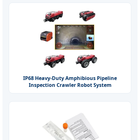
IP68 Heavy-Duty Amphibious Pipeline
Inspection Crawler Robot System