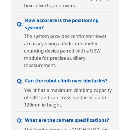
box culverts, and rivers.
How accurate is the positioning
system?
The system provides centimeter-level
accuracy using a dedicated meter
counting device paired with a UBW
module for precise auxiliary
measurement.
Can the robot climb over obstacles?
Yes, it has a maximum climbing capacity
of ≤45° and can cross obstacles up to
120mm in height.
What are the camera specifications?
The front camera is a 2MP HD PTZ unit