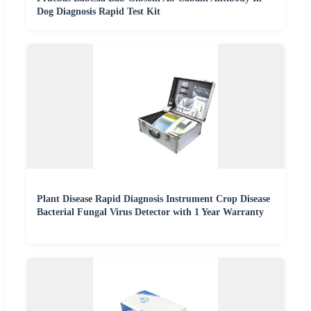
Dog Diagnosis Rapid Test Kit
Plant Disease Rapid Diagnosis Instrument Crop Disease
Bacterial Fungal Virus Detector with 1 Year Warranty