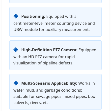
◈
Positioning:
Equipped with a
centimeter-level meter counting device and
UBW module for auxiliary measurement.
◈
High-Definition PTZ Camera:
Equipped
with an HD PTZ camera for rapid
visualization of pipeline defects.
◈
Multi-Scenario Applicability:
Works in
water, mud, and garbage conditions;
suitable for sewage pipes, mixed pipes, box
culverts, rivers, etc.