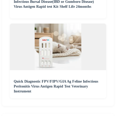
Infectious Bursal Disease(IBD or Gumboro Disease)
Virus Antigen Rapid test Kit Shelf Life 24months
Quick Diagnostic FPV/FIPV/GIA Ag Feline Infectious
Peritonitis Virus Antigen Rapid Test Veterinary
Instrument