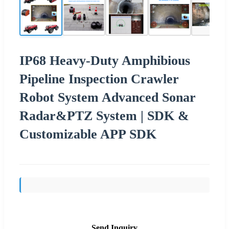
IP68 Heavy-Duty Amphibious
Pipeline Inspection Crawler
Robot System Advanced Sonar
Radar&PTZ System | SDK &
Customizable APP SDK
Send Inquiry