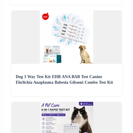
Dog 3 Way Test Kit EHR ANA BAB Test Canine
Ehrlichia Anaplasma Babesia Gibsoni Combo Test Kit