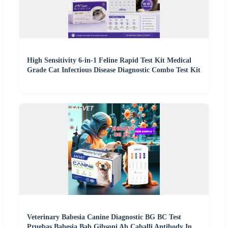
High Sensitivity 6-in-1 Feline Rapid Test Kit Medical
Grade Cat Infectious Disease Diagnostic Combo Test Kit
Veterinary Babesia Canine Diagnostic BG BC Test
Pruebas Babesia Bab Gibsoni Ab Caballi Antibody In