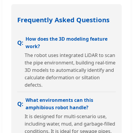
Frequently Asked Questions
How does the 3D modeling feature
work?
The robot uses integrated LiDAR to scan
the pipe environment, building real-time
3D models to automatically identify and
calculate deformation or siltation
defects.
What environments can this
amphibious robot handle?
It is designed for multi-scenario use,
including water, mud, and garbage-filled
conditions. It is ideal for sewage pipes,