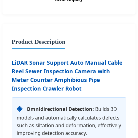
Product Description
LiDAR Sonar Support Auto Manual Cable
Reel Sewer Inspection Camera with
Meter Counter Amphibious Pipe
Inspection Crawler Robot
◈
Omnidirectional Detection:
Builds 3D
models and automatically calculates defects
such as siltation and deformation, effectively
improving detection accuracy.