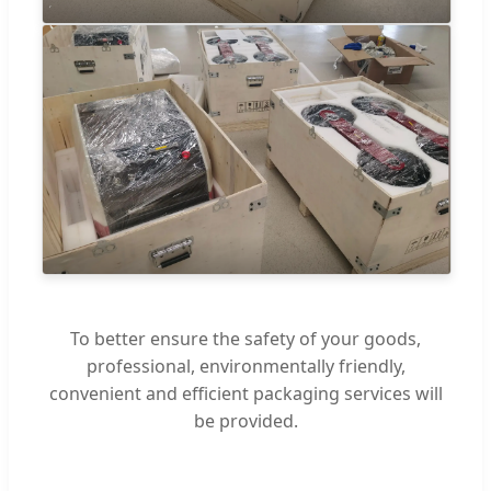
To better ensure the safety of your goods,
professional, environmentally friendly,
convenient and efficient packaging services will
be provided.