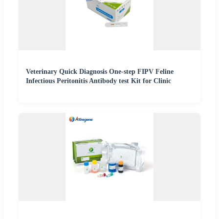
Veterinary Quick Diagnosis One-step FIPV Feline
Infectious Peritonitis Antibody test Kit for Clinic