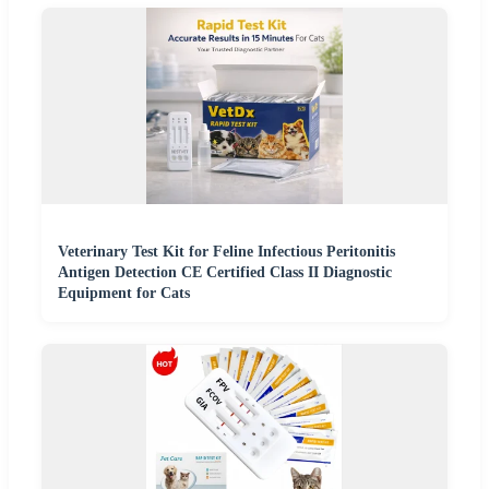
Veterinary Test Kit for Feline Infectious Peritonitis
Antigen Detection CE Certified Class II Diagnostic
Equipment for Cats