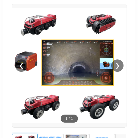
❮
❯
1
/
5