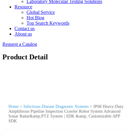
Laboratory Molecular Testing Solutions
Resource
Global Service
Hot Blog
Top Search Keywords
Contact us
About us
Request a Catalog
Product Detail
Home
>
Infectious Disease Diagnostic Systems
>
IP68 Heavy-Duty
Amphibious Pipeline Inspection Crawler Robot System Advanced
Sonar Radar&amp;PTZ System | SDK &amp; Customizable APP
SDK