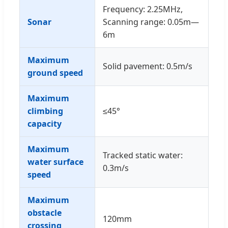
Frequency: 2.25MHz,
Sonar
Scanning range: 0.05m—
6m
Maximum
Solid pavement: 0.5m/s
ground speed
Maximum
climbing
≤45°
capacity
Maximum
Tracked static water:
water surface
0.3m/s
speed
Maximum
obstacle
120mm
crossing