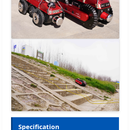
Specification