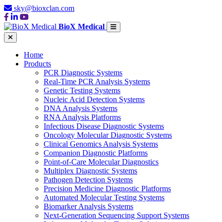
sky@bioxclan.com
BioX Medical
Home
Products
PCR Diagnostic Systems
Real-Time PCR Analysis Systems
Genetic Testing Systems
Nucleic Acid Detection Systems
DNA Analysis Systems
RNA Analysis Platforms
Infectious Disease Diagnostic Systems
Oncology Molecular Diagnostic Systems
Clinical Genomics Analysis Systems
Companion Diagnostic Platforms
Point-of-Care Molecular Diagnostics
Multiplex Diagnostic Systems
Pathogen Detection Systems
Precision Medicine Diagnostic Platforms
Automated Molecular Testing Systems
Biomarker Analysis Systems
Next-Generation Sequencing Support Systems