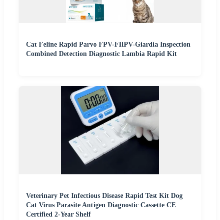
Cat Feline Rapid Parvo FPV-FIIPV-Giardia Inspection
Combined Detection Diagnostic Lambia Rapid Kit
Veterinary Pet Infectious Disease Rapid Test Kit Dog
Cat Virus Parasite Antigen Diagnostic Cassette CE
Certified 2-Year Shelf