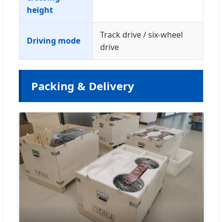
height
Track drive / six-wheel
Driving mode
drive
Packing & Delivery