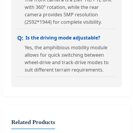
with 360° rotation, while the rear
camera provides 5MP resolution
(2592*1944) for complete visibility.
Is the driving mode adjustable?
Yes, the amphibious mobility module
allows for quick switching between
wheel-drive and track-drive modes to
suit different terrain requirements.
Related Products