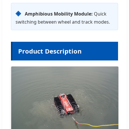
◈
Amphibious Mobility Module:
Quick
switching between wheel and track modes.
Product Description