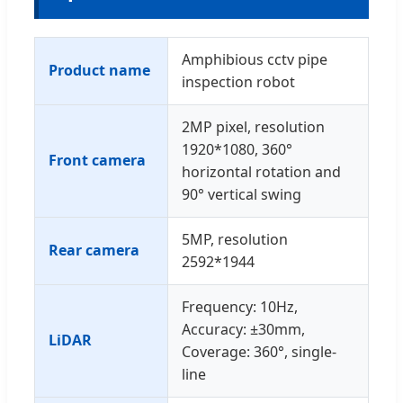
Amphibious cctv pipe
Product name
inspection robot
2MP pixel, resolution
1920*1080, 360°
Front camera
horizontal rotation and
90° vertical swing
5MP, resolution
Rear camera
2592*1944
Frequency: 10Hz,
Accuracy: ±30mm,
LiDAR
Coverage: 360°, single-
line