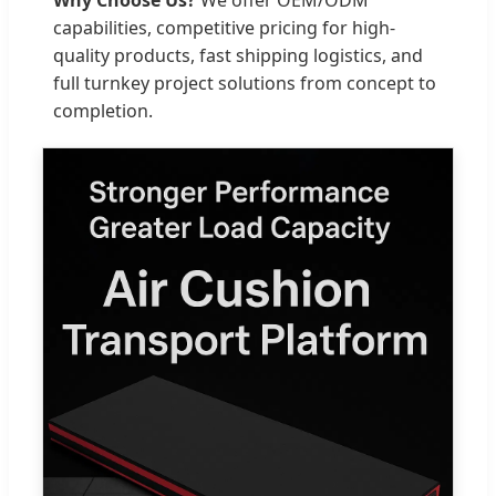
capabilities, competitive pricing for high-
quality products, fast shipping logistics, and
full turnkey project solutions from concept to
completion.