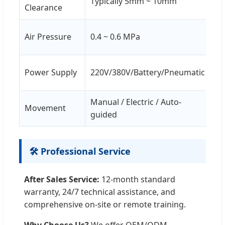
Typically 5mm ~ 10mm
Clearance
fo
Ma
Air Pressure
0.4 ~ 0.6 MPa
co
No
Power Supply
220V/380V/Battery/Pneumatic
cu
Manual / Electric / Auto-
Op
Movement
guided
to
🛠️ Professional Service
After Sales Service:
12-month standard
warranty, 24/7 technical assistance, and
comprehensive on-site or remote training.
Why Choose Us?
We offer OEM/ODM