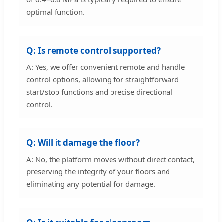
optimal function.
Q: Is remote control supported?
A: Yes, we offer convenient remote and handle
control options, allowing for straightforward
start/stop functions and precise directional
control.
Q: Will it damage the floor?
A: No, the platform moves without direct contact,
preserving the integrity of your floors and
eliminating any potential for damage.