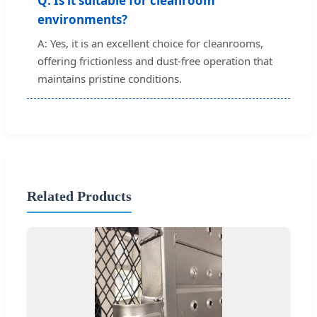
Q: Is it suitable for cleanroom
environments?
A: Yes, it is an excellent choice for cleanrooms,
offering frictionless and dust-free operation that
maintains pristine conditions.
Related Products