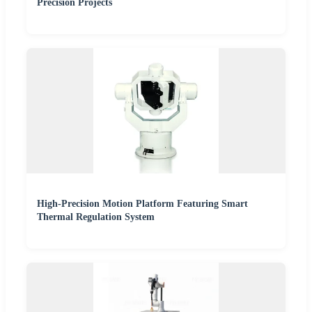
Precision Projects
High-Precision Motion Platform Featuring Smart
Thermal Regulation System