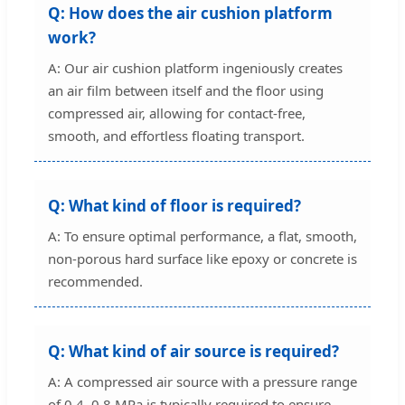
Q: How does the air cushion platform
work?
A: Our air cushion platform ingeniously creates
an air film between itself and the floor using
compressed air, allowing for contact-free,
smooth, and effortless floating transport.
Q: What kind of floor is required?
A: To ensure optimal performance, a flat, smooth,
non-porous hard surface like epoxy or concrete is
recommended.
Q: What kind of air source is required?
A: A compressed air source with a pressure range
of 0.4–0.8 MPa is typically required to ensure