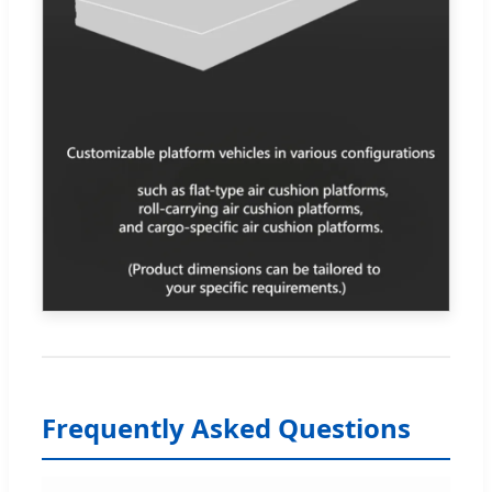
Frequently Asked Questions