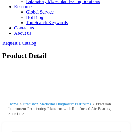
Laboratory Molecular Testing Solutions
Resource
Global Service
Hot Blog
Top Search Keywords
Contact us
About us
Request a Catalog
Product Detail
Home
>
Precision Medicine Diagnostic Platforms
>
Precision
Instrument Positioning Platform with Reinforced Air Bearing
Structure