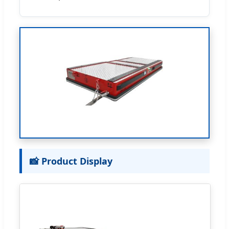
📸 Product Display