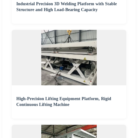
Industrial Precision 3D Welding Platform with Stable
Structure and High Load-Bearing Capacity
High-Precision Lifting Equipment Platform, Rigid
Continuous Lifting Machine