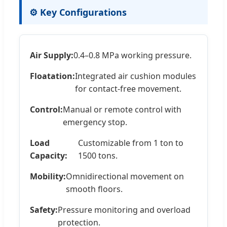
⚙️ Key Configurations
Air Supply:
0.4–0.8 MPa working pressure.
Floatation:
Integrated air cushion modules
for contact-free movement.
Control:
Manual or remote control with
emergency stop.
Load
Customizable from 1 ton to
Capacity:
1500 tons.
Mobility:
Omnidirectional movement on
smooth floors.
Safety:
Pressure monitoring and overload
protection.