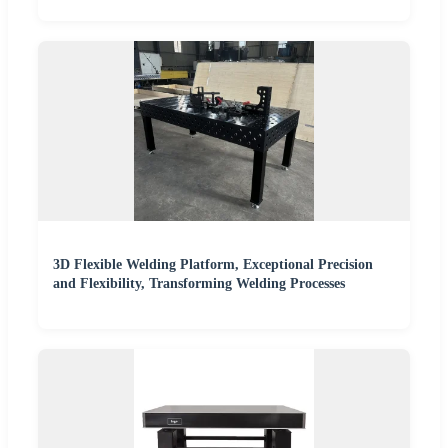
3D Flexible Welding Platform, Exceptional Precision
and Flexibility, Transforming Welding Processes