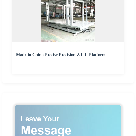
Made in China Precise Precision Z Lift Platform