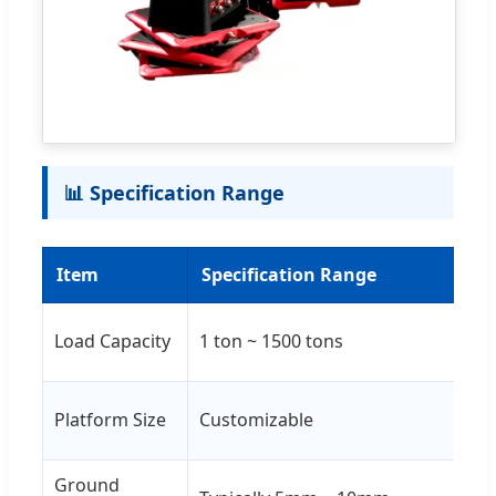
📊 Specification Range
Item
Specification Range
R
Co
Load Capacity
1 ton ~ 1500 tons
10
Ba
Platform Size
Customizable
an
Ground
Su