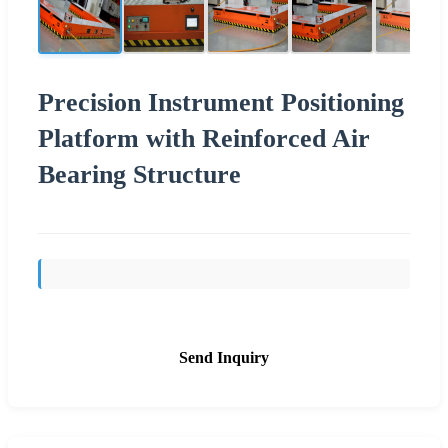
Precision Instrument Positioning
Platform with Reinforced Air
Bearing Structure
Send Inquiry