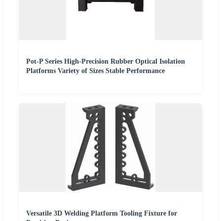
Pot-P Series High-Precision Rubber Optical Isolation
Platforms Variety of Sizes Stable Performance
Versatile 3D Welding Platform Tooling Fixture for