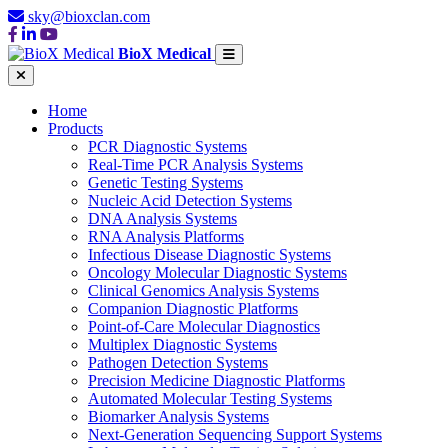
sky@bioxclan.com
BioX Medical
Home
Products
PCR Diagnostic Systems
Real-Time PCR Analysis Systems
Genetic Testing Systems
Nucleic Acid Detection Systems
DNA Analysis Systems
RNA Analysis Platforms
Infectious Disease Diagnostic Systems
Oncology Molecular Diagnostic Systems
Clinical Genomics Analysis Systems
Companion Diagnostic Platforms
Point-of-Care Molecular Diagnostics
Multiplex Diagnostic Systems
Pathogen Detection Systems
Precision Medicine Diagnostic Platforms
Automated Molecular Testing Systems
Biomarker Analysis Systems
Next-Generation Sequencing Support Systems