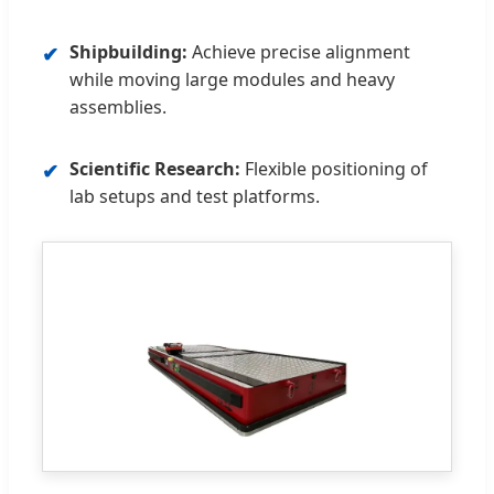
Shipbuilding:
Achieve precise alignment
✔
while moving large modules and heavy
assemblies.
Scientific Research:
Flexible positioning of
✔
lab setups and test platforms.