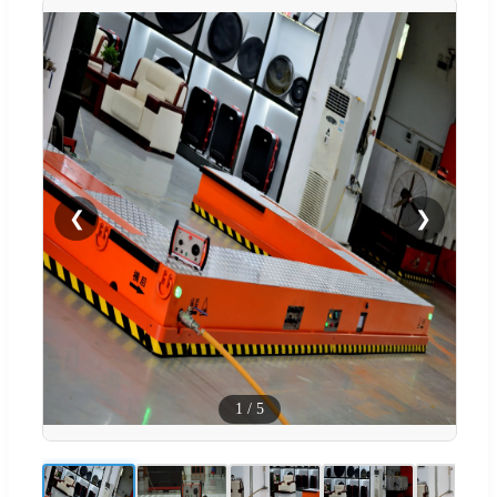
❮
❯
1
/
5