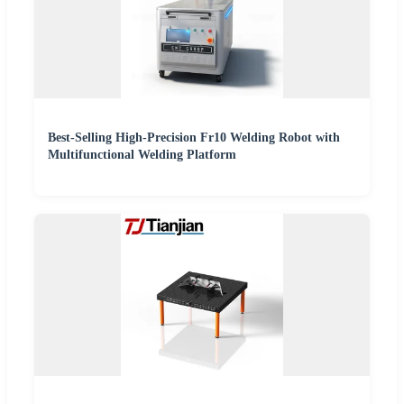
Best-Selling High-Precision Fr10 Welding Robot with
Multifunctional Welding Platform