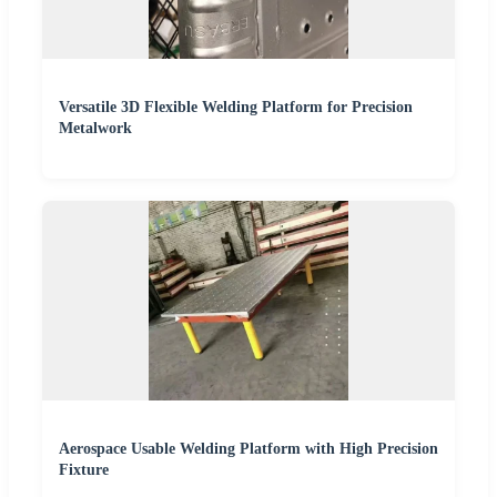
Versatile 3D Flexible Welding Platform for Precision
Metalwork
Aerospace Usable Welding Platform with High Precision
Fixture