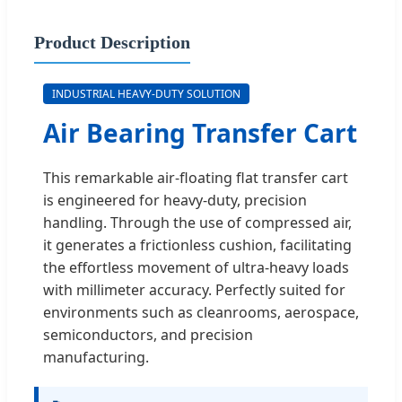
Product Description
INDUSTRIAL HEAVY-DUTY SOLUTION
Air Bearing Transfer Cart
This remarkable air-floating flat transfer cart
is engineered for heavy-duty, precision
handling. Through the use of compressed air,
it generates a frictionless cushion, facilitating
the effortless movement of ultra-heavy loads
with millimeter accuracy. Perfectly suited for
environments such as cleanrooms, aerospace,
semiconductors, and precision
manufacturing.