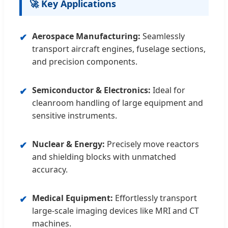
🚀 Key Applications
Aerospace Manufacturing:
Seamlessly
✔
transport aircraft engines, fuselage sections,
and precision components.
Semiconductor & Electronics:
Ideal for
✔
cleanroom handling of large equipment and
sensitive instruments.
Nuclear & Energy:
Precisely move reactors
✔
and shielding blocks with unmatched
accuracy.
Medical Equipment:
Effortlessly transport
✔
large-scale imaging devices like MRI and CT
machines.