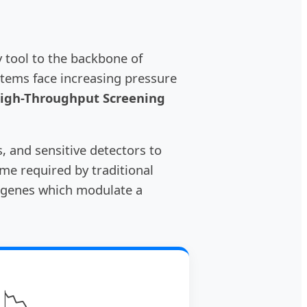
 tool to the backbone of
stems face increasing pressure
High-Throughput Screening
s, and sensitive detectors to
ime required by traditional
or genes which modulate a
📉