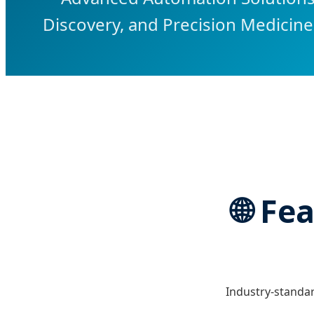
Discovery, and Precision Medicine
🌐 Fe
Industry-standar