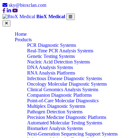
sky@bioxclan.com
BioX Medical
Home
Products
PCR Diagnostic Systems
Real-Time PCR Analysis Systems
Genetic Testing Systems
Nucleic Acid Detection Systems
DNA Analysis Systems
RNA Analysis Platforms
Infectious Disease Diagnostic Systems
Oncology Molecular Diagnostic Systems
Clinical Genomics Analysis Systems
Companion Diagnostic Platforms
Point-of-Care Molecular Diagnostics
Multiplex Diagnostic Systems
Pathogen Detection Systems
Precision Medicine Diagnostic Platforms
Automated Molecular Testing Systems
Biomarker Analysis Systems
Next-Generation Sequencing Support Systems