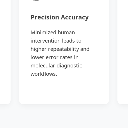
Precision Accuracy
Minimized human
intervention leads to
higher repeatability and
lower error rates in
molecular diagnostic
workflows.