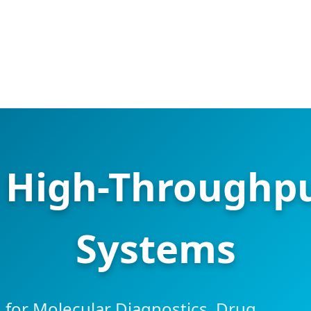
d High-Throughp
Systems
for Molecular Diagnostics, Drug