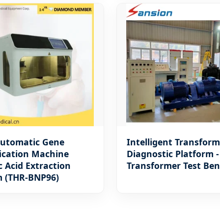
Automatic Gene
Intelligent Transform
ication Machine
Diagnostic Platform 
c Acid Extraction
Transformer Test Be
m (THR-BNP96)