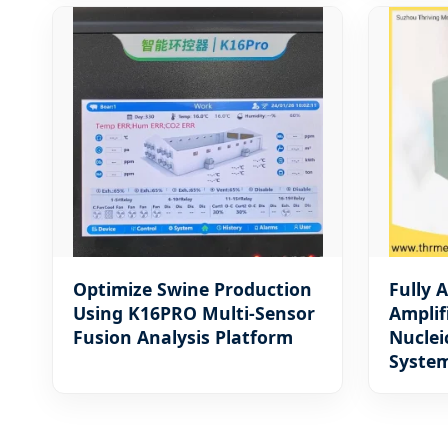
Optimize Swine Production
Fully 
Using K16PRO Multi-Sensor
Amplif
Fusion Analysis Platform
Nuclei
Syste