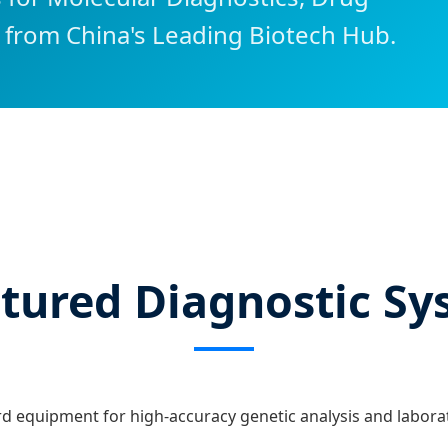
 from China's Leading Biotech Hub.
atured Diagnostic S
d equipment for high-accuracy genetic analysis and labor