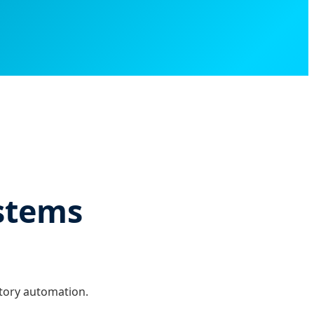
ystems
atory automation.