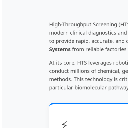
High-Throughput Screening (HTS)
modern clinical diagnostics and
to provide rapid, accurate, and 
Systems
from reliable factories
At its core, HTS leverages robot
conduct millions of chemical, ge
methods. This technology is cri
particular biomolecular pathway
⚡