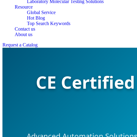
Laboratory Molecular Testing Solutions
Resource
Global Service
Hot Blog
Top Search Keywords
Contact us
About us
Request a Catalog
CE Certifie
Advanced Automation Solutions 