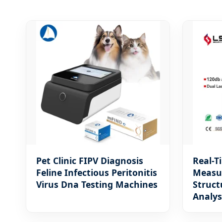
Pet Clinic FIPV Diagnosis
Real-T
Feline Infectious Peritonitis
Measu
Virus Dna Testing Machines
Struct
Analys