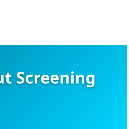
ut Screening