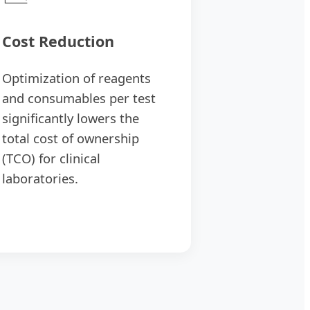
Cost Reduction
Optimization of reagents
and consumables per test
significantly lowers the
total cost of ownership
(TCO) for clinical
laboratories.