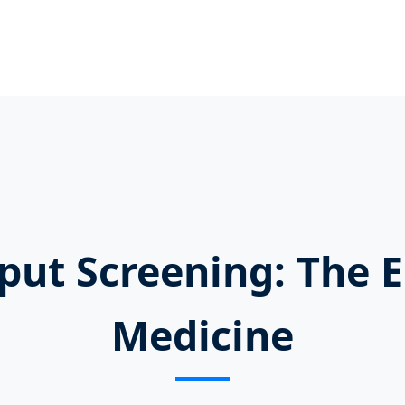
put Screening: The 
Medicine