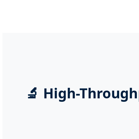
🔬 High-Through