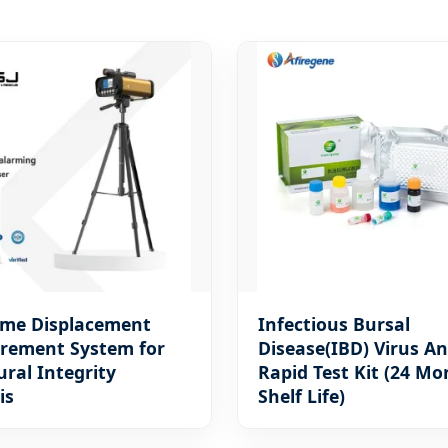
ime Displacement
Infectious Bursal
rement System for
Disease(IBD) Virus A
ural Integrity
Rapid Test Kit (24 Mo
is
Shelf Life)