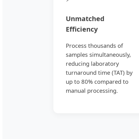
Unmatched
Efficiency
Process thousands of
samples simultaneously,
reducing laboratory
turnaround time (TAT) by
up to 80% compared to
manual processing.