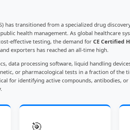
 has transitioned from a specialized drug discovery
 public health management. As global healthcare sy
cost-effective testing, the demand for
CE Certified 
 and exporters has reached an all-time high.
ics, data processing software, liquid handling device
netic, or pharmacological tests in a fraction of the t
tical for identifying active compounds, antibodies, 
.
🎯