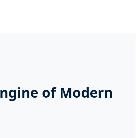
Engine of Modern