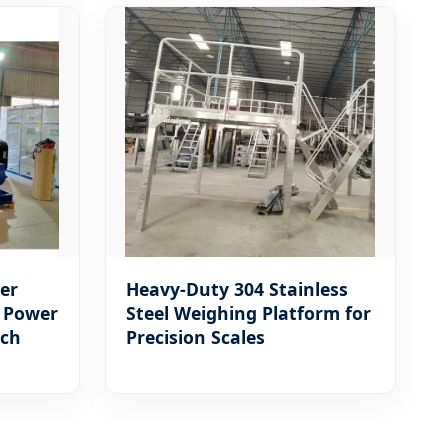
er
Heavy-Duty 304 Stainless
- Power
Steel Weighing Platform for
nch
Precision Scales