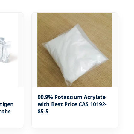
99.9% Potassium Acrylate
ntigen
with Best Price CAS 10192-
nths
85-5