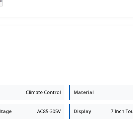
Climate Control
Material
ltage
AC85-305V
Display
7 Inch To