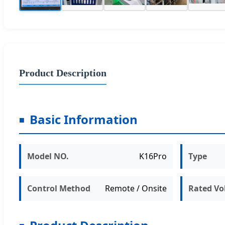
Product Description
Basic Information
Model NO.
K16Pro
Type
Control Method
Remote / Onsite
Rated Vo