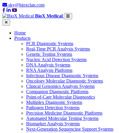
sky@bioxclan.com
BioX Medical
Home
Products
PCR Diagnostic Systems
Real-Time PCR Analysis Systems
Genetic Testing Systems
Nucleic Acid Detection Systems
DNA Analysis Systems
RNA Analysis Platforms
Infectious Disease Diagnostic Systems
Oncology Molecular Diagnostic Systems
Clinical Genomics Analysis Systems
Companion Diagnostic Platforms
Point-of-Care Molecular Diagnostics
Multiplex Diagnostic Systems
Pathogen Detection Systems
Precision Medicine Diagnostic Platforms
Automated Molecular Testing Systems
Biomarker Analysis Systems
Next-Generation Sequencing Support Systems