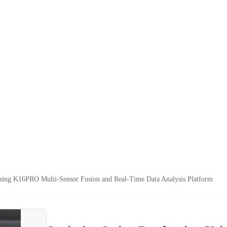
sing K16PRO Multi-Sensor Fusion and Real-Time Data Analysis Platform