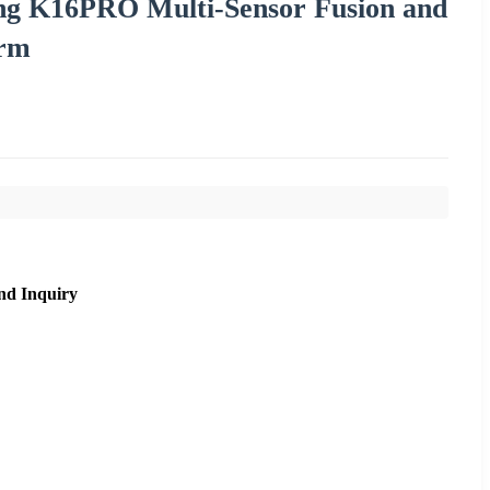
ing K16PRO Multi-Sensor Fusion and
orm
nd Inquiry