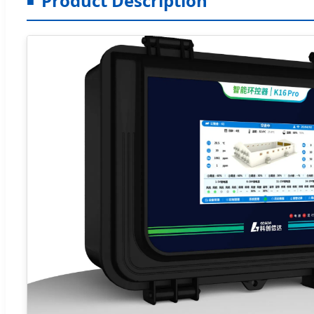
Product Description