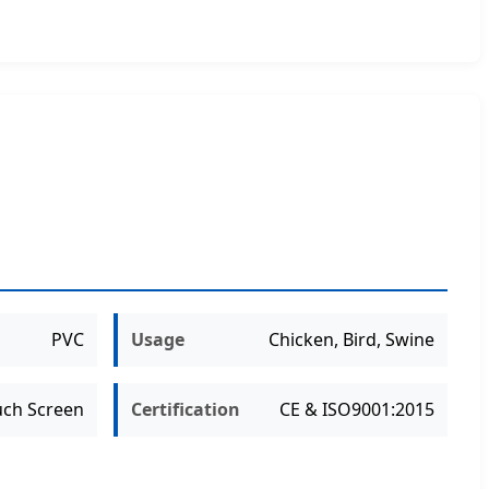
PVC
Usage
Chicken, Bird, Swine
uch Screen
Certification
CE & ISO9001:2015