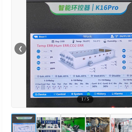
❮
1
/
5