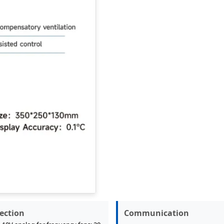
ection
Communication