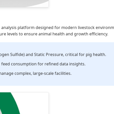
a analysis platform designed for modern livestock environme
re levels to ensure animal health and growth efficiency.
en Sulfide) and Static Pressure, critical for pig health.
feed consumption for refined data insights.
anage complex, large-scale facilities.