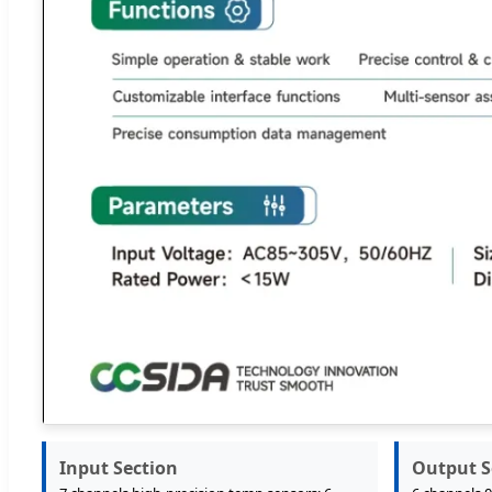
Input Section
Output S