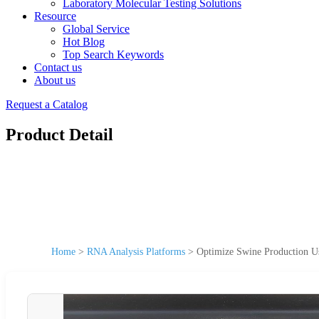
Laboratory Molecular Testing Solutions
Resource
Global Service
Hot Blog
Top Search Keywords
Contact us
About us
Request a Catalog
Product Detail
Home
>
RNA Analysis Platforms
>
Optimize Swine Production U