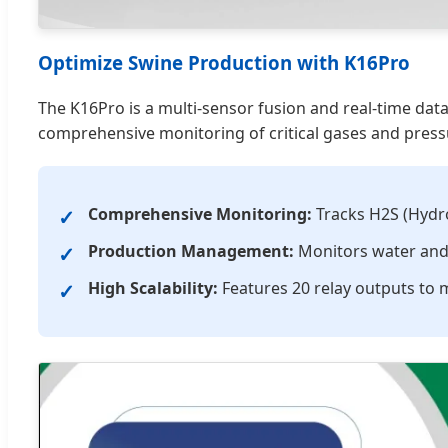
Optimize Swine Production with K16Pro
The K16Pro is a multi-sensor fusion and real-time dat
comprehensive monitoring of critical gases and pressu
Comprehensive Monitoring:
Tracks H2S (Hydrog
Production Management:
Monitors water and 
High Scalability:
Features 20 relay outputs to m