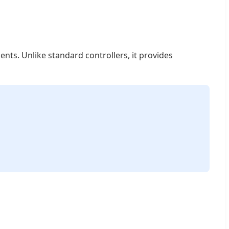
nts. Unlike standard controllers, it provides