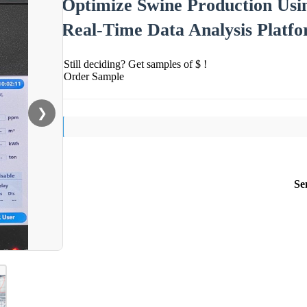
Optimize Swine Production Us
Real-Time Data Analysis Platf
Still deciding? Get samples of $ !
Order Sample
❯
Se