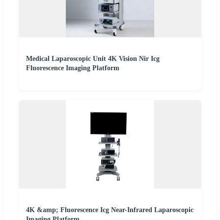
Medical Laparoscopic Unit 4K Vision Nir Icg
Fluorescence Imaging Platform
4K &amp; Fluorescence Icg Near-Infrared Laparoscopic
Imaging Platform