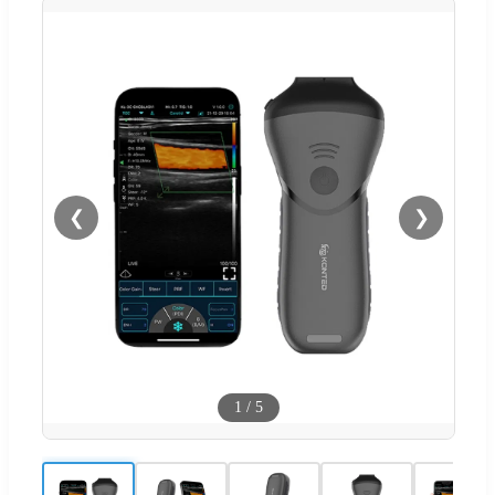
❮
❯
1
/
5