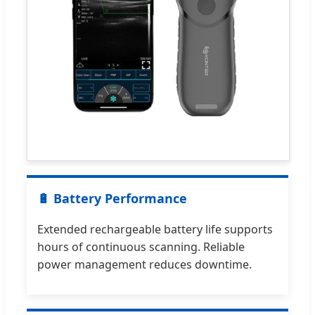
🔋 Battery Performance
Extended rechargeable battery life supports
hours of continuous scanning. Reliable
power management reduces downtime.