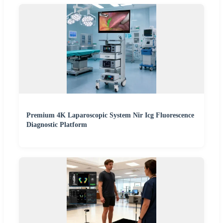
Premium 4K Laparoscopic System Nir Icg Fluorescence
Diagnostic Platform