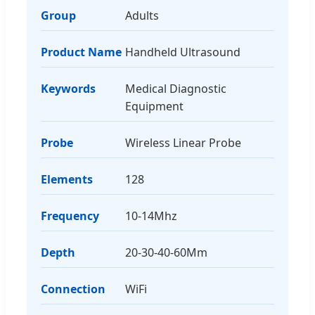
Group
Adults
Product Name
Handheld Ultrasound
Keywords
Medical Diagnostic
Equipment
Probe
Wireless Linear Probe
Elements
128
Frequency
10-14Mhz
Depth
20-30-40-60Mm
Connection
WiFi