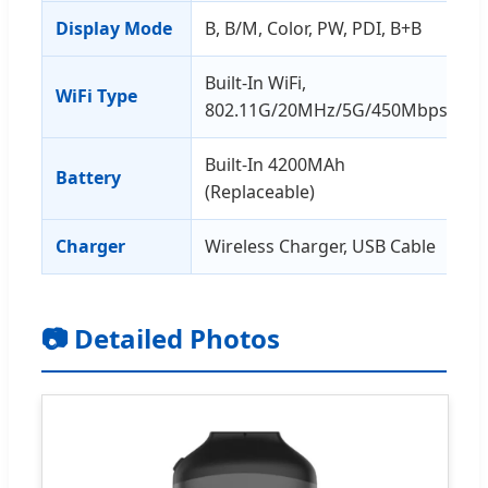
Display Mode
B, B/M, Color, PW, PDI, B+B
Built-In WiFi,
WiFi Type
802.11G/20MHz/5G/450Mbps
Built-In 4200MAh
Battery
(Replaceable)
Charger
Wireless Charger, USB Cable
📷 Detailed Photos