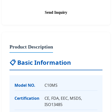
Send Inquiry
Product Description
📋 Basic Information
Model NO.
C10MS
Certification
CE, FDA, EEC, MSDS,
ISO13485