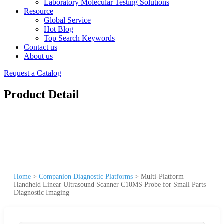
Laboratory Molecular Testing Solutions
Resource
Global Service
Hot Blog
Top Search Keywords
Contact us
About us
Request a Catalog
Product Detail
Home
>
Companion Diagnostic Platforms
>
Multi-Platform
Handheld Linear Ultrasound Scanner C10MS Probe for Small Parts
Diagnostic Imaging