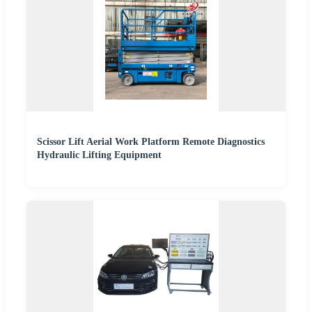
Scissor Lift Aerial Work Platform Remote Diagnostics
Hydraulic Lifting Equipment