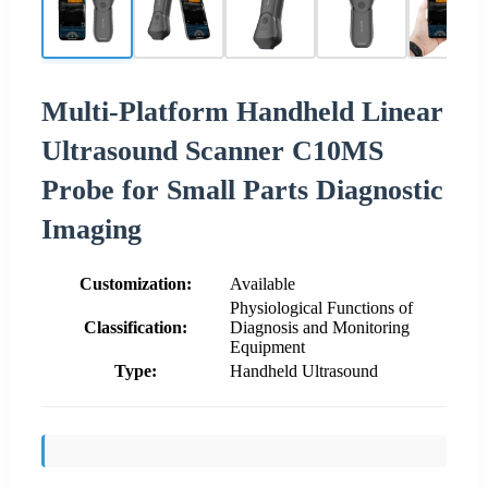
Multi-Platform Handheld Linear
Ultrasound Scanner C10MS
Probe for Small Parts Diagnostic
Imaging
Customization:
Available
Physiological Functions of
Classification:
Diagnosis and Monitoring
Equipment
Type:
Handheld Ultrasound