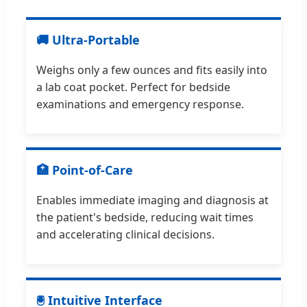
🚚 Ultra-Portable
Weighs only a few ounces and fits easily into
a lab coat pocket. Perfect for bedside
examinations and emergency response.
🏥 Point-of-Care
Enables immediate imaging and diagnosis at
the patient's bedside, reducing wait times
and accelerating clinical decisions.
🖲 Intuitive Interface