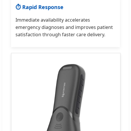
⏱ Rapid Response
Immediate availability accelerates
emergency diagnoses and improves patient
satisfaction through faster care delivery.