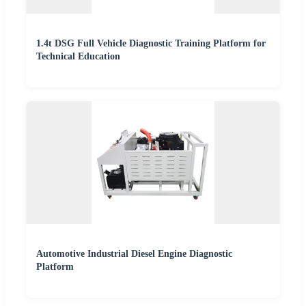
1.4t DSG Full Vehicle Diagnostic Training Platform for
Technical Education
Automotive Industrial Diesel Engine Diagnostic
Platform