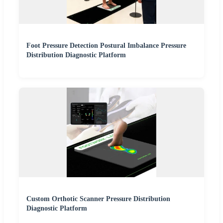
Foot Pressure Detection Postural Imbalance Pressure
Distribution Diagnostic Platform
Custom Orthotic Scanner Pressure Distribution
Diagnostic Platform