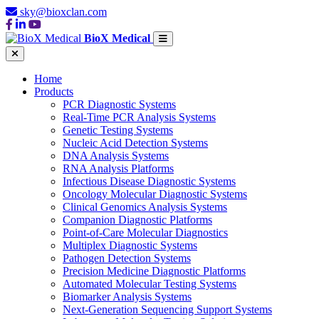
sky@bioxclan.com
BioX Medical
Home
Products
PCR Diagnostic Systems
Real-Time PCR Analysis Systems
Genetic Testing Systems
Nucleic Acid Detection Systems
DNA Analysis Systems
RNA Analysis Platforms
Infectious Disease Diagnostic Systems
Oncology Molecular Diagnostic Systems
Clinical Genomics Analysis Systems
Companion Diagnostic Platforms
Point-of-Care Molecular Diagnostics
Multiplex Diagnostic Systems
Pathogen Detection Systems
Precision Medicine Diagnostic Platforms
Automated Molecular Testing Systems
Biomarker Analysis Systems
Next-Generation Sequencing Support Systems