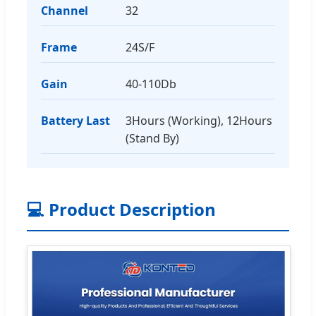
Channel
32
Frame
24S/F
Gain
40-110Db
Battery Last
3Hours (Working), 12Hours
(Stand By)
💻 Product Description