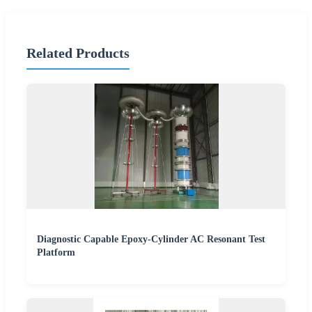
Related Products
Diagnostic Capable Epoxy-Cylinder AC Resonant Test
Platform