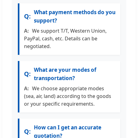
What payment methods do you
support?
We support T/T, Western Union,
PayPal, cash, etc. Details can be
negotiated.
What are your modes of
transportation?
We choose appropriate modes
(sea, air, land) according to the goods
or your specific requirements.
How can I get an accurate
quotation?