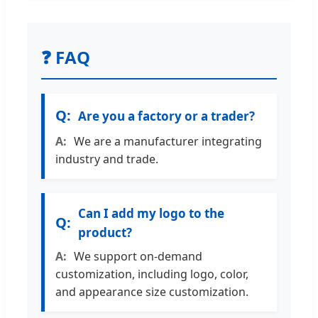
❓ FAQ
Are you a factory or a trader?
We are a manufacturer integrating
industry and trade.
Can I add my logo to the
product?
We support on-demand
customization, including logo, color,
and appearance size customization.