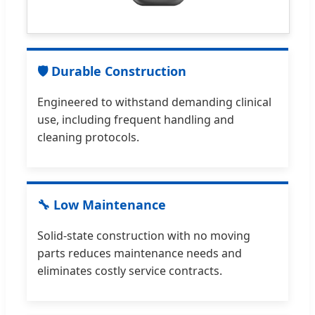
🛡 Durable Construction
Engineered to withstand demanding clinical
use, including frequent handling and
cleaning protocols.
🔧 Low Maintenance
Solid-state construction with no moving
parts reduces maintenance needs and
eliminates costly service contracts.