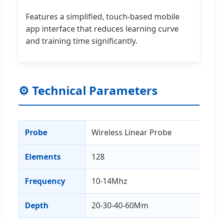
Features a simplified, touch-based mobile
app interface that reduces learning curve
and training time significantly.
⚙ Technical Parameters
Probe
Wireless Linear Probe
Elements
128
Frequency
10-14Mhz
Depth
20-30-40-60Mm