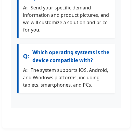
Send your specific demand
information and product pictures, and
we will customize a solution and price
for you.
Which operating systems is the
device compatible with?
The system supports IOS, Android,
and Windows platforms, including
tablets, smartphones, and PCs.