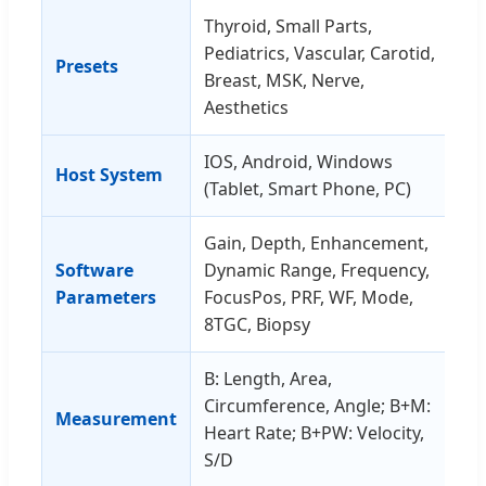
Thyroid, Small Parts,
Pediatrics, Vascular, Carotid,
Presets
Breast, MSK, Nerve,
Aesthetics
IOS, Android, Windows
Host System
(Tablet, Smart Phone, PC)
Gain, Depth, Enhancement,
Software
Dynamic Range, Frequency,
Parameters
FocusPos, PRF, WF, Mode,
8TGC, Biopsy
B: Length, Area,
Circumference, Angle; B+M:
Measurement
Heart Rate; B+PW: Velocity,
S/D