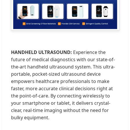
HANDHELD ULTRASOUND:
Experience the
future of medical diagnostics with our state-of-
the-art handheld ultrasound system. This ultra-
portable, pocket-sized ultrasound device
empowers healthcare professionals to make
faster, more accurate clinical decisions right at
the point-of-care. By connecting wirelessly to
your smartphone or tablet, it delivers crystal-
clear, real-time imaging without the need for
bulky equipment.