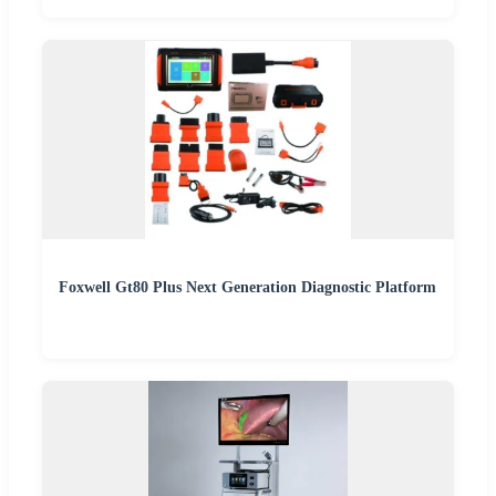
Foxwell Gt80 Plus Next Generation Diagnostic Platform