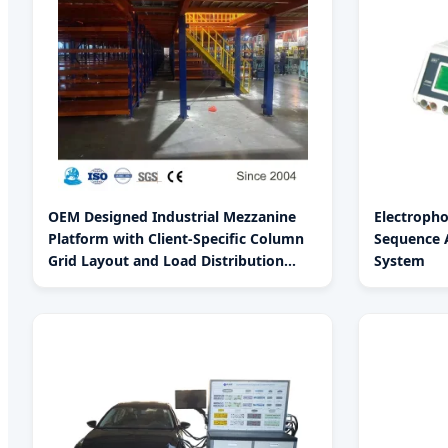
OEM Designed Industrial Mezzanine
Electroph
Platform with Client-Specific Column
Sequence A
Grid Layout and Load Distribution
System
Analysis