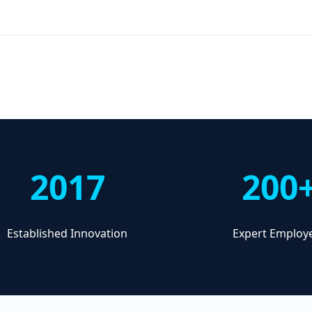
2017
200
Established Innovation
Expert Employ