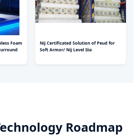
chless Foam
Nij Certificated Solution of Peud for
Surround
Soft Armor/ Nij Level Iiia
A Technology Roadmap