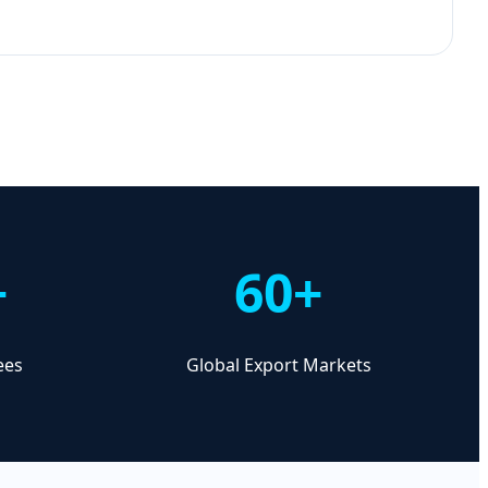
+
60+
ees
Global Export Markets