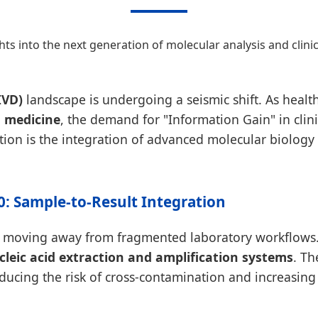
ghts into the next generation of molecular analysis and clini
IVD)
landscape is undergoing a seismic shift. As health
n medicine
, the demand for "Information Gain" in clin
ution is the integration of advanced molecular biology w
.0: Sample-to-Result Integration
s moving away from fragmented laboratory workflows. 
leic acid extraction and amplification systems
. Th
ucing the risk of cross-contamination and increasing