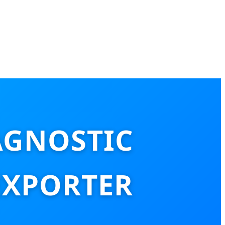
AGNOSTIC
EXPORTER