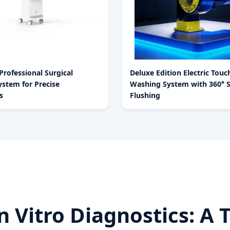
rofessional Surgical
Deluxe Edition Electric Tou
stem for Precise
Washing System with 360° 
s
Flushing
 In Vitro Diagnostics: 