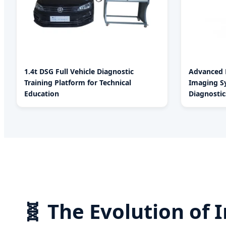
1.4t DSG Full Vehicle Diagnostic
Advanced P
Training Platform for Technical
Imaging Sy
Education
Diagnostic
🧬 The Evolution of