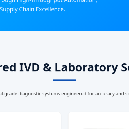
Supply Chain Excellence.
ured IVD & Laboratory S
al-grade diagnostic systems engineered for accuracy and sca