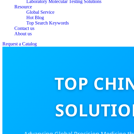
Laboratory Molecular Testing Solutions
Resource
Global Service
Hot Blog
Top Search Keywords
Contact us
About us
Request a Catalog
TOP CHI
SOLUTIO
Advancing Global Precision Medicine t