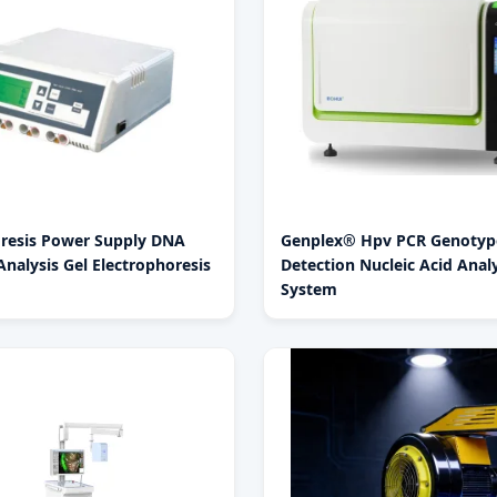
oresis Power Supply DNA
Genplex® Hpv PCR Genotyp
nalysis Gel Electrophoresis
Detection Nucleic Acid Analy
System