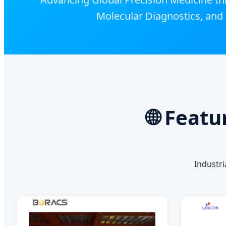
Molecular Diagnostics, and 
🌐 Feat
Industri