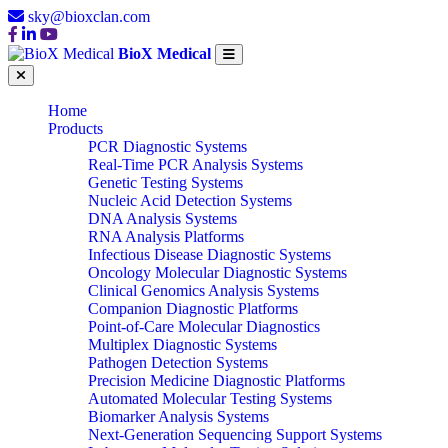
sky@bioxclan.com
BioX Medical
Home
Products
PCR Diagnostic Systems
Real-Time PCR Analysis Systems
Genetic Testing Systems
Nucleic Acid Detection Systems
DNA Analysis Systems
RNA Analysis Platforms
Infectious Disease Diagnostic Systems
Oncology Molecular Diagnostic Systems
Clinical Genomics Analysis Systems
Companion Diagnostic Platforms
Point-of-Care Molecular Diagnostics
Multiplex Diagnostic Systems
Pathogen Detection Systems
Precision Medicine Diagnostic Platforms
Automated Molecular Testing Systems
Biomarker Analysis Systems
Next-Generation Sequencing Support Systems