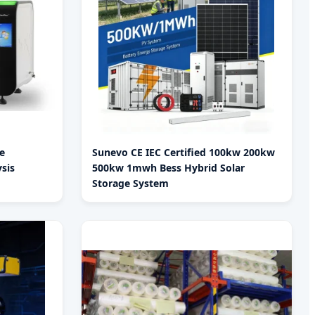
e
Sunevo CE IEC Certified 100kw 200kw
sis
500kw 1mwh Bess Hybrid Solar
Storage System