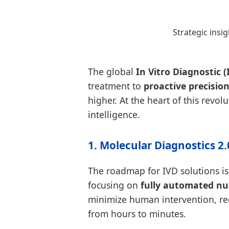
Strategic insi
The global
In Vitro Diagnostic (
treatment to
proactive precisio
higher. At the heart of this revol
intelligence.
1. Molecular Diagnostics 2
The roadmap for IVD solutions i
focusing on
fully automated nuc
minimize human intervention, red
from hours to minutes.