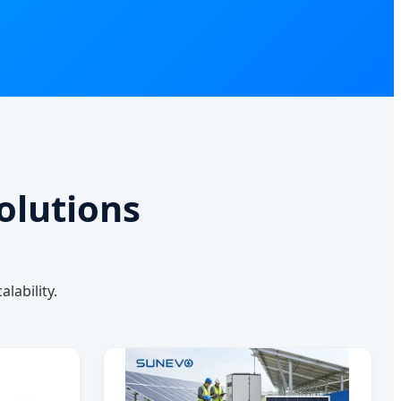
olutions
lability.