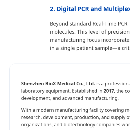
2. Digital PCR and Multiple
Beyond standard Real-Time PCR, 
molecules. This level of precision
manufacturing focus incorporates
in a single patient sample—a crit
Shenzhen BioX Medical Co., Ltd.
is a professiona
laboratory equipment. Established in
2017
, the c
development, and advanced manufacturing.
With a modern manufacturing facility covering 
research, development, production, and supply of m
organizations, and biotechnology companies wor