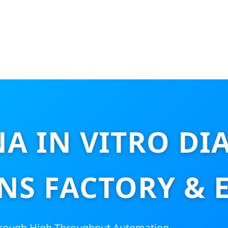
NA IN VITRO DI
NS FACTORY & 
hrough High-Throughput Automation,