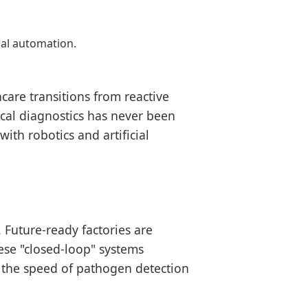
cal automation.
care transitions from reactive
ical diagnostics has never been
ith robotics and artificial
Future-ready factories are
ese "closed-loop" systems
 the speed of pathogen detection