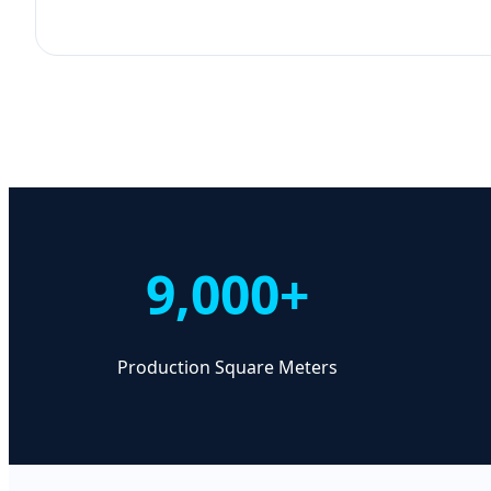
9,000+
Production Square Meters