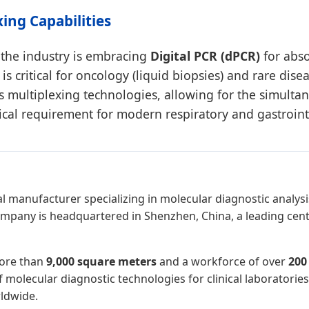
xing Capabilities
the industry is embracing
Digital PCR (dPCR)
for abso
 is critical for oncology (liquid biopsies) and rare dis
 multiplexing technologies, allowing for the simulta
ical requirement for modern respiratory and gastroint
l manufacturer specializing in molecular diagnostic analysis
ompany is headquartered in Shenzhen, China, a leading cent
more than
9,000 square meters
and a workforce of over
200
olecular diagnostic technologies for clinical laboratories, 
ldwide.