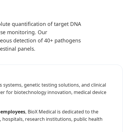
lute quantification of target DNA
ease monitoring. Our
neous detection of 40+ pathogens
estinal panels.
 systems, genetic testing solutions, and clinical
er for biotechnology innovation, medical device
 employees
, BioX Medical is dedicated to the
hospitals, research institutions, public health