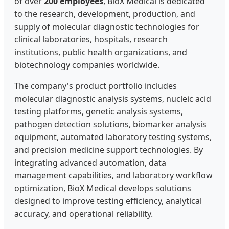
of over
200 employees
, BioX Medical is dedicated
to the research, development, production, and
supply of molecular diagnostic technologies for
clinical laboratories, hospitals, research
institutions, public health organizations, and
biotechnology companies worldwide.
The company's product portfolio includes
molecular diagnostic analysis systems, nucleic acid
testing platforms, genetic analysis systems,
pathogen detection solutions, biomarker analysis
equipment, automated laboratory testing systems,
and precision medicine support technologies. By
integrating advanced automation, data
management capabilities, and laboratory workflow
optimization, BioX Medical develops solutions
designed to improve testing efficiency, analytical
accuracy, and operational reliability.