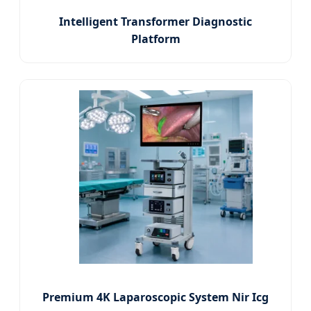
Intelligent Transformer Diagnostic
Platform
Premium 4K Laparoscopic System Nir Icg