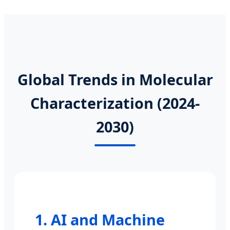
Global Trends in Molecular
Characterization (2024-
2030)
1. AI and Machine