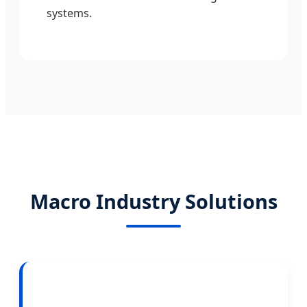
systems.
Macro Industry Solutions