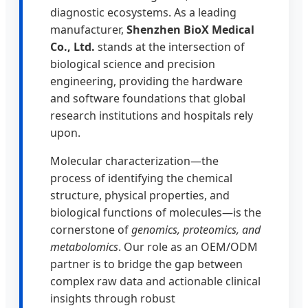
diagnostic ecosystems. As a leading
manufacturer,
Shenzhen BioX Medical
Co., Ltd.
stands at the intersection of
biological science and precision
engineering, providing the hardware
and software foundations that global
research institutions and hospitals rely
upon.
Molecular characterization—the
process of identifying the chemical
structure, physical properties, and
biological functions of molecules—is the
cornerstone of
genomics, proteomics, and
metabolomics
. Our role as an OEM/ODM
partner is to bridge the gap between
complex raw data and actionable clinical
insights through robust