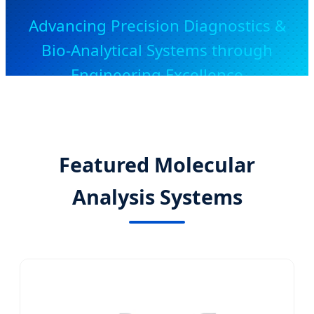
Advancing Precision Diagnostics &
Bio-Analytical Systems through
Engineering Excellence
Featured Molecular
Analysis Systems