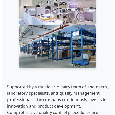
Supported by a multidisciplinary team of engineers,
laboratory specialists, and quality management
professionals, the company continuously invests in
innovation and product development.
Comprehensive quality control procedures are