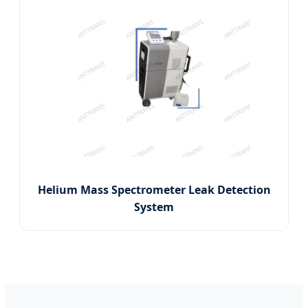
Helium Mass Spectrometer Leak Detection
System