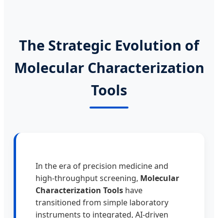
The Strategic Evolution of
Molecular Characterization
Tools
In the era of precision medicine and
high-throughput screening,
Molecular
Characterization Tools
have
transitioned from simple laboratory
instruments to integrated, AI-driven