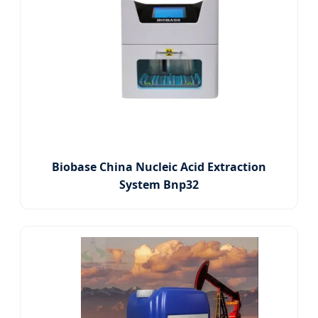
Biobase China Nucleic Acid Extraction
System Bnp32