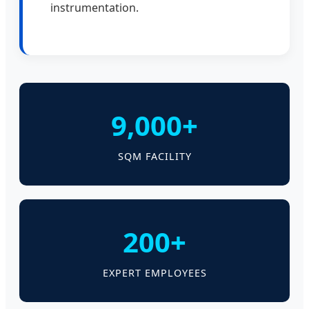
instrumentation.
9,000+
SQM FACILITY
200+
EXPERT EMPLOYEES