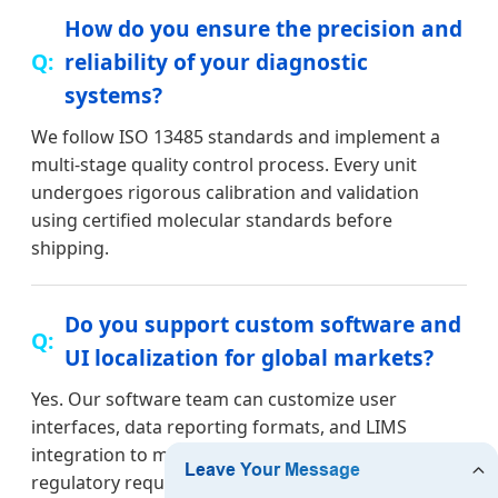
How do you ensure the precision and
reliability of your diagnostic
systems?
We follow ISO 13485 standards and implement a
multi-stage quality control process. Every unit
undergoes rigorous calibration and validation
using certified molecular standards before
shipping.
Do you support custom software and
UI localization for global markets?
Yes. Our software team can customize user
interfaces, data reporting formats, and LIMS
integration to meet the specific linguistic and
regulatory requirements of your local market.