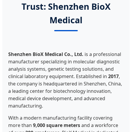
Trust: Shenzhen BioX
Medical
Shenzhen BioX Medical Co., Ltd.
is a professional
manufacturer specializing in molecular diagnostic
analysis systems, genetic testing solutions, and
clinical laboratory equipment. Established in
2017
,
the company is headquartered in Shenzhen, China,
a leading center for biotechnology innovation,
medical device development, and advanced
manufacturing.
With a modern manufacturing facility covering
more than
9,000 square meters
and a workforce