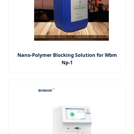
Nano-Polymer Blocking Solution for Wbm
Np-1