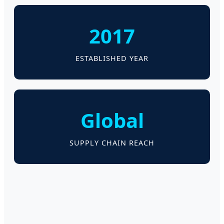
2017
ESTABLISHED YEAR
Global
SUPPLY CHAIN REACH