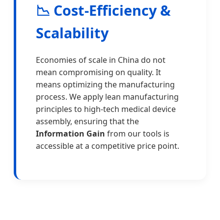
📉 Cost-Efficiency &
Scalability
Economies of scale in China do not
mean compromising on quality. It
means optimizing the manufacturing
process. We apply lean manufacturing
principles to high-tech medical device
assembly, ensuring that the
Information Gain
from our tools is
accessible at a competitive price point.