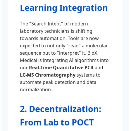
Learning Integration
The "Search Intent" of modern
laboratory technicians is shifting
towards automation. Tools are now
expected to not only "read" a molecular
sequence but to "interpret" it. BioX
Medical is integrating AI algorithms into
our
Real-Time Quantitative PCR
and
LC-MS Chromatography
systems to
automate peak detection and data
normalization.
2. Decentralization:
From Lab to POCT