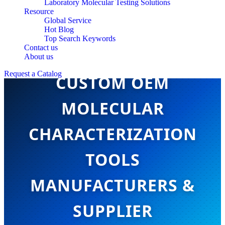
Laboratory Molecular Testing Solutions
Resource
Global Service
Hot Blog
Top Search Keywords
Contact us
About us
Request a Catalog
CUSTOM OEM
MOLECULAR
CHARACTERIZATION
TOOLS
MANUFACTURERS &
SUPPLIER