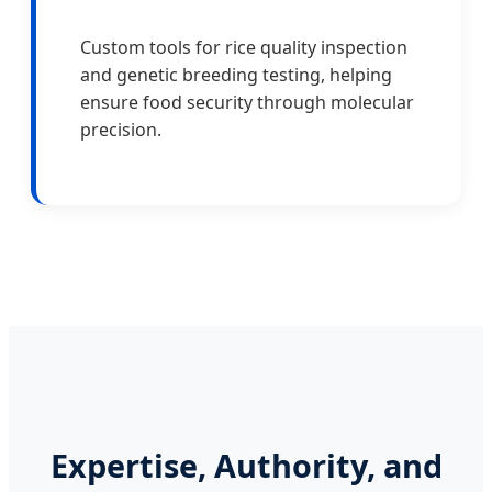
Custom tools for rice quality inspection
and genetic breeding testing, helping
ensure food security through molecular
precision.
Expertise, Authority, and