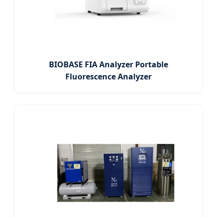
BIOBASE FIA Analyzer Portable
Fluorescence Analyzer