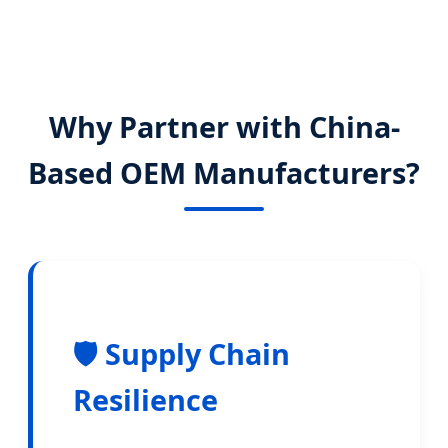
Why Partner with China-
Based OEM Manufacturers?
🛡️ Supply Chain
Resilience