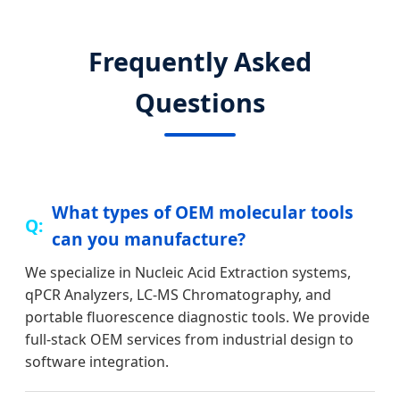
Frequently Asked
Questions
What types of OEM molecular tools
can you manufacture?
We specialize in Nucleic Acid Extraction systems,
qPCR Analyzers, LC-MS Chromatography, and
portable fluorescence diagnostic tools. We provide
full-stack OEM services from industrial design to
software integration.