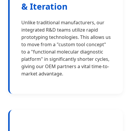
& Iteration
Unlike traditional manufacturers, our
integrated R&D teams utilize rapid
prototyping technologies. This allows us
to move from a "custom tool concept"
to a "functional molecular diagnostic
platform" in significantly shorter cycles,
giving our OEM partners a vital time-to-
market advantage.