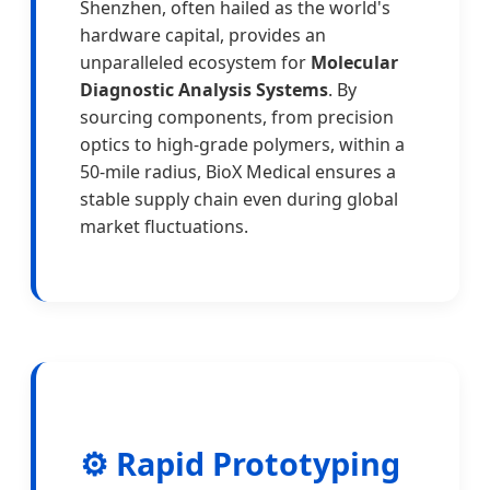
Shenzhen, often hailed as the world's
hardware capital, provides an
unparalleled ecosystem for
Molecular
Diagnostic Analysis Systems
. By
sourcing components, from precision
optics to high-grade polymers, within a
50-mile radius, BioX Medical ensures a
stable supply chain even during global
market fluctuations.
⚙️ Rapid Prototyping