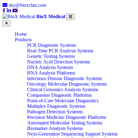
sky@bioxclan.com
BioX Medical
Home
Products
PCR Diagnostic Systems
Real-Time PCR Analysis Systems
Genetic Testing Systems
Nucleic Acid Detection Systems
DNA Analysis Systems
RNA Analysis Platforms
Infectious Disease Diagnostic Systems
Oncology Molecular Diagnostic Systems
Clinical Genomics Analysis Systems
Companion Diagnostic Platforms
Point-of-Care Molecular Diagnostics
Multiplex Diagnostic Systems
Pathogen Detection Systems
Precision Medicine Diagnostic Platforms
Automated Molecular Testing Systems
Biomarker Analysis Systems
Next-Generation Sequencing Support Systems