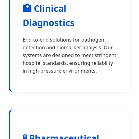
🏥 Clinical
Diagnostics
End-to-end solutions for pathogen
detection and biomarker analysis. Our
systems are designed to meet stringent
hospital standards, ensuring reliability
in high-pressure environments.
🧪 Pharmaceutical