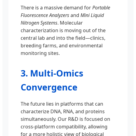
There is a massive demand for
Portable
Fluorescence Analyzers
and
Mini Liquid
Nitrogen Systems
. Molecular
characterization is moving out of the
central lab and into the field—clinics,
breeding farms, and environmental
monitoring sites.
3. Multi-Omics
Convergence
The future lies in platforms that can
characterize DNA, RNA, and proteins
simultaneously. Our R&D is focused on
cross-platform compatibility, allowing
for a more holistic view of biological