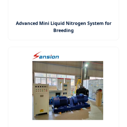
Advanced Mini Liquid Nitrogen System for
Breeding