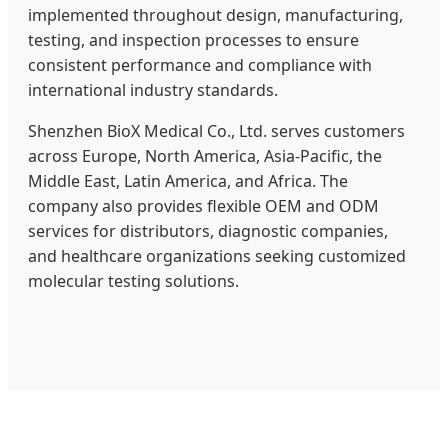
implemented throughout design, manufacturing,
testing, and inspection processes to ensure
consistent performance and compliance with
international industry standards.
Shenzhen BioX Medical Co., Ltd. serves customers
across Europe, North America, Asia-Pacific, the
Middle East, Latin America, and Africa. The
company also provides flexible OEM and ODM
services for distributors, diagnostic companies,
and healthcare organizations seeking customized
molecular testing solutions.