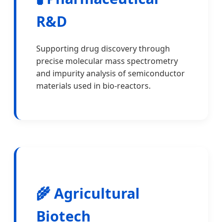
R&D
Supporting drug discovery through
precise molecular mass spectrometry
and impurity analysis of semiconductor
materials used in bio-reactors.
🌾 Agricultural
Biotech