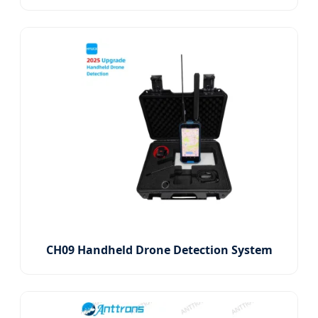
CH09 Handheld Drone Detection System