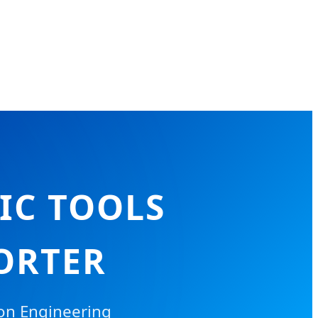
IC TOOLS
ORTER
ion Engineering