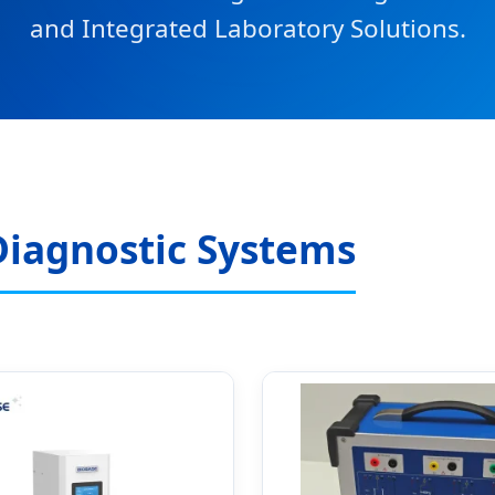
and Integrated Laboratory Solutions.
Diagnostic Systems