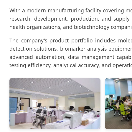
With a modern manufacturing facility covering m
research, development, production, and supply of
health organizations, and biotechnology compan
The company's product portfolio includes molecu
detection solutions, biomarker analysis equipmen
advanced automation, data management capabili
testing efficiency, analytical accuracy, and operatio