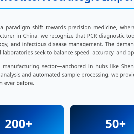
 a paradigm shift towards precision medicine, whe
turer in China, we recognize that PCR diagnostic too
ncology, and infectious disease management. The dema
al laboratories seek to balance speed, accuracy, and op
tech manufacturing sector—anchored in hubs like S
n analysis and automated sample processing, we provi
n ever before.
200+
50+