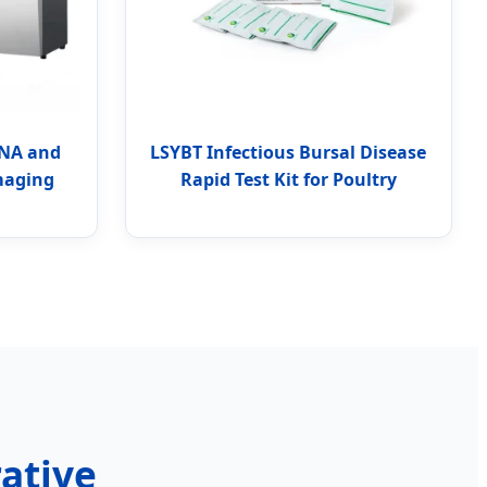
RNA and
LSYBT Infectious Bursal Disease
maging
Rapid Test Kit for Poultry
rative