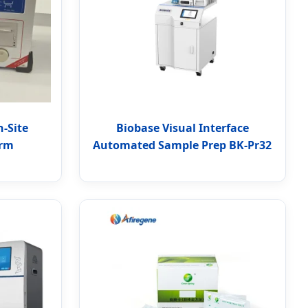
n-Site
Biobase Visual Interface
orm
Automated Sample Prep BK-Pr32