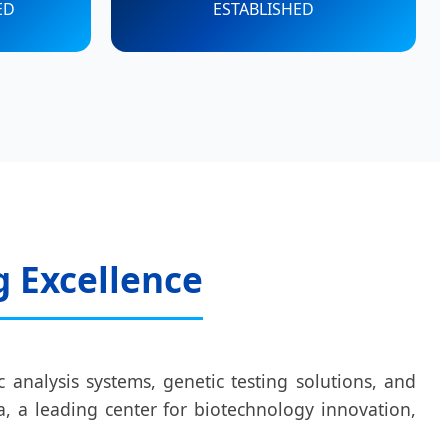
ED
ESTABLISHED
g Excellence
 analysis systems, genetic testing solutions, and
, a leading center for biotechnology innovation,