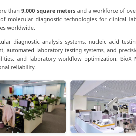
ore than
9,000 square meters
and a workforce of ov
 molecular diagnostic technologies for clinical labor
ies worldwide.
lar diagnostic analysis systems, nucleic acid testi
t, automated laboratory testing systems, and precis
ties, and laboratory workflow optimization, BioX 
nal reliability.