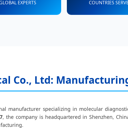
GLOBAL EXPERTS
COUNTRIES SERV
l Co., Ltd: Manufacturin
nal manufacturer specializing in molecular diagnostic
7
, the company is headquartered in Shenzhen, China
facturing.