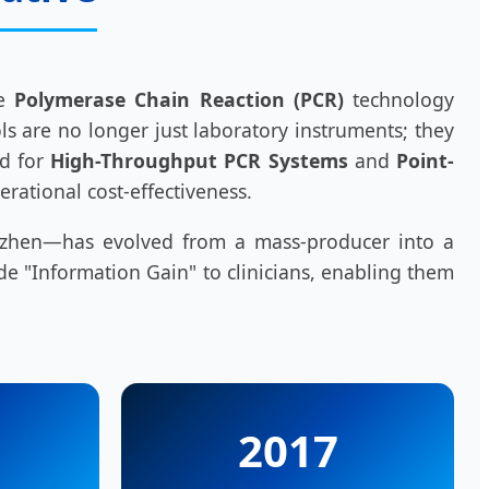
re
Polymerase Chain Reaction (PCR)
technology
ls are no longer just laboratory instruments; they
nd for
High-Throughput PCR Systems
and
Point-
erational cost-effectiveness.
henzhen—has evolved from a mass-producer into a
de "Information Gain" to clinicians, enabling them
2017