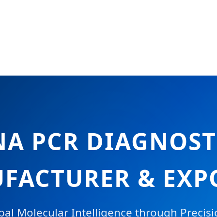
NA PCR DIAGNOST
FACTURER & EXP
al Molecular Intelligence through Precis