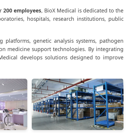
er
200 employees
, BioX Medical is dedicated to the
atories, hospitals, research institutions, public
ng platforms, genetic analysis systems, pathogen
ion medicine support technologies. By integrating
Medical develops solutions designed to improve