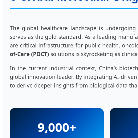
The global healthcare landscape is undergoing
serves as the gold standard. As a leading manufac
are critical infrastructure for public health, o
of-Care (POCT)
solutions is skyrocketing as clinic
In the current industrial context, China’s bio
global innovation leader. By integrating AI-drive
to derive deeper insights from biological data tha
9,000+