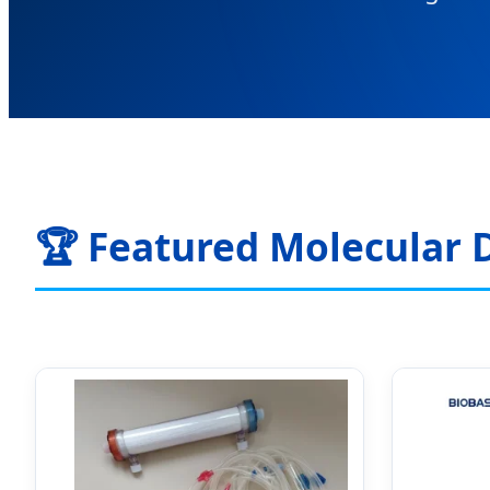
🏆 Featured Molecular 