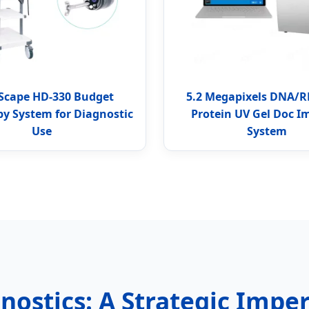
Scape HD-330 Budget
5.2 Megapixels DNA/
y System for Diagnostic
Protein UV Gel Doc I
Use
System
nostics: A Strategic Impe