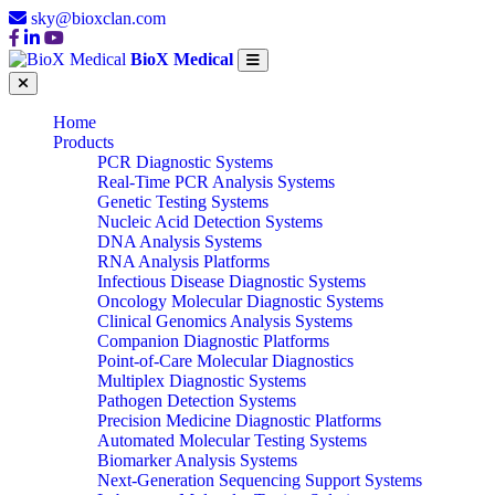
sky@bioxclan.com
BioX Medical
Home
Products
PCR Diagnostic Systems
Real-Time PCR Analysis Systems
Genetic Testing Systems
Nucleic Acid Detection Systems
DNA Analysis Systems
RNA Analysis Platforms
Infectious Disease Diagnostic Systems
Oncology Molecular Diagnostic Systems
Clinical Genomics Analysis Systems
Companion Diagnostic Platforms
Point-of-Care Molecular Diagnostics
Multiplex Diagnostic Systems
Pathogen Detection Systems
Precision Medicine Diagnostic Platforms
Automated Molecular Testing Systems
Biomarker Analysis Systems
Next-Generation Sequencing Support Systems