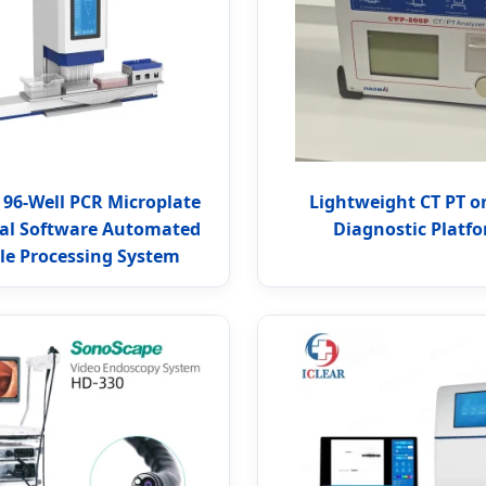
 96-Well PCR Microplate
Lightweight CT PT o
al Software Automated
Diagnostic Platf
e Processing System