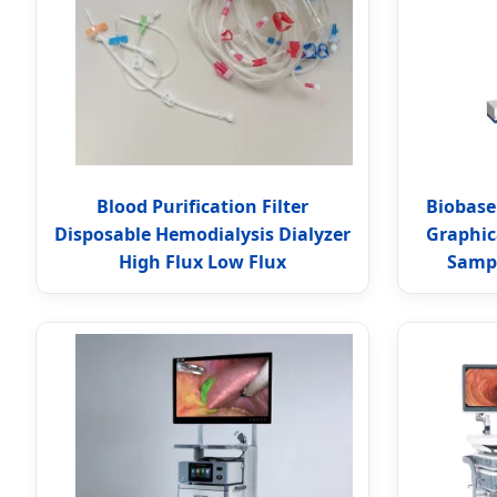
Blood Purification Filter
Biobase
Disposable Hemodialysis Dialyzer
Graphic
High Flux Low Flux
Sampl