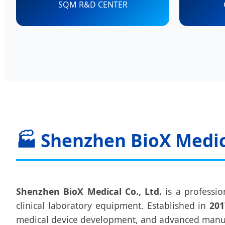
SQM R&D CENTER
🏭 Shenzhen BioX Medica
Shenzhen BioX Medical Co., Ltd.
is a professio
clinical laboratory equipment. Established in
201
medical device development, and advanced manu