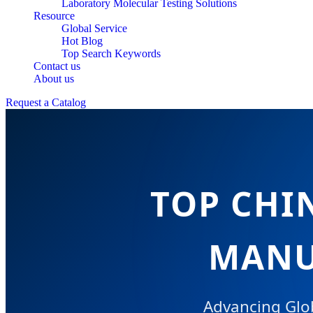
Laboratory Molecular Testing Solutions
Resource
Global Service
Hot Blog
Top Search Keywords
Contact us
About us
Request a Catalog
TOP CHI
MANU
Advancing Glob