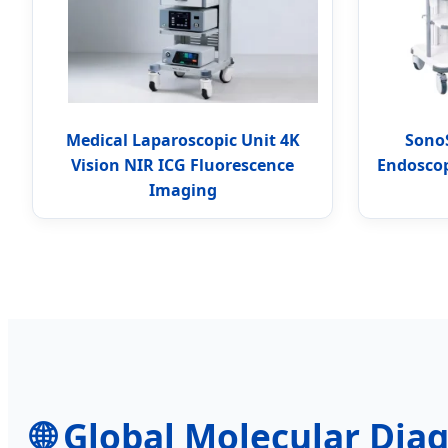
Medical Laparoscopic Unit 4K
Sono
Vision NIR ICG Fluorescence
Endoscop
Imaging
🌐 Global Molecular Diag