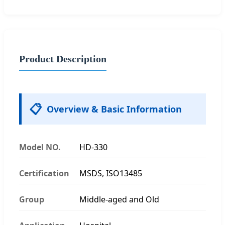
Product Description
📋
Overview & Basic Information
Model NO.
HD-330
Certification
MSDS, ISO13485
Group
Middle-aged and Old