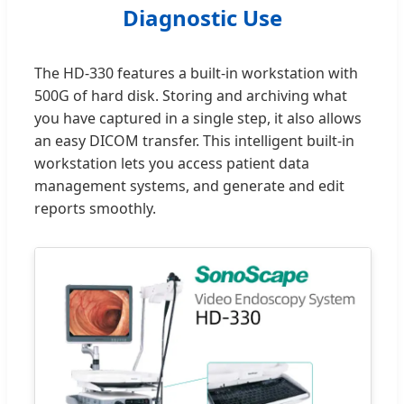
Diagnostic Use
The HD-330 features a built-in workstation with
500G of hard disk. Storing and archiving what
you have captured in a single step, it also allows
an easy DICOM transfer. This intelligent built-in
workstation lets you access patient data
management systems, and generate and edit
reports smoothly.