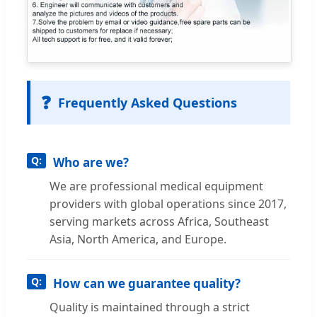
❓
Frequently Asked Questions
Who are we?
We are professional medical equipment
providers with global operations since 2017,
serving markets across Africa, Southeast
Asia, North America, and Europe.
How can we guarantee quality?
Quality is maintained through a strict