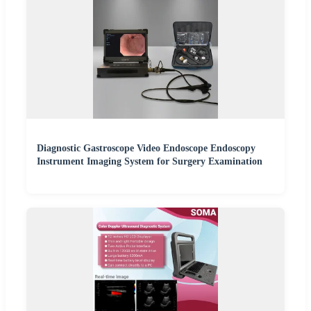
Diagnostic Gastroscope Video Endoscope Endoscopy
Instrument Imaging System for Surgery Examination