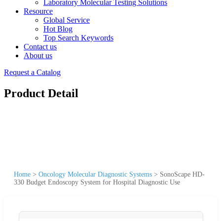
Laboratory Molecular Testing Solutions
Resource
Global Service
Hot Blog
Top Search Keywords
Contact us
About us
Request a Catalog
Product Detail
Home
>
Oncology Molecular Diagnostic Systems
>
SonoScape HD-
330 Budget Endoscopy System for Hospital Diagnostic Use