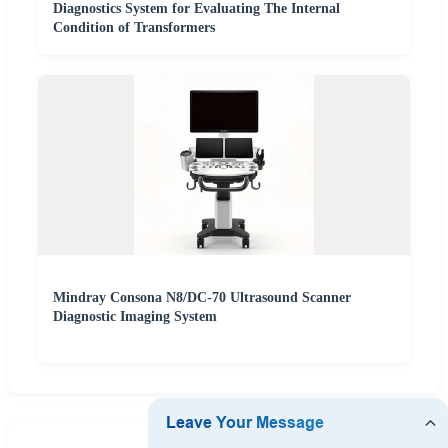
Diagnostics System for Evaluating The Internal
Condition of Transformers
Mindray Consona N8/DC-70 Ultrasound Scanner
Diagnostic Imaging System