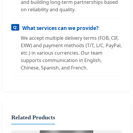
and building long-term partnerships based
on reliability and quality.
What services can we provide?
We accept multiple delivery terms (FOB, CIF,
EXW) and payment methods (T/T, L/C, PayPal,
etc.) in various currencies. Our team
supports communication in English,
Chinese, Spanish, and French.
Related Products