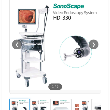
❮
❯
1
/
5