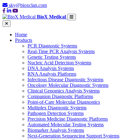
sky@bioxclan.com
BioX Medical
Home
Products
PCR Diagnostic Systems
Real-Time PCR Analysis Systems
Genetic Testing Systems
Nucleic Acid Detection Systems
DNA Analysis Systems
RNA Analysis Platforms
Infectious Disease Diagnostic Systems
Oncology Molecular Diagnostic Systems
Clinical Genomics Analysis Systems
Companion Diagnostic Platforms
Point-of-Care Molecular Diagnostics
Multiplex Diagnostic Systems
Pathogen Detection Systems
Precision Medicine Diagnostic Platforms
Automated Molecular Testing Systems
Biomarker Analysis Systems
Next-Generation Sequencing Support Systems