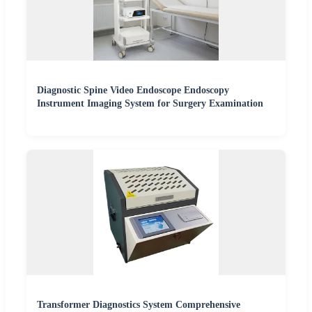
Diagnostic Spine Video Endoscope Endoscopy
Instrument Imaging System for Surgery Examination
Transformer Diagnostics System Comprehensive