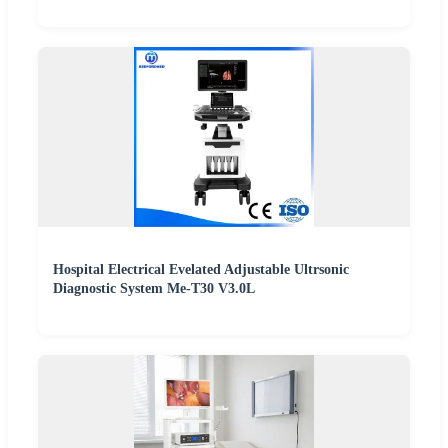
Hospital Electrical Evelated Adjustable Ultrsonic
Diagnostic System Me-T30 V3.0L