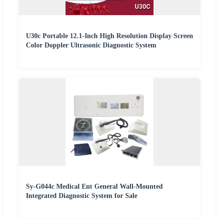
U30c Portable 12.1-Inch High Resolution Display Screen
Color Doppler Ultrasonic Diagnostic System
Sy-G044c Medical Ent General Wall-Mounted
Integrated Diagnostic System for Sale