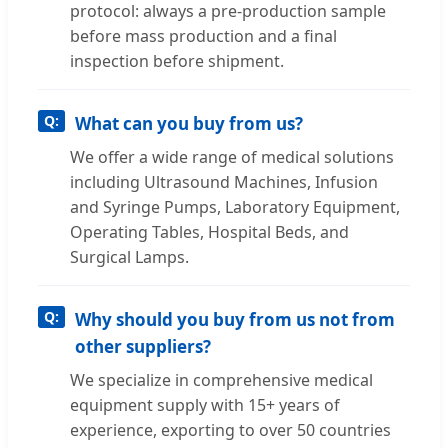
protocol: always a pre-production sample
before mass production and a final
inspection before shipment.
What can you buy from us?
We offer a wide range of medical solutions
including Ultrasound Machines, Infusion
and Syringe Pumps, Laboratory Equipment,
Operating Tables, Hospital Beds, and
Surgical Lamps.
Why should you buy from us not from
other suppliers?
We specialize in comprehensive medical
equipment supply with 15+ years of
experience, exporting to over 50 countries