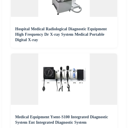
Hospital Medical Radiological Diagnostic Equipment
High Frequency Dr X-ray System Medical Portable
Digital X-ray
Medical Equipment Ysent-S100 Integrated Diagnostic
System Ent Integrated Diagnostic System