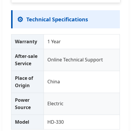
⚙️
Technical Specifications
Warranty
1 Year
After-sale
Online Technical Support
Service
Place of
China
Origin
Power
Electric
Source
Model
HD-330