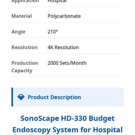
Application
Hospital
Material
Polycarbonate
Angle
210°
Resolution
4K Resolution
Production
2000 Sets/Month
Capacity
💎
Product Description
SonoScape HD-330 Budget
Endoscopy System for Hospital