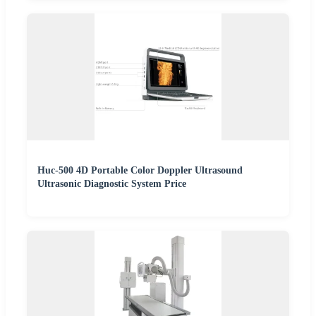
Huc-500 4D Portable Color Doppler Ultrasound
Ultrasonic Diagnostic System Price