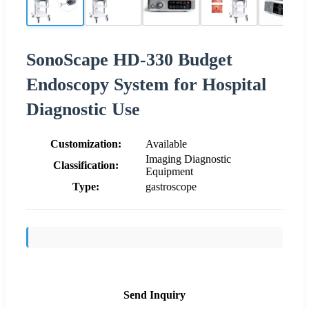
SonoScape HD-330 Budget
Endoscopy System for Hospital
Diagnostic Use
Customization:
Available
Imaging Diagnostic
Classification:
Equipment
Type:
gastroscope
Send Inquiry