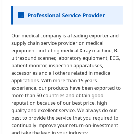
🏢
Professional Service Provider
Our medical company is a leading exporter and
supply chain service provider on medical
equipment: including medical X-ray machine, B-
ultrasound scanner, laboratory equipment, ECG,
patient monitor, inspection apparatuses,
accessories and all others related in medical
applications. With more than 15 years
experience, our products have been exported to
more than 50 countries and obtain good
reputation because of our best price, high
quality and excellent service. We always do our
best to provide the service that you required to
continually improve your return-on-investment
and take the lead in your industry.