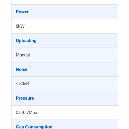
Power
8kW
Uploading
Manual
Noise
≤ 80dB
Pressure
0.5-0.7Mpa
Gas Consumption