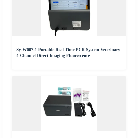
Sy-W007-1 Portable Real Time PCR System Veterinary
4-Channel Direct Imaging Fluorescence