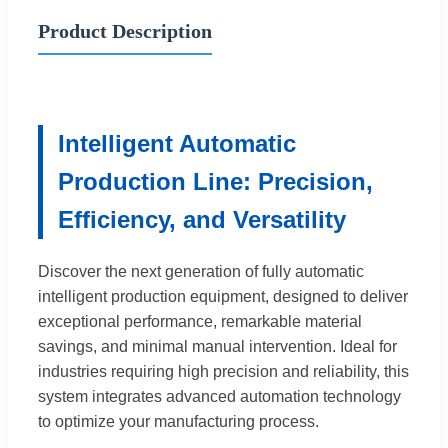
Product Description
Intelligent Automatic
Production Line: Precision,
Efficiency, and Versatility
Discover the next generation of fully automatic
intelligent production equipment, designed to deliver
exceptional performance, remarkable material
savings, and minimal manual intervention. Ideal for
industries requiring high precision and reliability, this
system integrates advanced automation technology
to optimize your manufacturing process.