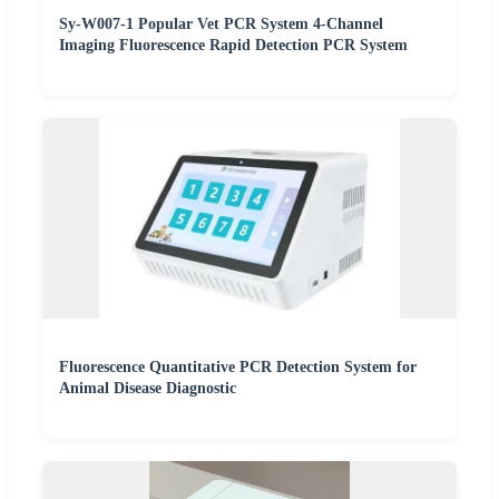
Sy-W007-1 Popular Vet PCR System 4-Channel
Imaging Fluorescence Rapid Detection PCR System
Fluorescence Quantitative PCR Detection System for
Animal Disease Diagnostic