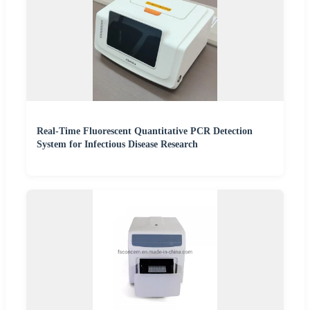
Real-Time Fluorescent Quantitative PCR Detection
System for Infectious Disease Research