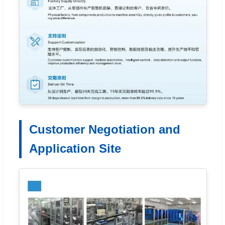
Customer Negotiation and
Application Site