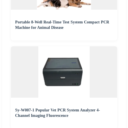
Portable 8-Well Real-Time Test System Compact PCR
Machine for Animal Disease
Sy-W007-1 Popular Vet PCR System Analyzer 4-
Channel Imaging Fluorescence