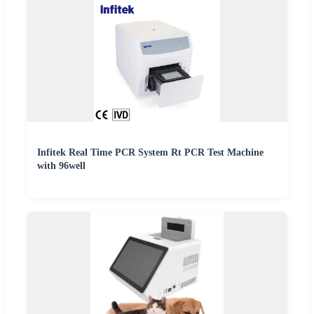
Infitek Real Time PCR System Rt PCR Test Machine
with 96well