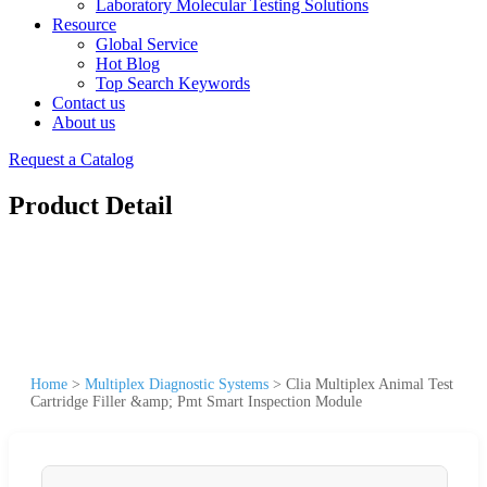
Laboratory Molecular Testing Solutions
Resource
Global Service
Hot Blog
Top Search Keywords
Contact us
About us
Request a Catalog
Product Detail
Home
>
Multiplex Diagnostic Systems
>
Clia Multiplex Animal Test
Cartridge Filler &amp; Pmt Smart Inspection Module