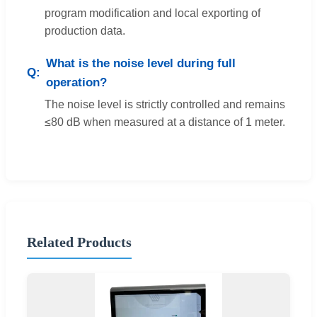
program modification and local exporting of
production data.
What is the noise level during full
operation?
The noise level is strictly controlled and remains
≤80 dB when measured at a distance of 1 meter.
Related Products