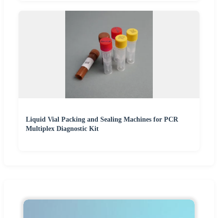
Liquid Vial Packing and Sealing Machines for PCR
Multiplex Diagnostic Kit