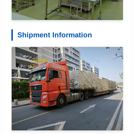
Shipment Information