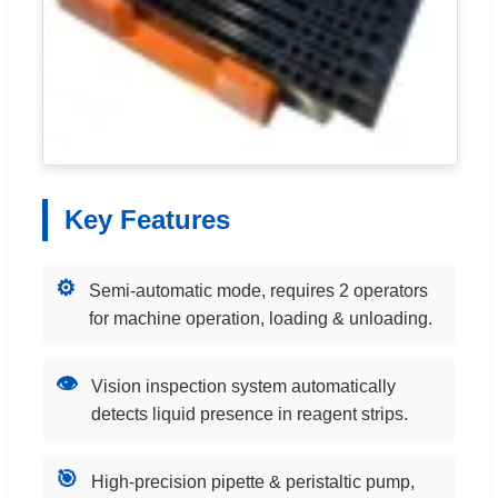
Key Features
⚙️
Semi-automatic mode, requires 2 operators
for machine operation, loading & unloading.
👁️
Vision inspection system automatically
detects liquid presence in reagent strips.
🎯
High-precision pipette & peristaltic pump,