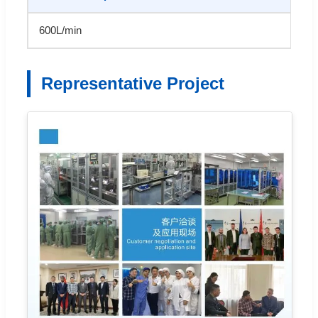
600L/min
Representative Project