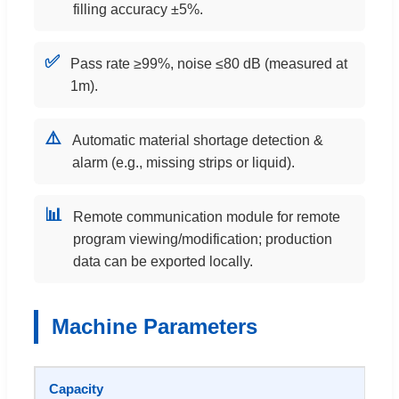
filling accuracy ±5%.
✅
Pass rate ≥99%, noise ≤80 dB (measured at
1m).
⚠️
Automatic material shortage detection &
alarm (e.g., missing strips or liquid).
📊
Remote communication module for remote
program viewing/modification; production
data can be exported locally.
Machine Parameters
Capacity