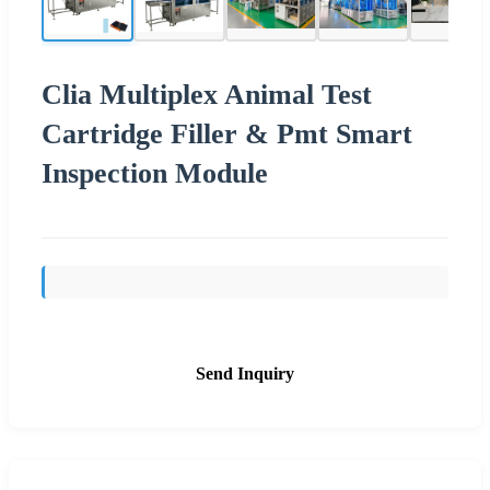
Clia Multiplex Animal Test
Cartridge Filler & Pmt Smart
Inspection Module
Send Inquiry