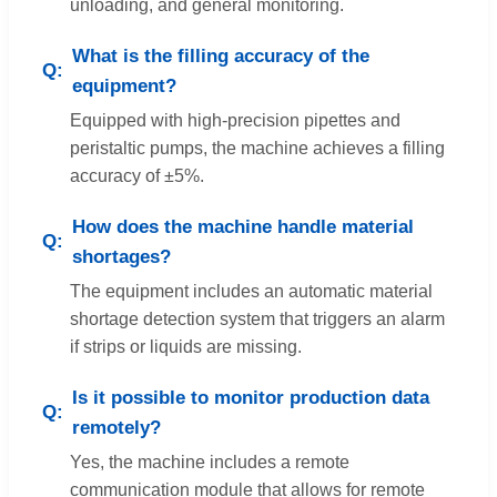
unloading, and general monitoring.
What is the filling accuracy of the
equipment?
Equipped with high-precision pipettes and
peristaltic pumps, the machine achieves a filling
accuracy of ±5%.
How does the machine handle material
shortages?
The equipment includes an automatic material
shortage detection system that triggers an alarm
if strips or liquids are missing.
Is it possible to monitor production data
remotely?
Yes, the machine includes a remote
communication module that allows for remote