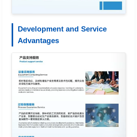
Development and Service
Advantages