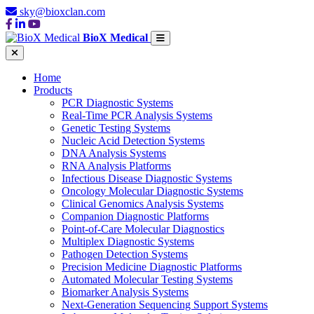
sky@bioxclan.com
BioX Medical
Home
Products
PCR Diagnostic Systems
Real-Time PCR Analysis Systems
Genetic Testing Systems
Nucleic Acid Detection Systems
DNA Analysis Systems
RNA Analysis Platforms
Infectious Disease Diagnostic Systems
Oncology Molecular Diagnostic Systems
Clinical Genomics Analysis Systems
Companion Diagnostic Platforms
Point-of-Care Molecular Diagnostics
Multiplex Diagnostic Systems
Pathogen Detection Systems
Precision Medicine Diagnostic Platforms
Automated Molecular Testing Systems
Biomarker Analysis Systems
Next-Generation Sequencing Support Systems