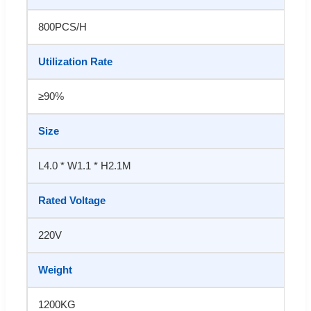
800PCS/H
Utilization Rate
≥90%
Size
L4.0 * W1.1 * H2.1M
Rated Voltage
220V
Weight
1200KG