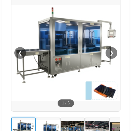
❮
❯
1
/
5