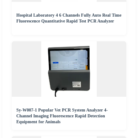
Hospital Laboratory 4 6 Channels Fully Auto Real Time
Fluorescence Quantitative Rapid Test PCR Analyzer
Sy-W007-1 Popular Vet PCR System Analyzer 4-
Channel Imaging Fluorescence Rapid Detection
Equipment for Animals