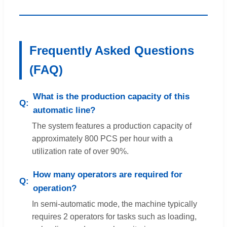
Frequently Asked Questions
(FAQ)
What is the production capacity of this
automatic line?
The system features a production capacity of
approximately 800 PCS per hour with a
utilization rate of over 90%.
How many operators are required for
operation?
In semi-automatic mode, the machine typically
requires 2 operators for tasks such as loading,