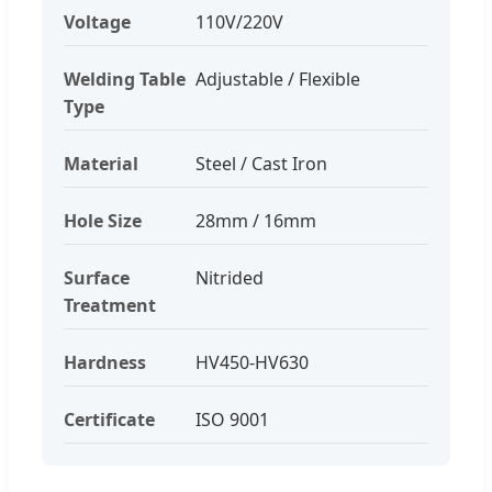
Voltage
110V/220V
Welding Table
Adjustable / Flexible
Type
Material
Steel / Cast Iron
Hole Size
28mm / 16mm
Surface
Nitrided
Treatment
Hardness
HV450-HV630
Certificate
ISO 9001