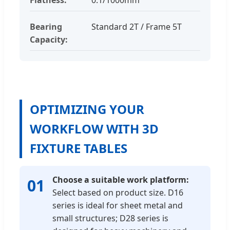
Bearing
Standard 2T / Frame 5T
Capacity:
OPTIMIZING YOUR
WORKFLOW WITH 3D
FIXTURE TABLES
Choose a suitable work platform:
01
Select based on product size. D16
series is ideal for sheet metal and
small structures; D28 series is