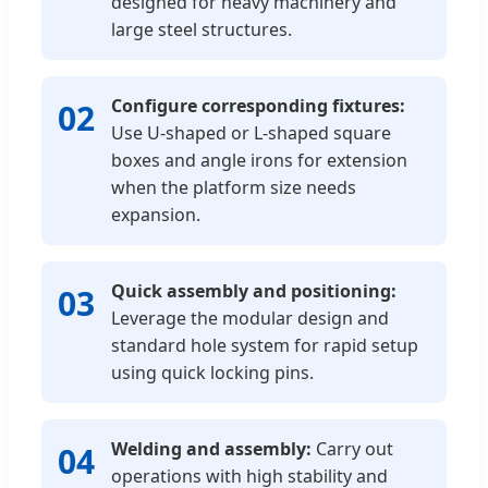
designed for heavy machinery and
large steel structures.
Configure corresponding fixtures:
02
Use U-shaped or L-shaped square
boxes and angle irons for extension
when the platform size needs
expansion.
Quick assembly and positioning:
03
Leverage the modular design and
standard hole system for rapid setup
using quick locking pins.
Welding and assembly:
Carry out
04
operations with high stability and