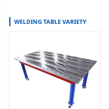
WELDING TABLE VARIETY