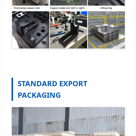
STANDARD EXPORT
PACKAGING