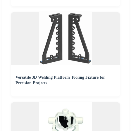
Versatile 3D Welding Platform Tooling Fixture for
Precision Projects