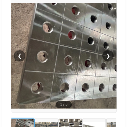
❮
❯
1
/
5