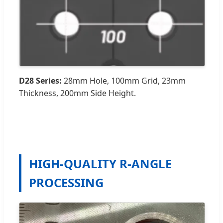
D28 Series:
28mm Hole, 100mm Grid, 23mm
Thickness, 200mm Side Height.
HIGH-QUALITY R-ANGLE
PROCESSING