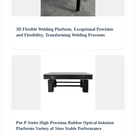
3D Flexible Welding Platform, Exceptional Precision
and Flexibility, Transforming Welding Processes
Pot-P Series High-Precision Rubber Optical Isolation
Platforms Variety of Sizes Stable Performance