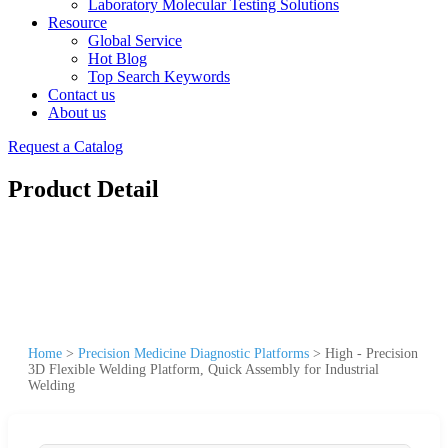
Laboratory Molecular Testing Solutions
Resource
Global Service
Hot Blog
Top Search Keywords
Contact us
About us
Request a Catalog
Product Detail
Home
>
Precision Medicine Diagnostic Platforms
>
High - Precision
3D Flexible Welding Platform, Quick Assembly for Industrial
Welding