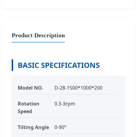
Product Description
BASIC SPECIFICATIONS
Model NO.
D-28-1500*1000*200
Rotation
0.3-3rpm
Speed
Tilting Angle
0-90°