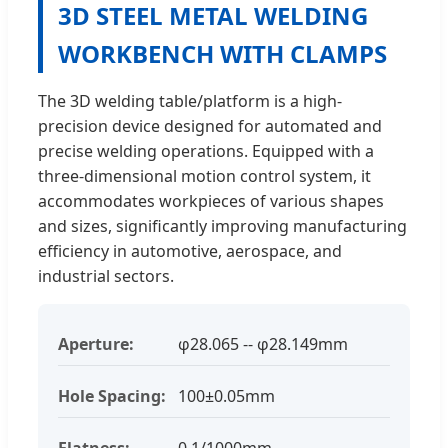
3D STEEL METAL WELDING
WORKBENCH WITH CLAMPS
The 3D welding table/platform is a high-
precision device designed for automated and
precise welding operations. Equipped with a
three-dimensional motion control system, it
accommodates workpieces of various shapes
and sizes, significantly improving manufacturing
efficiency in automotive, aerospace, and
industrial sectors.
Aperture:
φ28.065 -- φ28.149mm
Hole Spacing:
100±0.05mm
Flatness:
0.1/1000mm