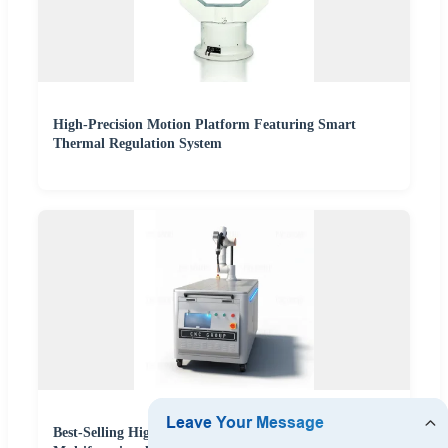
High-Precision Motion Platform Featuring Smart
Thermal Regulation System
Best-Selling High-Precision Fr10 Welding Robot with