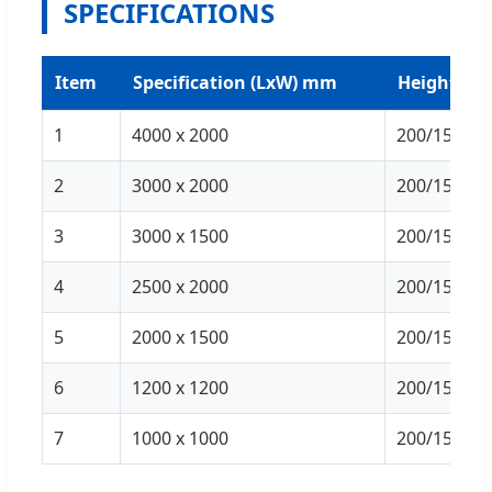
SPECIFICATIONS
Item
Specification (LxW) mm
Height (m
1
4000 x 2000
200/150/10
2
3000 x 2000
200/150/10
3
3000 x 1500
200/150/10
4
2500 x 2000
200/150/10
5
2000 x 1500
200/150/10
6
1200 x 1200
200/150/10
7
1000 x 1000
200/150/10