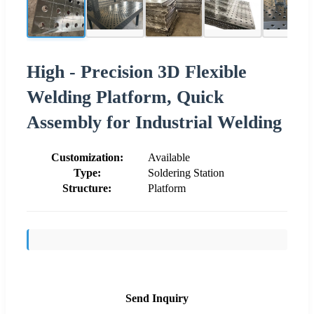
High - Precision 3D Flexible
Welding Platform, Quick
Assembly for Industrial Welding
Customization:
Available
Type:
Soldering Station
Structure:
Platform
Send Inquiry