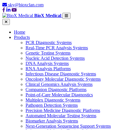
sky@bioxclan.com
BioX Medical
Home
Products
PCR Diagnostic Systems
Real-Time PCR Analysis Systems
Genetic Testing Systems
Nucleic Acid Detection Systems
DNA Analysis Systems
RNA Analysis Platforms
Infectious Disease Diagnostic Systems
Oncology Molecular Diagnostic Systems
Clinical Genomics Analysis Systems
Companion Diagnostic Platforms
Point-of-Care Molecular Diagnostics
Multiplex Diagnostic Systems
Pathogen Detection Systems
Precision Medicine Diagnostic Platforms
Automated Molecular Testing Systems
Biomarker Analysis Systems
Next-Generation Sequencing Support Systems