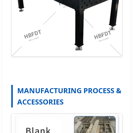
MANUFACTURING PROCESS &
ACCESSORIES