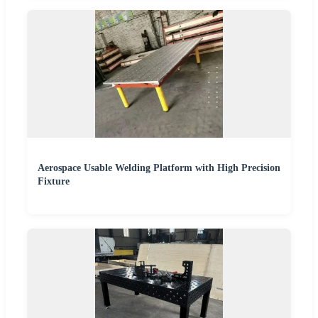
Aerospace Usable Welding Platform with High Precision
Fixture