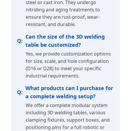
steel or cast iron. They undergo
nitriding and aging treatments to
ensure they are rust-proof, wear-
resistant, and durable.
Can the size of the 3D welding
table be customized?
Yes, we provide customization options
for size, scale, and hole configuration
(D16 or D28) to meet your specific
industrial requirements.
What products can I purchase for
a complete welding setup?
We offer a complete modular system
including 3D welding tables, various
clamping fixtures, support boxes, and
positioning pins for a full robotic or