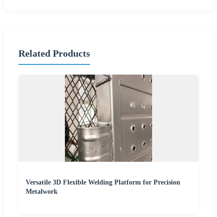
Related Products
Versatile 3D Flexible Welding Platform for Precision
Metalwork