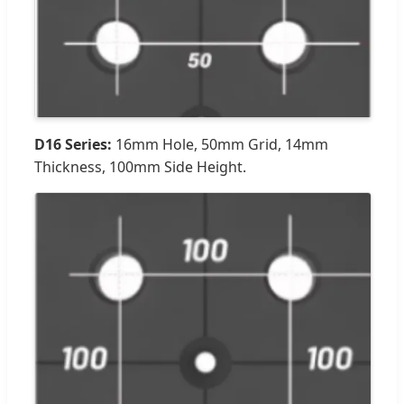
D16 Series:
16mm Hole, 50mm Grid, 14mm
Thickness, 100mm Side Height.