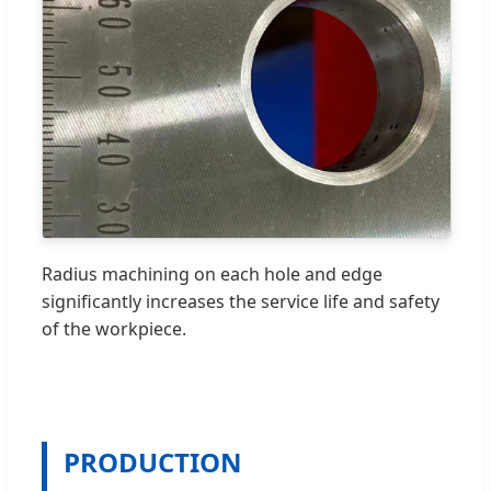
Radius machining on each hole and edge
significantly increases the service life and safety
of the workpiece.
PRODUCTION