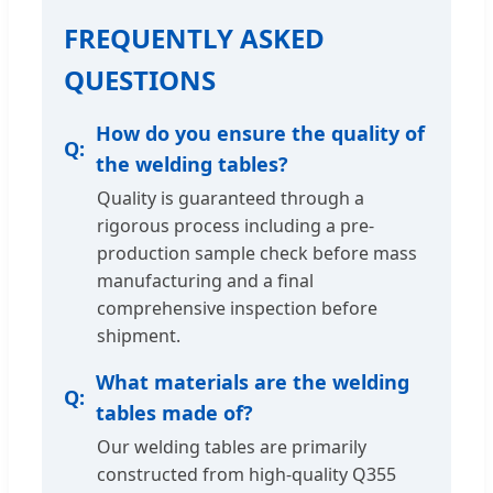
FREQUENTLY ASKED
QUESTIONS
How do you ensure the quality of
the welding tables?
Quality is guaranteed through a
rigorous process including a pre-
production sample check before mass
manufacturing and a final
comprehensive inspection before
shipment.
What materials are the welding
tables made of?
Our welding tables are primarily
constructed from high-quality Q355