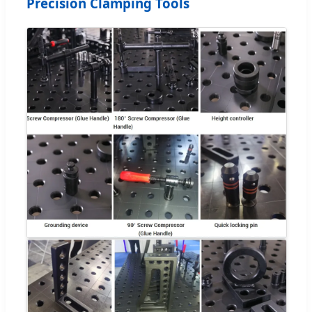
Precision Clamping Tools