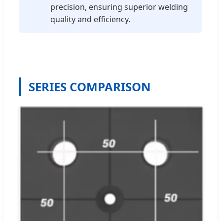
precision, ensuring superior welding
quality and efficiency.
SERIES COMPARISON