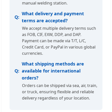
manual welding station.
What delivery and payment
terms are accepted?
We accept multiple delivery terms such
as FOB, CIF, EXW, DDP, and DAP.
Payment can be made via T/T, L/C,
Credit Card, or PayPal in various global
currencies.
What shipping methods are
available for international
orders?
Orders can be shipped via sea, air, train,
or truck, ensuring flexible and reliable
delivery regardless of your location.