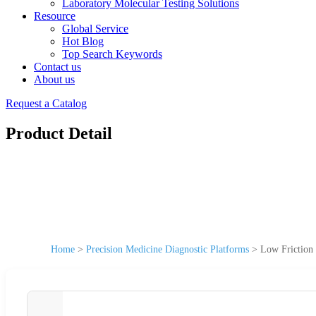
Laboratory Molecular Testing Solutions
Resource
Global Service
Hot Blog
Top Search Keywords
Contact us
About us
Request a Catalog
Product Detail
Home
>
Precision Medicine Diagnostic Platforms
>
Low Friction 