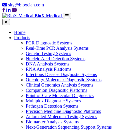
sky@bioxclan.com
BioX Medical
Home
Products
PCR Diagnostic Systems
Real-Time PCR Analysis Systems
Genetic Testing Systems
Nucleic Acid Detection Systems
DNA Analysis Systems
RNA Analysis Platforms
Infectious Disease Diagnostic Systems
Oncology Molecular Diagnostic Systems
Clinical Genomics Analysis Systems
Companion Diagnostic Platforms
Point-of-Care Molecular Diagnostics
Multiplex Diagnostic Systems
Pathogen Detection Systems
Precision Medicine Diagnostic Platforms
Automated Molecular Testing Systems
Biomarker Analysis Systems
Next-Generation Sequencing Support Systems