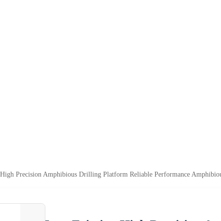
High Precision Amphibious Drilling Platform Reliable Performance Amphibiou