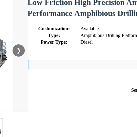
Low Friction High Precision Am
Performance Amphibious Drilli
Customization:
Available
Type:
Amphibious Drilling Platfor
Power Type:
Diesel
❯
Se