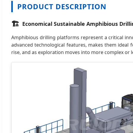
PRODUCT DESCRIPTION
🏗️
Economical Sustainable Amphibious Drilli
Amphibious drilling platforms represent a critical inn
advanced technological features, makes them ideal f
rise, and as exploration moves into more complex or le