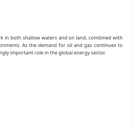
 work in both shallow waters and on land, combined with
ronments. As the demand for oil and gas continues to
ngly important role in the global energy sector.