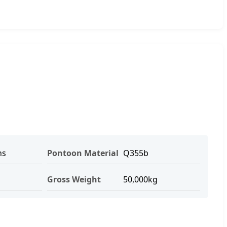
hs
Pontoon Material
Q355b
Gross Weight
50,000kg