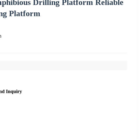
phibious Drilling Platform Reliable
ng Platform
m
nd Inquiry