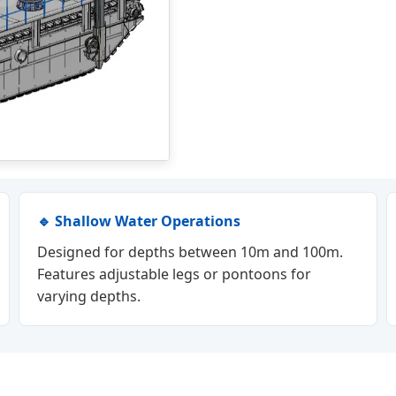
🔹 Shallow Water Operations
Designed for depths between 10m and 100m.
Features adjustable legs or pontoons for
varying depths.