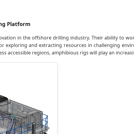
ng Platform
ovation in the offshore drilling industry. Their ability to
or exploring and extracting resources in challenging envi
ss accessible regions, amphibious rigs will play an increasi