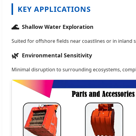
KEY APPLICATIONS
🌊
Shallow Water Exploration
Suited for offshore fields near coastlines or in inland 
🌿
Environmental Sensitivity
Minimal disruption to surrounding ecosystems, comply