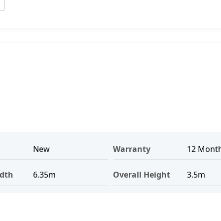
New
Warranty
12 Mont
idth
6.35m
Overall Height
3.5m