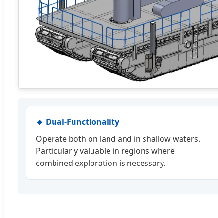
🔹 Dual-Functionality
Operate both on land and in shallow waters.
Particularly valuable in regions where
combined exploration is necessary.