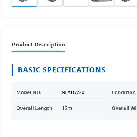
Product Description
BASIC SPECIFICATIONS
Model NO.
RLADW20
Condition
Overall Length
13m
Overall W