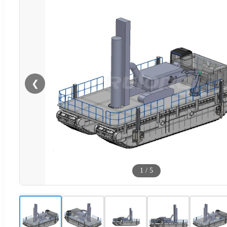
❮
1
/
5