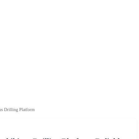
s Drilling Platform