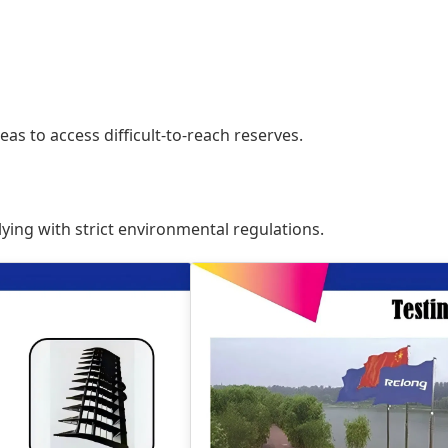
seas to access difficult-to-reach reserves.
ing with strict environmental regulations.