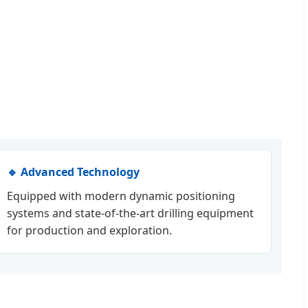
🔹 Advanced Technology
Equipped with modern dynamic positioning
systems and state-of-the-art drilling equipment
for production and exploration.