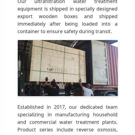
Our ultrafiltration water treatment
equipment is shipped in specially designed
export wooden boxes and shipped
immediately after being loaded into a
container to ensure safety during transit.
Established in 2017, our dedicated team
specializing in manufacturing household
and commercial water treatment plants.
Product series include reverse osmosis,