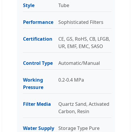
Style
Tube
Performance
Sophisticated Filters
Certification
CE, GS, RoHS, CB, LFGB,
UR, EMF, EMC, SASO
Control Type
Automatic/Manual
Working
0.2-0.4 MPa
Pressure
Filter Media
Quartz Sand, Activated
Carbon, Resin
Water Supply
Storage Type Pure