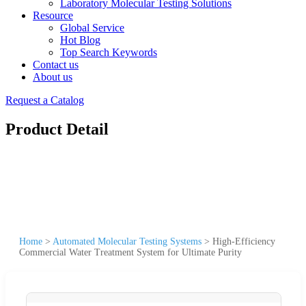
Laboratory Molecular Testing Solutions
Resource
Global Service
Hot Blog
Top Search Keywords
Contact us
About us
Request a Catalog
Product Detail
Home
>
Automated Molecular Testing Systems
>
High-Efficiency
Commercial Water Treatment System for Ultimate Purity