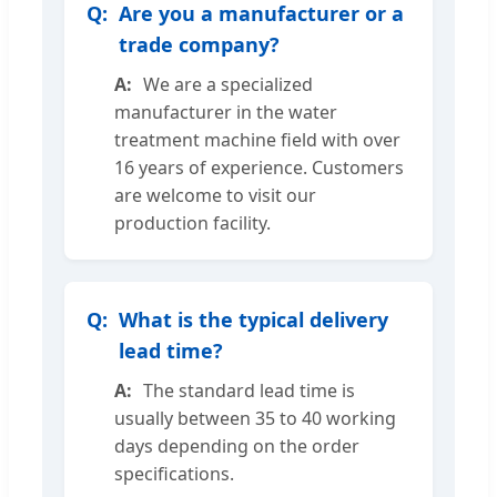
Are you a manufacturer or a
trade company?
We are a specialized
manufacturer in the water
treatment machine field with over
16 years of experience. Customers
are welcome to visit our
production facility.
What is the typical delivery
lead time?
The standard lead time is
usually between 35 to 40 working
days depending on the order
specifications.