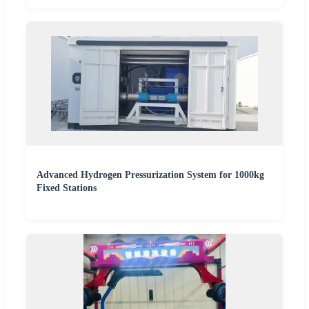
Advanced Hydrogen Pressurization System for 1000kg
Fixed Stations