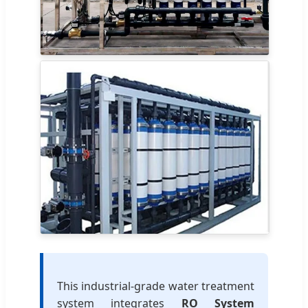
This industrial-grade water treatment
system integrates
RO System