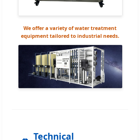
We offer a variety of water treatment
equipment tailored to industrial needs.
Technical