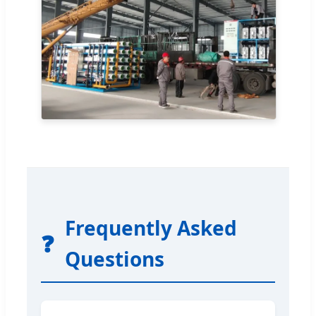
Frequently Asked
❓
Questions