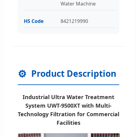
Water Machine
HS Code
8421219990
⚙️
Product Description
Industrial Ultra Water Treatment
System UWT-9500XT with Multi-
Technology Filtration for Commercial
Facilities