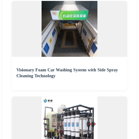
Visionary Foam Car Washing System with Side Spray
Cleaning Technology