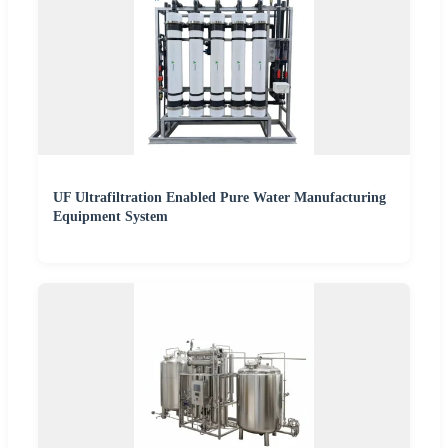
UF Ultrafiltration Enabled Pure Water Manufacturing
Equipment System