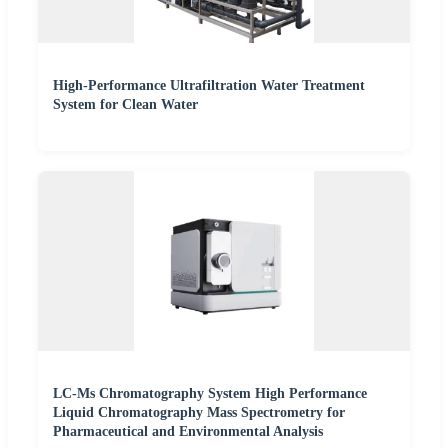
High-Performance Ultrafiltration Water Treatment
System for Clean Water
LC-Ms Chromatography System High Performance
Liquid Chromatography Mass Spectrometry for
Pharmaceutical and Environmental Analysis