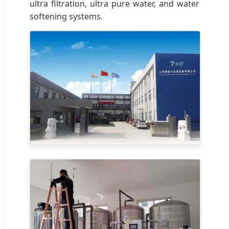
ultra filtration, ultra pure water, and water
softening systems.