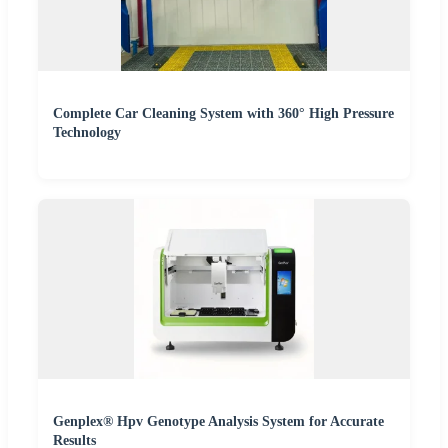
Complete Car Cleaning System with 360° High Pressure
Technology
Genplex® Hpv Genotype Analysis System for Accurate
Results