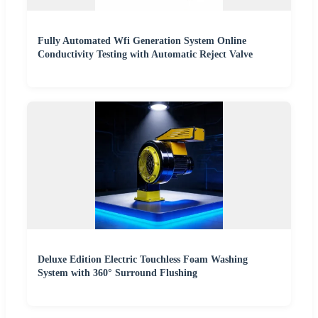
Fully Automated Wfi Generation System Online
Conductivity Testing with Automatic Reject Valve
Deluxe Edition Electric Touchless Foam Washing
System with 360° Surround Flushing