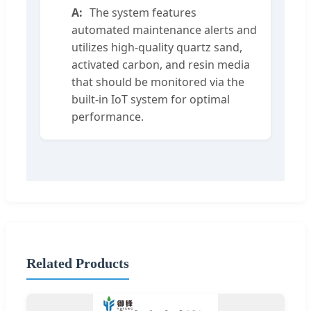
The system features
automated maintenance alerts and
utilizes high-quality quartz sand,
activated carbon, and resin media
that should be monitored via the
built-in IoT system for optimal
performance.
Related Products