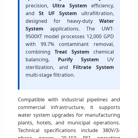
precision,
Ultra System
efficiency,
and
5t UF System
ultrafiltration,
designed for heavy-duty
Water
System
applications. The UWT-
9500XT model processes 12,000 GPD
with 99.7% contaminant removal,
combining
Treat System
chemical
balancing,
Purify System
UV
sterilization, and
Filtrate System
multi-stage filtration.
Compatible with industrial pipelines and
commercial infrastructure, it supports
water system upgrades for manufacturing
plants, hotels, and municipal operations.
Technical specifications include 380V/3-
phase power, 20-150 PSI operating