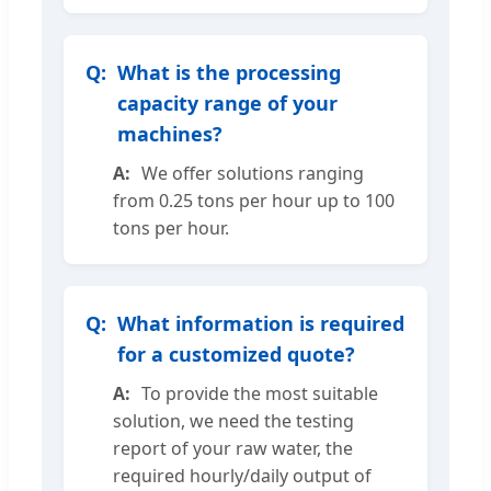
What is the processing
capacity range of your
machines?
We offer solutions ranging
from 0.25 tons per hour up to 100
tons per hour.
What information is required
for a customized quote?
To provide the most suitable
solution, we need the testing
report of your raw water, the
required hourly/daily output of