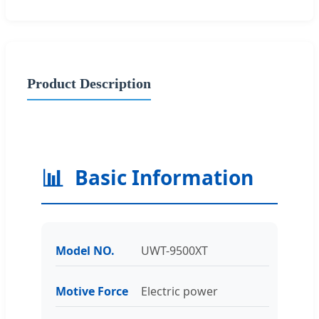
Product Description
📊
Basic Information
Model NO.
UWT-9500XT
Motive Force
Electric power