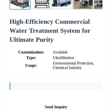
High-Efficiency Commercial
Water Treatment System for
Ultimate Purity
Customization:
Available
Type:
Ultrafiltration
Environmental Protection,
Usage:
Chemical Industry
Send Inquiry