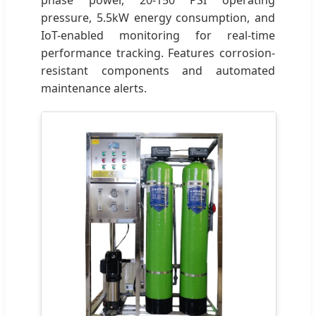
pressure, 5.5kW energy consumption, and
IoT-enabled monitoring for real-time
performance tracking. Features corrosion-
resistant components and automated
maintenance alerts.