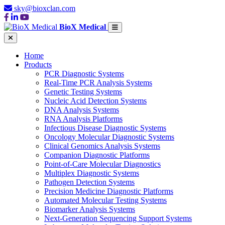
sky@bioxclan.com
BioX Medical
Home
Products
PCR Diagnostic Systems
Real-Time PCR Analysis Systems
Genetic Testing Systems
Nucleic Acid Detection Systems
DNA Analysis Systems
RNA Analysis Platforms
Infectious Disease Diagnostic Systems
Oncology Molecular Diagnostic Systems
Clinical Genomics Analysis Systems
Companion Diagnostic Platforms
Point-of-Care Molecular Diagnostics
Multiplex Diagnostic Systems
Pathogen Detection Systems
Precision Medicine Diagnostic Platforms
Automated Molecular Testing Systems
Biomarker Analysis Systems
Next-Generation Sequencing Support Systems