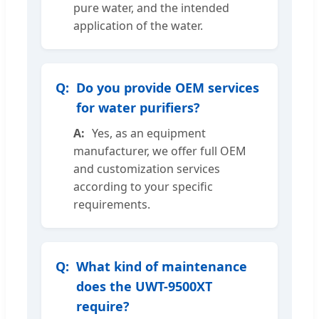
pure water, and the intended
application of the water.
Do you provide OEM services
for water purifiers?
Yes, as an equipment
manufacturer, we offer full OEM
and customization services
according to your specific
requirements.
What kind of maintenance
does the UWT-9500XT
require?