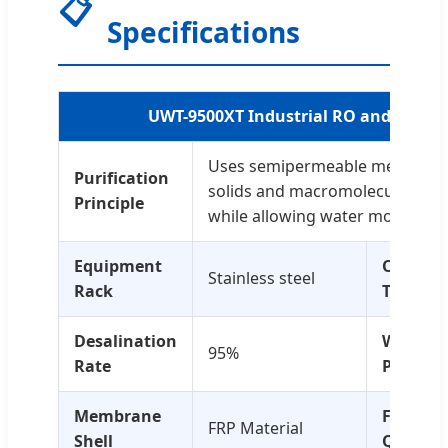
📋
Specifications
UWT-9500XT Industrial RO and UF Filt
Uses semipermeable membrane
Purification
solids and macromolecular imp
Principle
while allowing water molecules 
Equipment
Operati
Stainless steel
Rack
Temp
Desalination
Water
95%
Rate
Pressur
Membrane
Feed
FRP Material
Shell
Quality