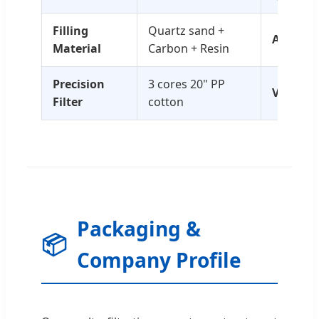
Filling
Quartz sand +
Accurac
Material
Carbon + Resin
Precision
3 cores 20" PP
Voltage
Filter
cotton
Packaging &
📦
Company Profile