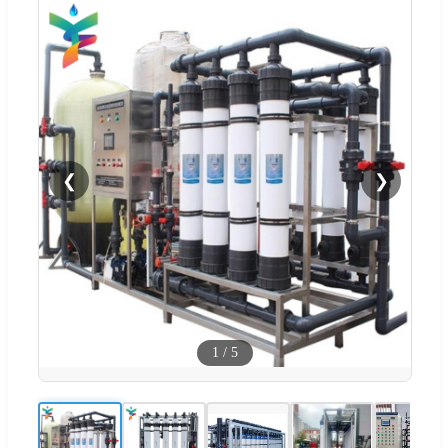
❮
❯
1
/
5