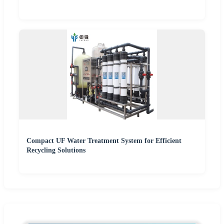
Compact UF Water Treatment System for Efficient
Recycling Solutions