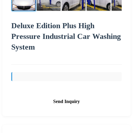
Deluxe Edition Plus High
Pressure Industrial Car Washing
System
Send Inquiry