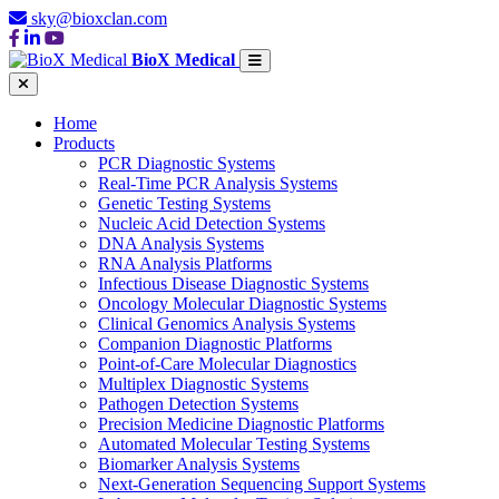
sky@bioxclan.com
BioX Medical
Home
Products
PCR Diagnostic Systems
Real-Time PCR Analysis Systems
Genetic Testing Systems
Nucleic Acid Detection Systems
DNA Analysis Systems
RNA Analysis Platforms
Infectious Disease Diagnostic Systems
Oncology Molecular Diagnostic Systems
Clinical Genomics Analysis Systems
Companion Diagnostic Platforms
Point-of-Care Molecular Diagnostics
Multiplex Diagnostic Systems
Pathogen Detection Systems
Precision Medicine Diagnostic Platforms
Automated Molecular Testing Systems
Biomarker Analysis Systems
Next-Generation Sequencing Support Systems