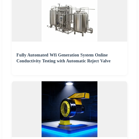
Fully Automated Wfi Generation System Online
Conductivity Testing with Automatic Reject Valve