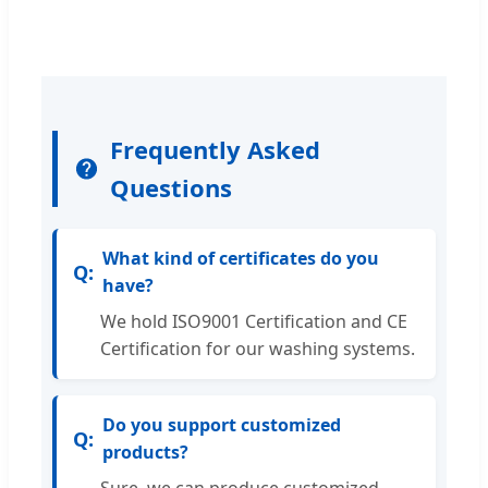
Frequently Asked
Questions
What kind of certificates do you
have?
We hold ISO9001 Certification and CE
Certification for our washing systems.
Do you support customized
products?