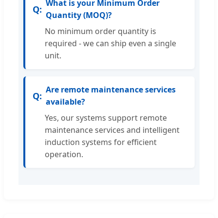
What is your Minimum Order
Quantity (MOQ)?
No minimum order quantity is
required - we can ship even a single
unit.
Are remote maintenance services
available?
Yes, our systems support remote
maintenance services and intelligent
induction systems for efficient
operation.