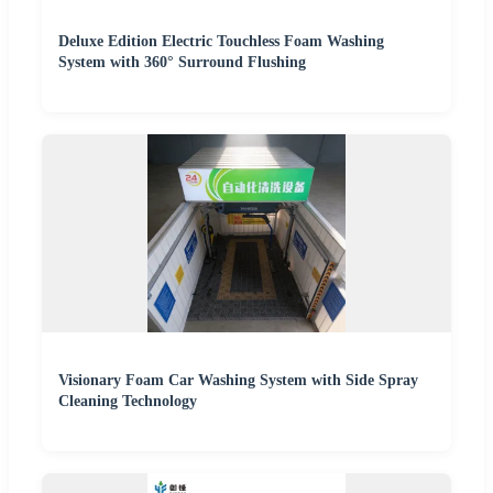
Deluxe Edition Electric Touchless Foam Washing
System with 360° Surround Flushing
Visionary Foam Car Washing System with Side Spray
Cleaning Technology