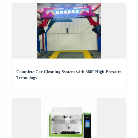
Complete Car Cleaning System with 360° High Pressure
Technology