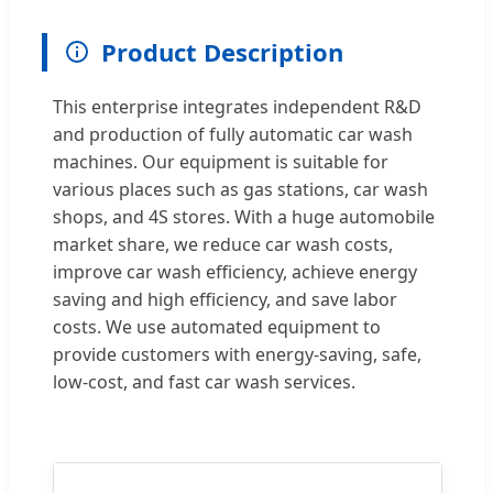
Product Description
This enterprise integrates independent R&D
and production of fully automatic car wash
machines. Our equipment is suitable for
various places such as gas stations, car wash
shops, and 4S stores. With a huge automobile
market share, we reduce car wash costs,
improve car wash efficiency, achieve energy
saving and high efficiency, and save labor
costs. We use automated equipment to
provide customers with energy-saving, safe,
low-cost, and fast car wash services.