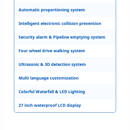
Automatic proportioning system
Ava
Intelligent electronic collision prevention
Ava
Security alarm & Pipeline emptying system
Ava
Four wheel drive walking system
Ava
Ultrasonic & 3D detection system
Ava
Multi language customization
Ava
Colorful Waterfall & LED Lighting
Ava
27 inch waterproof LCD display
Ava