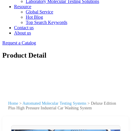
Laboratory Molecular Testing Solutions
Resource
Global Service
Hot Blog
Top Search Keywords
Contact us
About us
Request a Catalog
Product Detail
Home
>
Automated Molecular Testing Systems
>
Deluxe Edition
Plus High Pressure Industrial Car Washing System