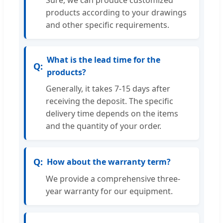
Sure, we can produce customized
products according to your drawings
and other specific requirements.
What is the lead time for the
products?
Generally, it takes 7-15 days after
receiving the deposit. The specific
delivery time depends on the items
and the quantity of your order.
How about the warranty term?
We provide a comprehensive three-
year warranty for our equipment.