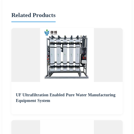
Related Products
UF Ultrafiltration Enabled Pure Water Manufacturing
Equipment System