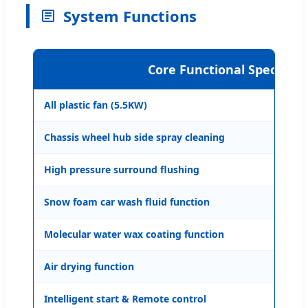
System Functions
Core Functional Specificat
All plastic fan (5.5KW)
Ava
Chassis wheel hub side spray cleaning
Ava
High pressure surround flushing
360
Snow foam car wash fluid function
Ava
Molecular water wax coating function
Ava
Air drying function
Ava
Intelligent start & Remote control
Ava