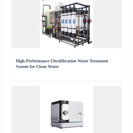
High-Performance Ultrafiltration Water Treatment
System for Clean Water