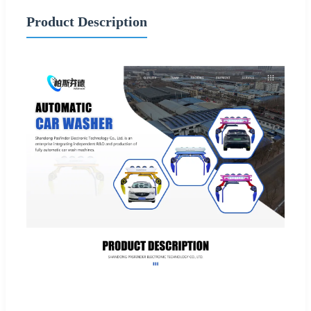
Product Description