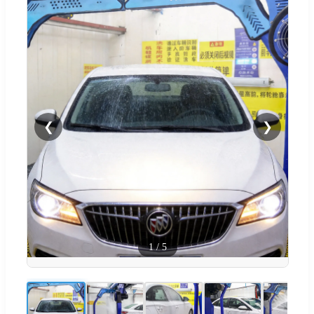
❮
❯
1
/
5