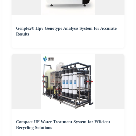
Genplex® Hpv Genotype Analysis System for Accurate
Results
Compact UF Water Treatment System for Efficient
Recycling Solutions