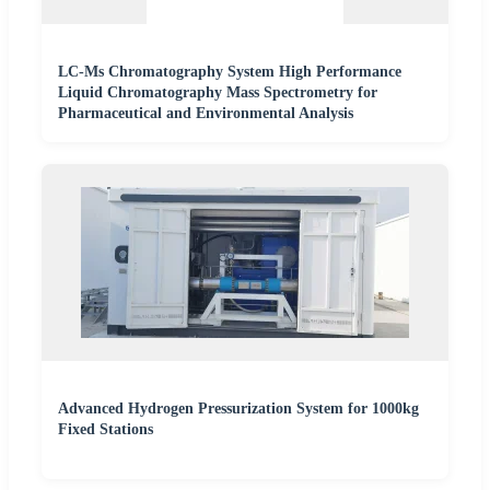
LC-Ms Chromatography System High Performance
Liquid Chromatography Mass Spectrometry for
Pharmaceutical and Environmental Analysis
Advanced Hydrogen Pressurization System for 1000kg
Fixed Stations