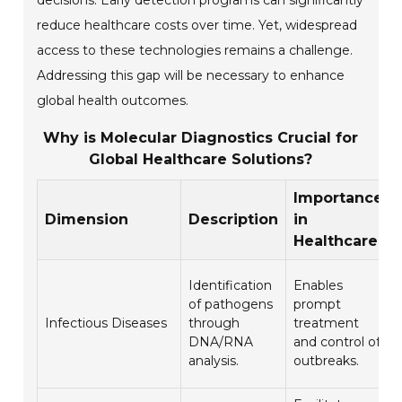
decisions. Early detection programs can significantly
reduce healthcare costs over time. Yet, widespread
access to these technologies remains a challenge.
Addressing this gap will be necessary to enhance
global health outcomes.
Why is Molecular Diagnostics Crucial for
Global Healthcare Solutions?
Importance
Dimension
Description
in
Healthcare
Identification
Enables
of pathogens
prompt
Infectious Diseases
through
treatment
DNA/RNA
and control of
analysis.
outbreaks.