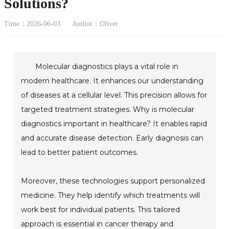
Solutions?
Time：2026-06-03
Author：Oliver
Molecular diagnostics plays a vital role in
modern healthcare. It enhances our understanding
of diseases at a cellular level. This precision allows for
targeted treatment strategies. Why is molecular
diagnostics important in healthcare? It enables rapid
and accurate disease detection. Early diagnosis can
lead to better patient outcomes.
Moreover, these technologies support personalized
medicine. They help identify which treatments will
work best for individual patients. This tailored
approach is essential in cancer therapy and