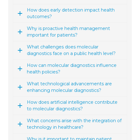
How does early detection impact health
outcomes?
Why is proactive health management
important for patients?
What challenges does molecular
diagnostics face on a public health level?
How can molecular diagnostics influence
health policies?
What technological advancements are
enhancing molecular diagnostics?
How does artificial intelligence contribute
to molecular diagnostics?
What concerns arise with the integration of
technology in healthcare?
Why is it important to maintain patient