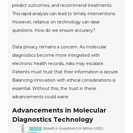
predict outcomes, and recommend treatments.
This rapid analysis can lead to timely interventions.
However, reliance on technology can raise
questions. How do we ensure accuracy?
Data privacy remains a concern. As molecular
diagnostics become more integrated with
electronic health records, risks may escalate.
Patients must trust that their information is secure.
Balancing innovation with ethical considerations is
essential. Without this, the trust in these
advancements could wane.
Advancements in Molecular
Diagnostics Technology