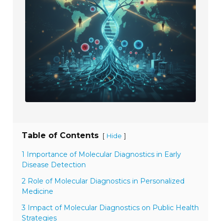
Table of Contents
[
]
Hide
1 Importance of Molecular Diagnostics in Early
Disease Detection
2 Role of Molecular Diagnostics in Personalized
Medicine
3 Impact of Molecular Diagnostics on Public Health
Strategies