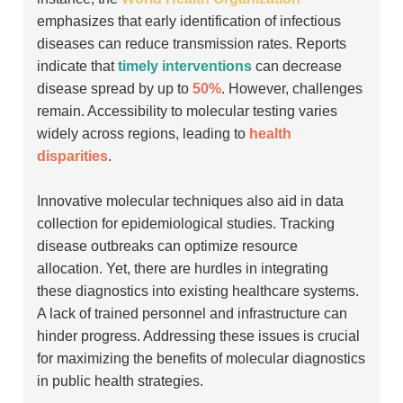
emphasizes that early identification of infectious
diseases can reduce transmission rates. Reports
indicate that
timely interventions
can decrease
disease spread by up to
50%
. However, challenges
remain. Accessibility to molecular testing varies
widely across regions, leading to
health
disparities
.
Innovative molecular techniques also aid in data
collection for epidemiological studies. Tracking
disease outbreaks can optimize resource
allocation. Yet, there are hurdles in integrating
these diagnostics into existing healthcare systems.
A lack of trained personnel and infrastructure can
hinder progress. Addressing these issues is crucial
for maximizing the benefits of molecular diagnostics
in public health strategies.