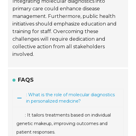
Integrating molecular diagnostics into
primary care could enhance disease
management. Furthermore, public health
initiatives should emphasize education and
training for staff. Overcoming these
challenges will require dedication and
collective action from all stakeholders
involved.
FAQS
: What is the role of molecular diagnostics
in personalized medicine?
: It tailors treatments based on individual
genetic makeup, improving outcomes and
patient responses.