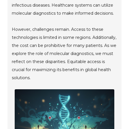
infectious diseases. Healthcare systems can utilize
molecular diagnostics to make informed decisions.
However, challenges remain. Access to these
technologies is limited in some regions. Additionally,
the cost can be prohibitive for many patients. As we
explore the role of molecular diagnostics, we must
reflect on these disparities. Equitable access is
crucial for maximizing its benefits in global health
solutions.