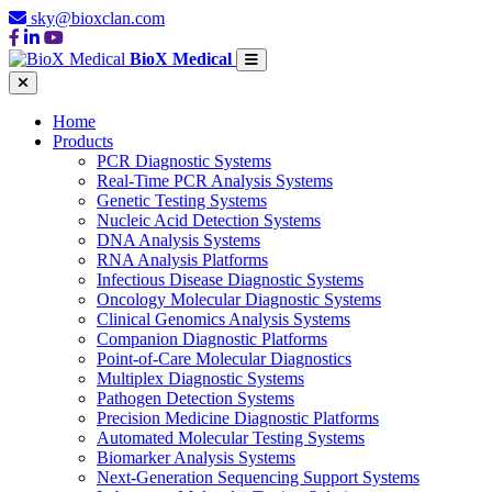
sky@bioxclan.com
BioX Medical
Home
Products
PCR Diagnostic Systems
Real-Time PCR Analysis Systems
Genetic Testing Systems
Nucleic Acid Detection Systems
DNA Analysis Systems
RNA Analysis Platforms
Infectious Disease Diagnostic Systems
Oncology Molecular Diagnostic Systems
Clinical Genomics Analysis Systems
Companion Diagnostic Platforms
Point-of-Care Molecular Diagnostics
Multiplex Diagnostic Systems
Pathogen Detection Systems
Precision Medicine Diagnostic Platforms
Automated Molecular Testing Systems
Biomarker Analysis Systems
Next-Generation Sequencing Support Systems