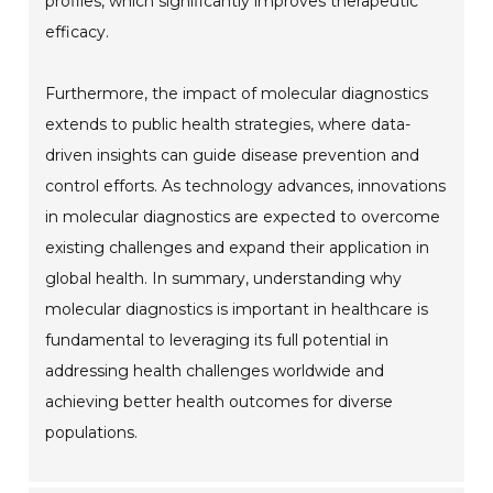
profiles, which significantly improves therapeutic
efficacy.
Furthermore, the impact of molecular diagnostics
extends to public health strategies, where data-
driven insights can guide disease prevention and
control efforts. As technology advances, innovations
in molecular diagnostics are expected to overcome
existing challenges and expand their application in
global health. In summary, understanding why
molecular diagnostics is important in healthcare is
fundamental to leveraging its full potential in
addressing health challenges worldwide and
achieving better health outcomes for diverse
populations.