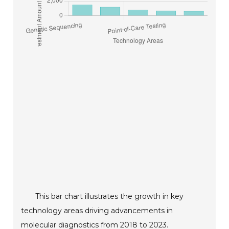
This bar chart illustrates the growth in key
technology areas driving advancements in
molecular diagnostics from 2018 to 2023.