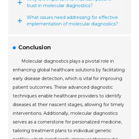
trust in molecular diagnostics?
What issues need addressing for effective
implementation of molecular diagnostics?
Conclusion
Molecular diagnostics plays a pivotal role in
enhancing global healthcare solutions by facilitating
early disease detection, which is vital for improving
patient outcomes. These advanced diagnostic
techniques enable healthcare providers to identify
diseases at their nascent stages, allowing for timely
interventions. Additionally, molecular diagnostics
serves as a cornerstone for personalized medicine,
tailoring treatment plans to individual genetic