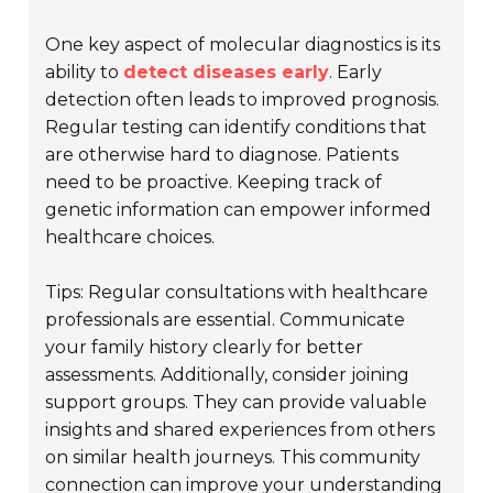
One key aspect of molecular diagnostics is its
ability to
detect diseases early
. Early
detection often leads to improved prognosis.
Regular testing can identify conditions that
are otherwise hard to diagnose. Patients
need to be proactive. Keeping track of
genetic information can empower informed
healthcare choices.
Tips: Regular consultations with healthcare
professionals are essential. Communicate
your family history clearly for better
assessments. Additionally, consider joining
support groups. They can provide valuable
insights and shared experiences from others
on similar health journeys. This community
connection can improve your understanding