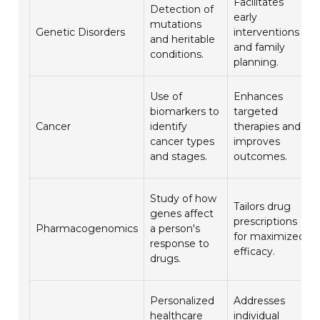
Facilitates
Detection of
early
mutations
Genetic Disorders
interventions
and heritable
and family
conditions.
planning.
Use of
Enhances
biomarkers to
targeted
Cancer
identify
therapies and
cancer types
improves
and stages.
outcomes.
Study of how
Tailors drug
genes affect
prescriptions
Pharmacogenomics
a person's
for maximized
response to
efficacy.
drugs.
Personalized
Addresses
healthcare
individual