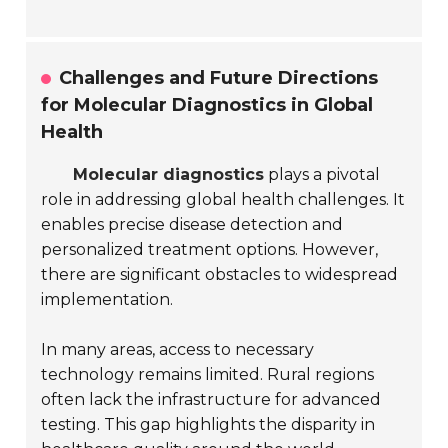
Challenges and Future Directions
for Molecular Diagnostics in Global
Health
Molecular diagnostics
plays a pivotal
role in addressing global health challenges. It
enables precise disease detection and
personalized treatment options. However,
there are significant obstacles to widespread
implementation.
In many areas, access to necessary
technology remains limited. Rural regions
often lack the infrastructure for advanced
testing. This gap highlights the disparity in