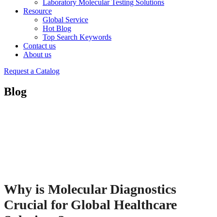
Laboratory Molecular Testing Solutions
Resource
Global Service
Hot Blog
Top Search Keywords
Contact us
About us
Request a Catalog
Blog
Why is Molecular Diagnostics
Crucial for Global Healthcare