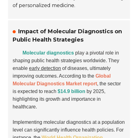
of personalized medicine.
Impact of Molecular Diagnostics on
Public Health Strategies
Molecular diagnostics
play a pivotal role in
shaping public health strategies worldwide. They
enable
early detection
of diseases, ultimately
improving outcomes. According to the
Global
Molecular Diagnostics Market report
, the sector
is expected to reach
$14.9 billion
by 2025,
highlighting its growth and importance in
healthcare.
Implementing molecular diagnostics at a population
level can significantly influence health policies. For
instance, the
World Health Organization