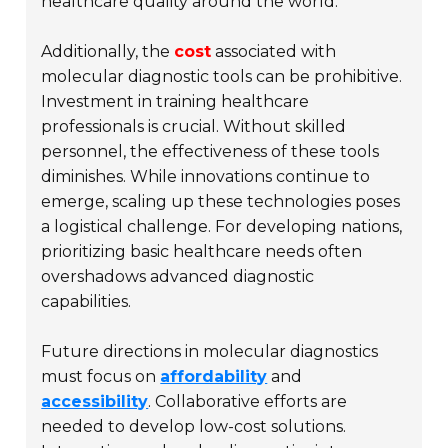
healthcare quality around the world.
Additionally, the
cost
associated with
molecular diagnostic tools can be prohibitive.
Investment in training healthcare
professionals is crucial. Without skilled
personnel, the effectiveness of these tools
diminishes. While innovations continue to
emerge, scaling up these technologies poses
a logistical challenge. For developing nations,
prioritizing basic healthcare needs often
overshadows advanced diagnostic
capabilities.
Future directions in molecular diagnostics
must focus on
affordability
and
accessibility
. Collaborative efforts are
needed to develop low-cost solutions.