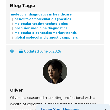
Blog Tags:
molecular diagnostics in healthcare
benefits of molecular diagnostics
molecular testing technologies
precision medicine diagnostics
molecular diagnostics market trends
global molecular diagnostic suppliers
Updated:
June 3, 2026
Oliver
Oliver is a seasoned marketing professional with a
wealth of expertise in driving brand awareness and