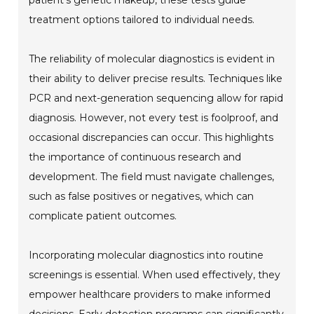
patient's genetic makeup, these tests guide
treatment options tailored to individual needs.
The reliability of molecular diagnostics is evident in
their ability to deliver precise results. Techniques like
PCR and next-generation sequencing allow for rapid
diagnosis. However, not every test is foolproof, and
occasional discrepancies can occur. This highlights
the importance of continuous research and
development. The field must navigate challenges,
such as false positives or negatives, which can
complicate patient outcomes.
Incorporating molecular diagnostics into routine
screenings is essential. When used effectively, they
empower healthcare providers to make informed