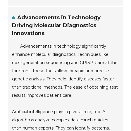
Advancements in Technology
Driving Molecular Diagnostics
Innovations
Advancements in technology significantly
enhance molecular diagnostics. Techniques like
next-generation sequencing and CRISPR are at the
forefront. These tools allow for rapid and precise
genetic analysis. They help identify diseases faster
than traditional methods. The ease of obtaining test
results improves patient care.
Artificial intelligence plays a pivotal role, too. AI
algorithms analyze complex data much quicker
than human experts. They can identify patterns,