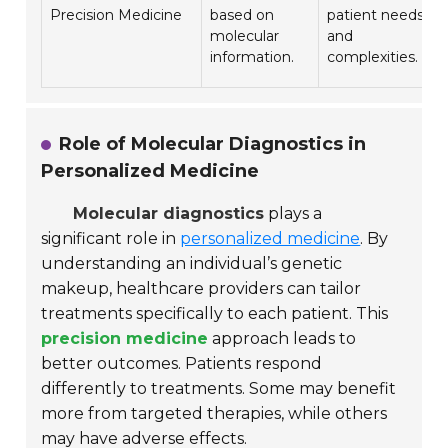
Precision Medicine
based on
patient needs
molecular
and
information.
complexities.
Role of Molecular Diagnostics in
Personalized Medicine
Molecular diagnostics
plays a
significant role in
personalized medicine
. By
understanding an individual’s genetic
makeup, healthcare providers can tailor
treatments specifically to each patient. This
precision medicine
approach leads to
better outcomes. Patients respond
differently to treatments. Some may benefit
more from targeted therapies, while others
may have adverse effects.