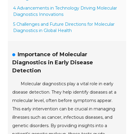
4 Advancements in Technology Driving Molecular
Diagnostics Innovations
5 Challenges and Future Directions for Molecular
Diagnostics in Global Health
Importance of Molecular
Diagnostics in Early Disease
Detection
Molecular diagnostics play a vital role in early
disease detection. They help identify diseases at a
molecular level, often before symptoms appear.
This early intervention can be crucial in managing
illnesses such as cancer, infectious diseases, and
genetic disorders. By providing insights into a