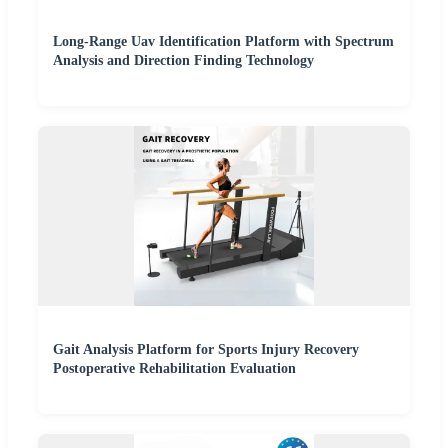
Long-Range Uav Identification Platform with Spectrum
Analysis and Direction Finding Technology
Gait Analysis Platform for Sports Injury Recovery
Postoperative Rehabilitation Evaluation