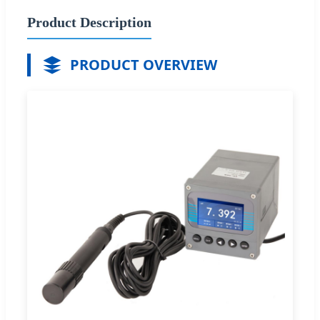
Product Description
PRODUCT OVERVIEW