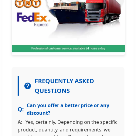
FREQUENTLY ASKED
QUESTIONS
Can you offer a better price or any
discount?
Yes, certainly. Depending on the specific
product, quantity, and requirements, we