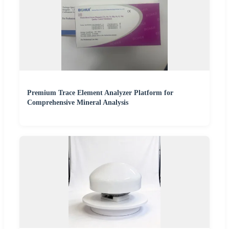
Premium Trace Element Analyzer Platform for
Comprehensive Mineral Analysis