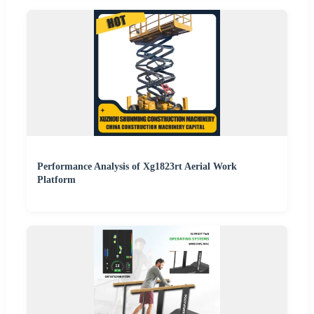
Performance Analysis of Xg1823rt Aerial Work
Platform