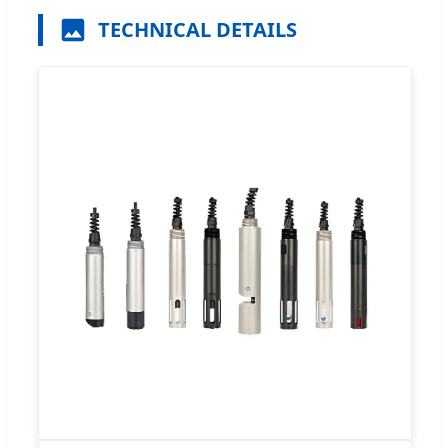
TECHNICAL DETAILS