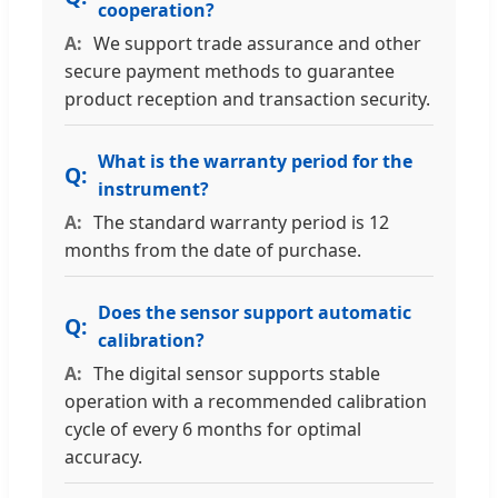
cooperation?
We support trade assurance and other
secure payment methods to guarantee
product reception and transaction security.
What is the warranty period for the
instrument?
The standard warranty period is 12
months from the date of purchase.
Does the sensor support automatic
calibration?
The digital sensor supports stable
operation with a recommended calibration
cycle of every 6 months for optimal
accuracy.