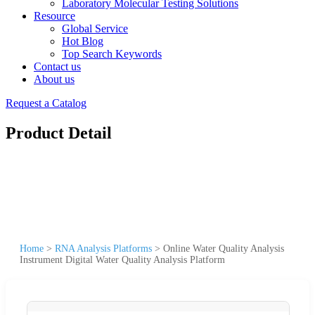
Laboratory Molecular Testing Solutions
Resource
Global Service
Hot Blog
Top Search Keywords
Contact us
About us
Request a Catalog
Product Detail
Home
>
RNA Analysis Platforms
>
Online Water Quality Analysis
Instrument Digital Water Quality Analysis Platform