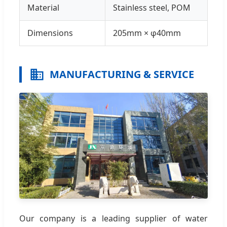
Material
Stainless steel, POM
Dimensions
205mm × φ40mm
MANUFACTURING & SERVICE
Our company is a leading supplier of water