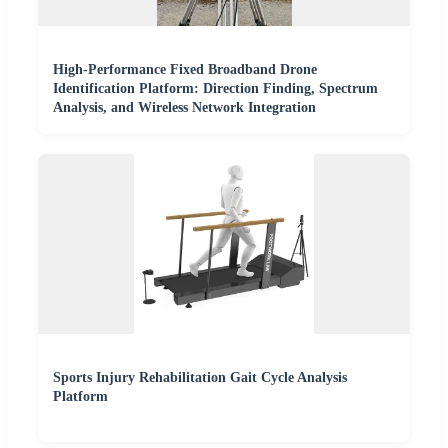
High-Performance Fixed Broadband Drone
Identification Platform: Direction Finding, Spectrum
Analysis, and Wireless Network Integration
Sports Injury Rehabilitation Gait Cycle Analysis
Platform