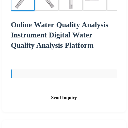
Online Water Quality Analysis
Instrument Digital Water
Quality Analysis Platform
Send Inquiry