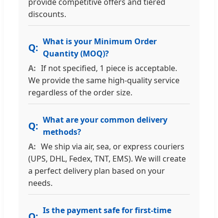
provide competitive offers and tiered
discounts.
What is your Minimum Order
Quantity (MOQ)?
If not specified, 1 piece is acceptable.
We provide the same high-quality service
regardless of the order size.
What are your common delivery
methods?
We ship via air, sea, or express couriers
(UPS, DHL, Fedex, TNT, EMS). We will create
a perfect delivery plan based on your
needs.
Is the payment safe for first-time