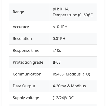
pH: 0~14;
Range
Temperature: (0~60)ºC
Accuracy
≤±0.1PH
Resolution
0.01PH
Response time
≤10s
Protection grade
IP68
Communication
RS485 (Modbus RTU)
Data Output
4-20mA & Modbus
Supply voltage
(12/24)V DC