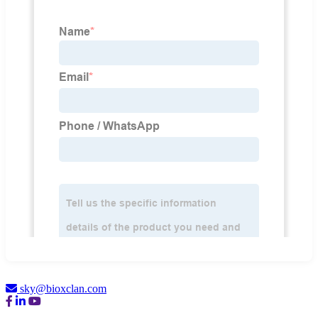
sky@bioxclan.com