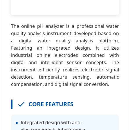
The online pH analyzer is a professional water
quality analysis instrument developed based on
a digital water quality analysis platform.
Featuring an integrated design, it utilizes
industrial online electrodes combined with
digital and intelligent sensor concepts. The
instrument efficiently realizes electrode signal
detection, temperature sensing, automatic
compensation, and digital signal conversion.
CORE FEATURES
●
Integrated design with anti-
electromagnetic interference