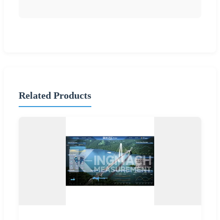
Related Products