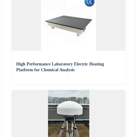
High Performance Laboratory Electric Heating
Platform for Chemical Analysis