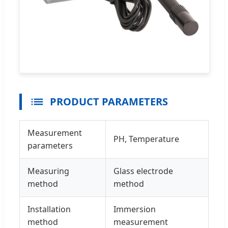
PRODUCT PARAMETERS
Measurement
PH, Temperature
parameters
Measuring
Glass electrode
method
method
Installation
Immersion
method
measurement