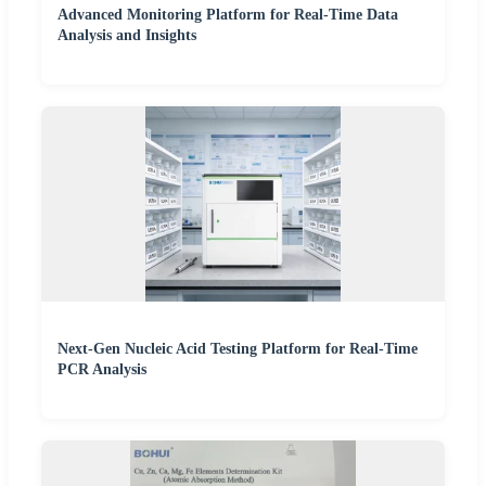
Advanced Monitoring Platform for Real-Time Data
Analysis and Insights
Next-Gen Nucleic Acid Testing Platform for Real-Time
PCR Analysis