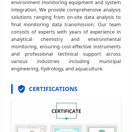
environment monitoring equipment and system
integration. We provide comprehensive analysis
solutions ranging from on-site data analysis to
final monitoring data transmission. Our team
consists of experts with years of experience in
analytical chemistry and environmental
monitoring, ensuring cost-effective instruments
and professional technical support across
various industries including municipal
engineering, hydrology, and aquaculture.
CERTIFICATIONS