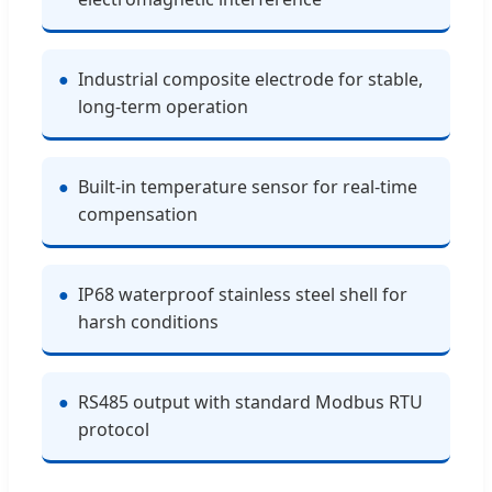
●
Industrial composite electrode for stable,
long-term operation
●
Built-in temperature sensor for real-time
compensation
●
IP68 waterproof stainless steel shell for
harsh conditions
●
RS485 output with standard Modbus RTU
protocol