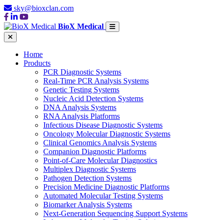
sky@bioxclan.com
BioX Medical
Home
Products
PCR Diagnostic Systems
Real-Time PCR Analysis Systems
Genetic Testing Systems
Nucleic Acid Detection Systems
DNA Analysis Systems
RNA Analysis Platforms
Infectious Disease Diagnostic Systems
Oncology Molecular Diagnostic Systems
Clinical Genomics Analysis Systems
Companion Diagnostic Platforms
Point-of-Care Molecular Diagnostics
Multiplex Diagnostic Systems
Pathogen Detection Systems
Precision Medicine Diagnostic Platforms
Automated Molecular Testing Systems
Biomarker Analysis Systems
Next-Generation Sequencing Support Systems