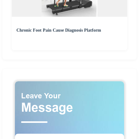
Chronic Foot Pain Cause Diagnosis Platform