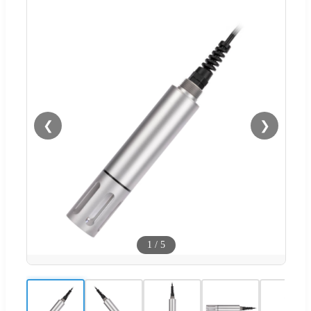
❮
❯
1
/
5