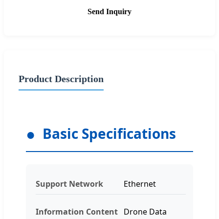
Send Inquiry
Product Description
Basic Specifications
Support Network
Ethernet
Information Content
Drone Data