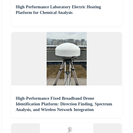
High Performance Laboratory Electric Heating
Platform for Chemical Analysis
High-Performance Fixed Broadband Drone
Identification Platform: Direction Finding, Spectrum
Analysis, and Wireless Network Integration