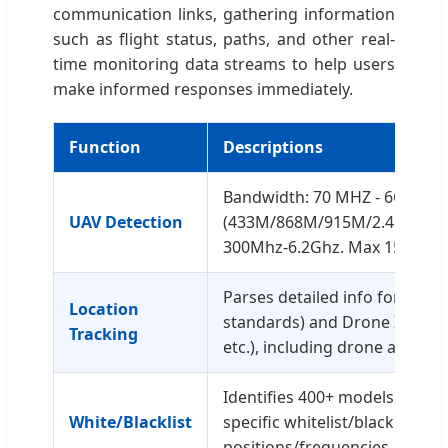
communication links, gathering information
such as flight status, paths, and other real-
time monitoring data streams to help users
make informed responses immediately.
Function
Descriptions
Bandwidth: 70 MHZ - 6GHZ
UAV Detection
(433M/868M/915M/2.4G/5.2G/
300Mhz-6.2Ghz. Max 150 UAVs
Parses detailed info for Remo
Location
standards) and Drone ID (DJI 
Tracking
etc.), including drone and pilo
Identifies 400+ models. Uniqu
White/Blacklist
specific whitelist/blacklist se
positions/frequencies.