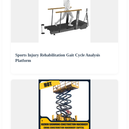
Sports Injury Rehabilitation Gait Cycle Analysis
Platform