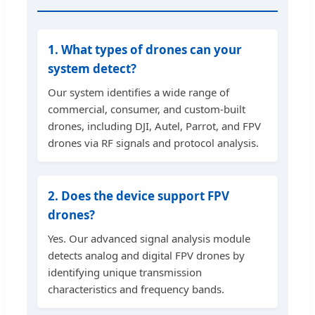
1. What types of drones can your
system detect?
Our system identifies a wide range of
commercial, consumer, and custom-built
drones, including DJI, Autel, Parrot, and FPV
drones via RF signals and protocol analysis.
2. Does the device support FPV
drones?
Yes. Our advanced signal analysis module
detects analog and digital FPV drones by
identifying unique transmission
characteristics and frequency bands.