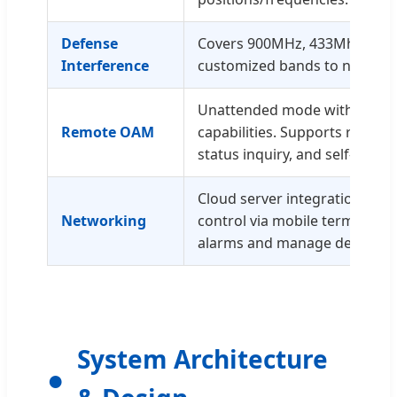
Defense
Covers 900MHz, 433Mhz, 1.5G,
Interference
customized bands to neutral
Unattended mode with auton
Remote OAM
capabilities. Supports remot
status inquiry, and self-testin
Cloud server integration for 
Networking
control via mobile terminals 
alarms and manage defense.
System Architecture