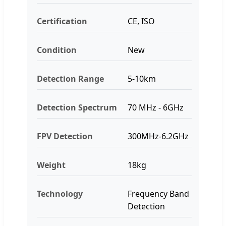
Certification
CE, ISO
Condition
New
Detection Range
5-10km
Detection Spectrum
70 MHz - 6GHz
FPV Detection
300MHz-6.2GHz
Weight
18kg
Technology
Frequency Band
Detection