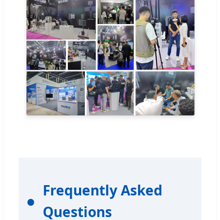
Frequently Asked
Questions