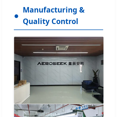
Manufacturing &
Quality Control