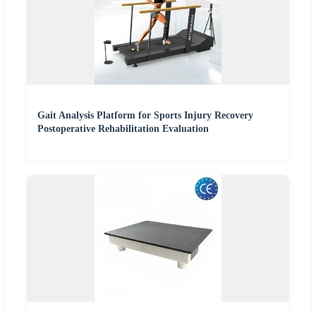
Gait Analysis Platform for Sports Injury Recovery
Postoperative Rehabilitation Evaluation