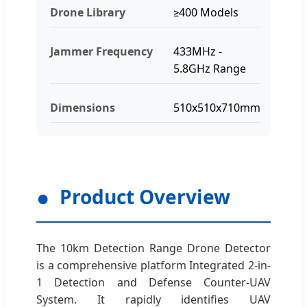
Drone Library
≥400 Models
Jammer Frequency
433MHz -
5.8GHz Range
Dimensions
510x510x710mm
Product Overview
The 10km Detection Range Drone Detector
is a comprehensive platform Integrated 2-in-
1 Detection and Defense Counter-UAV
System. It rapidly identifies UAV