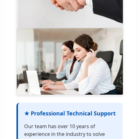
★ Professional Technical Support
Our team has over 10 years of
experience in the industry to solve