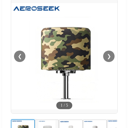
❮
❯
1
/
5