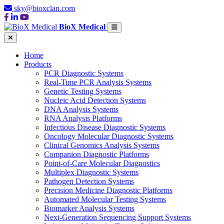
sky@bioxclan.com
BioX Medical
Home
Products
PCR Diagnostic Systems
Real-Time PCR Analysis Systems
Genetic Testing Systems
Nucleic Acid Detection Systems
DNA Analysis Systems
RNA Analysis Platforms
Infectious Disease Diagnostic Systems
Oncology Molecular Diagnostic Systems
Clinical Genomics Analysis Systems
Companion Diagnostic Platforms
Point-of-Care Molecular Diagnostics
Multiplex Diagnostic Systems
Pathogen Detection Systems
Precision Medicine Diagnostic Platforms
Automated Molecular Testing Systems
Biomarker Analysis Systems
Next-Generation Sequencing Support Systems