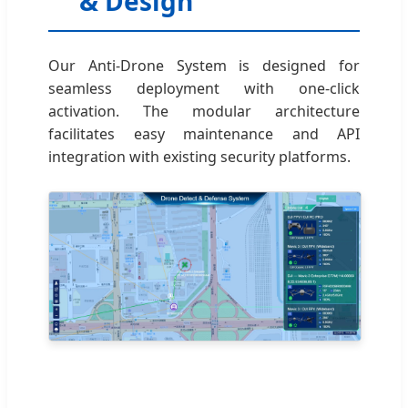
& Design
Our Anti-Drone System is designed for
seamless deployment with one-click
activation. The modular architecture
facilitates easy maintenance and API
integration with existing security platforms.