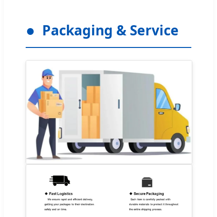
Packaging & Service