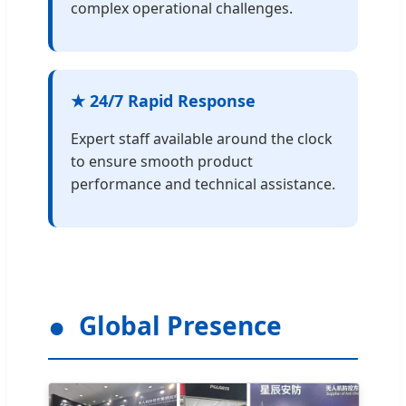
complex operational challenges.
★ 24/7 Rapid Response
Expert staff available around the clock
to ensure smooth product
performance and technical assistance.
Global Presence