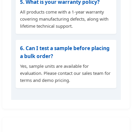
5. What is your warranty policy?
All products come with a 1-year warranty
covering manufacturing defects, along with
lifetime technical support.
6. Can I test a sample before placing
a bulk order?
Yes, sample units are available for
evaluation. Please contact our sales team for
terms and demo pricing.