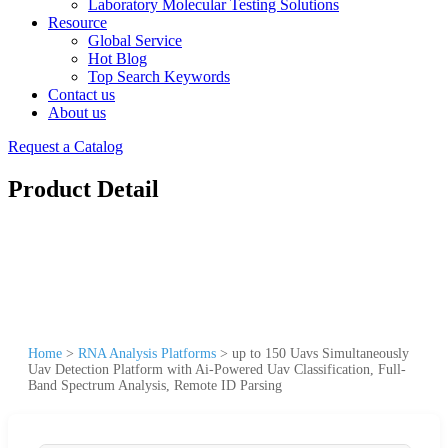
Laboratory Molecular Testing Solutions
Resource
Global Service
Hot Blog
Top Search Keywords
Contact us
About us
Request a Catalog
Product Detail
Home
>
RNA Analysis Platforms
>
up to 150 Uavs Simultaneously
Uav Detection Platform with Ai-Powered Uav Classification, Full-
Band Spectrum Analysis, Remote ID Parsing