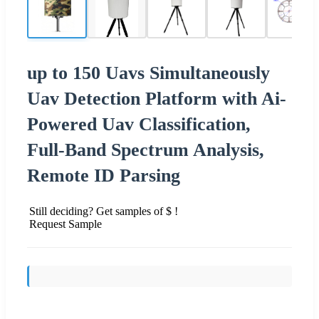
up to 150 Uavs Simultaneously
Uav Detection Platform with Ai-
Powered Uav Classification,
Full-Band Spectrum Analysis,
Remote ID Parsing
Still deciding? Get samples of $ !
Request Sample