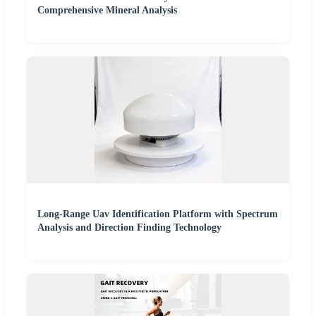
Comprehensive Mineral Analysis
Long-Range Uav Identification Platform with Spectrum
Analysis and Direction Finding Technology