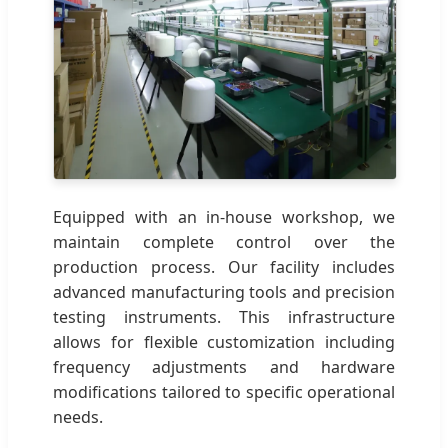
Equipped with an in-house workshop, we
maintain complete control over the
production process. Our facility includes
advanced manufacturing tools and precision
testing instruments. This infrastructure
allows for flexible customization including
frequency adjustments and hardware
modifications tailored to specific operational
needs.