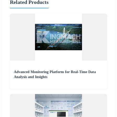
Related Products
Advanced Monitoring Platform for Real-Time Data
Analysis and Insights