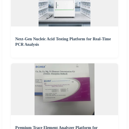
Next-Gen Nucleic Acid Testing Platform for Real-Time
PCR Analysis
Premium Trace Element Analyzer Platform for