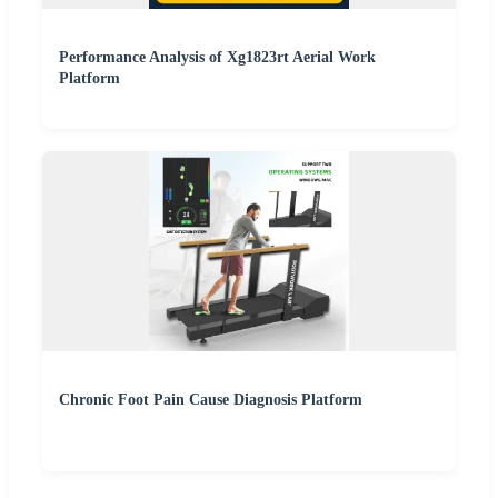
Performance Analysis of Xg1823rt Aerial Work
Platform
Chronic Foot Pain Cause Diagnosis Platform