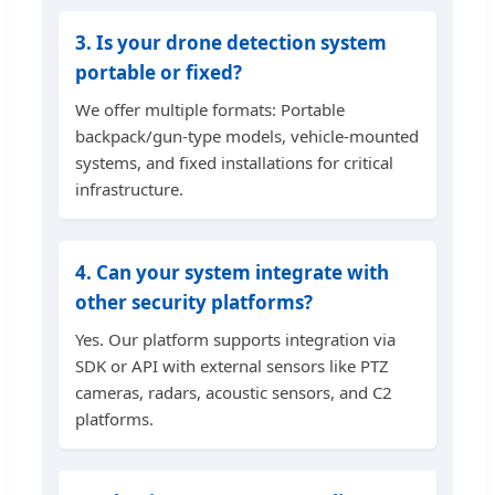
3. Is your drone detection system
portable or fixed?
We offer multiple formats: Portable
backpack/gun-type models, vehicle-mounted
systems, and fixed installations for critical
infrastructure.
4. Can your system integrate with
other security platforms?
Yes. Our platform supports integration via
SDK or API with external sensors like PTZ
cameras, radars, acoustic sensors, and C2
platforms.