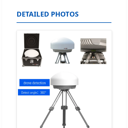
DETAILED PHOTOS