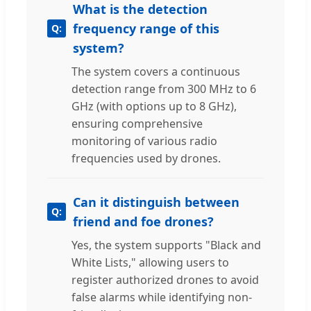
What is the detection
frequency range of this
system?
The system covers a continuous
detection range from 300 MHz to 6
GHz (with options up to 8 GHz),
ensuring comprehensive
monitoring of various radio
frequencies used by drones.
Can it distinguish between
friend and foe drones?
Yes, the system supports "Black and
White Lists," allowing users to
register authorized drones to avoid
false alarms while identifying non-