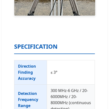
SPECIFICATION
Direction
Finding
≤ 3°
Accuracy
300 MHz-6 GHz / 20-
Detection
6000MHz / 20-
Frequency
8000MHz (continuous
Range
detection)