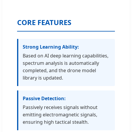
CORE FEATURES
Strong Learning Ability:
Based on AI deep learning capabilities,
spectrum analysis is automatically
completed, and the drone model
library is updated.
Passive Detection:
Passively receives signals without
emitting electromagnetic signals,
ensuring high tactical stealth.