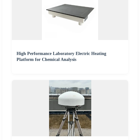
High Performance Laboratory Electric Heating
Platform for Chemical Analysis