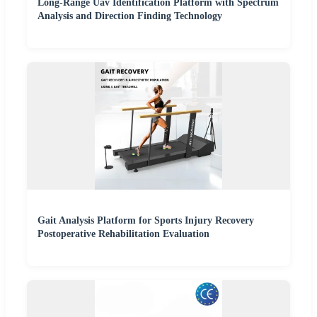
Long-Range Uav Identification Platform with Spectrum
Analysis and Direction Finding Technology
Gait Analysis Platform for Sports Injury Recovery
Postoperative Rehabilitation Evaluation