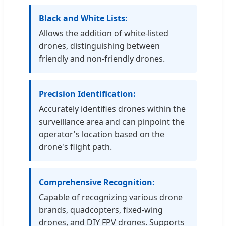
Black and White Lists:
Allows the addition of white-listed
drones, distinguishing between
friendly and non-friendly drones.
Precision Identification:
Accurately identifies drones within the
surveillance area and can pinpoint the
operator's location based on the
drone's flight path.
Comprehensive Recognition:
Capable of recognizing various drone
brands, quadcopters, fixed-wing
drones, and DIY FPV drones. Supports