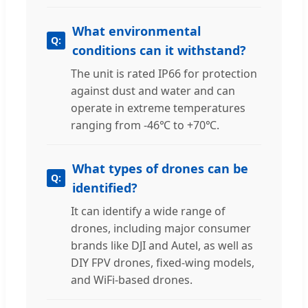
What environmental
conditions can it withstand?
The unit is rated IP66 for protection
against dust and water and can
operate in extreme temperatures
ranging from -46℃ to +70℃.
What types of drones can be
identified?
It can identify a wide range of
drones, including major consumer
brands like DJI and Autel, as well as
DIY FPV drones, fixed-wing models,
and WiFi-based drones.