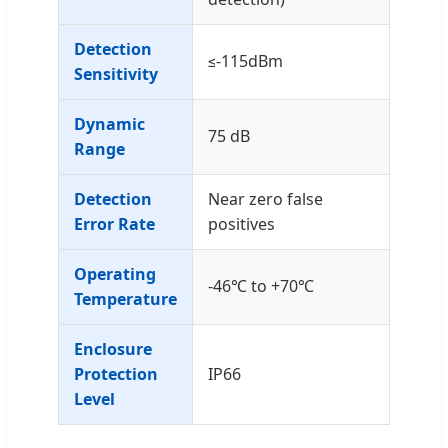
Detection
≤-115dBm
Sensitivity
Dynamic
75 dB
Range
Detection
Near zero false
Error Rate
positives
Operating
-46℃ to +70℃
Temperature
Enclosure
Protection
IP66
Level