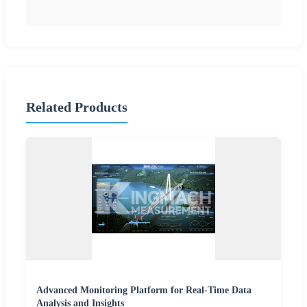
Related Products
Advanced Monitoring Platform for Real-Time Data
Analysis and Insights