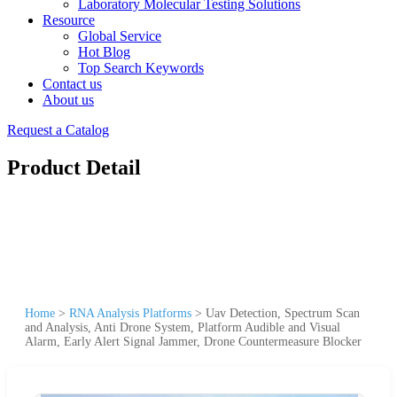
Laboratory Molecular Testing Solutions
Resource
Global Service
Hot Blog
Top Search Keywords
Contact us
About us
Request a Catalog
Product Detail
Home
>
RNA Analysis Platforms
>
Uav Detection, Spectrum Scan
and Analysis, Anti Drone System, Platform Audible and Visual
Alarm, Early Alert Signal Jammer, Drone Countermeasure Blocker