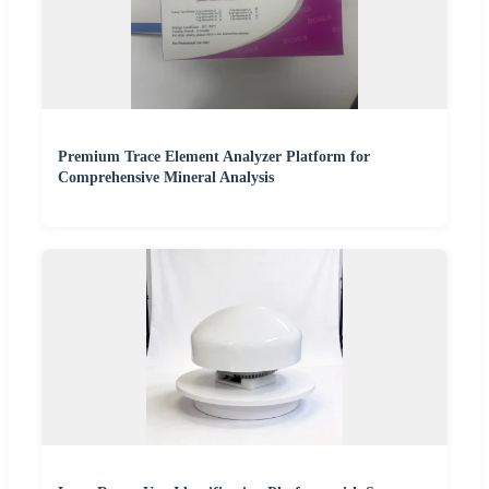
Premium Trace Element Analyzer Platform for
Comprehensive Mineral Analysis