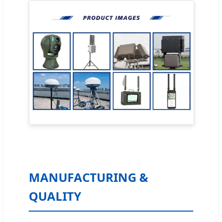
MANUFACTURING &
QUALITY