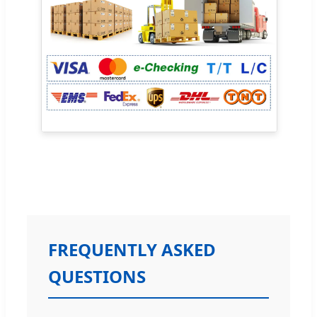
FREQUENTLY ASKED
QUESTIONS