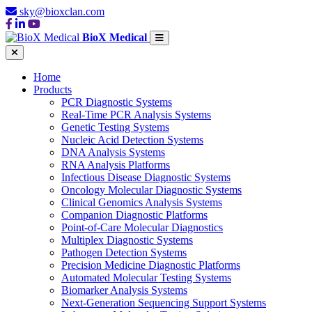
sky@bioxclan.com
BioX Medical
Home
Products
PCR Diagnostic Systems
Real-Time PCR Analysis Systems
Genetic Testing Systems
Nucleic Acid Detection Systems
DNA Analysis Systems
RNA Analysis Platforms
Infectious Disease Diagnostic Systems
Oncology Molecular Diagnostic Systems
Clinical Genomics Analysis Systems
Companion Diagnostic Platforms
Point-of-Care Molecular Diagnostics
Multiplex Diagnostic Systems
Pathogen Detection Systems
Precision Medicine Diagnostic Platforms
Automated Molecular Testing Systems
Biomarker Analysis Systems
Next-Generation Sequencing Support Systems