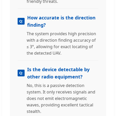
friendly threats.
How accurate is the direction
finding?
The system provides high precision
with a direction finding accuracy of
≤ 3°, allowing for exact locating of
the detected UAV.
Is the device detectable by
other radio equipment?
No, this is a passive detection
system. It only receives signals and
does not emit electromagnetic
waves, providing excellent tactical
stealth.