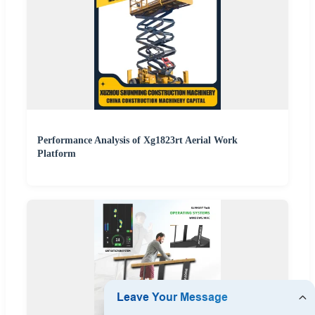
Performance Analysis of Xg1823rt Aerial Work
Platform