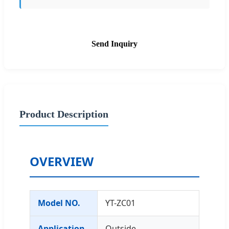
Send Inquiry
Product Description
OVERVIEW
Model NO.
YT-ZC01
Application
Outside