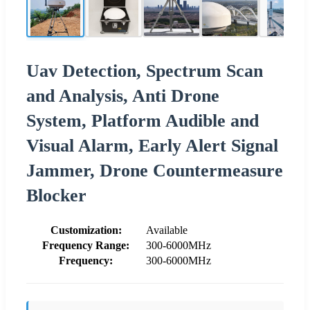
Uav Detection, Spectrum Scan
and Analysis, Anti Drone
System, Platform Audible and
Visual Alarm, Early Alert Signal
Jammer, Drone Countermeasure
Blocker
Customization:
Available
Frequency Range:
300-6000MHz
Frequency:
300-6000MHz