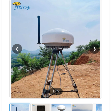
❮
❯
1
/
5