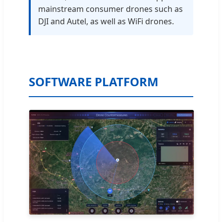
mainstream consumer drones such as
DJI and Autel, as well as WiFi drones.
SOFTWARE PLATFORM