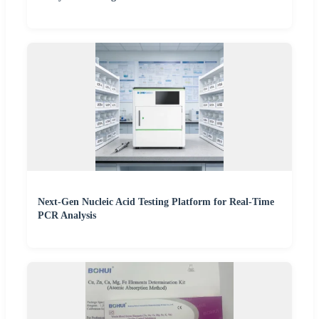
Next-Gen Nucleic Acid Testing Platform for Real-Time
PCR Analysis