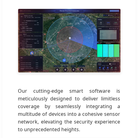
Our cutting-edge smart software is
meticulously designed to deliver limitless
coverage by seamlessly integrating a
multitude of devices into a cohesive sensor
network, elevating the security experience
to unprecedented heights.