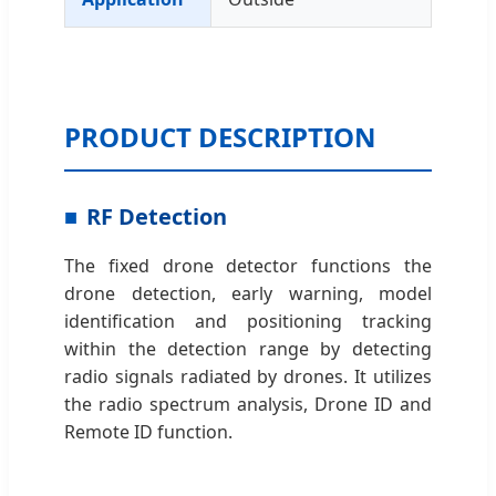
PRODUCT DESCRIPTION
RF Detection
The fixed drone detector functions the
drone detection, early warning, model
identification and positioning tracking
within the detection range by detecting
radio signals radiated by drones. It utilizes
the radio spectrum analysis, Drone ID and
Remote ID function.