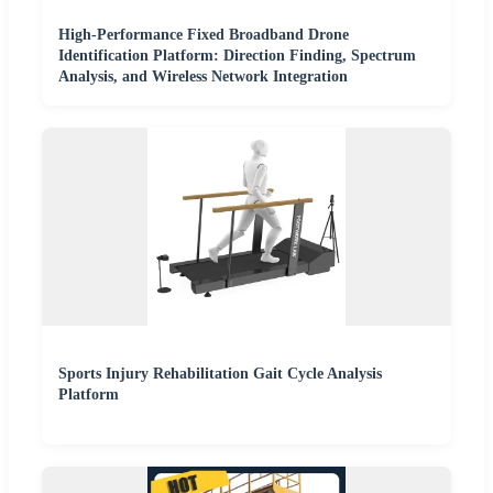
High-Performance Fixed Broadband Drone
Identification Platform: Direction Finding, Spectrum
Analysis, and Wireless Network Integration
Sports Injury Rehabilitation Gait Cycle Analysis
Platform