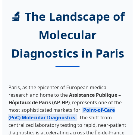
🔬 The Landscape of
Molecular
Diagnostics in Paris
Paris, as the epicenter of European medical
research and home to the
Assistance Publique –
Hôpitaux de Paris (AP-HP)
, represents one of the
most sophisticated markets for
Point-of-Care
(PoC) Molecular Diagnostics
. The shift from
centralized laboratory testing to rapid, near-patient
diagnostics is accelerating across the Île-de-France