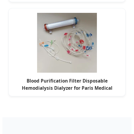
Blood Purification Filter Disposable
Hemodialysis Dialyzer for Paris Medical
Centers