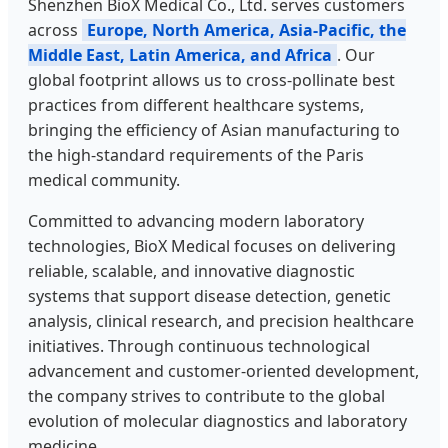
Shenzhen BioX Medical Co., Ltd. serves customers
across
Europe, North America, Asia-Pacific, the
Middle East, Latin America, and Africa
. Our
global footprint allows us to cross-pollinate best
practices from different healthcare systems,
bringing the efficiency of Asian manufacturing to
the high-standard requirements of the Paris
medical community.
Committed to advancing modern laboratory
technologies, BioX Medical focuses on delivering
reliable, scalable, and innovative diagnostic
systems that support disease detection, genetic
analysis, clinical research, and precision healthcare
initiatives. Through continuous technological
advancement and customer-oriented development,
the company strives to contribute to the global
evolution of molecular diagnostics and laboratory
medicine.