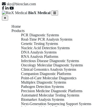
sky@bioxclan.com
BioX Medical
Home
Products
PCR Diagnostic Systems
Real-Time PCR Analysis Systems
Genetic Testing Systems
Nucleic Acid Detection Systems
DNA Analysis Systems
RNA Analysis Platforms
Infectious Disease Diagnostic Systems
Oncology Molecular Diagnostic Systems
Clinical Genomics Analysis Systems
Companion Diagnostic Platforms
Point-of-Care Molecular Diagnostics
Multiplex Diagnostic Systems
Pathogen Detection Systems
Precision Medicine Diagnostic Platforms
Automated Molecular Testing Systems
Biomarker Analysis Systems
Next-Generation Sequencing Support Systems