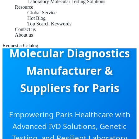
Laboratory Molecular Testing Solutions
Resource
Global Service
Hot Blog
Top Search Keywords
Contact us
Point-of-Care
About us
Request a Catalog
Molecular Diagnostics
Manufacturer &
Suppliers for Paris
Empowering Paris Healthcare with
Advanced IVD Solutions, Genetic
Testing, and Resilient Laboratory