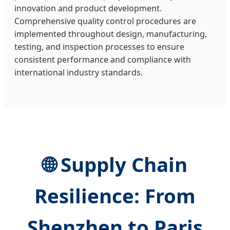
innovation and product development.
Comprehensive quality control procedures are
implemented throughout design, manufacturing,
testing, and inspection processes to ensure
consistent performance and compliance with
international industry standards.
🌐 Supply Chain
Resilience: From
Shenzhen to Paris