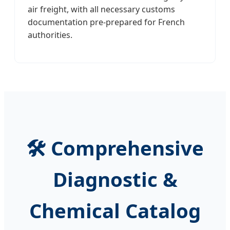
air freight, with all necessary customs
documentation pre-prepared for French
authorities.
🛠️ Comprehensive
Diagnostic &
Chemical Catalog