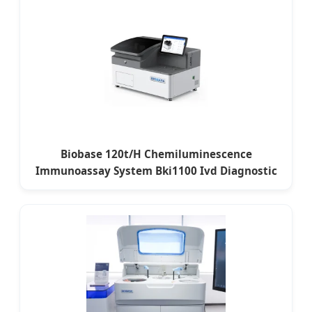
Biobase 120t/H Chemiluminescence
Immunoassay System Bki1100 Ivd Diagnostic
Equipment for Paris Labs