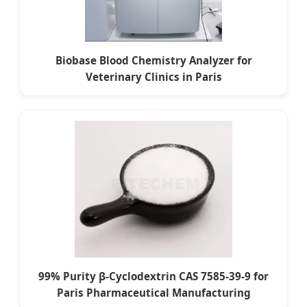
Biobase Blood Chemistry Analyzer for
Veterinary Clinics in Paris
99% Purity β-Cyclodextrin CAS 7585-39-9 for
Paris Pharmaceutical Manufacturing