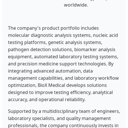
worldwide.
The company's product portfolio includes
molecular diagnostic analysis systems, nucleic acid
testing platforms, genetic analysis systems,
pathogen detection solutions, biomarker analysis
equipment, automated laboratory testing systems,
and precision medicine support technologies. By
integrating advanced automation, data
management capabilities, and laboratory workflow
optimization, BioX Medical develops solutions
designed to improve testing efficiency, analytical
accuracy, and operational reliability.
Supported by a multidisciplinary team of engineers,
laboratory specialists, and quality management
professionals, the company continuously invests in