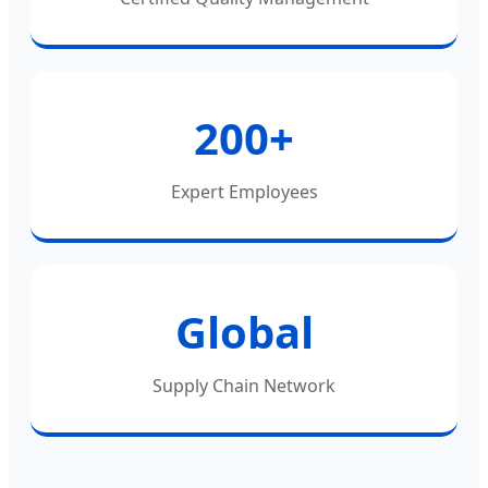
200+
Expert Employees
Global
Supply Chain Network