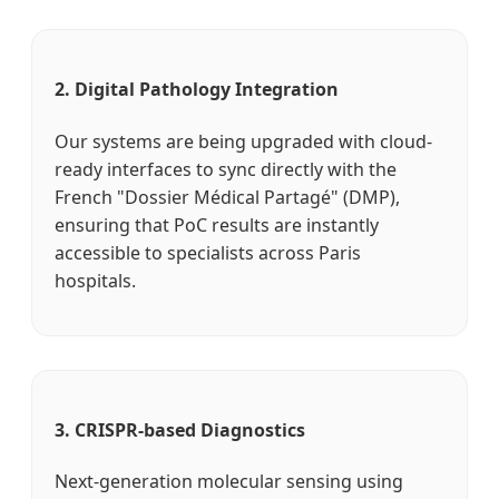
2. Digital Pathology Integration
Our systems are being upgraded with cloud-
ready interfaces to sync directly with the
French "Dossier Médical Partagé" (DMP),
ensuring that PoC results are instantly
accessible to specialists across Paris
hospitals.
3. CRISPR-based Diagnostics
Next-generation molecular sensing using