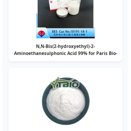
N,N-Bis(2-hydroxyethyl)-2-
Aminoethanesulphonic Acid 99% for Paris Bio-
Research