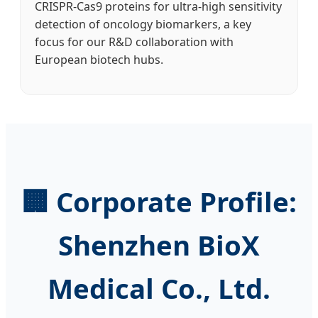
CRISPR-Cas9 proteins for ultra-high sensitivity
detection of oncology biomarkers, a key
focus for our R&D collaboration with
European biotech hubs.
🏢 Corporate Profile:
Shenzhen BioX
Medical Co., Ltd.