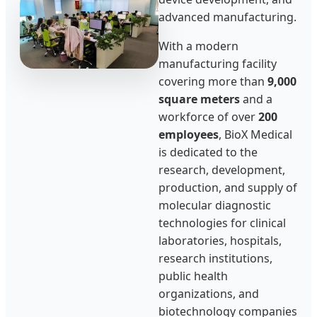
advanced manufacturing.
With a modern
manufacturing facility
covering more than
9,000
square meters
and a
workforce of over
200
employees
, BioX Medical
is dedicated to the
research, development,
production, and supply of
molecular diagnostic
technologies for clinical
laboratories, hospitals,
research institutions,
public health
organizations, and
biotechnology companies