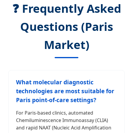
❓ Frequently Asked
Questions (Paris
Market)
What molecular diagnostic
technologies are most suitable for
Paris point-of-care settings?
For Paris-based clinics, automated
Chemiluminescence Immunoassay (CLIA)
and rapid NAAT (Nucleic Acid Amplification