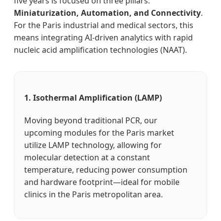
five years is focused on three pillars:
Miniaturization, Automation, and Connectivity
.
For the Paris industrial and medical sectors, this
means integrating AI-driven analytics with rapid
nucleic acid amplification technologies (NAAT).
1. Isothermal Amplification (LAMP)
Moving beyond traditional PCR, our
upcoming modules for the Paris market
utilize LAMP technology, allowing for
molecular detection at a constant
temperature, reducing power consumption
and hardware footprint—ideal for mobile
clinics in the Paris metropolitan area.