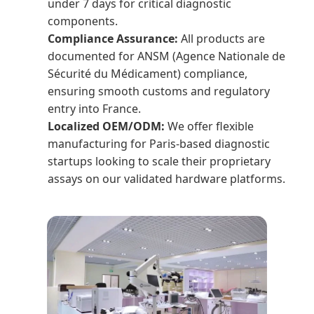
under 7 days for critical diagnostic
components.
Compliance Assurance:
All products are
documented for ANSM (Agence Nationale de
Sécurité du Médicament) compliance,
ensuring smooth customs and regulatory
entry into France.
Localized OEM/ODM:
We offer flexible
manufacturing for Paris-based diagnostic
startups looking to scale their proprietary
assays on our validated hardware platforms.