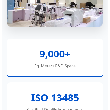
9,000+
Sq. Meters R&D Space
ISO 13485
Certified Quality Management