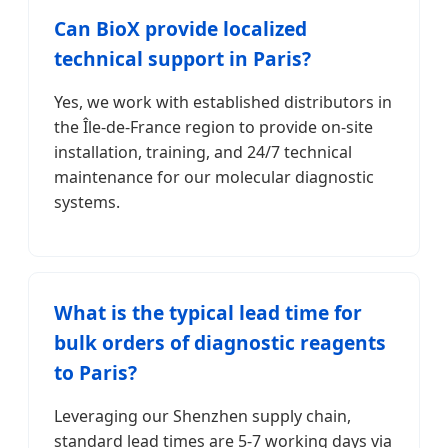
Can BioX provide localized
technical support in Paris?
Yes, we work with established distributors in
the Île-de-France region to provide on-site
installation, training, and 24/7 technical
maintenance for our molecular diagnostic
systems.
What is the typical lead time for
bulk orders of diagnostic reagents
to Paris?
Leveraging our Shenzhen supply chain,
standard lead times are 5-7 working days via