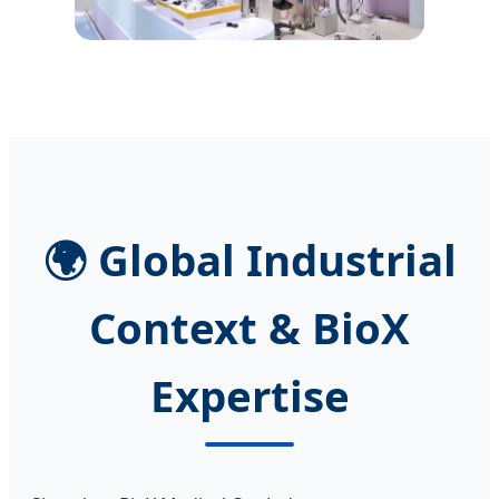
🌍 Global Industrial
Context & BioX
Expertise