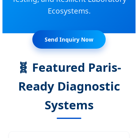
Ecosystems.
Send Inquiry Now
🧬 Featured Paris-
Ready Diagnostic
Systems