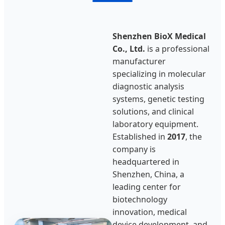
Shenzhen BioX Medical
Co., Ltd.
is a professional
manufacturer
specializing in molecular
diagnostic analysis
systems, genetic testing
solutions, and clinical
laboratory equipment.
Established in
2017
, the
company is
headquartered in
Shenzhen, China, a
leading center for
biotechnology
innovation, medical
device development, and