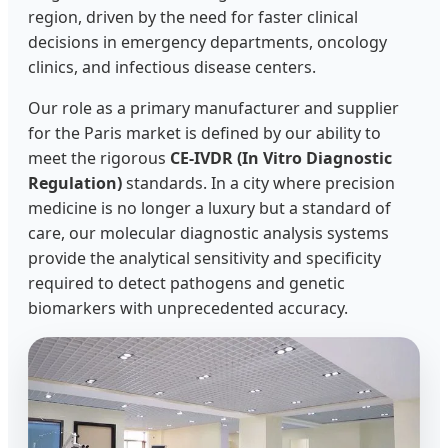
region, driven by the need for faster clinical
decisions in emergency departments, oncology
clinics, and infectious disease centers.
Our role as a primary manufacturer and supplier
for the Paris market is defined by our ability to
meet the rigorous
CE-IVDR (In Vitro Diagnostic
Regulation)
standards. In a city where precision
medicine is no longer a luxury but a standard of
care, our molecular diagnostic analysis systems
provide the analytical sensitivity and specificity
required to detect pathogens and genetic
biomarkers with unprecedented accuracy.