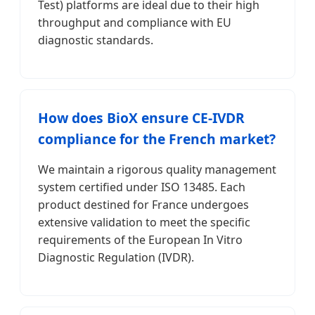
Test) platforms are ideal due to their high
throughput and compliance with EU
diagnostic standards.
How does BioX ensure CE-IVDR
compliance for the French market?
We maintain a rigorous quality management
system certified under ISO 13485. Each
product destined for France undergoes
extensive validation to meet the specific
requirements of the European In Vitro
Diagnostic Regulation (IVDR).