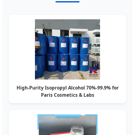
High-Purity Isopropyl Alcohol 70%-99.9% for
Paris Cosmetics & Labs