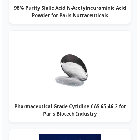
98% Purity Sialic Acid N-Acetylneuraminic Acid
Powder for Paris Nutraceuticals
Pharmaceutical Grade Cytidine CAS 65-46-3 for
Paris Biotech Industry