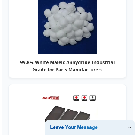
99.8% White Maleic Anhydride Industrial
Grade for Paris Manufacturers