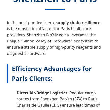
In the post-pandemic era,
supply chain resilience
is the most critical factor for Paris healthcare
providers. Shenzhen BioX Medical leverages the
unique "Silicon Valley of Hardware" ecosystem to
ensure a stable supply of high-purity reagents and
diagnostic hardware.
Efficiency Advantages for
Paris Clients:
Direct Air-Bridge Logistics:
Regular cargo
routes from Shenzhen Bao'an (SZX) to Paris
Charles de Gaulle (CDG) ensure lead times of