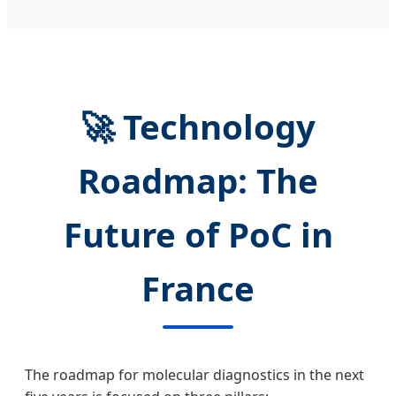
🚀 Technology
Roadmap: The
Future of PoC in
France
The roadmap for molecular diagnostics in the next