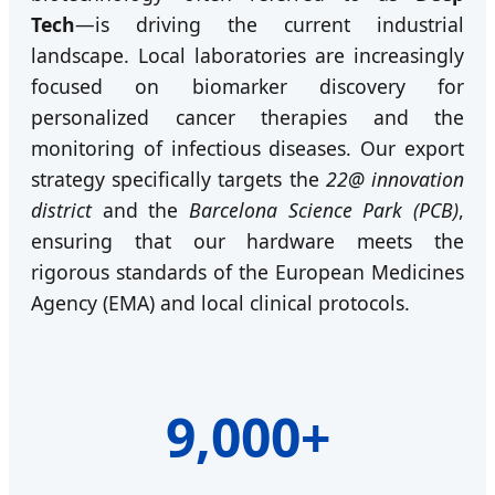
Tech
—is driving the current industrial
landscape. Local laboratories are increasingly
focused on biomarker discovery for
personalized cancer therapies and the
monitoring of infectious diseases. Our export
strategy specifically targets the
22@ innovation
district
and the
Barcelona Science Park (PCB)
,
ensuring that our hardware meets the
rigorous standards of the European Medicines
Agency (EMA) and local clinical protocols.
9,000+