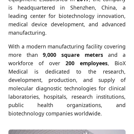
is headquartered in Shenzhen, China, a
leading center for biotechnology innovation,
medical device development, and advanced
manufacturing.
With a modern manufacturing facility covering
more than
9,000 square meters
and a
workforce of over
200 employees
, BioX
Medical is dedicated to the research,
development, production, and supply of
molecular diagnostic technologies for clinical
laboratories, hospitals, research institutions,
public health organizations, and
biotechnology companies worldwide.