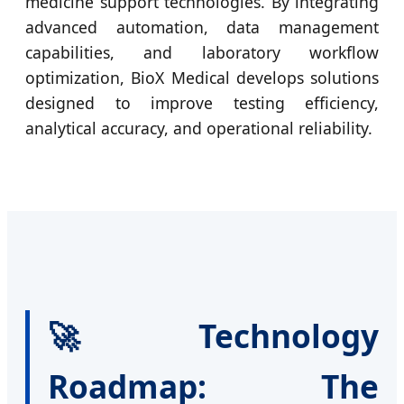
medicine support technologies. By integrating
advanced automation, data management
capabilities, and laboratory workflow
optimization, BioX Medical develops solutions
designed to improve testing efficiency,
analytical accuracy, and operational reliability.
🚀 Technology
Roadmap: The