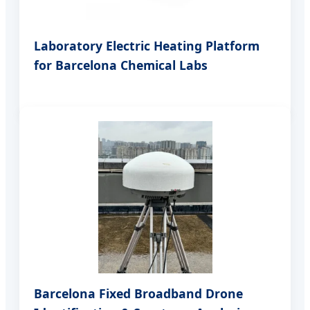
Laboratory Electric Heating Platform
for Barcelona Chemical Labs
Barcelona Fixed Broadband Drone