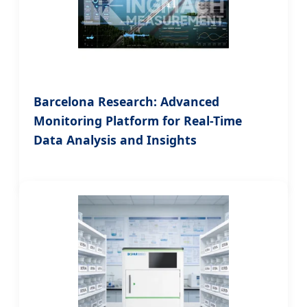
Barcelona Research: Advanced
Monitoring Platform for Real-Time
Data Analysis and Insights