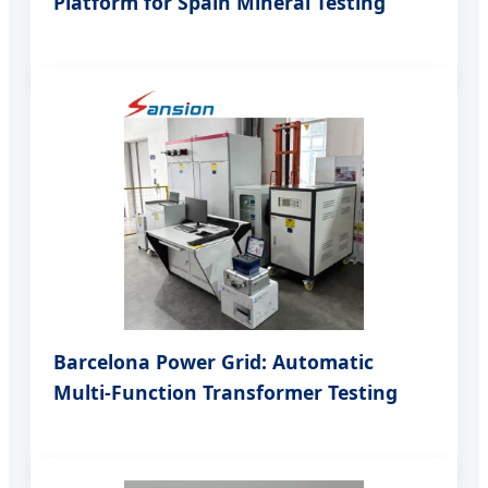
Platform for Spain Mineral Testing
Barcelona Power Grid: Automatic
Multi-Function Transformer Testing