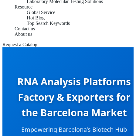
Laboratory Molecular Testing Solutions
Resource
Global Service
Hot Blog
Top Search Keywords
Contact us
About us
Request a Catalog
RNA Analysis Platforms
Factory & Exporters for
the Barcelona Market
Empowering Barcelona’s Biotech Hub