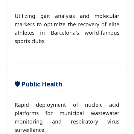
Utilizing gait analysis and molecular
markers to optimize the recovery of elite
athletes in Barcelona's world-famous
sports clubs.
🛡️ Public Health
Rapid deployment of nucleic acid
platforms for municipal wastewater
monitoring and respiratory virus
surveillance.