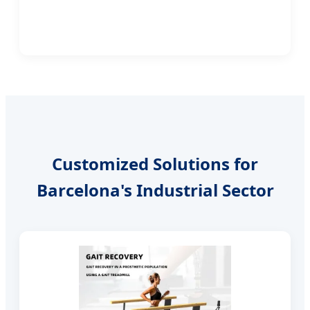
Customized Solutions for
Barcelona's Industrial Sector