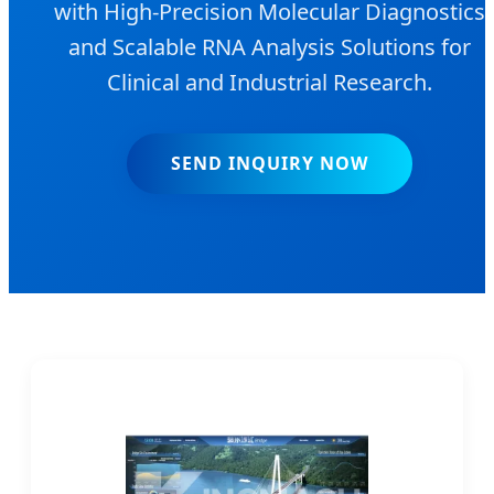
with High-Precision Molecular Diagnostics
and Scalable RNA Analysis Solutions for
Clinical and Industrial Research.
SEND INQUIRY NOW