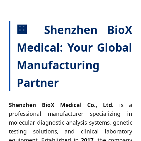
🏢 Shenzhen BioX
Medical: Your Global
Manufacturing
Partner
Shenzhen BioX Medical Co., Ltd.
is a
professional manufacturer specializing in
molecular diagnostic analysis systems, genetic
testing solutions, and clinical laboratory
equipment. Established in
2017
, the company