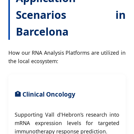
Scenarios in
Barcelona
How our RNA Analysis Platforms are utilized in
the local ecosystem:
🏥 Clinical Oncology
Supporting Vall d'Hebron’s research into
mRNA expression levels for targeted
immunotherapy response prediction.