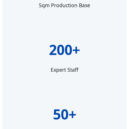
Sqm Production Base
200+
Expert Staff
50+