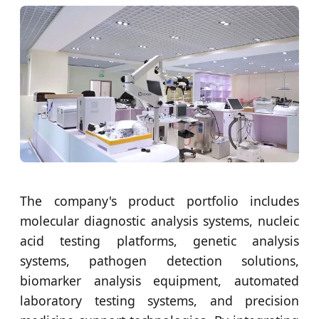
The company's product portfolio includes
molecular diagnostic analysis systems, nucleic
acid testing platforms, genetic analysis
systems, pathogen detection solutions,
biomarker analysis equipment, automated
laboratory testing systems, and precision