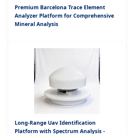
Premium Barcelona Trace Element
Analyzer Platform for Comprehensive
Mineral Analysis
Long-Range Uav Identification
Platform with Spectrum Analysis -