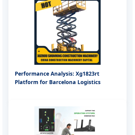
Performance Analysis: Xg1823rt
Platform for Barcelona Logistics