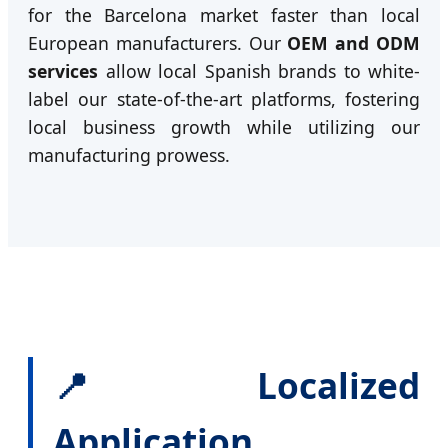
for the Barcelona market faster than local
European manufacturers. Our
OEM and ODM
services
allow local Spanish brands to white-
label our state-of-the-art platforms, fostering
local business growth while utilizing our
manufacturing prowess.
📍 Localized
Application