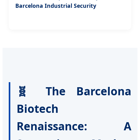
Barcelona Industrial Security
🧬 The Barcelona
Biotech
Renaissance: A