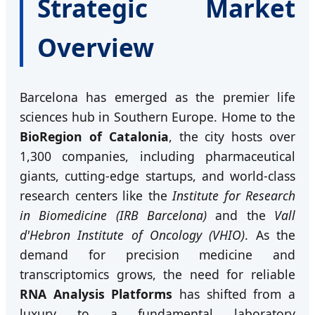
Strategic Market
Overview
Barcelona has emerged as the premier life
sciences hub in Southern Europe. Home to the
BioRegion of Catalonia
, the city hosts over
1,300 companies, including pharmaceutical
giants, cutting-edge startups, and world-class
research centers like the
Institute for Research
in Biomedicine (IRB Barcelona)
and the
Vall
d'Hebron Institute of Oncology (VHIO)
. As the
demand for precision medicine and
transcriptomics grows, the need for reliable
RNA Analysis Platforms
has shifted from a
luxury to a fundamental laboratory