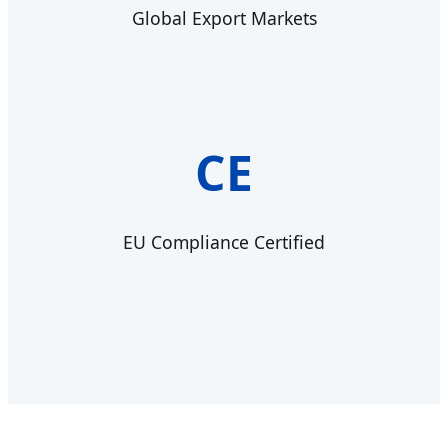
Global Export Markets
CE
EU Compliance Certified