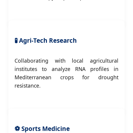
🧪 Agri-Tech Research
Collaborating with local agricultural
institutes to analyze RNA profiles in
Mediterranean crops for drought
resistance.
⚽ Sports Medicine