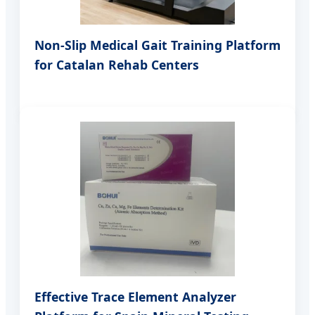
Non-Slip Medical Gait Training Platform
for Catalan Rehab Centers
Effective Trace Element Analyzer