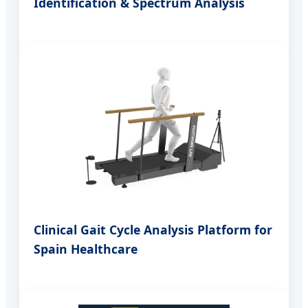
Identification & Spectrum Analysis
Clinical Gait Cycle Analysis Platform for
Spain Healthcare