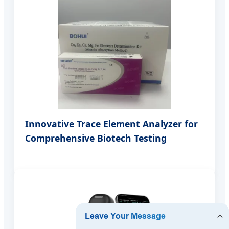
Innovative Trace Element Analyzer for
Comprehensive Biotech Testing