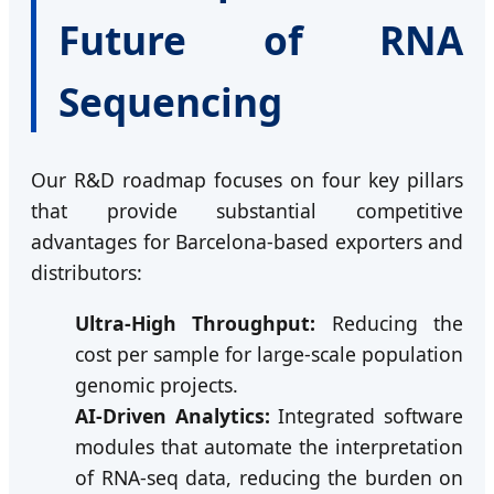
Future of RNA
Sequencing
Our R&D roadmap focuses on four key pillars
that provide substantial competitive
advantages for Barcelona-based exporters and
distributors:
Ultra-High Throughput:
Reducing the
cost per sample for large-scale population
genomic projects.
AI-Driven Analytics:
Integrated software
modules that automate the interpretation
of RNA-seq data, reducing the burden on