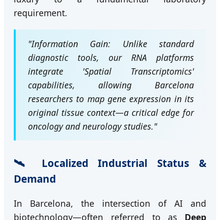
requirement.
"Information Gain: Unlike standard
diagnostic tools, our RNA platforms
integrate 'Spatial Transcriptomics'
capabilities, allowing Barcelona
researchers to map gene expression in its
original tissue context—a critical edge for
oncology and neurology studies."
🛰️ Localized Industrial Status &
Demand
In Barcelona, the intersection of AI and
biotechnology—often referred to as
Deep