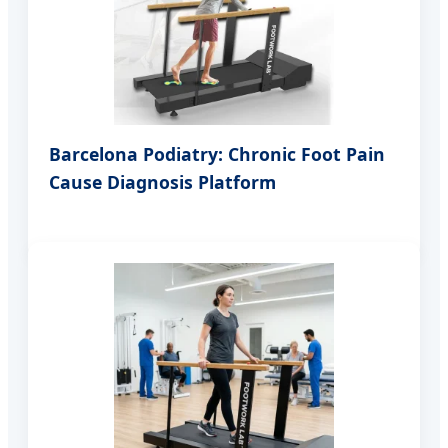
Barcelona Podiatry: Chronic Foot Pain
Cause Diagnosis Platform