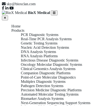
sky@bioxclan.com
BioX Medical
Home
Products
PCR Diagnostic Systems
Real-Time PCR Analysis Systems
Genetic Testing Systems
Nucleic Acid Detection Systems
DNA Analysis Systems
RNA Analysis Platforms
Infectious Disease Diagnostic Systems
Oncology Molecular Diagnostic Systems
Clinical Genomics Analysis Systems
Companion Diagnostic Platforms
Point-of-Care Molecular Diagnostics
Multiplex Diagnostic Systems
Pathogen Detection Systems
Precision Medicine Diagnostic Platforms
Automated Molecular Testing Systems
Biomarker Analysis Systems
Next-Generation Sequencing Support Systems