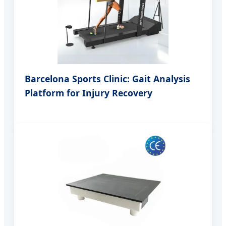
Barcelona Sports Clinic: Gait Analysis
Platform for Injury Recovery