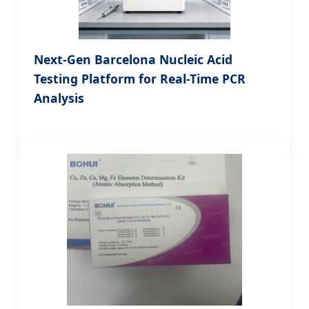
Next-Gen Barcelona Nucleic Acid
Testing Platform for Real-Time PCR
Analysis