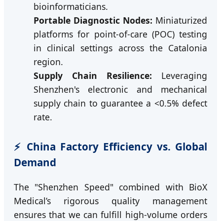
bioinformaticians.
Portable Diagnostic Nodes:
Miniaturized
platforms for point-of-care (POC) testing
in clinical settings across the Catalonia
region.
Supply Chain Resilience:
Leveraging
Shenzhen's electronic and mechanical
supply chain to guarantee a <0.5% defect
rate.
⚡ China Factory Efficiency vs. Global
Demand
The "Shenzhen Speed" combined with BioX
Medical’s rigorous quality management
ensures that we can fulfill high-volume orders