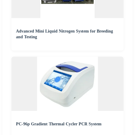
Advanced Mini Liquid Nitrogen System for Breeding
and Testing
PC-96p Gradient Thermal Cycler PCR System