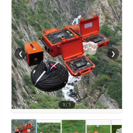
❮
❯
1
/
5