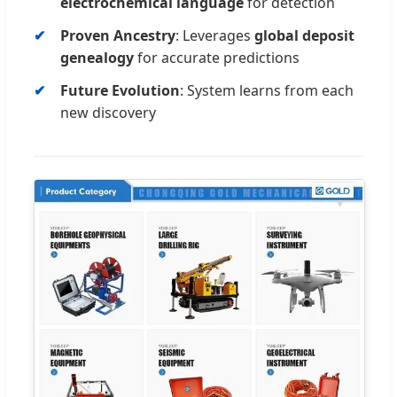
electrochemical language
for detection
Proven Ancestry
: Leverages
global deposit
genealogy
for accurate predictions
Future Evolution
: System learns from each
new discovery