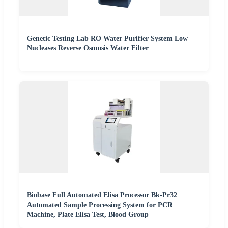
Genetic Testing Lab RO Water Purifier System Low
Nucleases Reverse Osmosis Water Filter
Biobase Full Automated Elisa Processor Bk-Pr32
Automated Sample Processing System for PCR
Machine, Plate Elisa Test, Blood Group