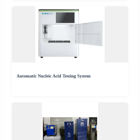
Automatic Nucleic Acid Testing System