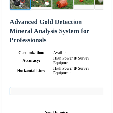
Advanced Gold Detection
Mineral Analysis System for
Professionals
Customization:
Available
High Power IP Survey
Accuracy:
Equipment
High Power IP Survey
Horizontal Line:
Equipment
Send Inquiry