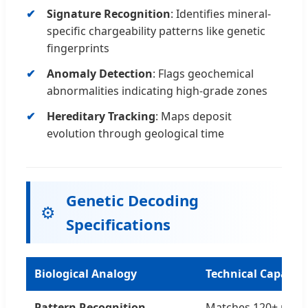
Signature Recognition
: Identifies mineral-
specific chargeability patterns like genetic
fingerprints
Anomaly Detection
: Flags geochemical
abnormalities indicating high-grade zones
Hereditary Tracking
: Maps deposit
evolution through geological time
Genetic Decoding
⚙️
Specifications
Biological Analogy
Technical Capabili
Pattern Recognition
Matches 120+ miner