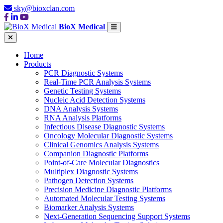
sky@bioxclan.com
BioX Medical
Home
Products
PCR Diagnostic Systems
Real-Time PCR Analysis Systems
Genetic Testing Systems
Nucleic Acid Detection Systems
DNA Analysis Systems
RNA Analysis Platforms
Infectious Disease Diagnostic Systems
Oncology Molecular Diagnostic Systems
Clinical Genomics Analysis Systems
Companion Diagnostic Platforms
Point-of-Care Molecular Diagnostics
Multiplex Diagnostic Systems
Pathogen Detection Systems
Precision Medicine Diagnostic Platforms
Automated Molecular Testing Systems
Biomarker Analysis Systems
Next-Generation Sequencing Support Systems