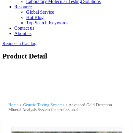
Laboratory Molecular Testing Solutions
Resource
Global Service
Hot Blog
Top Search Keywords
Contact us
About us
Request a Catalog
Product Detail
Home
>
Genetic Testing Systems
>
Advanced Gold Detection
Mineral Analysis System for Professionals