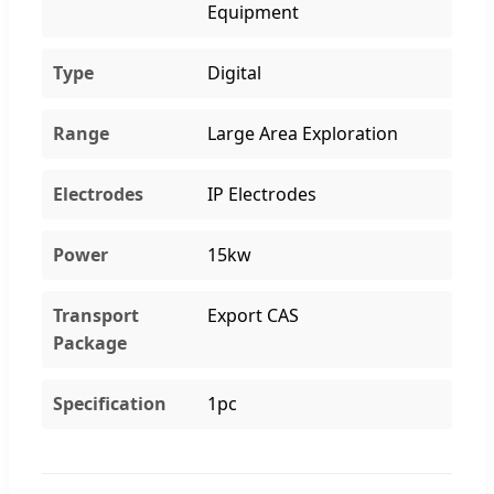
Equipment
Type
Digital
Range
Large Area Exploration
Electrodes
IP Electrodes
Power
15kw
Transport
Export CAS
Package
Specification
1pc