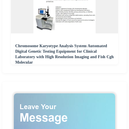
Chromosome Karyotype Analysis System Automated
Digital Genetic Testing Equipment for Clinical
Laboratory with High Resolution Imaging and Fish Cgh
Molecular