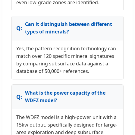
even low-grade zones are identified.
Can it distinguish between different
types of minerals?
Yes, the pattern recognition technology can
match over 120 specific mineral signatures
by comparing subsurface data against a
database of 50,000+ references.
What is the power capacity of the
WDFZ model?
The WDFZ model is a high-power unit with a
15kw output, specifically designed for large-
area exploration and deep subsurface