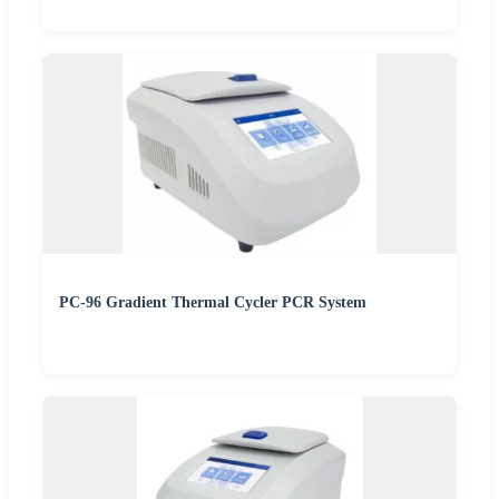
PC-96 Gradient Thermal Cycler PCR System