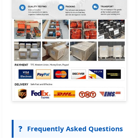
❓
Frequently Asked Questions