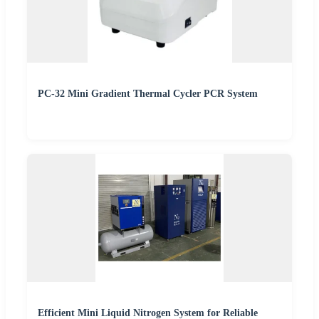
PC-32 Mini Gradient Thermal Cycler PCR System
Efficient Mini Liquid Nitrogen System for Reliable