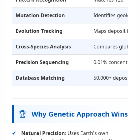
Mutation Detection
Identifies geologic
Evolution Tracking
Maps deposit forma
Cross-Species Analysis
Compares global de
Precision Sequencing
0.01% concentratio
Database Matching
50,000+ deposit re
🏆
Why Genetic Approach Wins
Natural Precision
: Uses Earth's own