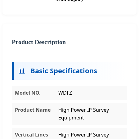
Product Description
📊
Basic Specifications
Model NO.
WDFZ
Product Name
High Power IP Survey
Equipment
Vertical Lines
High Power IP Survey