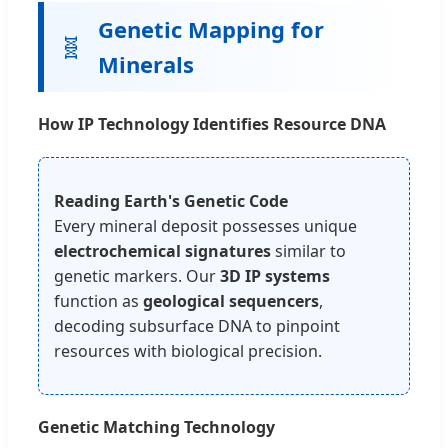
Genetic Mapping for
🧬
Minerals
How IP Technology Identifies Resource DNA
Reading Earth's Genetic Code
Every mineral deposit possesses unique
electrochemical signatures
similar to
genetic markers. Our
3D IP systems
function as
geological sequencers
,
decoding subsurface DNA to pinpoint
resources with biological precision.
Genetic Matching Technology