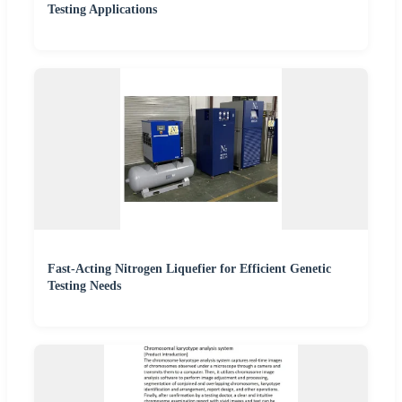
Testing Applications
Fast-Acting Nitrogen Liquefier for Efficient Genetic
Testing Needs