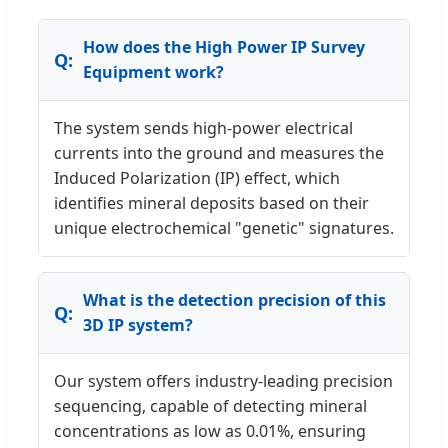
How does the High Power IP Survey
Equipment work?
The system sends high-power electrical
currents into the ground and measures the
Induced Polarization (IP) effect, which
identifies mineral deposits based on their
unique electrochemical "genetic" signatures.
What is the detection precision of this
3D IP system?
Our system offers industry-leading precision
sequencing, capable of detecting mineral
concentrations as low as 0.01%, ensuring