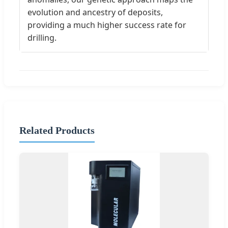
evolution and ancestry of deposits,
providing a much higher success rate for
drilling.
Related Products