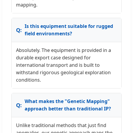
mapping.
Is this equipment suitable for rugged
field environments?
Absolutely. The equipment is provided in a
durable export case designed for
international transport and is built to
withstand rigorous geological exploration
conditions.
What makes the "Genetic Mapping"
approach better than traditional IP?
Unlike traditional methods that just find
anomalies, our genetic approach maps the